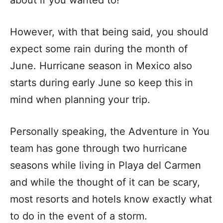
about if you wanted to!
However, with that being said, you should
expect some rain during the month of
June. Hurricane season in Mexico also
starts during early June so keep this in
mind when planning your trip.
Personally speaking, the Adventure in You
team has gone through two hurricane
seasons while living in Playa del Carmen
and while the thought of it can be scary,
most resorts and hotels know exactly what
to do in the event of a storm.