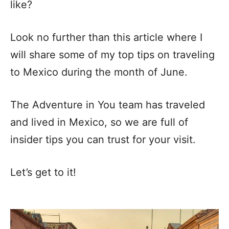
like?
Look no further than this article where I
will share some of my top tips on traveling
to Mexico during the month of June.
The Adventure in You team has traveled
and lived in Mexico, so we are full of
insider tips you can trust for your visit.
Let’s get to it!