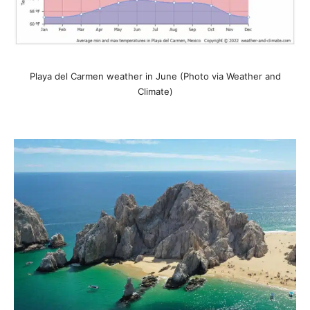
Playa del Carmen weather in June (Photo via Weather and
Climate)