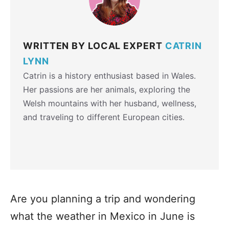
WRITTEN BY LOCAL EXPERT
CATRIN
LYNN
Catrin is a history enthusiast based in Wales.
Her passions are her animals, exploring the
Welsh mountains with her husband, wellness,
and traveling to different European cities.
Are you planning a trip and wondering
what the weather in Mexico in June is