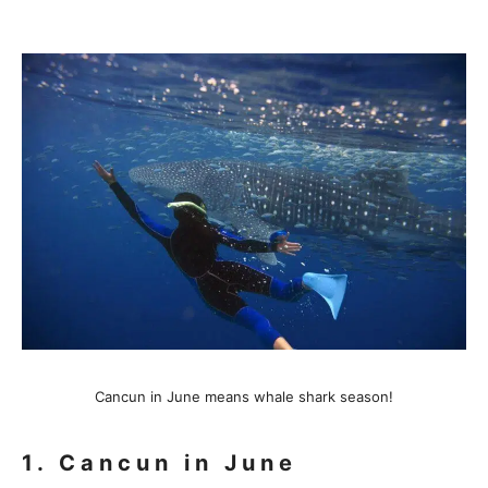
Cancun in June means whale shark season!
1. Cancun in June