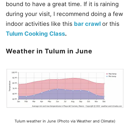
bound to have a great time. If it is raining
during your visit, I recommend doing a few
indoor activities like this
bar crawl
or this
Tulum Cooking Class
.
Weather in Tulum in June
Tulum weather in June (Photo via Weather and Climate)