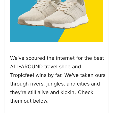
We've scoured the internet for the best
ALL-AROUND travel shoe and
Tropicfeel wins by far. We've taken ours
through rivers, jungles, and cities and
they're still alive and kickin'. Check
them out below.