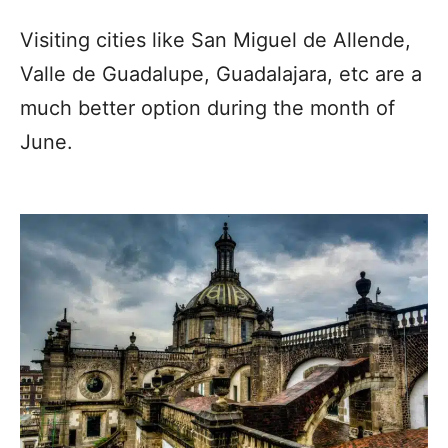
Visiting cities like San Miguel de Allende,
Valle de Guadalupe, Guadalajara, etc are a
much better option during the month of
June.