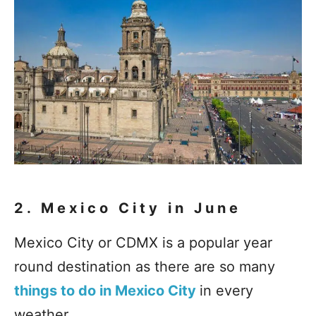
2. Mexico City in June
Mexico City or CDMX is a popular year
round destination as there are so many
things to do in Mexico City
in every
weather.