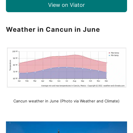
View on Viator
Weather in Cancun in June
Cancun weather in June (Photo via Weather and Climate)