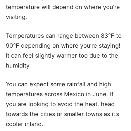
temperature will depend on where you’re
visiting.
Temperatures can range between 83°F to
90°F depending on where you’re staying!
It can feel slightly warmer too due to the
humidity.
You can expect some rainfall and high
temperatures across Mexico in June. If
you are looking to avoid the heat, head
towards the cities or smaller towns as it’s
cooler inland.