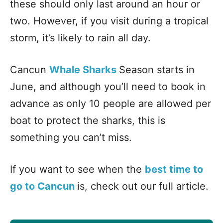
these should only last around an hour or
two. However, if you visit during a tropical
storm, it’s likely to rain all day.
Cancun
Whale Sharks
Season starts in
June, and although you’ll need to book in
advance as only 10 people are allowed per
boat to protect the sharks, this is
something you can’t miss.
If you want to see when the
best time to
go to Cancun
is, check out our full article.