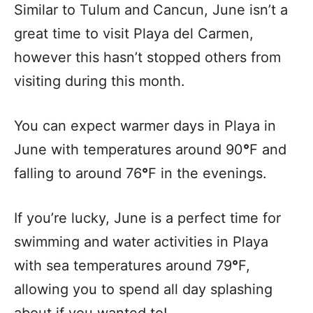
Similar to Tulum and Cancun, June isn’t a
great time to visit Playa del Carmen,
however this hasn’t stopped others from
visiting during this month.
You can expect warmer days in Playa in
June with temperatures around 90
°
F and
falling to around 76
°
F in the evenings.
If you’re lucky, June is a perfect time for
swimming and water activities in Playa
with sea temperatures around 79
°
F,
allowing you to spend all day splashing