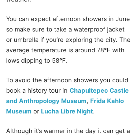
You can expect afternoon showers in June
so make sure to take a waterproof jacket
or umbrella if you’re exploring the city. The
average temperature is around 78
°
F with
lows dipping to 58
°
F.
To avoid the afternoon showers you could
book a history tour in
Chapultepec Castle
and Anthropology Museum
,
Frida Kahlo
Museum
or
Lucha Libre Night
.
Although it’s warmer in the day it can get a