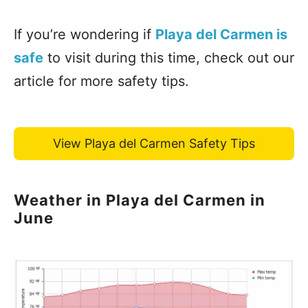
If you’re wondering if
Playa del Carmen is
safe
to visit during this time, check out our
article for more safety tips.
View Playa del Carmen Safety Tips
Weather in Playa del Carmen in
June