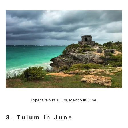
Expect rain in Tulum, Mexico in June.
3. Tulum in June