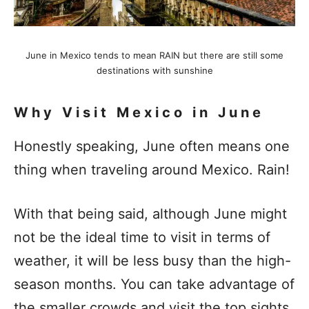
June in Mexico tends to mean RAIN but there are still some
destinations with sunshine
Why Visit Mexico in June
Honestly speaking, June often means one
thing when traveling around Mexico. Rain!
With that being said, although June might
not be the ideal time to visit in terms of
weather, it will be less busy than the high-
season months. You can take advantage of
the smaller crowds and visit the top sights