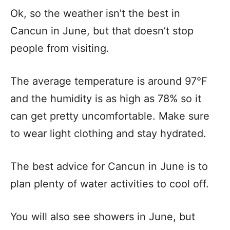
Ok, so the weather isn’t the best in
Cancun in June, but that doesn’t stop
people from visiting.
The average temperature is around 97°F
and the humidity is as high as 78% so it
can get pretty uncomfortable. Make sure
to wear light clothing and stay hydrated.
The best advice for Cancun in June is to
plan plenty of water activities to cool off.
You will also see showers in June, but