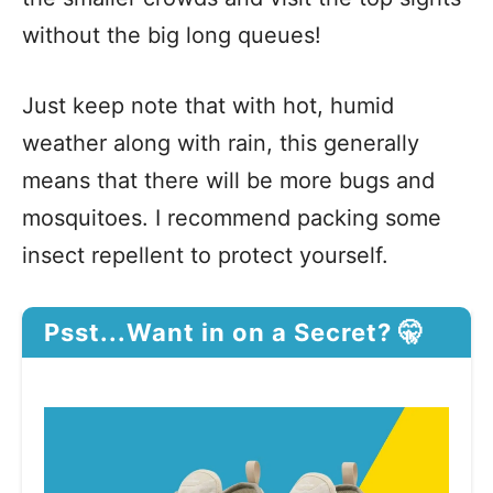
without the big long queues!
Just keep note that with hot, humid
weather along with rain, this generally
means that there will be more bugs and
mosquitoes. I recommend packing some
insect repellent to protect yourself.
Psst...Want in on a Secret? 🤫