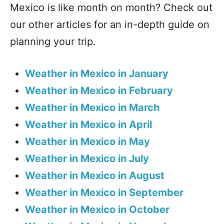
Mexico is like month on month? Check out
our other articles for an in-depth guide on
planning your trip.
Weather in Mexico in January
Weather in Mexico in February
Weather in Mexico in March
Weather in Mexico in April
Weather in Mexico in May
Weather in Mexico in July
Weather in Mexico in August
Weather in Mexico in September
Weather in Mexico in October