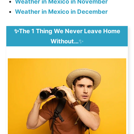
Weather in Mexico in November
Weather in Mexico in December
✨The 1 Thing We Never Leave Home
Without…
✨