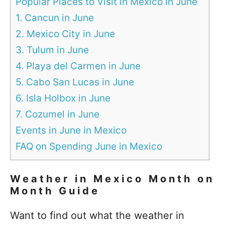
Popular Places to Visit in Mexico in June
1. Cancun in June
2. Mexico City in June
3. Tulum in June
4. Playa del Carmen in June
5. Cabo San Lucas in June
6. Isla Holbox in June
7. Cozumel in June
Events in June in Mexico
FAQ on Spending June in Mexico
Weather in Mexico Month on
Month Guide
Want to find out what the weather in