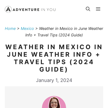
Skip
Me
to
content
Home
>
Mexico
>
Weather in Mexico in June Weather
Info + Travel Tips (2024 Guide)
WEATHER IN MEXICO IN
JUNE WEATHER INFO +
TRAVEL TIPS (2024
GUIDE)
January 1, 2024