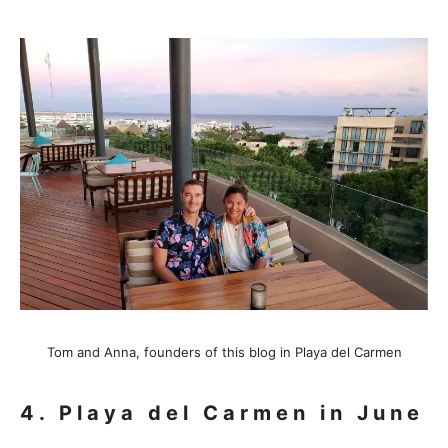
Tom and Anna, founders of this blog in Playa del Carmen
4. Playa del Carmen in June