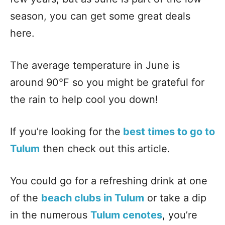
season, you can get some great deals
here.
The average temperature in June is
around 90°F so you might be grateful for
the rain to help cool you down!
If you’re looking for the
best times to go to
Tulum
then check out this article.
You could go for a refreshing drink at one
of the
beach clubs in Tulum
or take a dip
in the numerous
Tulum cenotes
, you’re