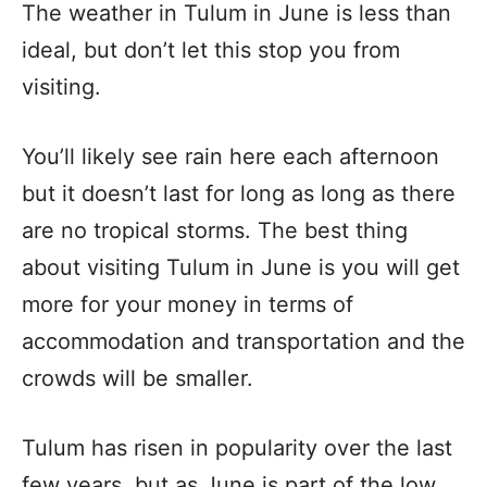
The weather in Tulum in June is less than
ideal, but don’t let this stop you from
visiting.
You’ll likely see rain here each afternoon
but it doesn’t last for long as long as there
are no tropical storms. The best thing
about visiting Tulum in June is you will get
more for your money in terms of
accommodation and transportation and the
crowds will be smaller.
Tulum has risen in popularity over the last
few years, but as June is part of the low