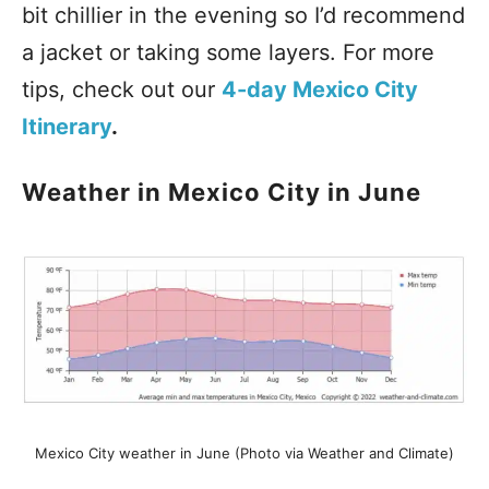
bit chillier in the evening so I’d recommend
a jacket or taking some layers. For more
tips, check out our
4-day Mexico City
Itinerary
.
Weather in Mexico City in June
Mexico City weather in June (Photo via Weather and Climate)