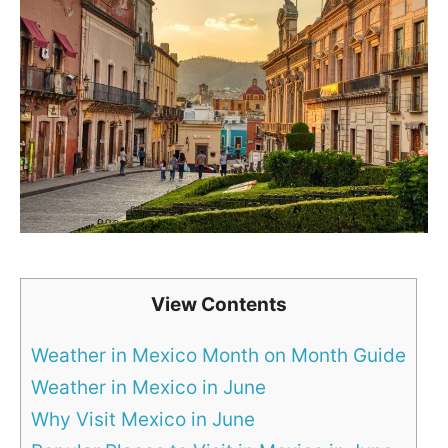
View Contents
Weather in Mexico Month on Month Guide
Weather in Mexico in June
Why Visit Mexico in June