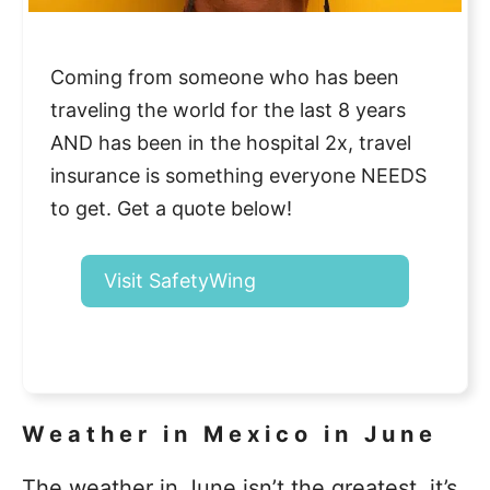
Coming from someone who has been
traveling the world for the last 8 years
AND has been in the hospital 2x, travel
insurance is something everyone NEEDS
to get. Get a quote below!
Visit SafetyWing
Weather in Mexico in June
The weather in June isn’t the greatest, it’s