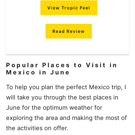
View Tropic Feel
Read Review
Popular Places to Visit in
Mexico in June
To help you plan the perfect Mexico trip, I
will take you through the best places in
June for the optimum weather for
exploring the area and making the most of
the activities on offer.