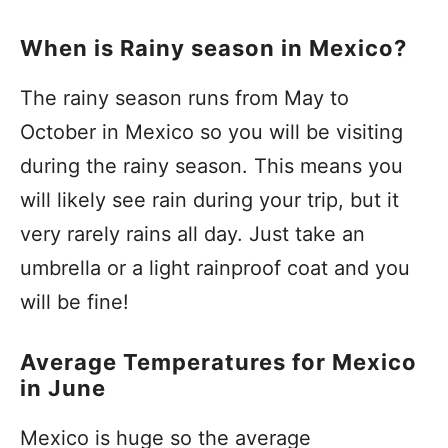
When is Rainy season in Mexico?
The rainy season runs from May to
October in Mexico so you will be visiting
during the rainy season. This means you
will likely see rain during your trip, but it
very rarely rains all day. Just take an
umbrella or a light rainproof coat and you
will be fine!
Average Temperatures for Mexico
in June
Mexico is huge so the average