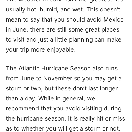
usually hot, humid, and wet. This doesn’t
mean to say that you should avoid Mexico
in June, there are still some great places
to visit and just a little planning can make
your trip more enjoyable.
The Atlantic Hurricane Season also runs
from June to November so you may get a
storm or two, but these don’t last longer
than a day. While in general, we
recommend that you avoid visiting during
the hurricane season, it is really hit or miss
as to whether you will get a storm or not.