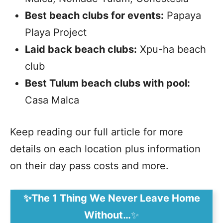
Best beach clubs for events:
Papaya
Playa Project
Laid back beach clubs:
Xpu-ha beach
club
Best Tulum beach clubs with pool:
Casa Malca
Keep reading our full article for more
details on each location plus information
on their day pass costs and more.
✨The 1 Thing We Never Leave Home
Without…
✨