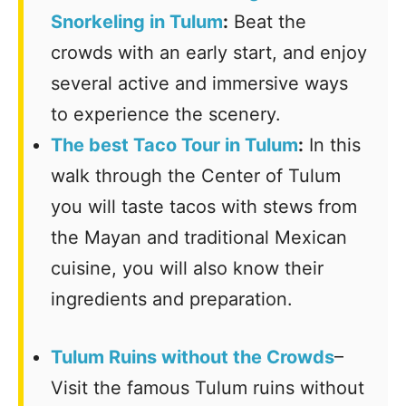
Snorkeling in Tulum
:
Beat the
crowds with an early start, and enjoy
several active and immersive ways
to experience the scenery.
The best Taco Tour in Tulum
:
In this
walk through the Center of Tulum
you will taste tacos with stews from
the Mayan and traditional Mexican
cuisine, you will also know their
ingredients and preparation.
Tulum Ruins without the Crowds
–
Visit the famous Tulum ruins without