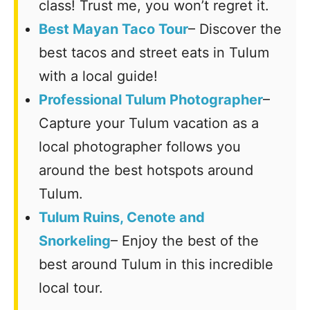
class! Trust me, you won’t regret it.
Best Mayan Taco Tour
– Discover the
best tacos and street eats in Tulum
with a local guide!
Professional Tulum Photographer
–
Capture your Tulum vacation as a
local photographer follows you
around the best hotspots around
Tulum.
Tulum Ruins, Cenote and
Snorkeling
– Enjoy the best of the
best around Tulum in this incredible
local tour.