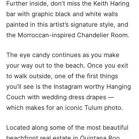
Further inside, don’t miss the Keith Haring
bar with graphic black and white walls
painted in this artist’s signature style, and
the Morroccan-inspired Chandelier Room.
The eye candy continues as you make
your way out to the beach. Once you exit
to walk outside, one of the first things
you’ll see is the Instagram worthy Hanging
Couch with wedding dress drapes —
which makes for an iconic Tulum photo.
Located along some of the most beautiful
beachfront real estate in Quintana Roo