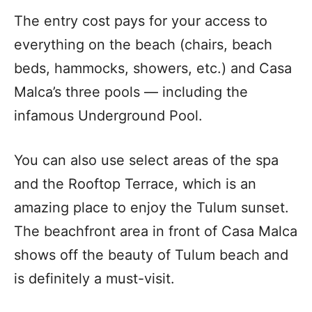
The entry cost pays for your access to
everything on the beach (chairs, beach
beds, hammocks, showers, etc.) and Casa
Malca’s three pools — including the
infamous Underground Pool.
You can also use select areas of the spa
and the Rooftop Terrace, which is an
amazing place to enjoy the Tulum sunset.
The beachfront area in front of Casa Malca
shows off the beauty of Tulum beach and
is definitely a must-visit.