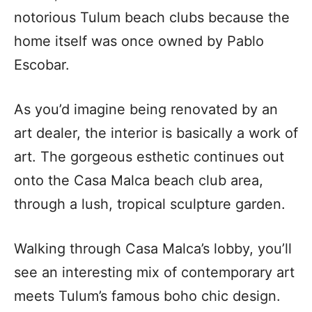
notorious Tulum beach clubs because the
home itself was once owned by Pablo
Escobar.
As you’d imagine being renovated by an
art dealer, the interior is basically a work of
art. The gorgeous esthetic continues out
onto the Casa Malca beach club area,
through a lush, tropical sculpture garden.
Walking through Casa Malca’s lobby, you’ll
see an interesting mix of contemporary art
meets Tulum’s famous boho chic design.