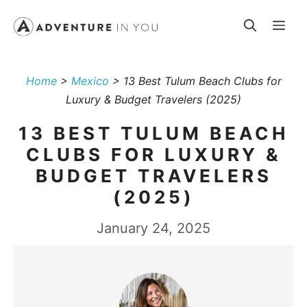
Skip
Me
to
content
Home
>
Mexico
>
13 Best Tulum Beach Clubs for
Luxury & Budget Travelers (2025)
13 BEST TULUM BEACH
CLUBS FOR LUXURY &
BUDGET TRAVELERS
(2025)
January 24, 2025