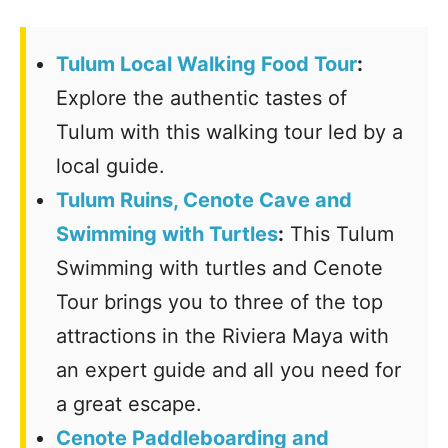
Tulum Local Walking Food Tour
:
Explore the authentic tastes of
Tulum with this walking tour led by a
local guide.
Tulum Ruins, Cenote Cave and
Swimming with Turtles
:
This Tulum
Swimming with turtles and Cenote
Tour brings you to three of the top
attractions in the Riviera Maya with
an expert guide and all you need for
a great escape.
Cenote Paddleboarding and