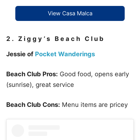
View Casa Malca
2.
Ziggy’s Beach Club
Jessie of
Pocket Wanderings
Beach Club Pros:
Good food, opens early
(sunrise), great service
Beach Club Cons:
Menu items are pricey