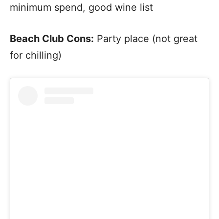
minimum spend, good wine list
Beach Club Cons:
Party place (not great
for chilling)