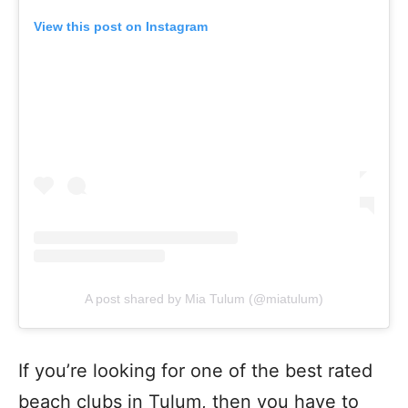
View this post on Instagram
A post shared by Mia Tulum (@miatulum)
If you’re looking for one of the best rated
beach clubs in Tulum, then you have to