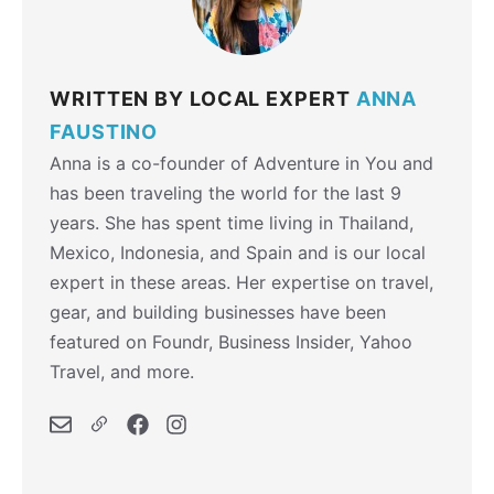
WRITTEN BY LOCAL EXPERT
ANNA
FAUSTINO
Anna is a co-founder of Adventure in You and
has been traveling the world for the last 9
years. She has spent time living in Thailand,
Mexico, Indonesia, and Spain and is our local
expert in these areas. Her expertise on travel,
gear, and building businesses have been
featured on Foundr, Business Insider, Yahoo
Travel, and more.