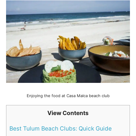
Enjoying the food at Casa Malca beach club
View Contents
Best Tulum Beach Clubs: Quick Guide