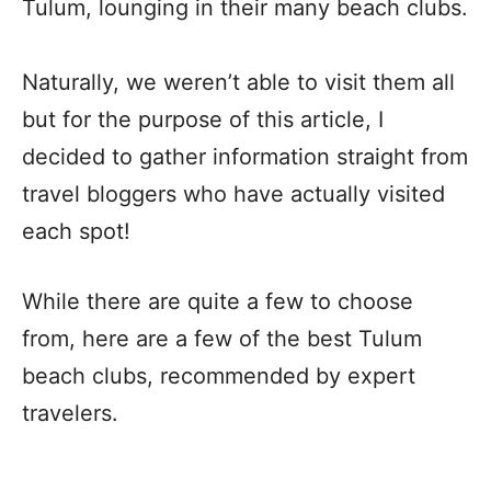
Tulum, lounging in their many beach clubs.
Naturally, we weren’t able to visit them all
but for the purpose of this article,
I
decided to gather information straight from
travel bloggers who have actually visited
each spot!
While there are quite a few to choose
from, here are a few of the best Tulum
beach clubs, recommended by expert
travelers.