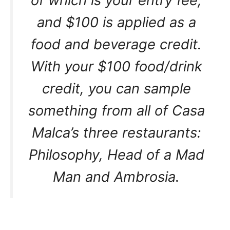
of which is your entry fee,
and $100 is applied as a
food and beverage credit.
With your $100 food/drink
credit, you can sample
something from all of Casa
Malca’s three restaurants:
Philosophy, Head of a Mad
Man and Ambrosia.