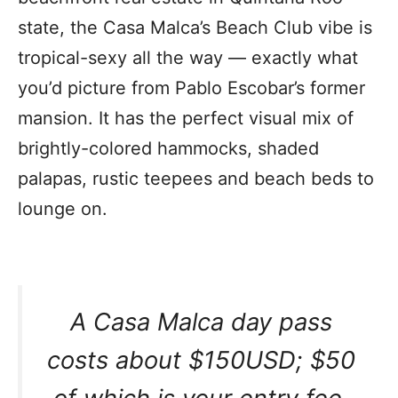
state, the Casa Malca’s Beach Club vibe is
tropical-sexy all the way — exactly what
you’d picture from Pablo Escobar’s former
mansion. It has the perfect visual mix of
brightly-colored hammocks, shaded
palapas, rustic teepees and beach beds to
lounge on.
A Casa Malca day pass
costs about $150USD; $50