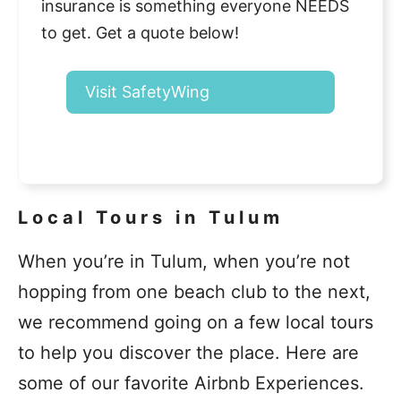
insurance is something everyone NEEDS
to get. Get a quote below!
Visit SafetyWing
Local Tours in Tulum
When you’re in Tulum, when you’re not
hopping from one beach club to the next,
we recommend going on a few local tours
to help you discover the place. Here are
some of our favorite Airbnb Experiences.