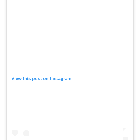
View this post on Instagram