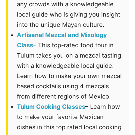
any crowds with a knowledgeable
local guide who is giving you insight
into the unique Mayan culture.
Artisanal Mezcal and Mixology
Class
– This top-rated food tour in
Tulum takes you on a mezcal tasting
with a knowledgeable local guide.
Learn how to make your own mezcal
based cocktails using 4 mezcals
from different regions of Mexico.
Tulum Cooking Classes
– Learn how
to make your favorite Mexican
dishes in this top rated local cooking