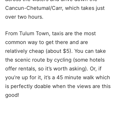
Cancun-Chetumal/Carr, which takes just
over two hours.
From Tulum Town, taxis are the most
common way to get there and are
relatively cheap (about $5). You can take
the scenic route by cycling (some hotels
offer rentals, so it’s worth asking). Or, if
you’re up for it, it’s a 45 minute walk which
is perfectly doable when the views are this
good!