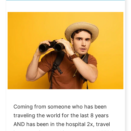
Coming from someone who has been
traveling the world for the last 8 years
AND has been in the hospital 2x, travel