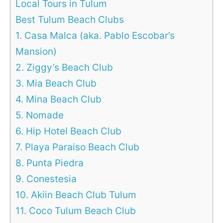
Local Tours in Tulum
Best Tulum Beach Clubs
1. Casa Malca (aka. Pablo Escobar’s
Mansion)
2. Ziggy’s Beach Club
3. Mia Beach Club
4. Mina Beach Club
5. Nomade
6. Hip Hotel Beach Club
7. Playa Paraiso Beach Club
8. Punta Piedra
9. Conestesia
10. Akiin Beach Club Tulum
11. Coco Tulum Beach Club