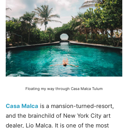
Floating my way through Casa Malca Tulum
Casa Malca
is a mansion-turned-resort,
and the brainchild of New York City art
dealer, Lio Malca. It is one of the most