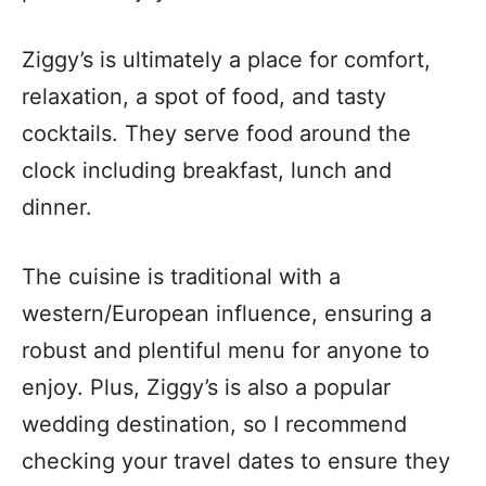
Ziggy’s is ultimately a place for comfort,
relaxation, a spot of food, and tasty
cocktails. They serve food around the
clock including breakfast, lunch and
dinner.
The cuisine is traditional with a
western/European influence, ensuring a
robust and plentiful menu for anyone to
enjoy. Plus, Ziggy’s is also a popular
wedding destination, so I recommend
checking your travel dates to ensure they