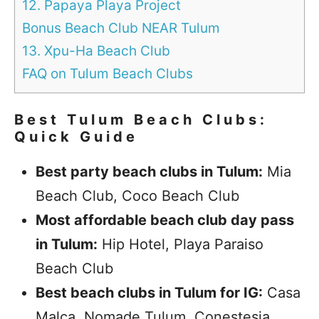
12. Papaya Playa Project
Bonus Beach Club NEAR Tulum
13. Xpu-Ha Beach Club
FAQ on Tulum Beach Clubs
Best Tulum Beach Clubs:
Quick Guide
Best party beach clubs in Tulum:
Mia
Beach Club, Coco Beach Club
Most affordable beach club day pass
in Tulum:
Hip Hotel, Playa Paraiso
Beach Club
Best beach clubs in Tulum for IG:
Casa
Malca, Nomade Tulum, Conestesia