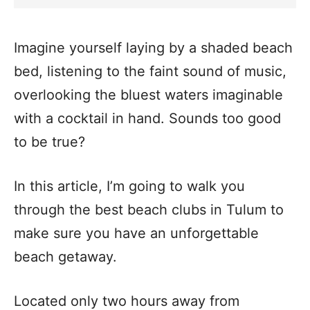
Imagine yourself laying by a shaded beach
bed, listening to the faint sound of music,
overlooking the bluest waters imaginable
with a cocktail in hand. Sounds too good
to be true?
In this article, I’m going to walk you
through the best beach clubs in Tulum to
make sure you have an unforgettable
beach getaway.
Located only two hours away from