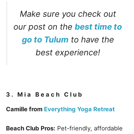
Make sure you check out
our post on the
best time to
go to Tulum
to have the
best experience!
3.
Mia Beach Club
Camille from
Everything Yoga Retreat
Beach Club Pros:
Pet-friendly, affordable