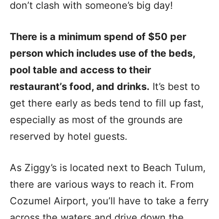
don’t clash with someone’s big day!
There is a minimum spend of $50 per
person which includes use of the beds,
pool table and access to their
restaurant’s food, and drinks.
It’s best to
get there early as beds tend to fill up fast,
especially as most of the grounds are
reserved by hotel guests.
As Ziggy’s is located next to Beach Tulum,
there are various ways to reach it. From
Cozumel Airport, you’ll have to take a ferry
across the waters and drive down the