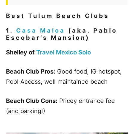
Best Tulum Beach Clubs
1.
Casa Malca
(aka. Pablo
Escobar’s Mansion)
Shelley of
Travel Mexico Solo
Beach Club Pros:
Good food, IG hotspot,
Pool Access, well maintained beach
Beach Club Cons:
Pricey entrance fee
(and parking!)