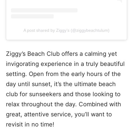
A post shared by Ziggy’s (@ziggybeachtulum)
Ziggy’s Beach Club offers a calming yet
invigorating experience in a truly beautiful
setting. Open from the early hours of the
day until sunset, it’s the ultimate beach
club for sunseekers and those looking to
relax throughout the day. Combined with
great, attentive service, you’ll want to
revisit in no time!