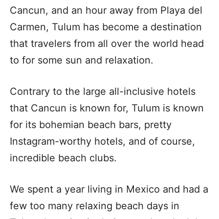
Cancun, and an hour away from Playa del
Carmen, Tulum has become a destination
that travelers from all over the world head
to for some sun and relaxation.
Contrary to the large all-inclusive hotels
that Cancun is known for, Tulum is known
for its bohemian beach bars, pretty
Instagram-worthy hotels, and of course,
incredible beach clubs.
We spent a year living in Mexico and had a
few too many relaxing beach days in