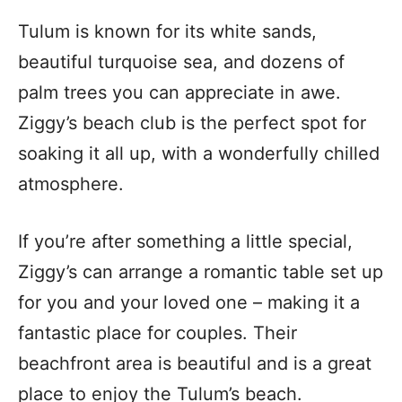
Tulum is known for its white sands,
beautiful turquoise sea, and dozens of
palm trees you can appreciate in awe.
Ziggy’s beach club is the perfect spot for
soaking it all up, with a wonderfully chilled
atmosphere.
If you’re after something a little special,
Ziggy’s can arrange a romantic table set up
for you and your loved one – making it a
fantastic place for couples.
Their
beachfront area is beautiful and is a great
place to enjoy the Tulum’s beach.