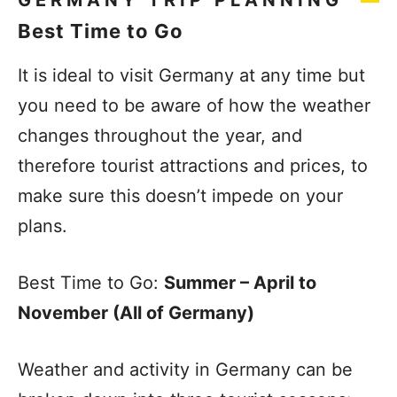
GERMANY TRIP PLANNING
Best Time to Go
It is ideal to visit Germany at any time but
you need to be aware of how the weather
changes throughout the year, and
therefore tourist attractions and prices, to
make sure this doesn’t impede on your
plans.
Best Time to Go:
Summer – April to
November (All of Germany)
Weather and activity in Germany can be