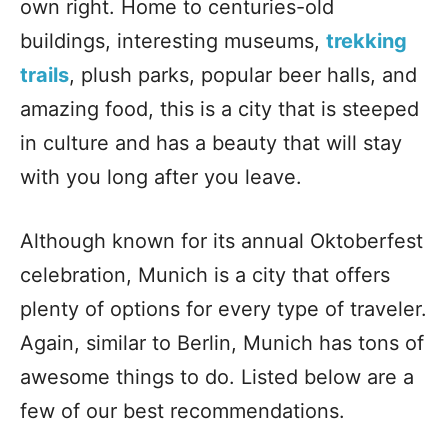
own right. Home to centuries-old
buildings, interesting museums,
trekking
trails
, plush parks, popular beer halls, and
amazing food, this is a city that is steeped
in culture and has a beauty that will stay
with you long after you leave.
Although known for its annual Oktoberfest
celebration, Munich is a city that offers
plenty of options for every type of traveler.
Again, similar to Berlin, Munich has tons of
awesome things to do. Listed below are a
few of our best recommendations.