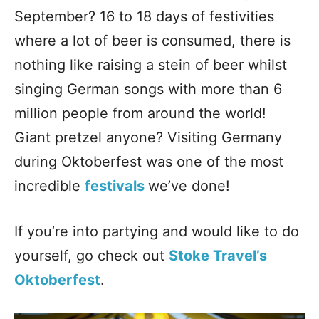
September? 16 to 18 days of festivities
where a lot of beer is consumed, there is
nothing like raising a stein of beer whilst
singing German songs with more than 6
million people from around the world!
Giant pretzel anyone? Visiting Germany
during Oktoberfest was one of the most
incredible
festivals
we’ve done!
If you’re into partying and would like to do
yourself, go check out
Stoke Travel’s
Oktoberfest
.