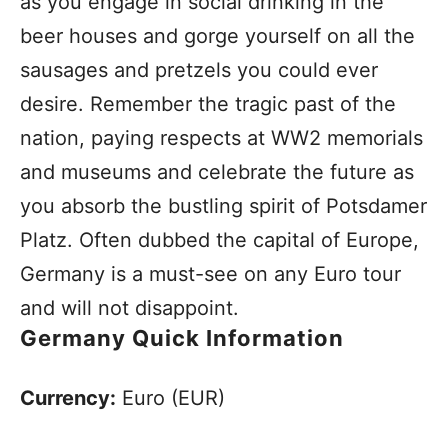
as you engage in social drinking in the
beer houses and gorge yourself on all the
sausages and pretzels you could ever
desire. Remember the tragic past of the
nation, paying respects at WW2 memorials
and museums and celebrate the future as
you absorb the bustling spirit of Potsdamer
Platz. Often dubbed the capital of Europe,
Germany is a must-see on any Euro tour
and will not disappoint.
Germany Quick Information
Currency:
Euro (EUR)