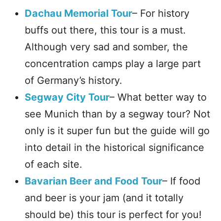
Dachau Memorial Tour
– For history
buffs out there, this tour is a must.
Although very sad and somber, the
concentration camps play a large part
of Germany’s history.
Segway City Tour
– What better way to
see Munich than by a segway tour? Not
only is it super fun but the guide will go
into detail in the historical significance
of each site.
Bavarian Beer and Food Tour
– If food
and beer is your jam (and it totally
should be) this tour is perfect for you!