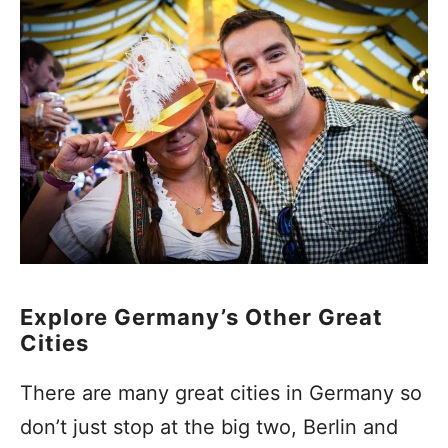
Explore Germany’s Other Great
Cities
There are many great cities in Germany so
don’t just stop at the big two, Berlin and