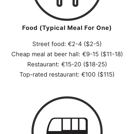
Food (Typical Meal For One)
Street food: €2-4 ($2-5)
Cheap meal at beer hall: €9-15 ($11-18)
Restaurant: €15-20 ($18-25)
Top-rated restaurant: €100 ($115)