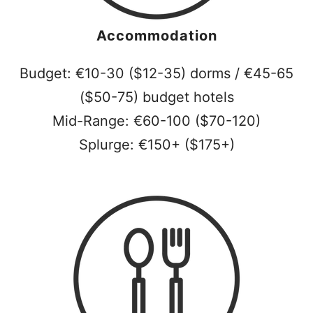
Accommodation
Budget: €10-30 ($12-35) dorms / €45-65
($50-75) budget hotels
Mid-Range: €60-100 ($70-120)
Splurge: €150+ ($175+)