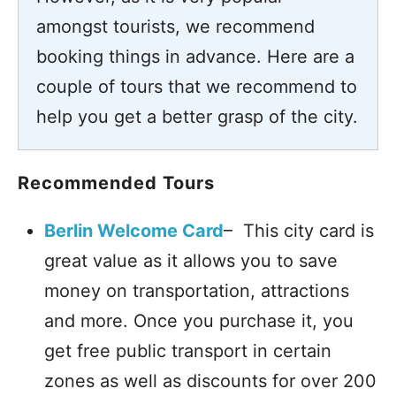
amongst tourists, we recommend
booking things in advance. Here are a
couple of tours that we recommend to
help you get a better grasp of the city.
Recommended Tours
Berlin Welcome Card
– This city card is
great value as it allows you to save
money on transportation, attractions
and more. Once you purchase it, you
get free public transport in certain
zones as well as discounts for over 200