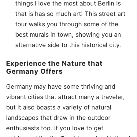
things I love the most about Berlin is
that is has so much art! This street art
tour walks you through some of the
best murals in town, showing you an
alternative side to this historical city.
Experience the Nature that
Germany Offers
Germany may have some thriving and
vibrant cities that attract many a traveler,
but it also boasts a variety of natural
landscapes that draw in the outdoor
enthusiasts too. If you love to get