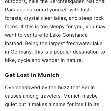
outdoors, hike the Berchtesgaden National
Park and surround yourself with lush
forests, crystal clear lakes, and steep rock
faces. If this is too sleepy for you, you may
want to venture to Lake Constance
instead. Being the largest freshwater lake
in Germany, this is a popular destination to
hike, cycle and wander in nature.
Get Lost in Munich
Overshadowed by the buzz that Berlin
causes among travelers, Munich maybe
quiet but it makes a name for itself in its