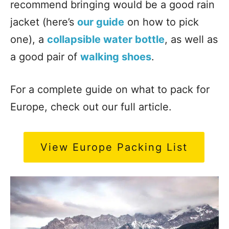
recommend bringing would be a good rain
jacket (here’s
our guide
on how to pick
one), a
collapsible water bottle
, as well as
a good pair of
walking shoes
.
For a complete guide on what to pack for
Europe, check out our full article.
View Europe Packing List