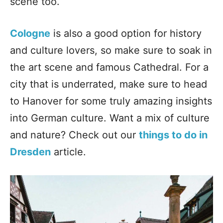
scene too.
Cologne
is also a good option for history
and culture lovers, so make sure to soak in
the art scene and famous Cathedral. For a
city that is underrated, make sure to head
to Hanover for some truly amazing insights
into German culture. Want a mix of culture
and nature? Check out our
things to do in
Dresden
article.