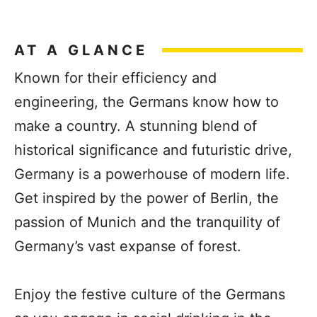
AT A GLANCE
Known for their efficiency and
engineering, the Germans know how to
make a country. A stunning blend of
historical significance and futuristic drive,
Germany is a powerhouse of modern life.
Get inspired by the power of Berlin, the
passion of Munich and the tranquility of
Germany’s vast expanse of forest.
Enjoy the festive culture of the Germans