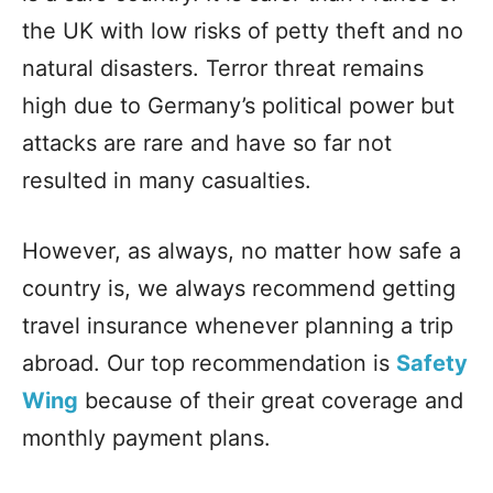
the UK with low risks of petty theft and no
natural disasters. Terror threat remains
high due to Germany’s political power but
attacks are rare and have so far not
resulted in many casualties.
However, as always, no matter how safe a
country is, we always recommend getting
travel insurance whenever planning a trip
abroad. Our top recommendation is
Safety
Wing
because of their great coverage and
monthly payment plans.