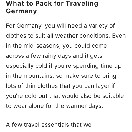
What to Pack for Traveling
Germany
For Germany, you will need a variety of
clothes to suit all weather conditions. Even
in the mid-seasons, you could come
across a few rainy days and it gets
especially cold if you’re spending time up
in the mountains, so make sure to bring
lots of thin clothes that you can layer if
you’re cold but that would also be suitable
to wear alone for the warmer days.
A few travel essentials that we