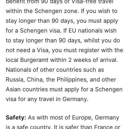
benefit from 90 days of Visa-free travel
within the Schengen zone. If you wish to
stay longer than 90 days, you must apply
for a Schengen visa. If EU nationals wish
to stay longer than 90 days, whilst you do
not need a Visa, you must register with the
local Burgeramt within 2 weeks of arrival.
Nationals of other countries such as
Russia, China, the Philippines, and other
Asian countries must apply for a Schengen
visa for any travel in Germany.
Safety:
As with most of Europe, Germany
is a safe country. It is safer than France or