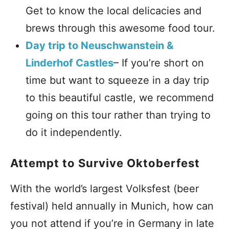
Get to know the local delicacies and
brews through this awesome food tour.
Day trip to Neuschwanstein &
Linderhof Castles
– If you’re short on
time but want to squeeze in a day trip
to this beautiful castle, we recommend
going on this tour rather than trying to
do it independently.
Attempt to Survive Oktoberfest
With the world’s largest Volksfest (beer
festival) held annually in Munich, how can
you not attend if you’re in Germany in late