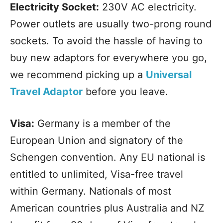
Electricity Socket:
230V AC electricity.
Power outlets are usually two-prong round
sockets. To avoid the hassle of having to
buy new adaptors for everywhere you go,
we recommend picking up a
Universal
Travel Adaptor
before you leave.
Visa:
Germany is a member of the
European Union and signatory of the
Schengen convention. Any EU national is
entitled to unlimited, Visa-free travel
within Germany. Nationals of most
American countries plus Australia and NZ