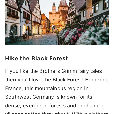
Hike the Black Forest
If you like the Brothers Grimm fairy tales
then you’ll love the Black Forest! Bordering
France, this mountainous region in
Southwest Germany is known for its
dense, evergreen forests and enchanting