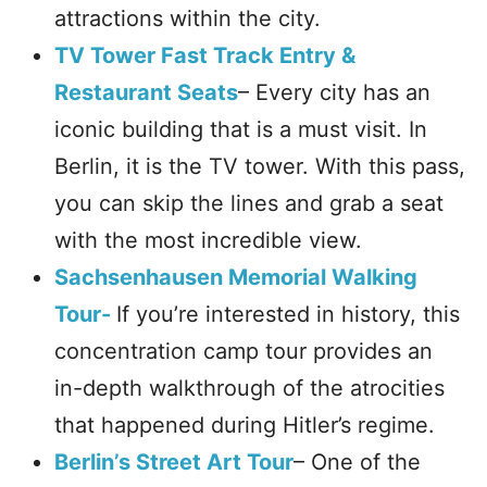
attractions within the city.
TV Tower Fast Track Entry &
Restaurant Seats
– Every city has an
iconic building that is a must visit. In
Berlin, it is the TV tower. With this pass,
you can skip the lines and grab a seat
with the most incredible view.
Sachsenhausen Memorial Walking
Tour-
If you’re interested in history, this
concentration camp tour provides an
in-depth walkthrough of the atrocities
that happened during Hitler’s regime.
Berlin’s Street Art Tour
– One of the