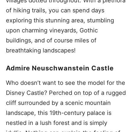
villages dotted throughout. With a plethora
of hiking trails, you can spend days
exploring this stunning area, stumbling
upon charming vineyards, Gothic
buildings, and of course miles of
breathtaking landscapes!
Admire Neuschwanstein Castle
Who doesn’t want to see the model for the
Disney Castle? Perched on top of a rugged
cliff surrounded by a scenic mountain
landscape, this 19th-century palace is
nestled in a lush forest and is simply