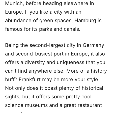
Munich, before heading elsewhere in
Europe. If you like a city with an
abundance of green spaces, Hamburg is
famous for its parks and canals.
Being the second-largest city in Germany
and second-busiest port in Europe, it also
offers a diversity and uniqueness that you
can’t find anywhere else. More of a history
buff? Frankfurt may be more your style.
Not only does it boast plenty of historical
sights, but it offers some pretty cool
science museums and a great restaurant