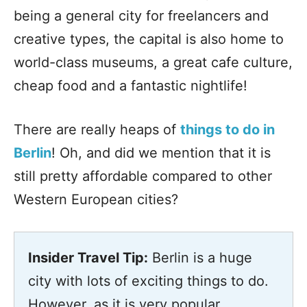
being a general city for freelancers and
creative types, the capital is also home to
world-class museums, a great cafe culture,
cheap food and a fantastic nightlife!
There are really heaps of
things to do in
Berlin
! Oh, and did we mention that it is
still pretty affordable compared to other
Western European cities?
Insider Travel Tip:
Berlin is a huge
city with lots of exciting things to do.
However, as it is very popular