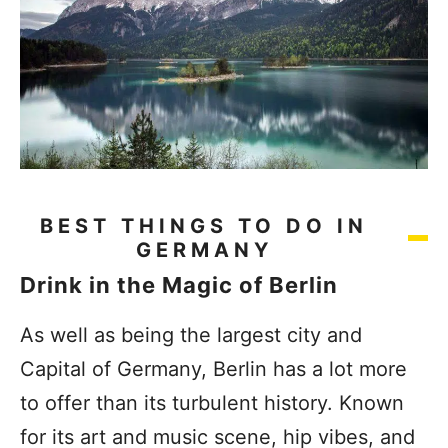
BEST THINGS TO DO IN
GERMANY
Drink in the Magic of Berlin
As well as being the largest city and
Capital of Germany, Berlin has a lot more
to offer than its turbulent history. Known
for its art and music scene, hip vibes, and