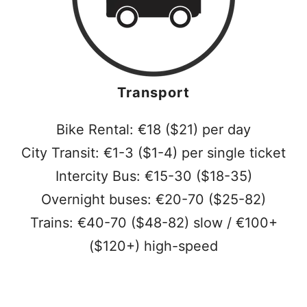
Transport
Bike Rental: €18 ($21) per day
City Transit: €1-3 ($1-4) per single ticket
Intercity Bus: €15-30 ($18-35)
Overnight buses: €20-70 ($25-82)
Trains: €40-70 ($48-82) slow / €100+
($120+) high-speed