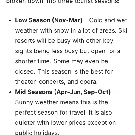
broken down into three tourist seasons:
Low Season (Nov-Mar)
– Cold and wet
weather with snow in a lot of areas. Ski
resorts will be busy with other key
sights being less busy but open for a
shorter time. Some may even be
closed. This season is the best for
theater, concerts, and opera.
Mid Seasons (Apr-Jun, Sep-Oct)
–
Sunny weather means this is the
perfect season for travel. It is also
quieter with lower prices except on
public holidays.