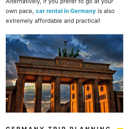
Alternatively, if you prefer to go at your
own pace,
car rental in Germany
is also
extremely affordable and practical!