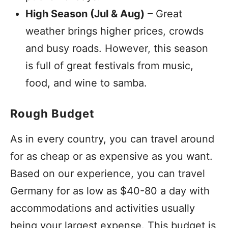
High Season (Jul & Aug)
– Great
weather brings higher prices, crowds
and busy roads. However, this season
is full of great festivals from music,
food, and wine to samba.
Rough Budget
As in every country, you can travel around
for as cheap or as expensive as you want.
Based on our experience, you can travel
Germany for as low as $40-80 a day with
accommodations and activities usually
being your largest expense. This budget is