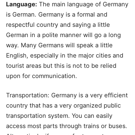
Language:
The main language of Germany
is German. Germany is a formal and
respectful country and saying a little
German in a polite manner will go a long
way. Many Germans will speak a little
English, especially in the major cities and
tourist areas but this is not to be relied
upon for communication.
Transportation: Germany is a very efficient
country that has a very organized public
transportation system. You can easily
access most parts through trains or buses.