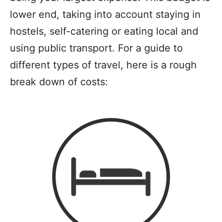
lower end, taking into account staying in
hostels, self-catering or eating local and
using public transport. For a guide to
different types of travel, here is a rough
break down of costs: