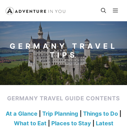
Skip
Me
to
content
GERMANY TRAVEL
TIPS
GERMANY TRAVEL GUIDE CONTENTS
At a Glance
|
Trip Planning
|
Things to Do
|
What to Eat
|
Places to Stay
|
Latest