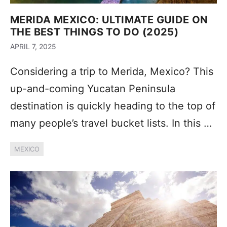
MERIDA MEXICO: ULTIMATE GUIDE ON
THE BEST THINGS TO DO (2025)
APRIL 7, 2025
Considering a trip to Merida, Mexico? This
up-and-coming Yucatan Peninsula
destination is quickly heading to the top of
many people’s travel bucket lists. In this …
MEXICO