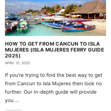
HOW TO GET FROM CANCUN TO ISLA
MUJERES (ISLA MUJERES FERRY GUIDE
2025)
APRIL 15, 2025
If you’re trying to find the best way to get
from Cancun to Isla Mujeres then look no
further. Our in-depth guide will provide
you …