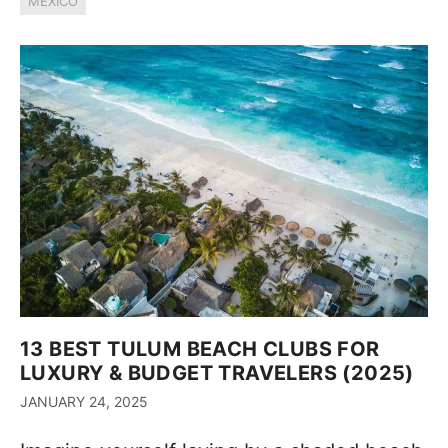
MEXICO
13 BEST TULUM BEACH CLUBS FOR
LUXURY & BUDGET TRAVELERS (2025)
JANUARY 24, 2025