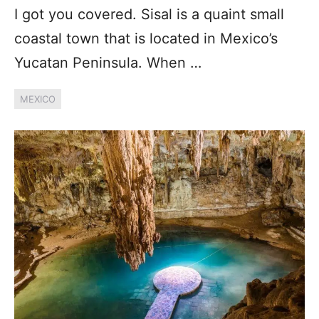
I got you covered. Sisal is a quaint small
coastal town that is located in Mexico’s
Yucatan Peninsula. When …
MEXICO