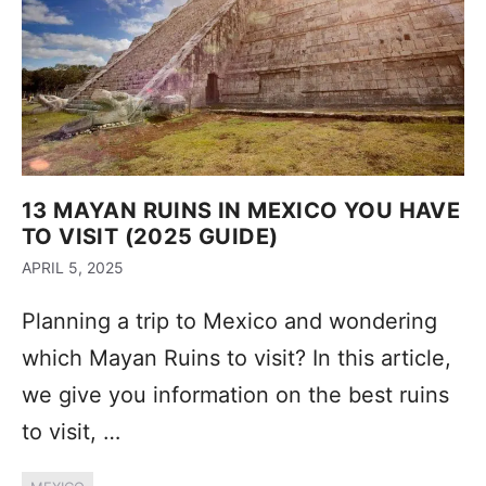
13 MAYAN RUINS IN MEXICO YOU HAVE
TO VISIT (2025 GUIDE)
APRIL 5, 2025
Planning a trip to Mexico and wondering
which Mayan Ruins to visit? In this article,
we give you information on the best ruins
to visit, …