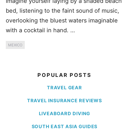
Imagine yourself laying by a shaded beach
bed, listening to the faint sound of music,
overlooking the bluest waters imaginable
with a cocktail in hand. …
MEXICO
POPULAR POSTS
TRAVEL GEAR
TRAVEL INSURANCE REVIEWS
LIVEABOARD DIVING
SOUTH EAST ASIA GUIDES