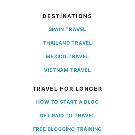
DESTINATIONS
SPAIN TRAVEL
THAILAND TRAVEL
MEXICO TRAVEL
VIETNAM TRAVEL
TRAVEL FOR LONGER
HOW TO START A BLOG
GET PAID TO TRAVEL
FREE BLOGGING TRAINING