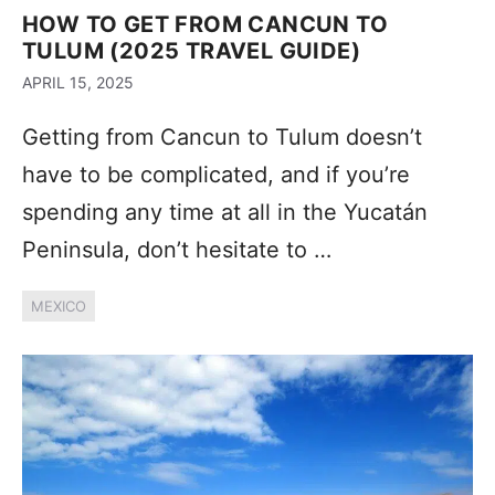
HOW TO GET FROM CANCUN TO
TULUM (2025 TRAVEL GUIDE)
APRIL 15, 2025
Getting from Cancun to Tulum doesn’t
have to be complicated, and if you’re
spending any time at all in the Yucatán
Peninsula, don’t hesitate to …
MEXICO