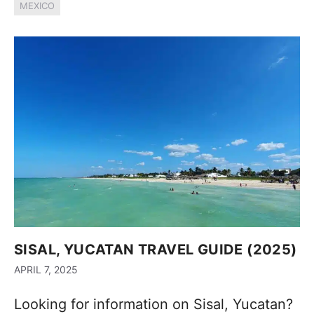
MEXICO
SISAL, YUCATAN TRAVEL GUIDE (2025)
APRIL 7, 2025
Looking for information on Sisal, Yucatan?