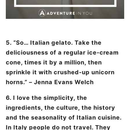
5. “So… Italian gelato. Take the
deliciousness of a regular ice-cream
cone, times it by a million, then
sprinkle it with crushed-up unicorn
horns.” – Jenna Evans Welch
6. I love the simplicity, the
ingredients, the culture, the history
and the seasonality of Italian cuisine.
In Italy people do not travel. They