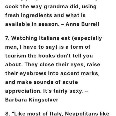
cook the way grandma did, using
fresh ingredients and what is
available in season. – Anne Burrell
7. Watching Italians eat (especially
men, I have to say) is a form of
tourism the books don’t tell you
about. They close their eyes, raise
their eyebrows into accent marks,
and make sounds of acute
appreciation. It’s fairly sexy. –
Barbara Kingsolver
8. “Like most of Italy, Neapolitans like