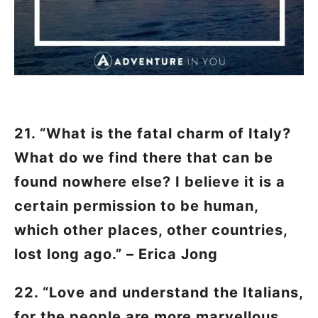
21. “What is the fatal charm of Italy?
What do we find there that can be
found nowhere else? I believe it is a
certain permission to be human,
which other places, other countries,
lost long ago.” – Erica Jong
22. “Love and understand the Italians,
for the people are more marvellous