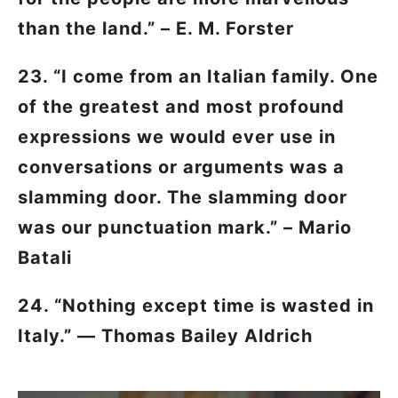
than the land.” – E. M. Forster
23. “I come from an Italian family. One
of the greatest and most profound
expressions we would ever use in
conversations or arguments was a
slamming door. The slamming door
was our punctuation mark.” – Mario
Batali
24. “Nothing except time is wasted in
Italy.” — Thomas Bailey Aldrich