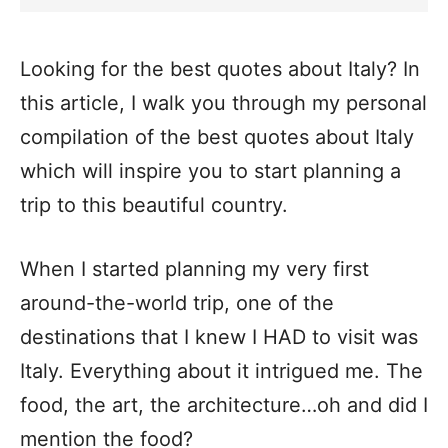
Looking for the best quotes about Italy? In
this article, I walk you through my personal
compilation of the best quotes about Italy
which will inspire you to start planning a
trip to this beautiful country.
When I started planning my very first
around-the-world trip, one of the
destinations that I knew I HAD to visit was
Italy. Everything about it intrigued me. The
food, the art, the architecture…oh and did I
mention the food?