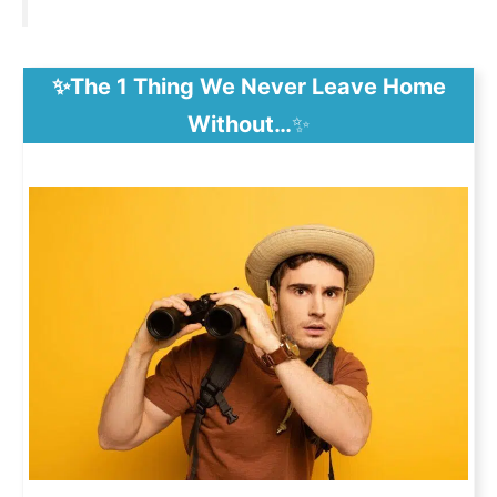
✨The 1 Thing We Never Leave Home
Without…
✨