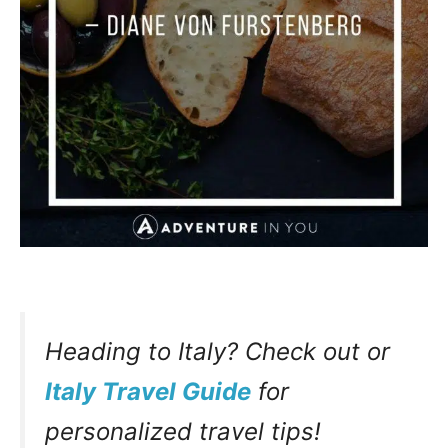
Heading to Italy? Check out or
Italy Travel Guide
for
personalized travel tips!