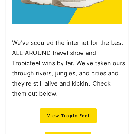
We've scoured the internet for the best
ALL-AROUND travel shoe and
Tropicfeel wins by far. We've taken ours
through rivers, jungles, and cities and
they're still alive and kickin'. Check
them out below.
View Tropic Feel