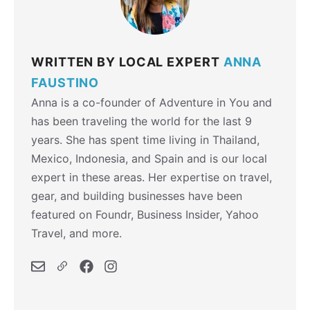
WRITTEN BY LOCAL EXPERT
ANNA
FAUSTINO
Anna is a co-founder of Adventure in You and
has been traveling the world for the last 9
years. She has spent time living in Thailand,
Mexico, Indonesia, and Spain and is our local
expert in these areas. Her expertise on travel,
gear, and building businesses have been
featured on Foundr, Business Insider, Yahoo
Travel, and more.