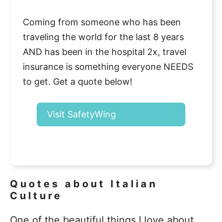
Coming from someone who has been
traveling the world for the last 8 years
AND has been in the hospital 2x, travel
insurance is something everyone NEEDS
to get. Get a quote below!
Visit SafetyWing
Quotes about Italian
Culture
One of the beautiful things I love about