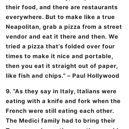
their food, and there are restaurants
everywhere. But to make like a true
Neapolitan, grab a pizza from a street
vendor and eat it there and then. We
tried a pizza that’s folded over four
times to make it nice and portable,
then you eat it straight out of paper,
like fish and chips.” – Paul Hollywood
9. “As they say in Italy, Italians were
eating with a knife and fork when the
French were still eating each other.
The Medici family had to bring their