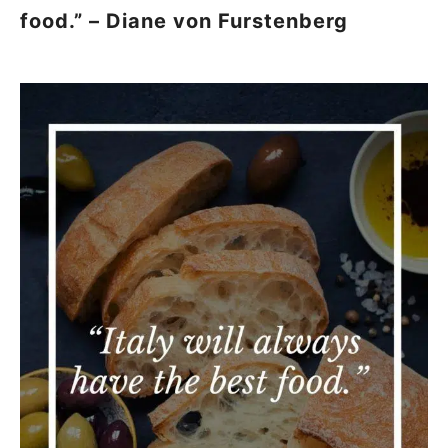
food.” – Diane von Furstenberg