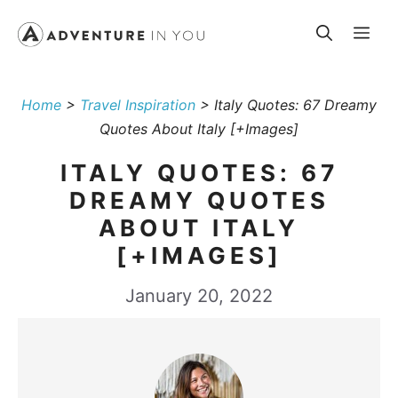
Skip
Me
to
content
Home
>
Travel Inspiration
>
Italy Quotes: 67 Dreamy
Quotes About Italy [+Images]
ITALY QUOTES: 67
DREAMY QUOTES
ABOUT ITALY
[+IMAGES]
January 20, 2022