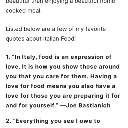
beautiful than enjoying a beautiful home
cooked meal.
Listed below are a few of my favorite
quotes about Italian Food!
1. “In Italy, food is an expression of
love. It is how you show those around
you that you care for them. Having a
love for food means you also have a
love for those you are preparing it for
and for yourself.” —Joe Bastianich
2. “Everything you see I owe to