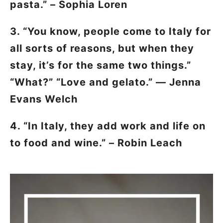
pasta.” – Sophia Loren
3. “You know, people come to Italy for
all sorts of reasons, but when they
stay, it’s for the same two things.”
“What?” “Love and gelato.” — Jenna
Evans Welch
4. “In Italy, they add work and life on
to food and wine.” – Robin Leach