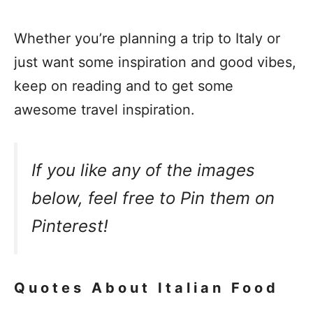
Whether you’re planning a trip to Italy or
just want some inspiration and good vibes,
keep on reading and to get some
awesome travel inspiration.
If you like any of the images
below, feel free to Pin them on
Pinterest!
Quotes About Italian Food