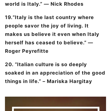
world is Italy.” — Nick Rhodes
19.“Italy is the last country where
people savor the joy of living. It
makes us believe it even when Italy
herself has ceased to believe.” —
Roger Peyrefitte
20. “Italian culture is so deeply
soaked in an appreciation of the good
things in life.” – Mariska Hargitay