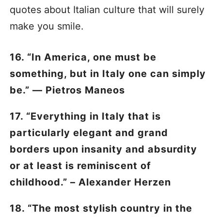
quotes about Italian culture that will surely
make you smile.
16. “In America, one must be
something, but in Italy one can simply
be.” — Pietros Maneos
17. “Everything in Italy that is
particularly elegant and grand
borders upon insanity and absurdity
or at least is reminiscent of
childhood.” – Alexander Herzen
18. “The most stylish country in the