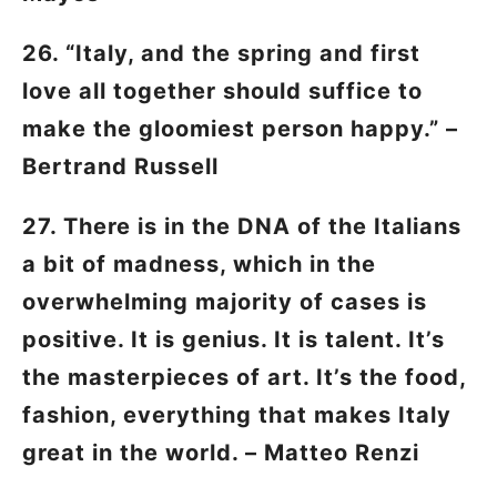
26. “Italy, and the spring and first
love all together should suffice to
make the gloomiest person happy.” –
Bertrand Russell
27. There is in the DNA of the Italians
a bit of madness, which in the
overwhelming majority of cases is
positive. It is genius. It is talent. It’s
the masterpieces of art. It’s the food,
fashion, everything that makes Italy
great in the world. – Matteo Renzi