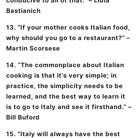
conducive to all of that.” – Lidia
Bastianich
13. “If your mother cooks Italian food,
why should you go to a restaurant?” –
Martin Scorsese
14. “The commonplace about Italian
cooking is that it’s very simple; in
practice, the simplicity needs to be
learned, and the best way to learn it
is to go to Italy and see it firsthand.” –
Bill Buford
15. “Italy will always have the best