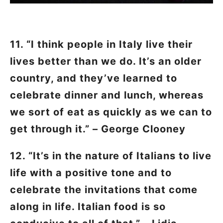
11. “I think people in Italy live their
lives better than we do. It’s an older
country, and they’ve learned to
celebrate dinner and lunch, whereas
we sort of eat as quickly as we can to
get through it.” – George Clooney
12. “It’s in the nature of Italians to live
life with a positive tone and to
celebrate the invitations that come
along in life. Italian food is so