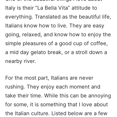
Italy is their “La Bella Vita” attitude to
everything. Translated as the beautiful life,
Italians know how to live. They are easy
going, relaxed, and know how to enjoy the
simple pleasures of a good cup of coffee,
a mid day gelato break, or a stroll down a
nearby river.
For the most part, Italians are never
rushing. They enjoy each moment and
take their time. While this can be annoying
for some, it is something that I love about
the Italian culture. Listed below are a few