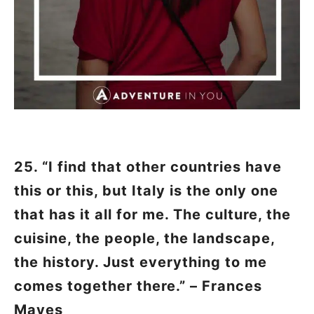
25. “I find that other countries have
this or this, but Italy is the only one
that has it all for me. The culture, the
cuisine, the people, the landscape,
the history. Just everything to me
comes together there.” – Frances
Mayes