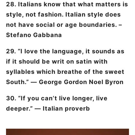
28. Italians know that what matters is
style, not fashion. Italian style does
not have social or age boundaries. –
Stefano Gabbana
29. “I love the language, it sounds as
if it should be writ on satin with
syllables which breathe of the sweet
South.” — George Gordon Noel Byron
30. “If you can’t live longer, live
deeper.” — Italian proverb