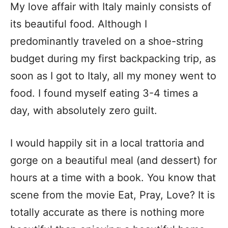
My love affair with Italy mainly consists of
its beautiful food. Although I
predominantly traveled on a shoe-string
budget during my first backpacking trip, as
soon as I got to Italy, all my money went to
food. I found myself eating 3-4 times a
day, with absolutely zero guilt.
I would happily sit in a local trattoria and
gorge on a beautiful meal (and dessert) for
hours at a time with a book. You know that
scene from the movie Eat, Pray, Love? It is
totally accurate as there is nothing more