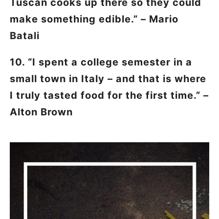
Tuscan cooks up there so they could
make something edible.” – Mario
Batali
10. “I spent a college semester in a
small town in Italy – and that is where
I truly tasted food for the first time.” –
Alton Brown