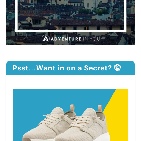
Psst...Want in on a Secret? 🤫