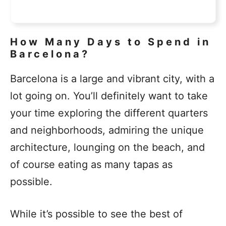
How Many Days to Spend in
Barcelona?
Barcelona is a large and vibrant city, with a
lot going on. You’ll definitely want to take
your time exploring the different quarters
and neighborhoods, admiring the unique
architecture, lounging on the beach, and
of course eating as many tapas as
possible.
While it’s possible to see the best of