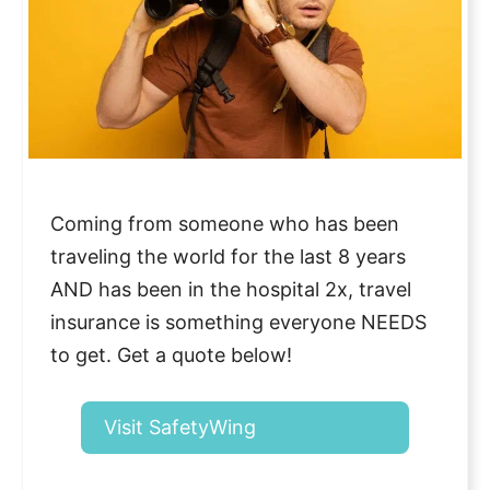
Coming from someone who has been
traveling the world for the last 8 years
AND has been in the hospital 2x, travel
insurance is something everyone NEEDS
to get. Get a quote below!
Visit SafetyWing