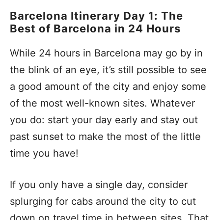
Barcelona Itinerary Day 1: The
Best of Barcelona in 24 Hours
While 24 hours in Barcelona may go by in
the blink of an eye, it’s still possible to see
a good amount of the city and enjoy some
of the most well-known sites. Whatever
you do: start your day early and stay out
past sunset to make the most of the little
time you have!
If you only have a single day, consider
splurging for cabs around the city to cut
down on travel time in between sites. That