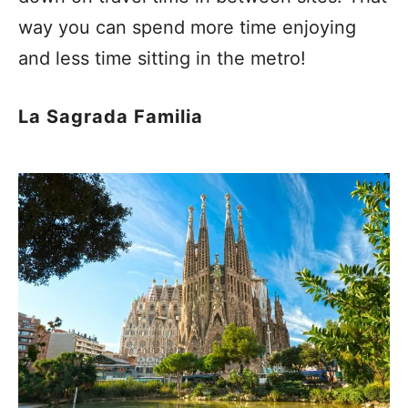
way you can spend more time enjoying
and less time sitting in the metro!
La Sagrada Familia