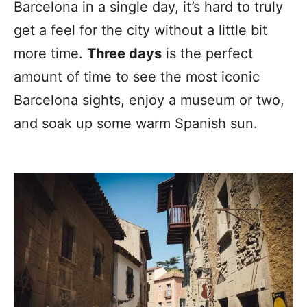
Barcelona in a single day, it’s hard to truly
get a feel for the city without a little bit
more time.
Three days
is the perfect
amount of time to see the most iconic
Barcelona sights, enjoy a museum or two,
and soak up some warm Spanish sun.