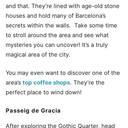
and that. They’re lined with age-old stone
houses and hold many of Barcelona’s
secrets within the walls. Take some time
to stroll around the area and see what
mysteries you can uncover! It’s a truly
magical area of the city.
You may even want to discover one of the
area’s
top coffee shops
. They’re the
perfect place to wind down!
Passeig de Gracia
After exploring the Gothic Quarter, head