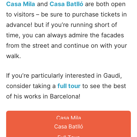
Casa Mila
and
Casa Batlló
are both open
to visitors – be sure to
purchase tickets
in
advance! but if you’re running short of
time, you can always admire the facades
from the street and continue on with your
walk.
If you’re particularly interested in Gaudi,
consider taking a
full tour
to see the best
of his works in Barcelona!
Casa Mila
Casa Batlló