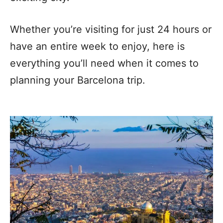
Whether you’re visiting for just 24 hours or
have an entire week to enjoy, here is
everything you’ll need when it comes to
planning your Barcelona trip.