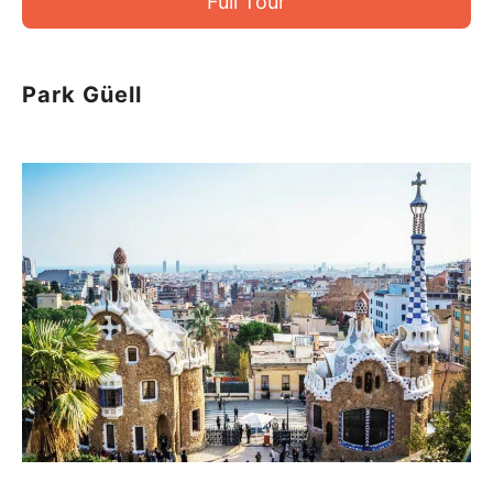
Full Tour
Park Güell