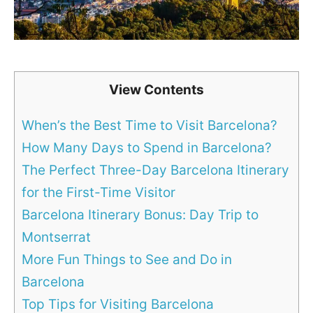
View Contents
When’s the Best Time to Visit Barcelona?
How Many Days to Spend in Barcelona?
The Perfect Three-Day Barcelona Itinerary
for the First-Time Visitor
Barcelona Itinerary Bonus: Day Trip to
Montserrat
More Fun Things to See and Do in
Barcelona
Top Tips for Visiting Barcelona