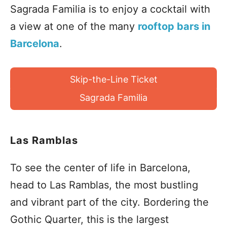
Sagrada Familia is to enjoy a cocktail with
a view at one of the many
rooftop bars in
Barcelona
.
Skip-the-Line Ticket
Sagrada Familia
Las Ramblas
To see the center of life in Barcelona,
head to Las Ramblas, the most bustling
and vibrant part of the city. Bordering the
Gothic Quarter, this is the largest