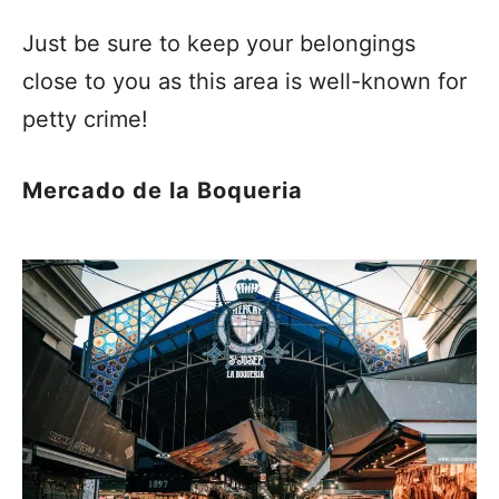
Just be sure to keep your belongings
close to you as this area is well-known for
petty crime!
Mercado de la Boqueria