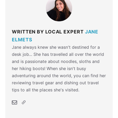
WRITTEN BY LOCAL EXPERT
JANE
ELMETS
Jane always knew she wasn't destined for a
desk job... She has travelled all over the world
and is passionate about noodles, sloths and
her hiking boots! When she isn't busy
adventuring around the world, you can find her
reviewing travel gear and dishing out travel
tips to all the places she's visited.