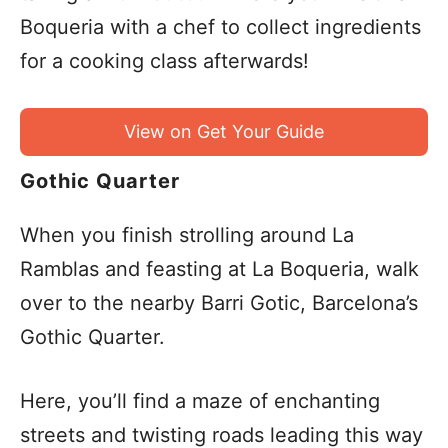
Boqueria with a chef to collect ingredients
for a cooking class afterwards!
View on Get Your Guide
Gothic Quarter
When you finish strolling around La
Ramblas and feasting at La Boqueria, walk
over to the nearby Barri Gotic, Barcelona’s
Gothic Quarter.
Here, you’ll find a maze of enchanting
streets and twisting roads leading this way