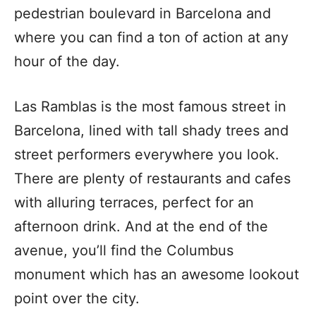
pedestrian boulevard in Barcelona and
where you can find a ton of action at any
hour of the day.
Las Ramblas is the most famous street in
Barcelona, lined with tall shady trees and
street performers everywhere you look.
There are plenty of restaurants and cafes
with alluring terraces, perfect for an
afternoon drink. And at the end of the
avenue, you’ll find the Columbus
monument which has an awesome lookout
point over the city.