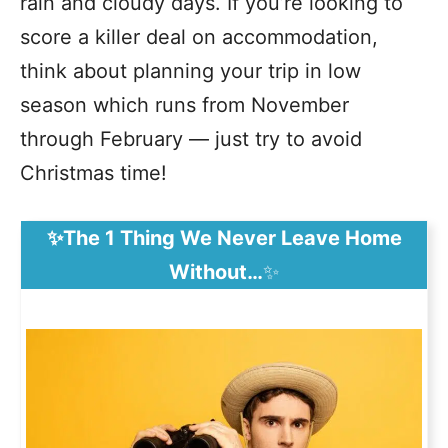
rain and cloudy days. If you’re looking to
score a killer deal on accommodation,
think about planning your trip in low
season which runs from November
through February — just try to avoid
Christmas time!
✨The 1 Thing We Never Leave Home
Without…
✨