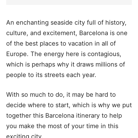
An enchanting seaside city full of history,
culture, and excitement, Barcelona is one
of the best places to vacation in all of
Europe. The energy here is contagious,
which is perhaps why it draws millions of
people to its streets each year.
With so much to do, it may be hard to
decide where to start, which is why we put
together this Barcelona itinerary to help
you make the most of your time in this
exciting city.