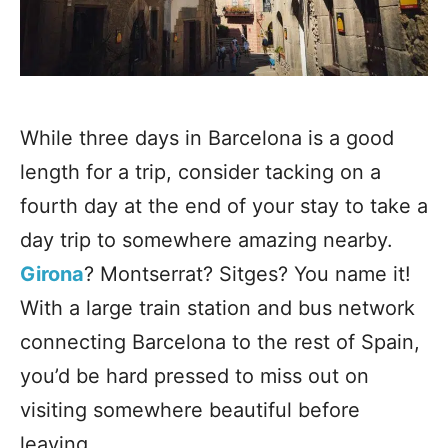
While three days in Barcelona is a good
length for a trip, consider tacking on a
fourth day at the end of your stay to take a
day trip to somewhere amazing nearby.
Girona
? Montserrat? Sitges? You name it!
With a large train station and bus network
connecting Barcelona to the rest of Spain,
you’d be hard pressed to miss out on
visiting somewhere beautiful before
leaving.