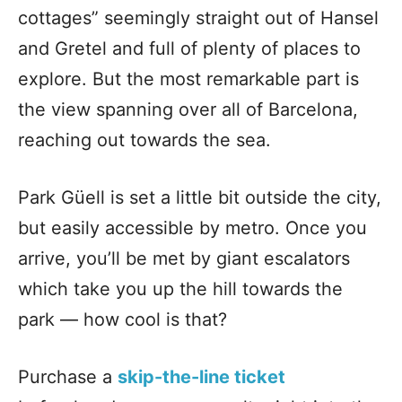
cottages” seemingly straight out of Hansel
and Gretel and full of plenty of places to
explore. But the most remarkable part is
the view spanning over all of Barcelona,
reaching out towards the sea.
Park Güell is set a little bit outside the city,
but easily accessible by metro. Once you
arrive, you’ll be met by giant escalators
which take you up the hill towards the
park — how cool is that?
Purchase a
skip-the-line ticket