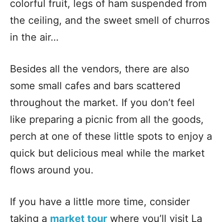
colorful fruit, legs of ham suspended from
the ceiling, and the sweet smell of churros
in the air…
Besides all the vendors, there are also
some small cafes and bars scattered
throughout the market. If you don’t feel
like preparing a picnic from all the goods,
perch at one of these little spots to enjoy a
quick but delicious meal while the market
flows around you.
If you have a little more time, consider
taking a
market tour
where you’ll visit La