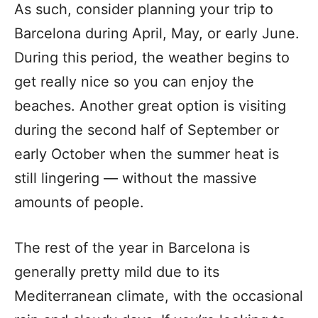
As such, consider planning your trip to
Barcelona during April, May, or early June.
During this period, the weather begins to
get really nice so you can enjoy the
beaches. Another great option is visiting
during the second half of September or
early October when the summer heat is
still lingering — without the massive
amounts of people.
The rest of the year in Barcelona is
generally pretty mild due to its
Mediterranean climate, with the occasional