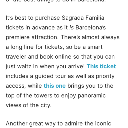
It’s best to purchase Sagrada Familia
tickets in advance as it
is
Barcelona’s
premiere attraction. There’s almost always
a long line for tickets, so be a smart
traveler and book online so that you can
just waltz in when you arrive!
This ticket
includes a guided tour as well as priority
access, while
this one
brings you to the
top of the towers to enjoy panoramic
views of the city.
Another great way to admire the iconic