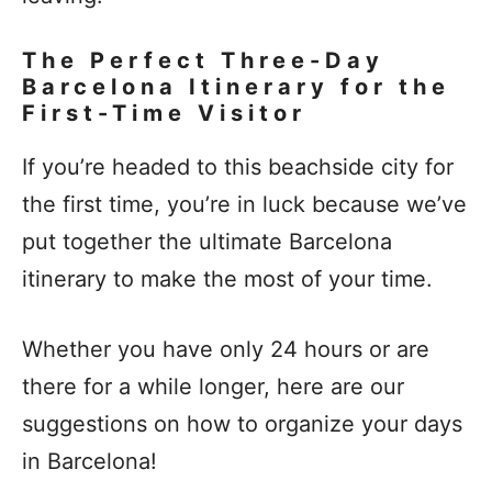
The Perfect Three-Day
Barcelona Itinerary for the
First-Time Visitor
If you’re headed to this beachside city for
the first time, you’re in luck because we’ve
put together the ultimate Barcelona
itinerary to make the most of your time.
Whether you have only 24 hours or are
there for a while longer, here are our
suggestions on how to organize your days
in Barcelona!