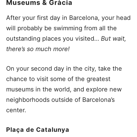
Museums & Gràcia
After your first day in Barcelona, your head
will probably be swimming from all the
outstanding places you visited…
But wait,
there’s so much more!
On your second day in the city, take the
chance to visit some of the greatest
museums in the world, and explore new
neighborhoods outside of Barcelona’s
center.
Plaça
de Catalunya