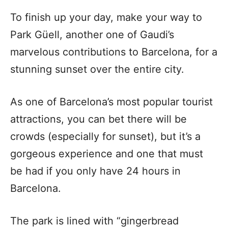
To finish up your day, make your way to
Park Güell, another one of Gaudi’s
marvelous contributions to Barcelona, for a
stunning sunset over the entire city.
As one of Barcelona’s most popular tourist
attractions, you can bet there will be
crowds (especially for sunset), but it’s a
gorgeous experience and one that must
be had if you only have 24 hours in
Barcelona.
The park is lined with “gingerbread