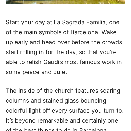
Start your day at La Sagrada Familia, one
of the main symbols of Barcelona. Wake
up early and head over before the crowds
start rolling in for the day, so that you’re
able to relish Gaudi’s most famous work in
some peace and quiet.
The inside of the church features soaring
columns and stained glass bouncing
colorful light off every surface you turn to.
It’s beyond remarkable and certainly one
of the best things to do in Barcelona.