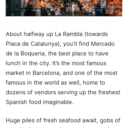
About halfway up La Rambla (towards
Placa de Catalunya), you’ll find Mercado
de la Boqueria, the best place to have
lunch in the city.
It’s the most famous
market in Barcelona, and one of the most
famous in the world as well, home to
dozens of vendors serving up the freshest
Spanish food imaginable.
Huge piles of fresh seafood await, gobs of