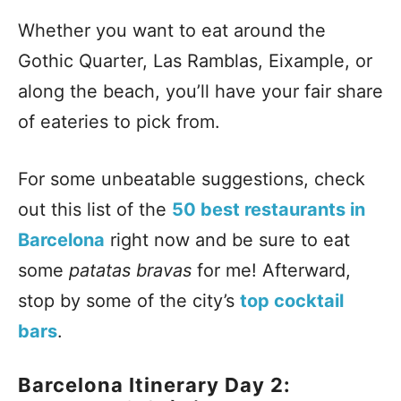
Whether you want to eat around the
Gothic Quarter, Las Ramblas, Eixample, or
along the beach, you’ll have your fair share
of eateries to pick from.
For some unbeatable suggestions, check
out this list of the
50 best restaurants in
Barcelona
right now and be sure to eat
some
patatas bravas
for me! Afterward,
stop by some of the city’s
top cocktail
bars
.
Barcelona Itinerary Day 2: