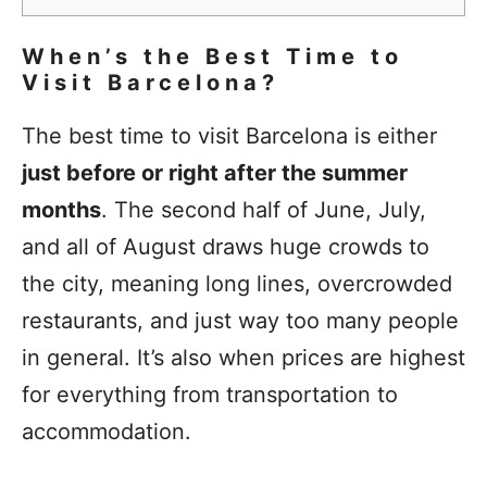
When’s the Best Time to
Visit Barcelona?
The best time to visit Barcelona is either
just before or right after the summer
months
. The second half of June, July,
and all of August draws huge crowds to
the city, meaning long lines, overcrowded
restaurants, and just way too many people
in general. It’s also when prices are highest
for everything from transportation to
accommodation.