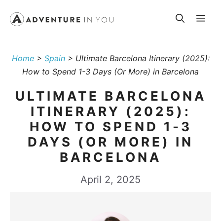
Skip
Me
to
content
Home
>
Spain
>
Ultimate Barcelona Itinerary (2025):
How to Spend 1-3 Days (Or More) in Barcelona
ULTIMATE BARCELONA
ITINERARY (2025):
HOW TO SPEND 1-3
DAYS (OR MORE) IN
BARCELONA
April 2, 2025