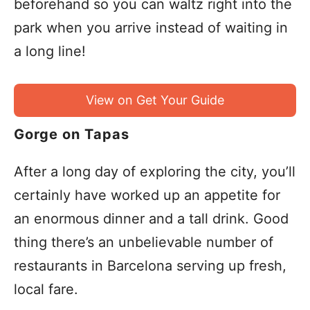
beforehand so you can waltz right into the
park when you arrive instead of waiting in
a long line!
View on Get Your Guide
Gorge on Tapas
After a long day of exploring the city, you’ll
certainly have worked up an appetite for
an enormous dinner and a tall drink. Good
thing there’s an unbelievable number of
restaurants in Barcelona serving up fresh,
local fare.