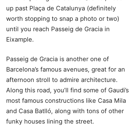
up past
Plaça
de Catalunya (definitely
worth stopping to snap a photo or two)
until you reach Passeig de Gracia in
Eixample.
Passeig de Gracia is another one of
Barcelona’s famous avenues, great for an
afternoon stroll to admire architecture.
Along this road, you’ll find some of Gaudi’s
most famous constructions like Casa Mila
and Casa Batlló, along with tons of other
funky houses lining the street.