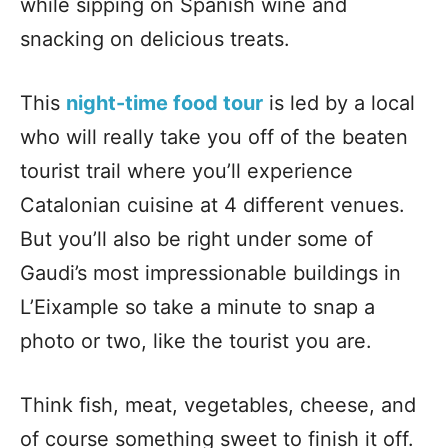
while sipping on Spanish wine and
snacking on delicious treats.
This
night-time food tour
is led by a local
who will really take you off of the beaten
tourist trail where you’ll experience
Catalonian cuisine at 4 different venues.
But you’ll also be right under some of
Gaudi’s most impressionable buildings in
L’Eixample so take a minute to snap a
photo or two, like the tourist you are.
Think fish, meat, vegetables, cheese, and
of course something sweet to finish it off.