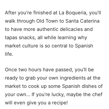
After you’re finished at La Boqueria, you’ll
walk through Old Town to Santa Caterina
to have more authentic delicacies and
tapas snacks, all while learning why
market culture is so central to Spanish
life.
Once two hours have passed, you’ll be
ready to grab your own ingredients at the
market to cook up some Spanish dishes of
your own… If you’re lucky, maybe the chef
will even give you a recipe!