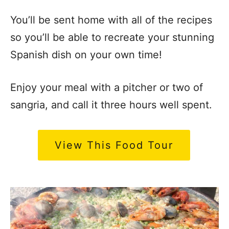
You’ll be sent home with all of the recipes
so you’ll be able to recreate your stunning
Spanish dish on your own time!
Enjoy your meal with a pitcher or two of
sangria, and call it three hours well spent.
View This Food Tour