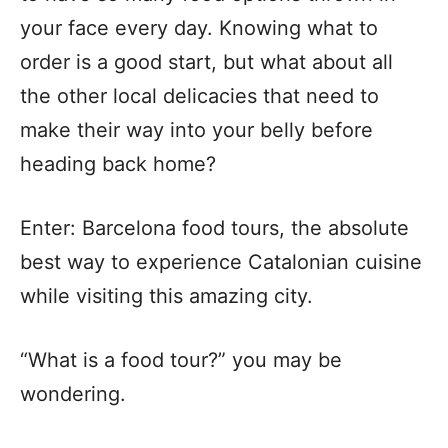
your face every day. Knowing what to
order is a good start, but what about all
the other local delicacies that need to
make their way into your belly before
heading back home?
Enter: Barcelona food tours, the absolute
best way to experience Catalonian cuisine
while visiting this amazing city.
“What is a food tour?” you may be
wondering.