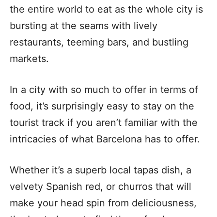
the entire world to eat as the whole city is
bursting at the seams with lively
restaurants, teeming bars, and bustling
markets.
In a city with so much to offer in terms of
food, it’s surprisingly easy to stay on the
tourist track if you aren’t familiar with the
intricacies of what Barcelona has to offer.
Whether it’s a superb local tapas dish, a
velvety Spanish red, or churros that will
make your head spin from deliciousness,