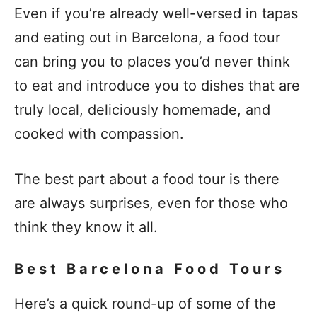
Even if you’re already well-versed in tapas
and eating out in Barcelona, a food tour
can bring you to places you’d never think
to eat and introduce you to dishes that are
truly local, deliciously homemade, and
cooked with compassion.
The best part about a food tour is there
are always surprises, even for those who
think they know it all.
Best Barcelona Food Tours
Here’s a quick round-up of some of the