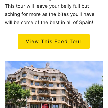
This tour will leave your belly full but
aching for more as the bites you’ll have
will be some of the best in all of Spain!
View This Food Tour