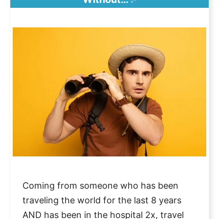
Coming from someone who has been
traveling the world for the last 8 years
AND has been in the hospital 2x, travel