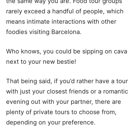
the same way you are. Food tour groups
rarely exceed a handful of people, which
means intimate interactions with other
foodies visiting Barcelona.
Who knows, you could be sipping on cava
next to your new bestie!
That being said, if you’d rather have a tour
with just your closest friends or a romantic
evening out with your partner, there are
plenty of private tours to choose from,
depending on your preference.