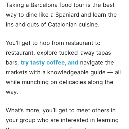
Taking a Barcelona food tour is the best
way to dine like a Spaniard and learn the
ins and outs of Catalonian cuisine.
You’ll get to hop from restaurant to
restaurant, explore tucked-away tapas
bars,
try tasty coffee, and
navigate the
markets with a knowledgeable guide — all
while munching on delicacies along the
way.
What’s more, you’ll get to meet others in
your group who are interested in learning