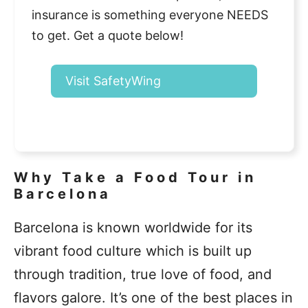
insurance is something everyone NEEDS
to get. Get a quote below!
Visit SafetyWing
Why Take a Food Tour in
Barcelona
Barcelona is known worldwide for its
vibrant food culture which is built up
through tradition, true love of food, and
flavors galore. It’s one of the best places in