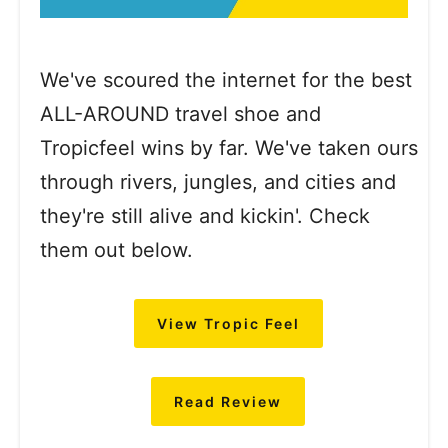
We've scoured the internet for the best
ALL-AROUND travel shoe and
Tropicfeel wins by far. We've taken ours
through rivers, jungles, and cities and
they're still alive and kickin'. Check
them out below.
View Tropic Feel
Read Review