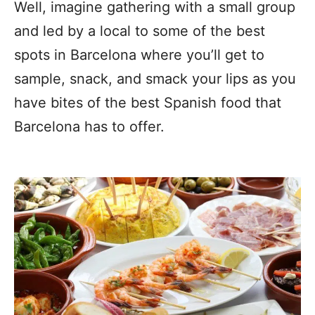
Well, imagine gathering with a small group
and led by a local to some of the best
spots in Barcelona where you’ll get to
sample, snack, and smack your lips as you
have bites of the best Spanish food that
Barcelona has to offer.