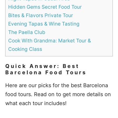
Hidden Gems Secret Food Tour
Bites & Flavors Private Tour
Evening Tapas & Wine Tasting
The Paella Club
Cook With Grandma: Market Tour &
Cooking Class
Quick Answer: Best
Barcelona Food Tours
Here are our picks for the best Barcelona
food tours. Read on to get more details on
what each tour includes!