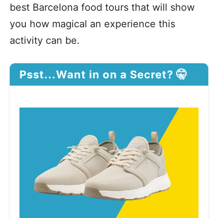
best Barcelona food tours that will show
you how magical an experience this
activity can be.
Psst...Want in on a Secret? 🤫