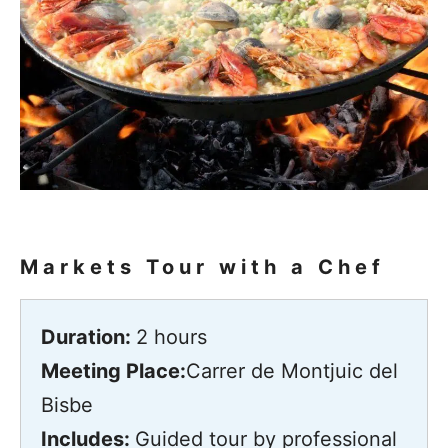
Markets Tour with a Chef
Duration:
2 hours
Meeting Place:
Carrer de Montjuic del
Bisbe
Includes:
Guided tour by professional