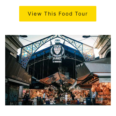
View This Food Tour