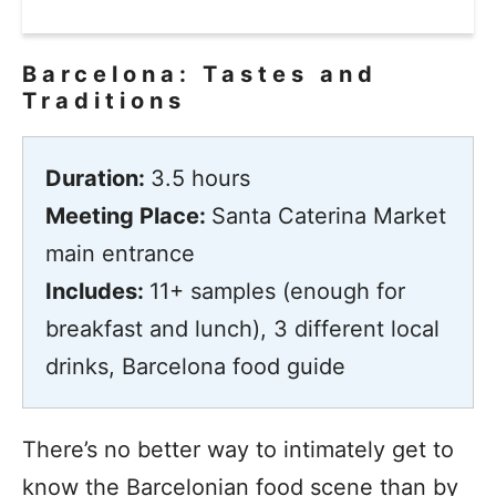
Barcelona: Tastes and
Traditions
Duration:
3.5 hours
Meeting Place:
Santa Caterina Market
main entrance
Includes:
11+ samples (enough for
breakfast and lunch), 3 different local
drinks, Barcelona food guide
There’s no better way to intimately get to
know the Barcelonian food scene than by