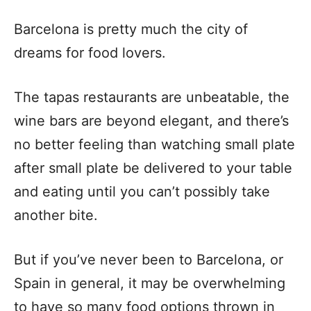
Barcelona is pretty much the city of
dreams for food lovers.
The tapas restaurants are unbeatable, the
wine bars are beyond elegant, and there’s
no better feeling than watching small plate
after small plate be delivered to your table
and eating until you can’t possibly take
another bite.
But if you’ve never been to Barcelona, or
Spain in general, it may be overwhelming
to have so many food options thrown in