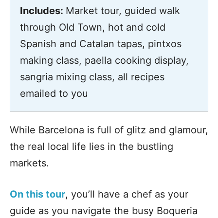
Includes:
Market tour, guided walk
through Old Town, hot and cold
Spanish and Catalan tapas, pintxos
making class, paella cooking display,
sangria mixing class, all recipes
emailed to you
While Barcelona is full of glitz and glamour,
the real local life lies in the bustling
markets.
On this tour
, you’ll have a chef as your
guide as you navigate the busy Boqueria