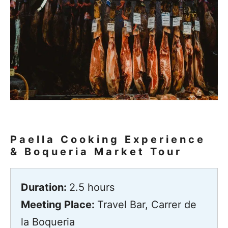
Paella Cooking Experience
& Boqueria Market Tour
Duration:
2.5 hours
Meeting Place:
Travel Bar, Carrer de
la Boqueria