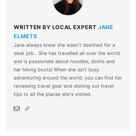
WRITTEN BY LOCAL EXPERT
JANE
ELMETS
Jane always knew she wasn't destined for a
desk job... She has travelled all over the world
and is passionate about noodles, sloths and
her hiking boots! When she isn't busy
adventuring around the world, you can find her
reviewing travel gear and dishing out travel
tips to all the places she's visited.