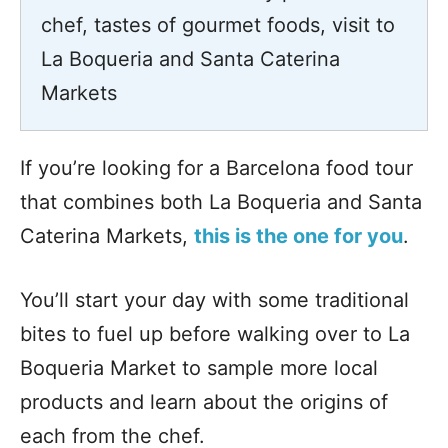
chef, tastes of gourmet foods, visit to
La Boqueria and Santa Caterina
Markets
If you’re looking for a Barcelona food tour
that combines both La Boqueria and Santa
Caterina Markets,
this is the one for you
.
You’ll start your day with some traditional
bites to fuel up before walking over to La
Boqueria Market to sample more local
products and learn about the origins of
each from the chef.