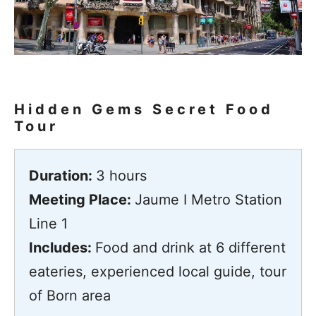
Hidden Gems Secret Food
Tour
Duration:
3 hours
Meeting Place:
Jaume I Metro Station
Line 1
Includes:
Food and drink at 6 different
eateries, experienced local guide, tour
of Born area