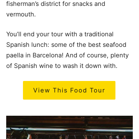
fisherman’s district for snacks and
vermouth.
You’ll end your tour with a traditional
Spanish lunch: some of the best seafood
paella in Barcelona! And of course, plenty
of Spanish wine to wash it down with.
View This Food Tour