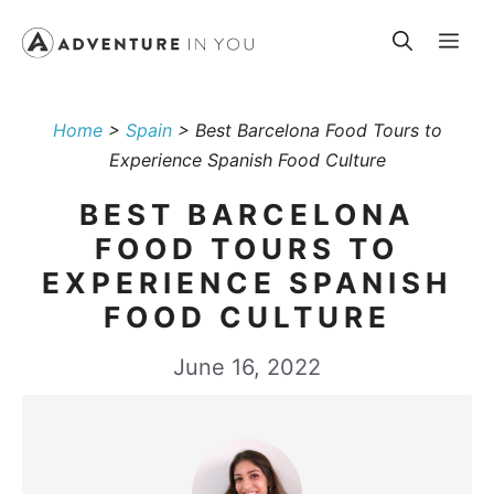
Skip
Me
to
content
Home
>
Spain
>
Best Barcelona Food Tours to
Experience Spanish Food Culture
BEST BARCELONA
FOOD TOURS TO
EXPERIENCE SPANISH
FOOD CULTURE
June 16, 2022