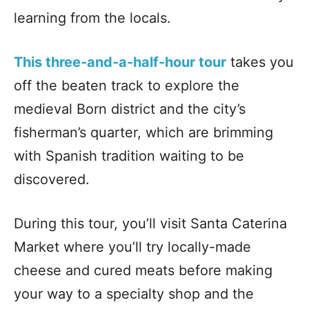
learning from the locals.
This three-and-a-half-hour tour
takes you
off the beaten track to explore the
medieval Born district and the city’s
fisherman’s quarter, which are brimming
with Spanish tradition waiting to be
discovered.
During this tour, you’ll visit Santa Caterina
Market where you’ll try locally-made
cheese and cured meats before making
your way to a specialty shop and the