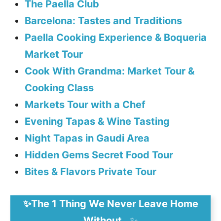
The Paella Club
Barcelona: Tastes and Traditions
Paella Cooking Experience & Boqueria
Market Tour
Cook With Grandma: Market Tour &
Cooking Class
Markets Tour with a Chef
Evening Tapas & Wine Tasting
Night Tapas in Gaudi Area
Hidden Gems Secret Food Tour
Bites & Flavors Private Tour
✨The 1 Thing We Never Leave Home
Without…
✨