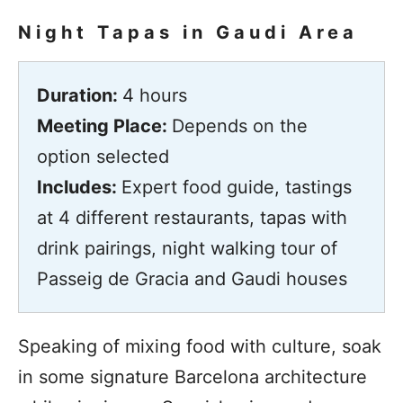
Night Tapas in Gaudi Area
Duration:
4 hours
Meeting Place:
Depends on the
option selected
Includes:
Expert food guide, tastings
at 4 different restaurants, tapas with
drink pairings, night walking tour of
Passeig de Gracia and Gaudi houses
Speaking of mixing food with culture, soak
in some signature Barcelona architecture