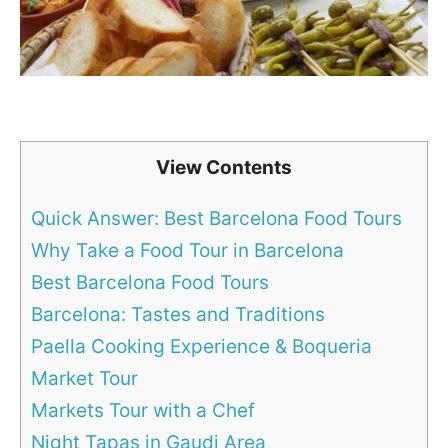
View Contents
Quick Answer: Best Barcelona Food Tours
Why Take a Food Tour in Barcelona
Best Barcelona Food Tours
Barcelona: Tastes and Traditions
Paella Cooking Experience & Boqueria
Market Tour
Markets Tour with a Chef
Night Tapas in Gaudi Area