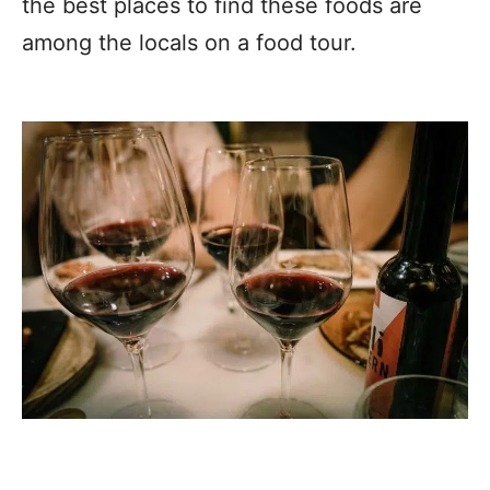
the best places to find these foods are
among the locals on a food tour.