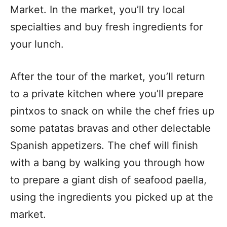
Market. In the market, you’ll try local
specialties and buy fresh ingredients for
your lunch.
After the tour of the market, you’ll return
to a private kitchen where you’ll prepare
pintxos to snack on while the chef fries up
some patatas bravas and other delectable
Spanish appetizers. The chef will finish
with a bang by walking you through how
to prepare a giant dish of seafood paella,
using the ingredients you picked up at the
market.