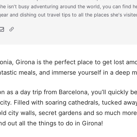
she isn't busy adventuring around the world, you can find he
gear and dishing out travel tips to all the places she's visite
onia, Girona is the perfect place to get lost a
antastic meals, and immerse yourself in a deep m
on as a day trip from Barcelona, you’ll quickly b
 city. Filled with soaring cathedrals, tucked aw
ld city walls, secret gardens and so much more,
d out all the things to do in Girona!