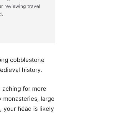
r reviewing travel
d.
mong cobblestone
edieval history.
e aching for more
ay monasteries, large
 your head is likely