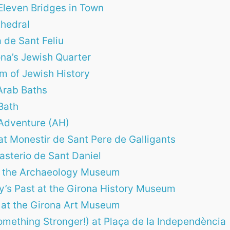
Eleven Bridges in Town
thedral
 de Sant Feliu
rona’s Jewish Quarter
m of Jewish History
Arab Baths
Bath
Adventure (AH)
at Monestir de Sant Pere de Galligants
asterio de Sant Daniel
at the Archaeology Museum
ty’s Past at the Girona History Museum
 at the Girona Art Museum
omething Stronger!) at Plaça de la Independència