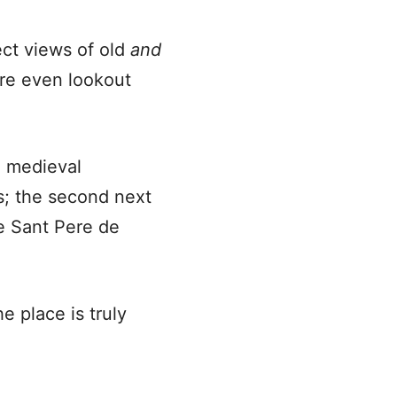
ect views of old
and
are even lookout
e medieval
ns; the second next
de Sant Pere de
e place is truly