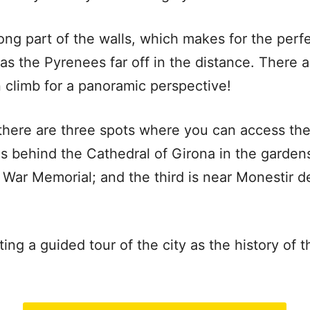
long part of the walls, which makes for the perf
as the Pyrenees far off in the distance. There 
 climb for a panoramic perspective!
 there are three spots where you can access th
t is behind the Cathedral of Girona in the garde
l War Memorial; and the third is near Monestir 
g a guided tour of the city as the history of th