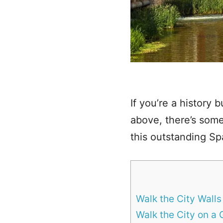
If you’re a history b
above, there’s somet
this outstanding Spa
Walk the City Walls
Walk the City on a