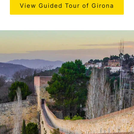
View Guided Tour of Girona