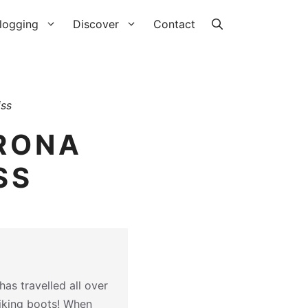
logging
Discover
Contact
iss
IRONA
SS
as travelled all over
hiking boots! When