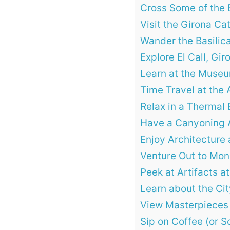
Cross Some of the 
Visit the Girona Ca
Wander the Basilica
Explore El Call, Gi
Learn at the Museu
Time Travel at the 
Relax in a Thermal 
Have a Canyoning 
Enjoy Architecture 
Venture Out to Mon
Peek at Artifacts 
Learn about the Ci
View Masterpieces
Sip on Coffee (or S