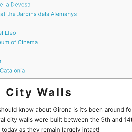
de la Devesa
 at the Jardins dels Alemanys
l Lleo
seum of Cinema
m
 Catalonia
 City Walls
 should know about Girona is it’s been around for
val city walls were built between the 9th and 14
 today as they remain largely intact!