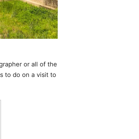
grapher or all of the
 to do on a visit to