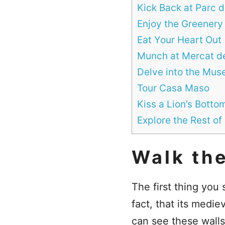
Kick Back at Parc 
Enjoy the Greenery
Eat Your Heart Out
Munch at Mercat de
Delve into the Mu
Tour Casa Maso
Kiss a Lion’s Botto
Explore the Rest of
Walk the
The first thing you
fact, that its medie
can see these walls