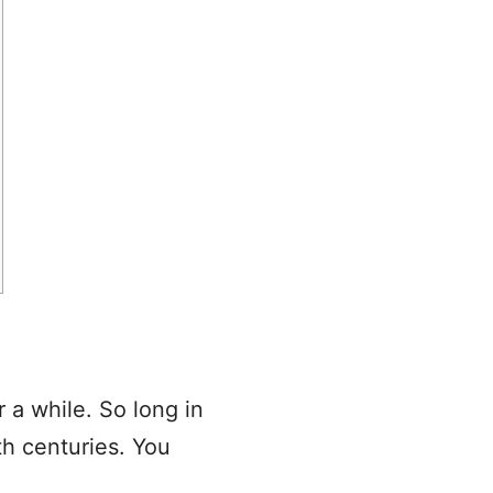
 a while. So long in
th centuries. You