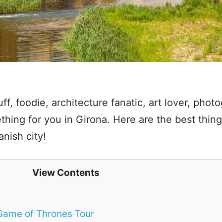
uff, foodie, architecture fanatic, art lover, photo
hing for you in Girona. Here are the best things
nish city!
View Contents
 Game of Thrones Tour