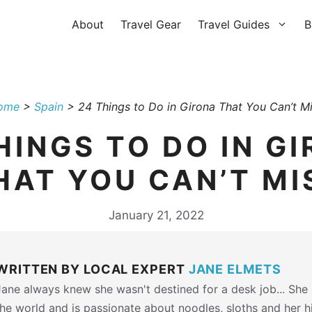
About
Travel Gear
Travel Guides
B
ome
>
Spain
>
24 Things to Do in Girona That You Can’t M
HINGS TO DO IN G
HAT YOU CAN’T MI
January 21, 2022
WRITTEN BY LOCAL EXPERT
JANE ELMETS
Jane always knew she wasn't destined for a desk job... She h
the world and is passionate about noodles, sloths and her 