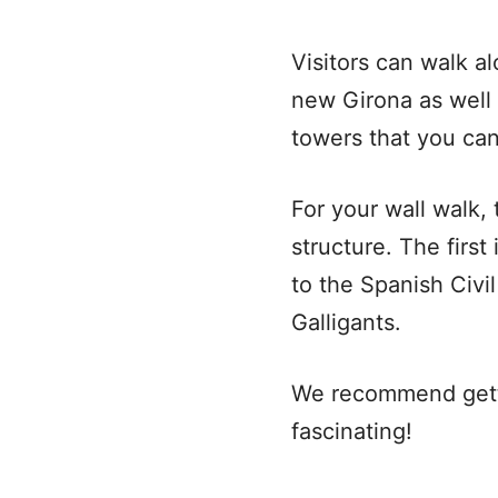
Visitors can walk a
new Girona as well 
towers that you can
For your wall walk,
structure. The firs
to the Spanish Civi
Galligants.
We recommend gettin
fascinating!