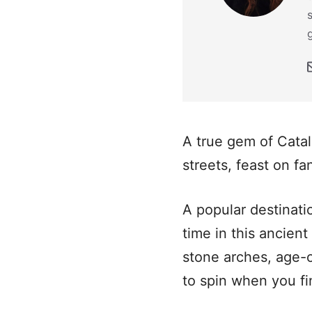
A true gem of Catal
streets, feast on f
A popular destinati
time in this ancient
stone arches, age-o
to spin when you fin