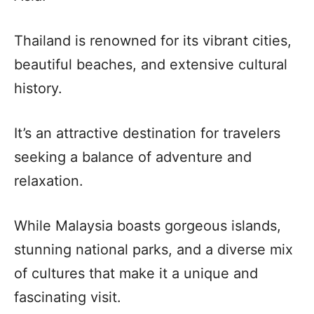
Thailand is renowned for its vibrant cities,
beautiful beaches, and extensive cultural
history.
It’s an attractive destination for travelers
seeking a balance of adventure and
relaxation.
While Malaysia boasts gorgeous islands,
stunning national parks, and a diverse mix
of cultures that make it a unique and
fascinating visit.