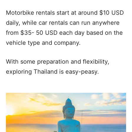
Motorbike rentals start at around $10 USD
daily, while car rentals can run anywhere
from $35- 50 USD each day based on the
vehicle type and company.
With some preparation and flexibility,
exploring Thailand is easy-peasy.