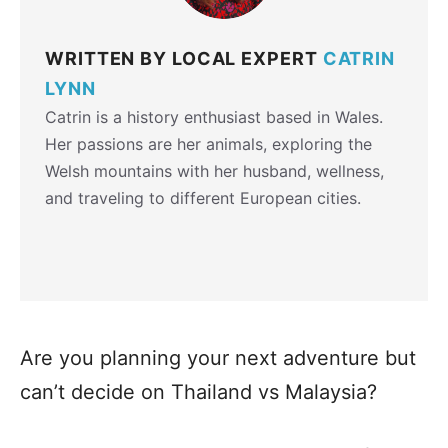
WRITTEN BY LOCAL EXPERT
CATRIN
LYNN
Catrin is a history enthusiast based in Wales.
Her passions are her animals, exploring the
Welsh mountains with her husband, wellness,
and traveling to different European cities.
Are you planning your next adventure but
can’t decide on Thailand vs Malaysia?