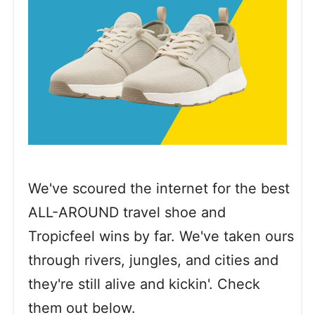
We've scoured the internet for the best
ALL-AROUND travel shoe and
Tropicfeel wins by far. We've taken ours
through rivers, jungles, and cities and
they're still alive and kickin'. Check
them out below.