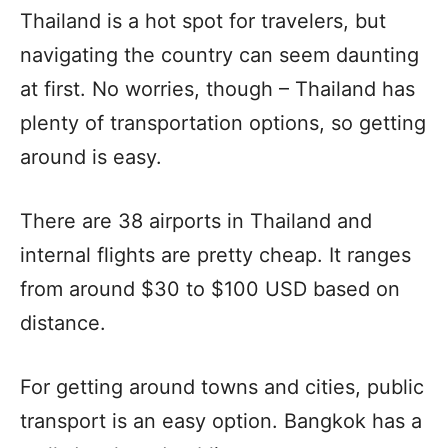
Thailand is a hot spot for travelers, but
navigating the country can seem daunting
at first. No worries, though – Thailand has
plenty of transportation options, so getting
around is easy.
There are 38 airports in Thailand and
internal flights are pretty cheap. It ranges
from around $30 to $100 USD based on
distance.
For getting around towns and cities, public
transport is an easy option. Bangkok has a