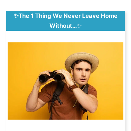
✨The 1 Thing We Never Leave Home
Without…
✨