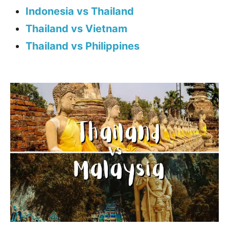
Indonesia vs Thailand
Thailand vs Vietnam
Thailand vs Philippines