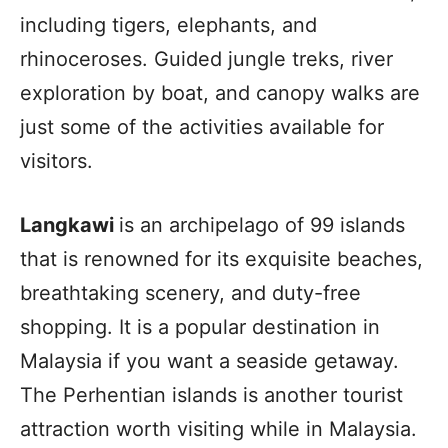
including tigers, elephants, and
rhinoceroses. Guided jungle treks, river
exploration by boat, and canopy walks are
just some of the activities available for
visitors.
Langkawi
is an archipelago of 99 islands
that is renowned for its exquisite beaches,
breathtaking scenery, and duty-free
shopping. It is a popular destination in
Malaysia if you want a seaside getaway.
The Perhentian islands is another tourist
attraction worth visiting while in Malaysia.