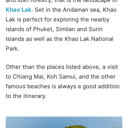
Khao Lak
. Set in the Andaman sea, Khao
Lak is perfect for exploring the nearby
islands of Phuket, Similan and Surin
Islands as well as the Khao Lak National
Park.
Other than the places listed above, a visit
to Chiang Mai, Koh Samui, and the other
famous beaches is always a good addition
to the itinerary.