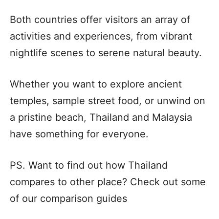
Both countries offer visitors an array of
activities and experiences, from vibrant
nightlife scenes to serene natural beauty.
Whether you want to explore ancient
temples, sample street food, or unwind on
a pristine beach, Thailand and Malaysia
have something for everyone.
PS. Want to find out how Thailand
compares to other place? Check out some
of our comparison guides