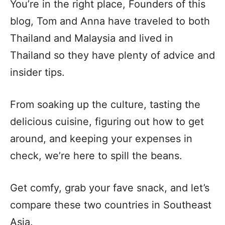
You’re in the right place, Founders of this
blog, Tom and Anna have traveled to both
Thailand and Malaysia and lived in
Thailand so they have plenty of advice and
insider tips.
From soaking up the culture, tasting the
delicious cuisine, figuring out how to get
around, and keeping your expenses in
check, we’re here to spill the beans.
Get comfy, grab your fave snack, and let’s
compare these two countries in Southeast
Asia.