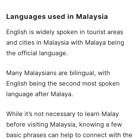
Languages used in Malaysia
English is widely spoken in tourist areas
and cities in Malaysia with Malaya being
the official language.
Many Malaysians are bilingual, with
English being the second most spoken
language after Malaya.
While it’s not necessary to learn Malay
before visiting Malaysia, knowing a few
basic phrases can help to connect with the