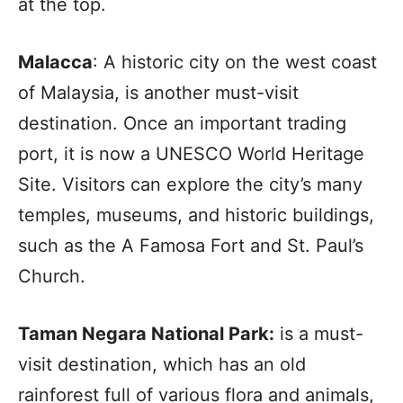
at the top.
Malacca
: A historic city on the west coast
of Malaysia, is another must-visit
destination. Once an important trading
port, it is now a UNESCO World Heritage
Site. Visitors can explore the city’s many
temples, museums, and historic buildings,
such as the A Famosa Fort and St. Paul’s
Church.
Taman Negara National Park:
is a must-
visit destination, which has an old
rainforest full of various flora and animals,