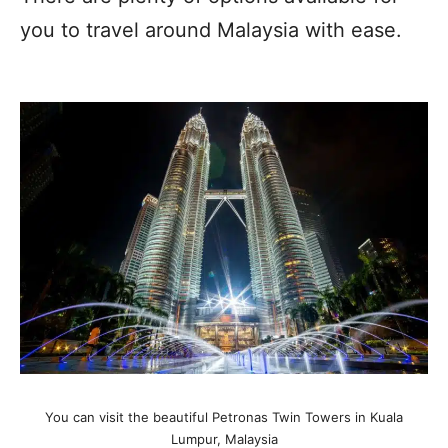
you to travel around Malaysia with ease.
You can visit the beautiful Petronas Twin Towers in Kuala
Lumpur, Malaysia