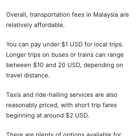
Overall, transportation fees in Malaysia are
relatively affordable.
You can pay under $1 USD for local trips.
Longer trips on buses or trains can range
between $10 and 20 USD, depending on
travel distance.
Taxis and ride-hailing services are also
reasonably priced, with short trip fares
beginning at around $2 USD.
There are plenty of options available for