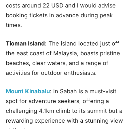
costs around 22 USD and I would advise
booking tickets in advance during peak
times.
Tioman Island:
The island located just off
the east coast of Malaysia, boasts pristine
beaches, clear waters, and a range of
activities for outdoor enthusiasts.
Mount Kinabalu
: in Sabah is a must-visit
spot for adventure seekers, offering a
challenging 4.1km climb to its summit but a
rewarding experience with a stunning view