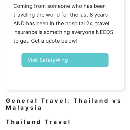
Coming from someone who has been
traveling the world for the last 8 years
AND has been in the hospital 2x, travel
insurance is something everyone NEEDS
to get. Get a quote below!
Visit SafetyWing
General Travel: Thailand vs
Malaysia
Thailand Travel