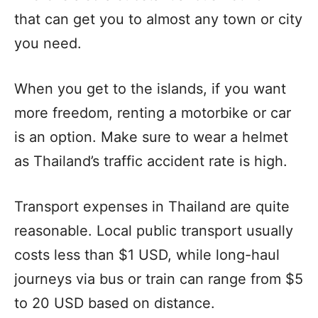
that can get you to almost any town or city
you need.
When you get to the islands, if you want
more freedom, renting a motorbike or car
is an option. Make sure to wear a helmet
as Thailand’s traffic accident rate is high.
Transport expenses in Thailand are quite
reasonable. Local public transport usually
costs less than $1 USD, while long-haul
journeys via bus or train can range from $5
to 20 USD based on distance.