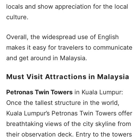
locals and show appreciation for the local
culture.
Overall, the widespread use of English
makes it easy for travelers to communicate
and get around in Malaysia.
Must Visit Attractions in Malaysia
Petronas Twin Towers
in Kuala Lumpur:
Once the tallest structure in the world,
Kuala Lumpur’s Petronas Twin Towers offer
breathtaking views of the city skyline from
their observation deck. Entry to the towers