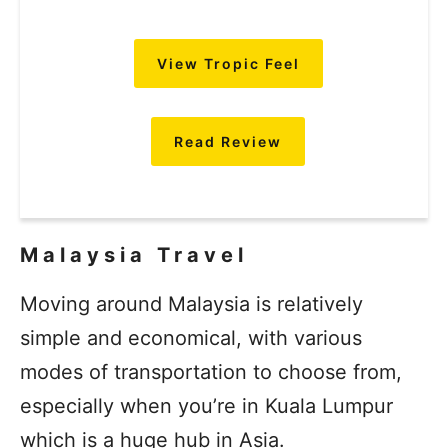
View Tropic Feel
Read Review
Malaysia Travel
Moving around Malaysia is relatively
simple and economical, with various
modes of transportation to choose from,
especially when you’re in Kuala Lumpur
which is a huge hub in Asia.