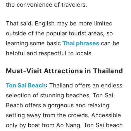
the convenience of travelers.
That said, English may be more limited
outside of the popular tourist areas, so
learning some basic
Thai phrases
can be
helpful and respectful to locals.
Must-Visit Attractions in Thailand
Ton Sai Beach
: Thailand offers an endless
selection of stunning beaches, Ton Sai
Beach offers a gorgeous and relaxing
setting away from the crowds. Accessible
only by boat from Ao Nang, Ton Sai beach