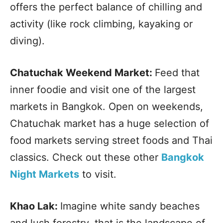
offers the perfect balance of chilling and
activity (like rock climbing, kayaking or
diving).
Chatuchak Weekend Market:
Feed that
inner foodie and visit one of the largest
markets in Bangkok. Open on weekends,
Chatuchak market has a huge selection of
food markets serving street foods and Thai
classics. Check out these other
Bangkok
Night Markets
to visit.
Khao Lak:
Imagine white sandy beaches
and lush forestry, that is the landscape of