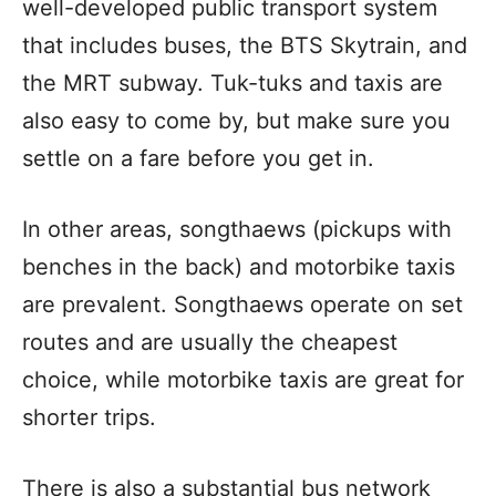
well-developed public transport system
that includes buses, the BTS Skytrain, and
the MRT subway. Tuk-tuks and taxis are
also easy to come by, but make sure you
settle on a fare before you get in.
In other areas, songthaews (pickups with
benches in the back) and motorbike taxis
are prevalent. Songthaews operate on set
routes and are usually the cheapest
choice, while motorbike taxis are great for
shorter trips.
There is also a substantial bus network