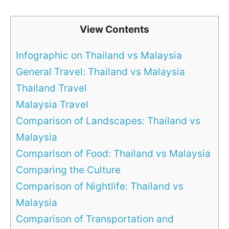
View Contents
Infographic on Thailand vs Malaysia
General Travel: Thailand vs Malaysia
Thailand Travel
Malaysia Travel
Comparison of Landscapes: Thailand vs
Malaysia
Comparison of Food: Thailand vs Malaysia
Comparing the Culture
Comparison of Nightlife: Thailand vs
Malaysia
Comparison of Transportation and