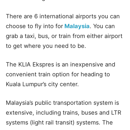
There are 6 international airports you can
choose to fly into for
Malaysia
. You can
grab a taxi, bus, or train from either airport
to get where you need to be.
The KLIA Ekspres is an inexpensive and
convenient train option for heading to
Kuala Lumpur’s city center.
Malaysia’s public transportation system is
extensive, including trains, buses and LTR
systems (light rail transit) systems. The