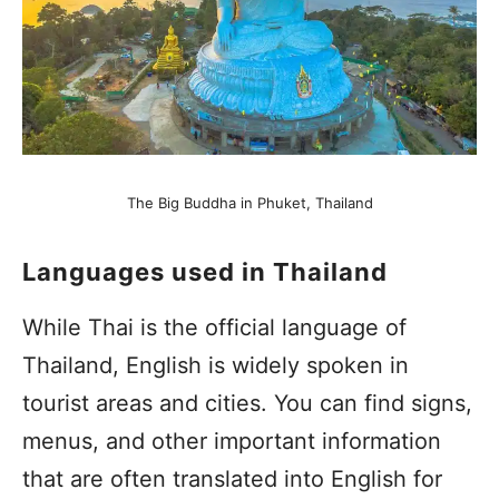
The Big Buddha in Phuket, Thailand
Languages used in Thailand
While Thai is the official language of
Thailand, English is widely spoken in
tourist areas and cities. You can find signs,
menus, and other important information
that are often translated into English for