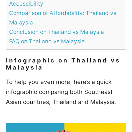
Accessibility
Comparison of Affordability: Thailand vs
Malaysia
Conclusion on Thailand vs Malaysia
FAQ on Thailand vs Malaysia
Infographic on Thailand vs
Malaysia
To help you even more, here’s a quick
infographic comparing both Southeast
Asian countries, Thailand and Malaysia.