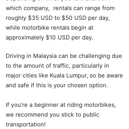
which company, rentals can range from
roughly $35 USD to $50 USD per day,
while motorbike rentals begin at
approximately $10 USD per day.
Driving in Malaysia can be challenging due
to the amount of traffic, particularly in
major cities like Kuala Lumpur, so be aware
and safe if this is your chosen option.
If you’re a beginner at riding motorbikes,
we recommend you stick to public
transportation!