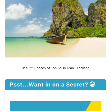
Beautiful beach of Ton Sai in Krabi, Thailand
Psst...Want in on a Secret? 🤫