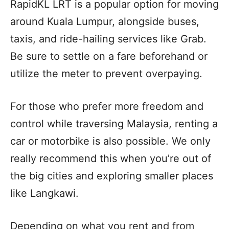
RapidKL LRT is a popular option for moving
around Kuala Lumpur, alongside buses,
taxis, and ride-hailing services like Grab.
Be sure to settle on a fare beforehand or
utilize the meter to prevent overpaying.
For those who prefer more freedom and
control while traversing Malaysia, renting a
car or motorbike is also possible. We only
really recommend this when you’re out of
the big cities and exploring smaller places
like Langkawi.
Depending on what you rent and from