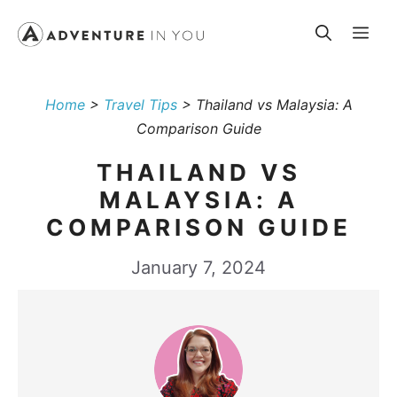
Skip
Me
to
content
Home
>
Travel Tips
>
Thailand vs Malaysia: A
Comparison Guide
THAILAND VS
MALAYSIA: A
COMPARISON GUIDE
January 7, 2024