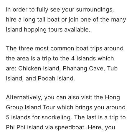
In order to fully see your surroundings,
hire a long tail boat or join one of the many
island hopping tours available.
The three most common boat trips around
the area is a trip to the 4 islands which
are: Chicken Island, Phanang Cave, Tub
Island, and Podah Island.
Alternatively, you can also visit the Hong
Group Island Tour which brings you around
5 islands for snorkeling. The last is a trip to
Phi Phi island via speedboat. Here, you