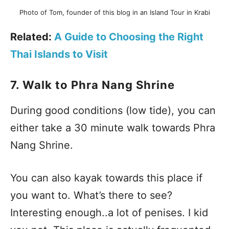
Photo of Tom, founder of this blog in an Island Tour in Krabi
Related:
A Guide to Choosing the Right
Thai Islands to Visit
7. Walk to Phra Nang Shrine
During good conditions (low tide), you can
either take a 30 minute walk towards Phra
Nang Shrine.
You can also kayak towards this place if
you want to. What’s there to see?
Interesting enough..a lot of penises. I kid