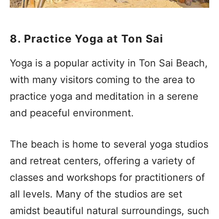
8. Practice Yoga at Ton Sai
Yoga is a popular activity in Ton Sai Beach,
with many visitors coming to the area to
practice yoga and meditation in a serene
and peaceful environment.
The beach is home to several yoga studios
and retreat centers, offering a variety of
classes and workshops for practitioners of
all levels. Many of the studios are set
amidst beautiful natural surroundings, such