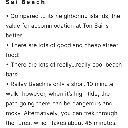
Sai Beach
• Compared to its neighboring islands, the
value for accommodation at Ton Sai is
better.
• There are lots of good and cheap street
food!
• There are lots of really…really cool beach
bars!
• Railey Beach is only a short 10 minute
walk- however, when it’s high tide, the
path going there can be dangerous and
rocky. Alternatively, you can trek through
the forest which takes about 45 minutes.