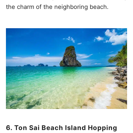
the charm of the neighboring beach.
6. Ton Sai Beach Island Hopping