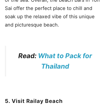
of the sea. Overall, the beach bars in Ton
Sai offer the perfect place to chill and
soak up the relaxed vibe of this unique
and picturesque beach.
Read:
What to Pack for
Thailand
5. Visit Railay Beach