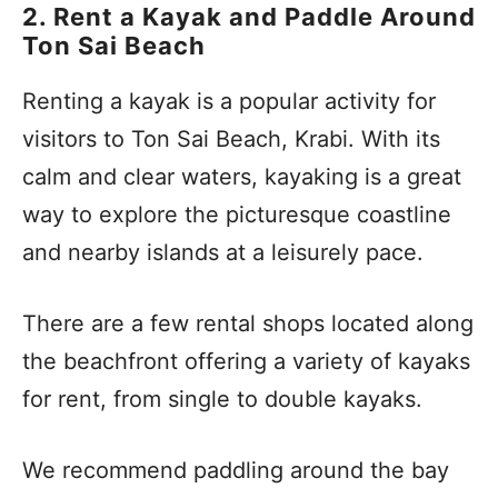
2. Rent a Kayak and Paddle Around
Ton Sai Beach
Renting a kayak is a popular activity for
visitors to Ton Sai Beach, Krabi. With its
calm and clear waters, kayaking is a great
way to explore the picturesque coastline
and nearby islands at a leisurely pace.
There are a few rental shops located along
the beachfront offering a variety of kayaks
for rent, from single to double kayaks.
We recommend paddling around the bay