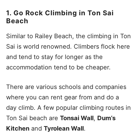
1. Go Rock Climbing in Ton Sai
Beach
Similar to Railey Beach, the climbing in Ton
Sai is world renowned. Climbers flock here
and tend to stay for longer as the
accommodation tend to be cheaper.
There are various schools and companies
where you can rent gear from and do a
day climb. A few popular climbing routes in
Ton Sai beach are
Tonsai Wall
,
Dum’s
Kitchen
and
Tyrolean Wall
.