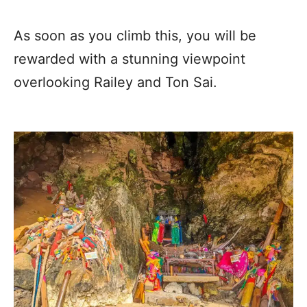
As soon as you climb this, you will be
rewarded with a stunning viewpoint
overlooking Railey and Ton Sai.