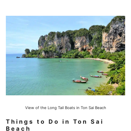
View of the Long Tail Boats in Ton Sai Beach
Things to Do in Ton Sai
Beach