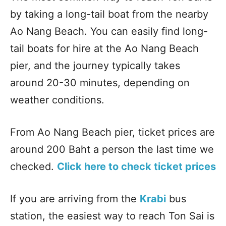
by taking a long-tail boat from the nearby
Ao Nang Beach. You can easily find long-
tail boats for hire at the Ao Nang Beach
pier, and the journey typically takes
around 20-30 minutes, depending on
weather conditions.
From Ao Nang Beach pier, ticket prices are
around 200 Baht a person the last time we
checked.
Click here to check ticket prices
If you are arriving from the
Krabi
bus
station, the easiest way to reach Ton Sai is