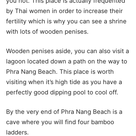
you not. This place is actually frequented
by Thai women in order to increase their
fertility which is why you can see a shrine
with lots of wooden penises.
Wooden penises aside, you can also visit a
lagoon located down a path on the way to
Phra Nang Beach. This place is worth
visiting when it’s high tide as you have a
perfectly good dipping pool to cool off.
By the very end of Phra Nang Beach is a
cave where you will find four bamboo
ladders.