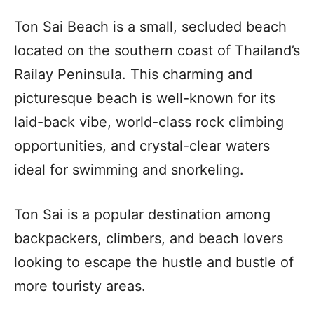
Ton Sai Beach is a small, secluded beach
located on the southern coast of Thailand’s
Railay Peninsula. This charming and
picturesque beach is well-known for its
laid-back vibe, world-class rock climbing
opportunities, and crystal-clear waters
ideal for swimming and snorkeling.
Ton Sai is a popular destination among
backpackers, climbers, and beach lovers
looking to escape the hustle and bustle of
more touristy areas.