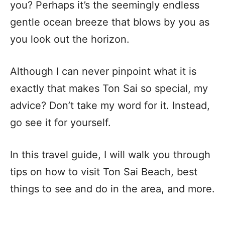
you? Perhaps it’s the seemingly endless
gentle ocean breeze that blows by you as
you look out the horizon.
Although I can never pinpoint what it is
exactly that makes Ton Sai so special, my
advice? Don’t take my word for it. Instead,
go see it for yourself.
In this travel guide, I will walk you through
tips on how to visit Ton Sai Beach, best
things to see and do in the area, and more.