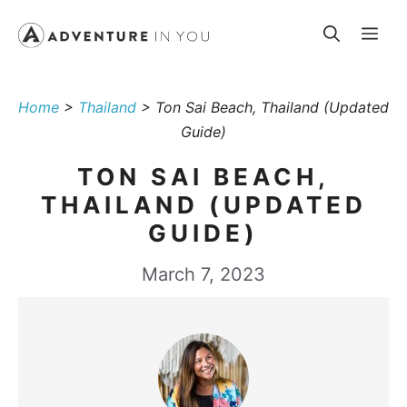
Skip
Me
to
content
Home
>
Thailand
>
Ton Sai Beach, Thailand (Updated
Guide)
TON SAI BEACH,
THAILAND (UPDATED
GUIDE)
March 7, 2023