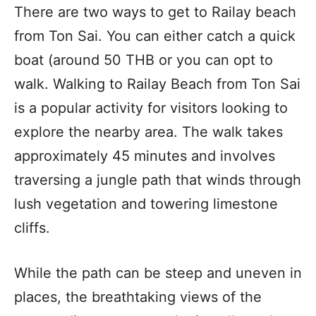
There are two ways to get to Railay beach
from Ton Sai. You can either catch a quick
boat (around 50 THB or you can opt to
walk. Walking to Railay Beach from Ton Sai
is a popular activity for visitors looking to
explore the nearby area. The walk takes
approximately 45 minutes and involves
traversing a jungle path that winds through
lush vegetation and towering limestone
cliffs.
While the path can be steep and uneven in
places, the breathtaking views of the