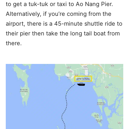
to get a tuk-tuk or taxi to Ao Nang Pier.
Alternatively, if you’re coming from the
airport, there is a 45-minute shuttle ride to
their pier then take the long tail boat from
there.