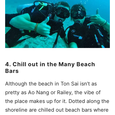
4. Chill out in the Many Beach
Bars
Although the beach in Ton Sai isn’t as
pretty as Ao Nang or Railey, the vibe of
the place makes up for it. Dotted along the
shoreline are chilled out beach bars where