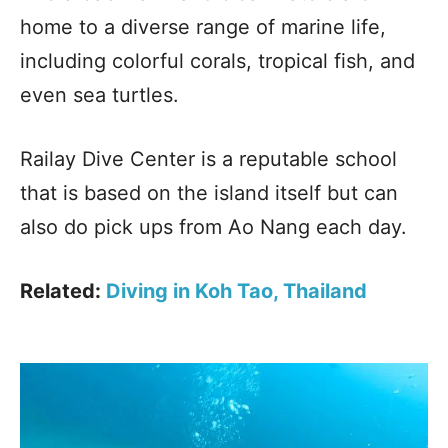
home to a diverse range of marine life,
including colorful corals, tropical fish, and
even sea turtles.
Railay Dive Center is a reputable school
that is based on the island itself but can
also do pick ups from Ao Nang each day.
Related:
Diving in Koh Tao, Thailand