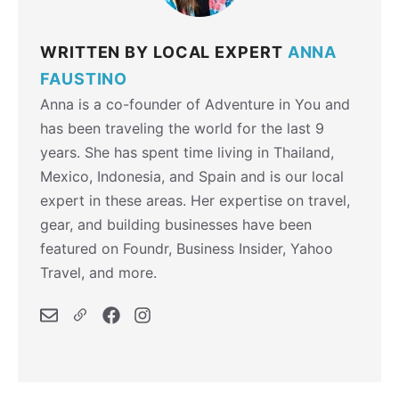
WRITTEN BY LOCAL EXPERT
ANNA
FAUSTINO
Anna is a co-founder of Adventure in You and
has been traveling the world for the last 9
years. She has spent time living in Thailand,
Mexico, Indonesia, and Spain and is our local
expert in these areas. Her expertise on travel,
gear, and building businesses have been
featured on Foundr, Business Insider, Yahoo
Travel, and more.