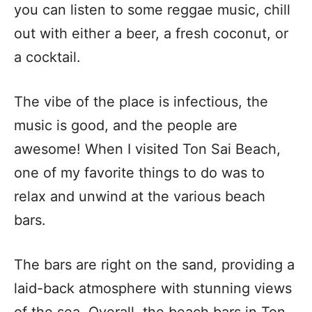
you can listen to some reggae music, chill
out with either a beer, a fresh coconut, or
a cocktail.
The vibe of the place is infectious, the
music is good, and the people are
awesome! When I visited Ton Sai Beach,
one of my favorite things to do was to
relax and unwind at the various beach
bars.
The bars are right on the sand, providing a
laid-back atmosphere with stunning views