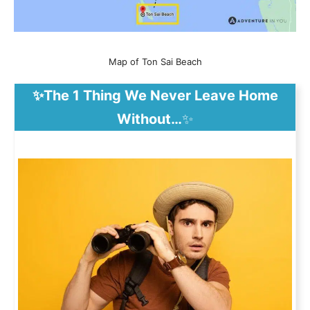
Map of Ton Sai Beach
✨The 1 Thing We Never Leave Home
Without…
✨