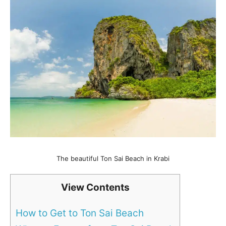
The beautiful Ton Sai Beach in Krabi
View Contents
How to Get to Ton Sai Beach