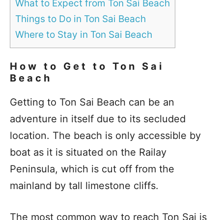
What to Expect from Ton Sai Beach
Things to Do in Ton Sai Beach
Where to Stay in Ton Sai Beach
How to Get to Ton Sai
Beach
Getting to Ton Sai Beach can be an
adventure in itself due to its secluded
location. The beach is only accessible by
boat as it is situated on the Railay
Peninsula, which is cut off from the
mainland by tall limestone cliffs.
The most common way to reach Ton Sai is