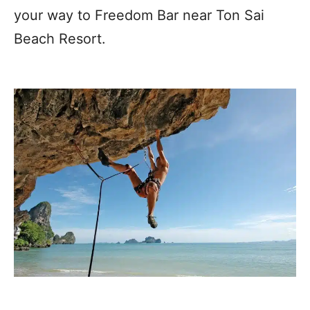
your way to Freedom Bar near Ton Sai
Beach Resort.