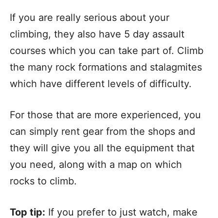
If you are really serious about your
climbing, they also have 5 day assault
courses which you can take part of. Climb
the many rock formations and stalagmites
which have different levels of difficulty.
For those that are more experienced, you
can simply rent gear from the shops and
they will give you all the equipment that
you need, along with a map on which
rocks to climb.
Top tip:
If you prefer to just watch, make