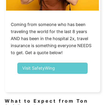
Coming from someone who has been
traveling the world for the last 8 years
AND has been in the hospital 2x, travel
insurance is something everyone NEEDS
to get. Get a quote below!
Visit SafetyWing
What to Expect from Ton