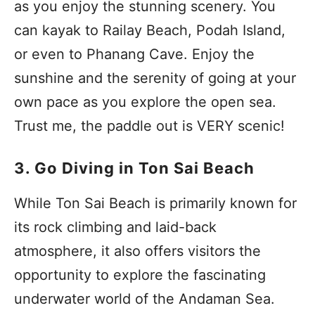
as you enjoy the stunning scenery. You
can kayak to Railay Beach, Podah Island,
or even to Phanang Cave. Enjoy the
sunshine and the serenity of going at your
own pace as you explore the open sea.
Trust me, the paddle out is VERY scenic!
3. Go Diving in Ton Sai Beach
While Ton Sai Beach is primarily known for
its rock climbing and laid-back
atmosphere, it also offers visitors the
opportunity to explore the fascinating
underwater world of the Andaman Sea.