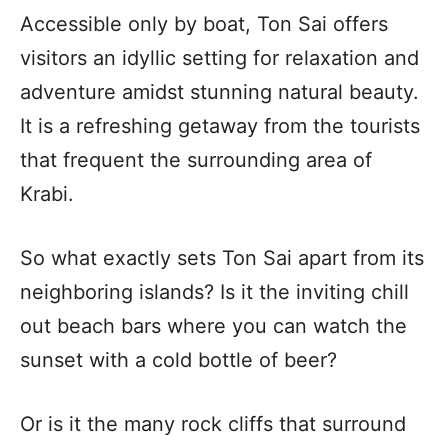
Accessible only by boat, Ton Sai offers
visitors an idyllic setting for relaxation and
adventure amidst stunning natural beauty.
It is a refreshing getaway from the tourists
that frequent the surrounding area of
Krabi.
So what exactly sets Ton Sai apart from its
neighboring islands? Is it the inviting chill
out beach bars where you can watch the
sunset with a cold bottle of beer?
Or is it the many rock cliffs that surround