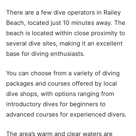
There are a few dive operators in Railey
Beach, located just 10 minutes away. The
beach is located within close proximity to
several dive sites, making it an excellent
base for diving enthusiasts.
You can choose from a variety of diving
packages and courses offered by local
dive shops, with options ranging from
introductory dives for beginners to
advanced courses for experienced divers.
The area’s warm and clear waters are