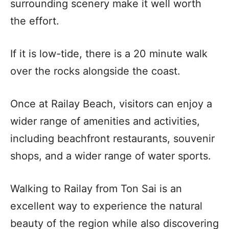
surrounding scenery make it well worth
the effort.
If it is low-tide, there is a 20 minute walk
over the rocks alongside the coast.
Once at Railay Beach, visitors can enjoy a
wider range of amenities and activities,
including beachfront restaurants, souvenir
shops, and a wider range of water sports.
Walking to Railay from Ton Sai is an
excellent way to experience the natural
beauty of the region while also discovering