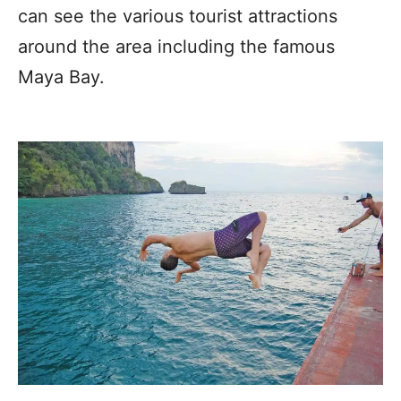
can see the various tourist attractions
around the area including the famous
Maya Bay.