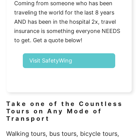
Coming from someone who has been
traveling the world for the last 8 years
AND has been in the hospital 2x, travel
insurance is something everyone NEEDS
to get. Get a quote below!
Visit SafetyWing
Take one of the Countless
Tours on Any Mode of
Transport
Walking tours, bus tours, bicycle tours,