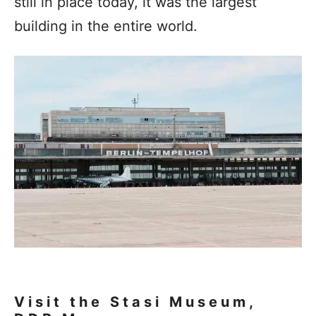
still in place today, it was the largest
building in the entire world.
Visit the Stasi Museum,