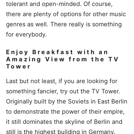
tolerant and open-minded. Of course,
there are plenty of options for other music
genres as well. There really is something
for everybody.
Enjoy Breakfast with an
Amazing View from the TV
Tower
Last but not least, if you are looking for
something fancier, try out the TV Tower.
Originally built by the Soviets in East Berlin
to demonstrate the power of their empire,
it still dominates the skyline of Berlin and
still is the highest building in Germany.