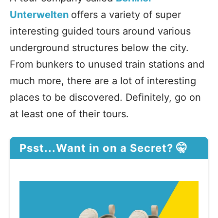
Unterwelten
offers a variety of super
interesting guided tours around various
underground structures below the city.
From bunkers to unused train stations and
much more, there are a lot of interesting
places to be discovered. Definitely, go on
at least one of their tours.
Psst...Want in on a Secret? 🤫