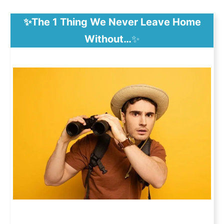
✨The 1 Thing We Never Leave Home
Without…
✨