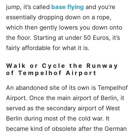
jump, it’s called
base flying
and you’re
essentially dropping down on a rope,
which then gently lowers you down onto
the floor. Starting at under 50 Euros, it’s
fairly affordable for what it is.
Walk or Cycle the Runway
of Tempelhof Airport
An abandoned site of its own is Tempelhof
Airport. Once the main airport of Berlin, it
served as the secondary airport of West
Berlin during most of the cold war. It
became kind of obsolete after the German