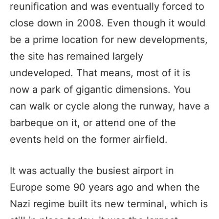
reunification and was eventually forced to
close down in 2008. Even though it would
be a prime location for new developments,
the site has remained largely
undeveloped. That means, most of it is
now a park of gigantic dimensions. You
can walk or cycle along the runway, have a
barbeque on it, or attend one of the
events held on the former airfield.
It was actually the busiest airport in
Europe some 90 years ago and when the
Nazi regime built its new terminal, which is