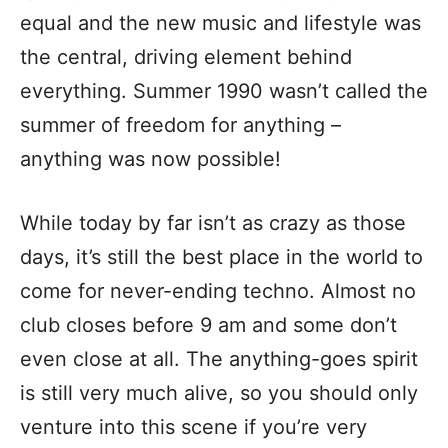
equal and the new music and lifestyle was
the central, driving element behind
everything. Summer 1990 wasn’t called the
summer of freedom for anything –
anything was now possible!
While today by far isn’t as crazy as those
days, it’s still the best place in the world to
come for never-ending techno. Almost no
club closes before 9 am and some don’t
even close at all. The anything-goes spirit
is still very much alive, so you should only
venture into this scene if you’re very