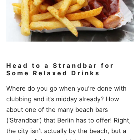
Head to a Strandbar for
Some Relaxed Drinks
Where do you go when you’re done with
clubbing and it’s midday already? How
about one of the many beach bars
(‘Strandbar’) that Berlin has to offer! Right,
the city isn’t actually by the beach, but a