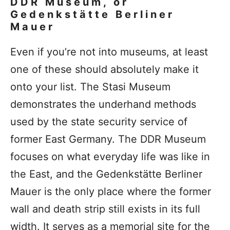
DDR Museum, or
Gedenkstätte Berliner
Mauer
Even if you’re not into museums, at least
one of these should absolutely make it
onto your list. The Stasi Museum
demonstrates the underhand methods
used by the state security service of
former East Germany. The DDR Museum
focuses on what everyday life was like in
the East, and the Gedenkstätte Berliner
Mauer is the only place where the former
wall and death strip still exists in its full
width. It serves as a memorial site for the