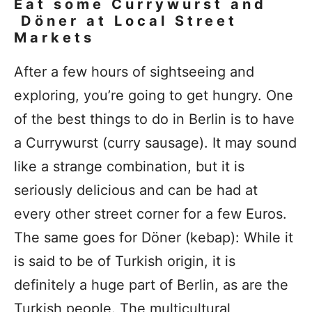
Eat some Currywurst and
Döner at Local Street
Markets
After a few hours of sightseeing and
exploring, you’re going to get hungry. One
of the best things to do in Berlin is to have
a Currywurst (curry sausage). It may sound
like a strange combination, but it is
seriously delicious and can be had at
every other street corner for a few Euros.
The same goes for Döner (kebap): While it
is said to be of Turkish origin, it is
definitely a huge part of Berlin, as are the
Turkish people. The multicultural