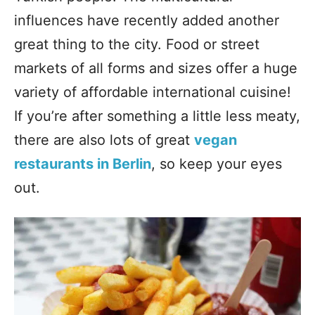
influences have recently added another
great thing to the city. Food or street
markets of all forms and sizes offer a huge
variety of affordable international cuisine!
If you’re after something a little less meaty,
there are also lots of great
vegan
restaurants in Berlin
, so keep your eyes
out.