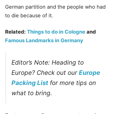
German partition and the people who had
to die because of it.
Related:
Things to do in Cologne
and
Famous Landmarks in Germany
Editor’s Note: Heading to
Europe? Check out our
Europe
Packing List
for more tips on
what to bring.