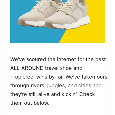
We've scoured the internet for the best
ALL-AROUND travel shoe and
Tropicfeel wins by far. We've taken ours
through rivers, jungles, and cities and
they're still alive and kickin'. Check
them out below.