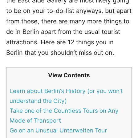
the East Side Gallery are most likely going
to be on your to-do-list anyways, but apart
from those, there are many more things to
do in Berlin apart from the usual tourist
attractions. Here are 12 things you in
Berlin that you shouldn’t miss out on.
View Contents
Learn about Berlin’s History (or you won’t
understand the City)
Take one of the Countless Tours on Any
Mode of Transport
Go on an Unusual Unterwelten Tour