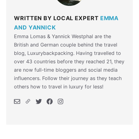
WRITTEN BY LOCAL EXPERT
EMMA
AND YANNICK
Emma Lomas & Yannick Westphal are the
British and German couple behind the travel
blog, Luxurybackpacking. Having travelled to
over 43 countries before they reached 21, they
are now full-time bloggers and social media
influencers. Follow their journey as they teach
others how to travel in luxury for less!