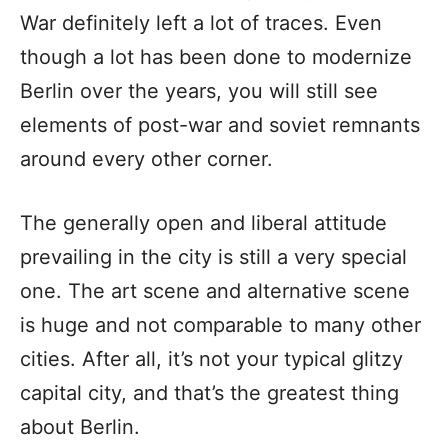
War definitely left a lot of traces. Even
though a lot has been done to modernize
Berlin over the years, you will still see
elements of post-war and soviet remnants
around every other corner.
The generally open and liberal attitude
prevailing in the city is still a very special
one. The art scene and alternative scene
is huge and not comparable to many other
cities. After all, it’s not your typical glitzy
capital city, and that’s the greatest thing
about Berlin.