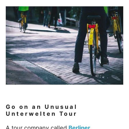
Go on an Unusual
Unterwelten Tour
A tour company called
Berliner