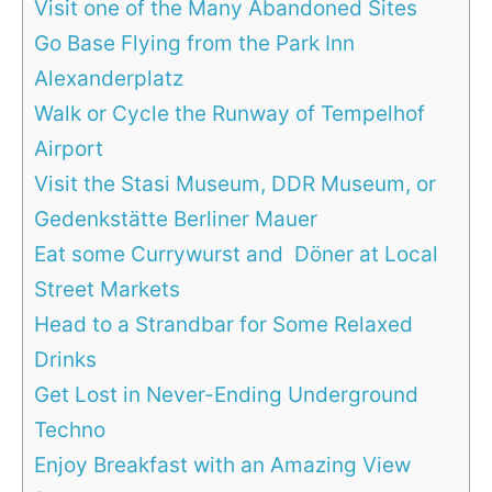
Visit one of the Many Abandoned Sites
Go Base Flying from the Park Inn
Alexanderplatz
Walk or Cycle the Runway of Tempelhof
Airport
Visit the Stasi Museum, DDR Museum, or
Gedenkstätte Berliner Mauer
Eat some Currywurst and Döner at Local
Street Markets
Head to a Strandbar for Some Relaxed
Drinks
Get Lost in Never-Ending Underground
Techno
Enjoy Breakfast with an Amazing View