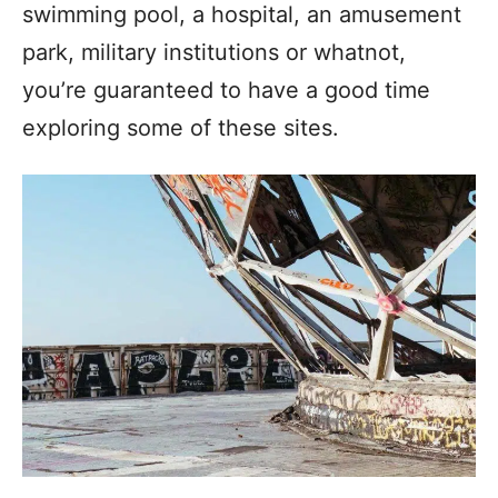
swimming pool, a hospital, an amusement
park, military institutions or whatnot,
you’re guaranteed to have a good time
exploring some of these sites.