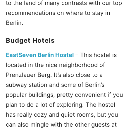
to the land of many contrasts with our top
recommendations on where to stay in
Berlin.
Budget Hotels
EastSeven Berlin Hostel
– This hostel is
located in the nice neighborhood of
Prenzlauer Berg. It’s also close to a
subway station and some of Berlin’s
popular buildings, pretty convenient if you
plan to do a lot of exploring. The hostel
has really cozy and quiet rooms, but you
can also mingle with the other guests at