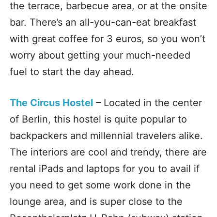
the terrace, barbecue area, or at the onsite
bar. There’s an all-you-can-eat breakfast
with great coffee for 3 euros, so you won’t
worry about getting your much-needed
fuel to start the day ahead.
The Circus Hostel
– Located in the center
of Berlin, this hostel is quite popular to
backpackers and millennial travelers alike.
The interiors are cool and trendy, there are
rental iPads and laptops for you to avail if
you need to get some work done in the
lounge area, and is super close to the