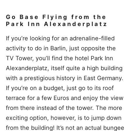
Go Base Flying from the
Park Inn Alexanderplatz
If you’re looking for an adrenaline-filled
activity to do in Barlin, just opposite the
TV Tower, you’ll find the hotel Park Inn
Alexanderplatz, itself quite a high building
with a prestigious history in East Germany.
If you’re on a budget, just go to its roof
terrace for a few Euros and enjoy the view
from there instead of the tower. The more
exciting option, however, is to jump down
from the building! It’s not an actual bungee