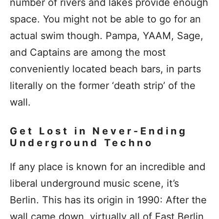
number of rivers and lakes provide enough
space. You might not be able to go for an
actual swim though. Pampa, YAAM, Sage,
and Captains are among the most
conveniently located beach bars, in parts
literally on the former ‘death strip’ of the
wall.
Get Lost in Never-Ending
Underground Techno
If any place is known for an incredible and
liberal underground music scene, it’s
Berlin. This has its origin in 1990: After the
wall came down, virtually all of East Berlin