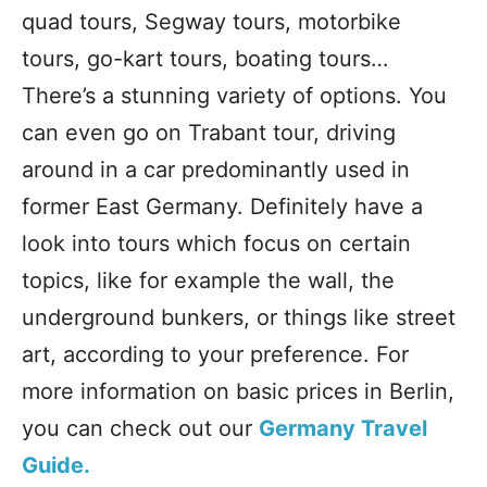
quad tours, Segway tours, motorbike
tours, go-kart tours, boating tours…
There’s a stunning variety of options. You
can even go on Trabant tour, driving
around in a car predominantly used in
former East Germany. Definitely have a
look into tours which focus on certain
topics, like for example the wall, the
underground bunkers, or things like street
art, according to your preference. For
more information on basic prices in Berlin,
you can check out our
Germany Travel
Guide.