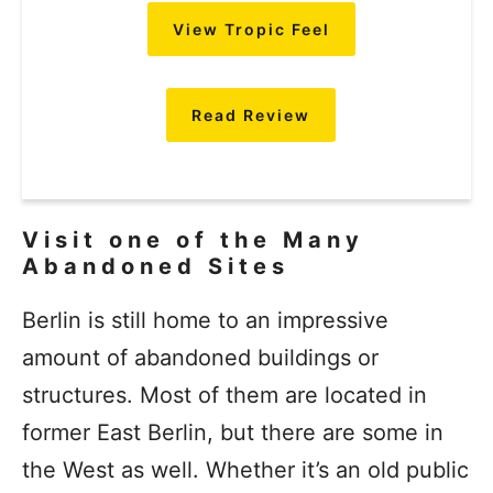
View Tropic Feel
Read Review
Visit one of the Many
Abandoned Sites
Berlin is still home to an impressive
amount of abandoned buildings or
structures. Most of them are located in
former East Berlin, but there are some in
the West as well. Whether it’s an old public