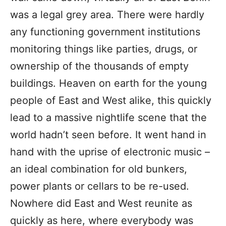
was a legal grey area. There were hardly
any functioning government institutions
monitoring things like parties, drugs, or
ownership of the thousands of empty
buildings. Heaven on earth for the young
people of East and West alike, this quickly
lead to a massive nightlife scene that the
world hadn’t seen before. It went hand in
hand with the uprise of electronic music –
an ideal combination for old bunkers,
power plants or cellars to be re-used.
Nowhere did East and West reunite as
quickly as here, where everybody was