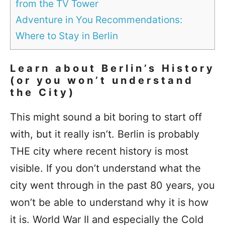
from the TV Tower
Adventure in You Recommendations:
Where to Stay in Berlin
Learn about Berlin’s History
(or you won’t understand
the City)
This might sound a bit boring to start off
with, but it really isn’t. Berlin is probably
THE city where recent history is most
visible. If you don’t understand what the
city went through in the past 80 years, you
won’t be able to understand why it is how
it is. World War II and especially the Cold