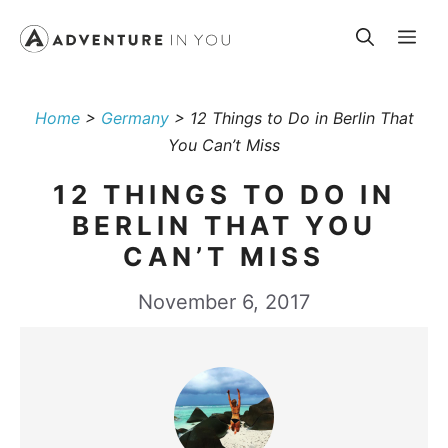
Skip
Me
to
content
Home
>
Germany
>
12 Things to Do in Berlin That
You Can’t Miss
12 THINGS TO DO IN
BERLIN THAT YOU
CAN’T MISS
November 6, 2017