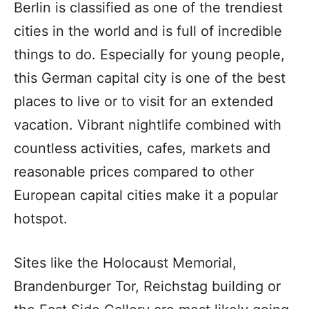
Berlin is classified as one of the trendiest
cities in the world and is full of incredible
things to do. Especially for young people,
this German capital city is one of the best
places to live or to visit for an extended
vacation. Vibrant nightlife combined with
countless activities, cafes, markets and
reasonable prices compared to other
European capital cities make it a popular
hotspot.
Sites like the Holocaust Memorial,
Brandenburger Tor, Reichstag building or