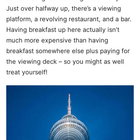
Just over halfway up, there’s a viewing
platform, a revolving restaurant, and a bar.
Having breakfast up here actually isn’t
much more expensive than having
breakfast somewhere else plus paying for
the viewing deck – so you might as well
treat yourself!