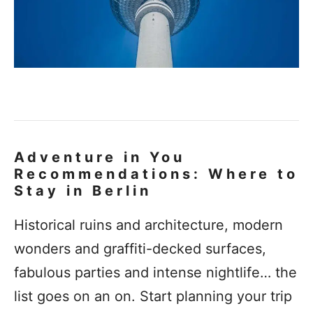
Adventure in You
Recommendations: Where to
Stay in Berlin
Historical ruins and architecture, modern
wonders and graffiti-decked surfaces,
fabulous parties and intense nightlife… the
list goes on an on. Start planning your trip