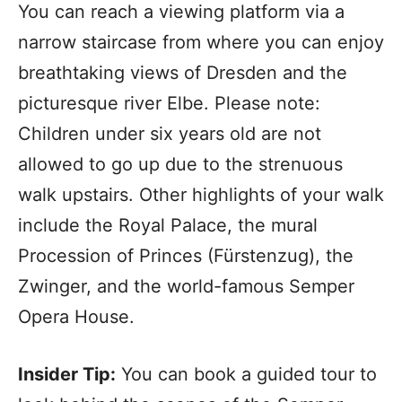
You can reach a viewing platform via a
narrow staircase from where you can enjoy
breathtaking views of Dresden and the
picturesque river Elbe. Please note:
Children under six years old are not
allowed to go up due to the strenuous
walk upstairs. Other highlights of your walk
include the Royal Palace, the mural
Procession of Princes (Fürstenzug), the
Zwinger, and the world-famous Semper
Opera House.
Insider Tip:
You can book a guided tour to