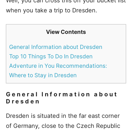
Well, you can cross this off your bucket list
when you take a trip to Dresden.
View Contents
General Information about Dresden
Top 10 Things To Do In Dresden
Adventure in You Recommendations:
Where to Stay in Dresden
General Information about
Dresden
Dresden is situated in the far east corner
of Germany, close to the Czech Republic