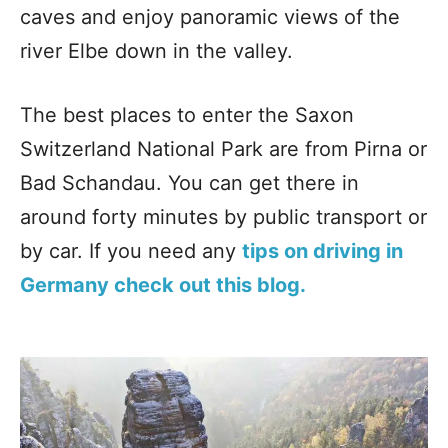
caves and enjoy panoramic views of the
river Elbe down in the valley.
The best places to enter the Saxon
Switzerland National Park are from Pirna or
Bad Schandau. You can get there in
around forty minutes by public transport or
by car. If you need any
tips on driving in
Germany check out this blog.