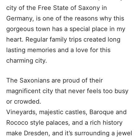
city of the Free State of Saxony in
Germany, is one of the reasons why this
gorgeous town has a special place in my
heart. Regular family trips created long
lasting memories and a love for this
charming city.
The Saxonians are proud of their
magnificent city that never feels too busy
or crowded.
Vineyards, majestic castles, Baroque and
Rococo style palaces, and a rich history
make Dresden, and it’s surrounding a jewel