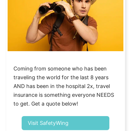
Coming from someone who has been
traveling the world for the last 8 years
AND has been in the hospital 2x, travel
insurance is something everyone NEEDS
to get. Get a quote below!
Visit SafetyWing