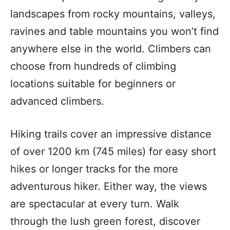
landscapes from rocky mountains, valleys,
ravines and table mountains you won’t find
anywhere else in the world. Climbers can
choose from hundreds of climbing
locations suitable for beginners or
advanced climbers.
Hiking trails cover an impressive distance
of over 1200 km (745 miles) for easy short
hikes or longer tracks for the more
adventurous hiker. Either way, the views
are spectacular at every turn. Walk
through the lush green forest, discover