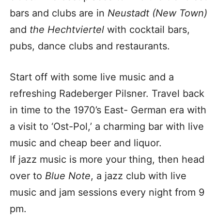
bars and clubs are in
Neustadt (New Town)
and
the
Hechtviertel
with cocktail bars,
pubs, dance clubs and restaurants.
Start off with some live music and a
refreshing Radeberger Pilsner. Travel back
in time to the 1970’s East- German era with
a visit to ‘Ost-Pol,’ a charming bar with live
music and cheap beer and liquor.
If jazz music is more your thing, then head
over to
Blue Note
, a jazz club with live
music and jam sessions every night from 9
pm.