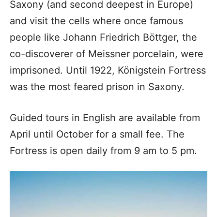
Saxony (and second deepest in Europe)
and visit the cells where once famous
people like Johann Friedrich Böttger, the
co-discoverer of Meissner porcelain, were
imprisoned. Until 1922, Königstein Fortress
was the most feared prison in Saxony.
Guided tours in English are available from
April until October for a small fee. The
Fortress is open daily from 9 am to 5 pm.