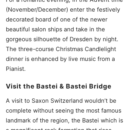
(November/December) enter the festively
decorated board of one of the newer
beautiful salon ships and take in the
gorgeous silhouette of Dresden by night.
The three-course Christmas Candlelight
dinner is enhanced by live music from a
Pianist.
Visit the Bastei & Bastei Bridge
A visit to Saxon Switzerland wouldn’t be
complete without seeing the most famous
landmark of the region, the Bastei which is