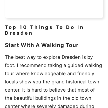
Top 10 Things To Do In
Dresden
Start With A Walking Tour
The best way to explore Dresden is by
foot. I recommend taking a guided walking
tour where knowledgeable and friendly
locals show you the grand historical town
center. It is hard to believe that most of
the beautiful buildings in the old town
center where severely damaged during