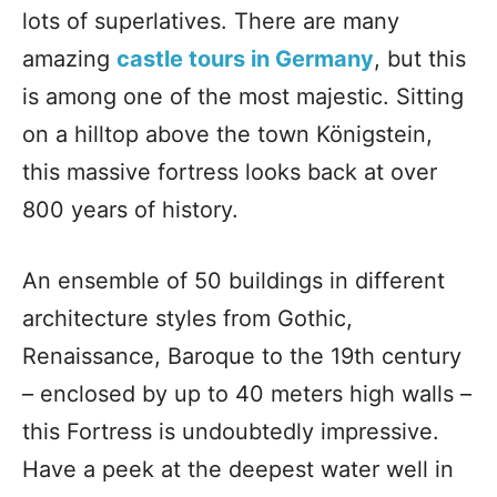
lots of superlatives. There are many
amazing
castle tours in Germany
, but this
is among one of the most majestic. Sitting
on a hilltop above the town Königstein,
this massive fortress looks back at over
800 years of history.
An ensemble of 50 buildings in different
architecture styles from Gothic,
Renaissance, Baroque to the 19th century
– enclosed by up to 40 meters high walls –
this Fortress is undoubtedly impressive.
Have a peek at the deepest water well in