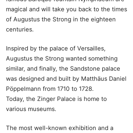
magical and will take you back to the times
of Augustus the Strong in the eighteen
centuries.
Inspired by the palace of Versailles,
Augustus the Strong wanted something
similar, and finally, the Sandstone palace
was designed and built by Matthäus Daniel
Pöppelmann from 1710 to 1728.
Today, the Zinger Palace is home to
various museums.
The most well-known exhibition and a