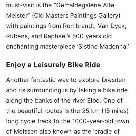
must-visit is the “Gemäldegalerie Alte
Meister” (Old Masters Paintings Gallery)
with paintings from Rembrandt, Van Dyck,
Rubens, and Raphael’s 500 years old
enchanting masterpiece ‘Sistine Madonna.’
Enjoy a Leisurely Bike Ride
Another fantastic way to explore Dresden
and its surrounding is by taking a bike ride
along the banks of the river Elbe. One of
the beautiful routes is the 25 km (15 miles)
long cycle track to the 1000-year-old town
of Meissen also known as the ‘cradle of