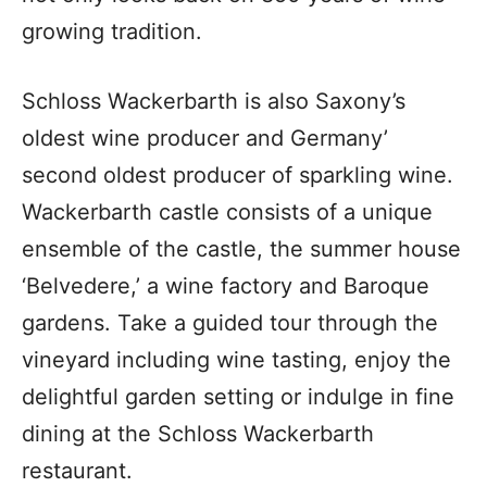
growing tradition.
Schloss Wackerbarth is also Saxony’s
oldest wine producer and Germany’
second oldest producer of sparkling wine.
Wackerbarth castle consists of a unique
ensemble of the castle, the summer house
‘Belvedere,’ a wine factory and Baroque
gardens. Take a guided tour through the
vineyard including wine tasting, enjoy the
delightful garden setting or indulge in fine
dining at the Schloss Wackerbarth
restaurant.