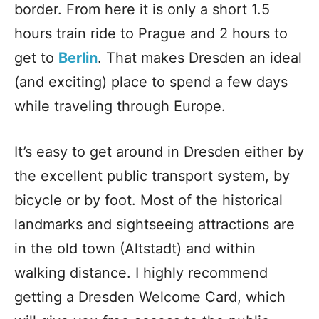
border. From here it is only a short 1.5
hours train ride to Prague and 2 hours to
get to
Berlin
. That makes Dresden an ideal
(and exciting) place to spend a few days
while traveling through Europe.
It’s easy to get around in Dresden either by
the excellent public transport system, by
bicycle or by foot. Most of the historical
landmarks and sightseeing attractions are
in the old town (Altstadt) and within
walking distance. I highly recommend
getting a Dresden Welcome Card, which