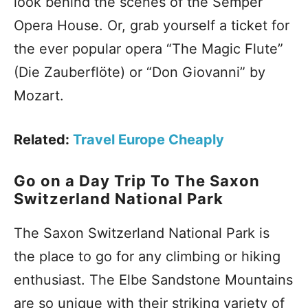
look behind the scenes of the Semper
Opera House. Or, grab yourself a ticket for
the ever popular opera “The Magic Flute”
(Die Zauberflöte) or “Don Giovanni” by
Mozart.
Related:
Travel Europe Cheaply
Go on a Day Trip To The Saxon
Switzerland National Park
The Saxon Switzerland National Park is
the place to go for any climbing or hiking
enthusiast. The Elbe Sandstone Mountains
are so unique with their striking variety of