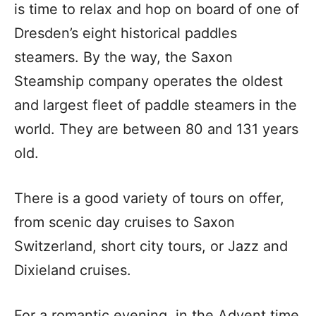
is time to relax and hop on board of one of
Dresden’s eight historical paddles
steamers. By the way, the Saxon
Steamship company operates the oldest
and largest fleet of paddle steamers in the
world. They are between 80 and 131 years
old.
There is a good variety of tours on offer,
from scenic day cruises to Saxon
Switzerland, short city tours, or Jazz and
Dixieland cruises.
For a romantic evening, in the Advent time