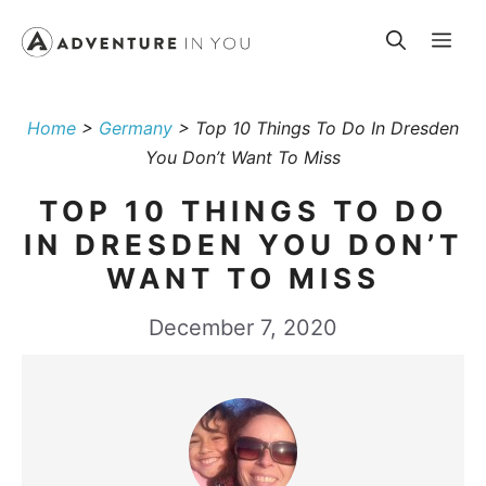
Skip
Me
to
content
Home
>
Germany
>
Top 10 Things To Do In Dresden
You Don’t Want To Miss
TOP 10 THINGS TO DO
IN DRESDEN YOU DON’T
WANT TO MISS
December 7, 2020