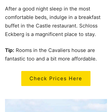
After a good night sleep in the most
comfortable beds, indulge in a breakfast
buffet in the Castle restaurant. Schloss
Eckberg is a magnificent place to stay.
Tip:
Rooms in the Cavaliers house are
fantastic too and a bit more affordable.
Check Prices Here