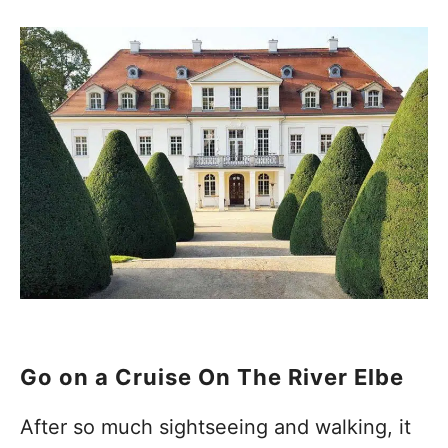
Go on a Cruise On The River Elbe
After so much sightseeing and walking, it