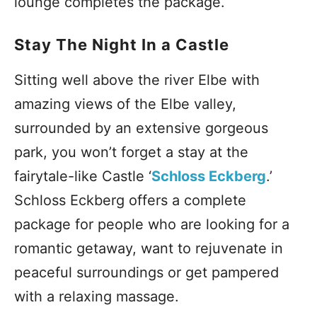
lounge completes the package.
Stay The Night In a Castle
Sitting well above the river Elbe with
amazing views of the Elbe valley,
surrounded by an extensive gorgeous
park, you won’t forget a stay at the
fairytale-like Castle ‘
Schloss Eckberg
.’
Schloss Eckberg offers a complete
package for people who are looking for a
romantic getaway, want to rejuvenate in
peaceful surroundings or get pampered
with a relaxing massage.