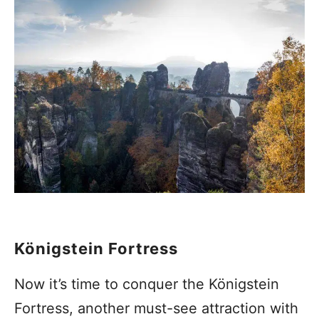
Königstein Fortress
Now it’s time to conquer the Königstein
Fortress, another must-see attraction with