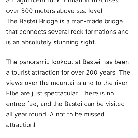
a magnificent rock formation that rises
over 300 meters above sea level.
The Bastei Bridge is a man-made bridge
that connects several rock formations and
is an absolutely stunning sight.
The panoramic lookout at Bastei has been
a tourist attraction for over 200 years. The
views over the mountains and to the river
Elbe are just spectacular. There is no
entree fee, and the Bastei can be visited
all year round. A not to be missed
attraction!