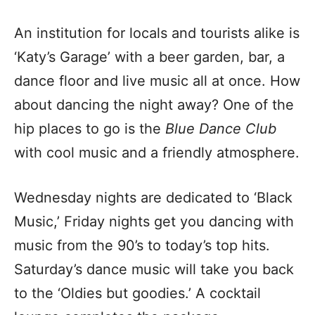
An institution for locals and tourists alike is
‘Katy’s Garage’ with a beer garden, bar, a
dance floor and live music all at once. How
about dancing the night away? One of the
hip places to go is the
Blue Dance Club
with cool music and a friendly atmosphere.
Wednesday nights are dedicated to ‘Black
Music,’ Friday nights get you dancing with
music from the 90’s to today’s top hits.
Saturday’s dance music will take you back
to the ‘Oldies but goodies.’ A cocktail