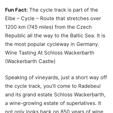
Fun Fact:
The cycle track is part of the
Elbe – Cycle – Route that stretches over
1200 km (745 miles) from the Czech
Republic all the way to the Baltic Sea. It is
the most popular cycleway in Germany.
Wine Tasting At Schloss Wackerbarth
(Wackerbarth Castle)
Speaking of vineyards, just a short way off
the cycle track, you’ll come to Radebeul
and its grand estate Schloss Wackerbarth,
a wine-growing estate of superlatives. It
not only looks back on 850 years of wine