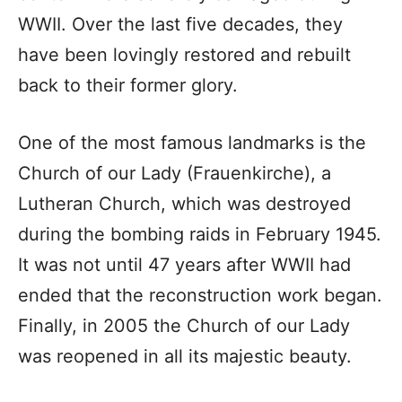
WWII. Over the last five decades, they
have been lovingly restored and rebuilt
back to their former glory.
One of the most famous landmarks is the
Church of our Lady (Frauenkirche), a
Lutheran Church, which was destroyed
during the bombing raids in February 1945.
It was not until 47 years after WWII had
ended that the reconstruction work began.
Finally, in 2005 the Church of our Lady
was reopened in all its majestic beauty.