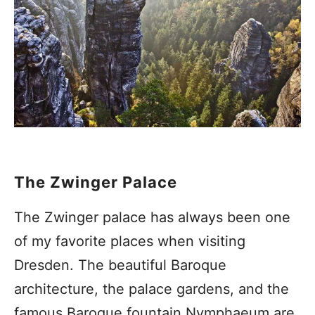
The Zwinger Palace
The Zwinger palace has always been one
of my favorite places when visiting
Dresden. The beautiful Baroque
architecture, the palace gardens, and the
famous Baroque fountain Nymphaeum are