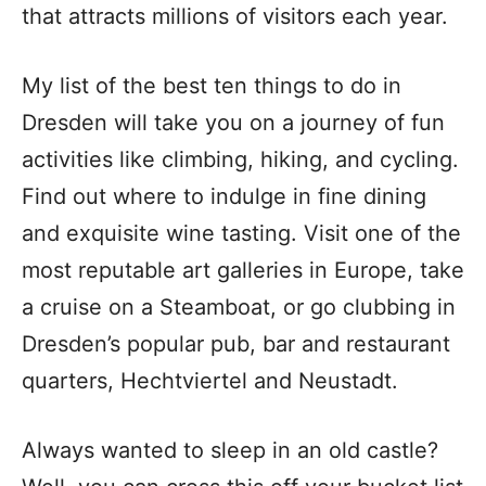
that attracts millions of visitors each year.
My list of the best ten things to do in
Dresden will take you on a journey of fun
activities like climbing, hiking, and cycling.
Find out where to indulge in fine dining
and exquisite wine tasting. Visit one of the
most reputable art galleries in Europe, take
a cruise on a Steamboat, or go clubbing in
Dresden’s popular pub, bar and restaurant
quarters, Hechtviertel and Neustadt.
Always wanted to sleep in an old castle?