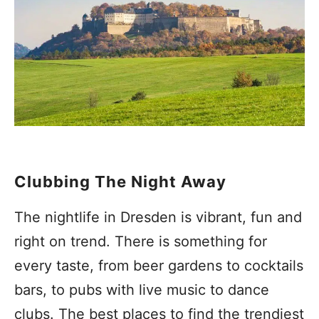
Clubbing The Night Away
The nightlife in Dresden is vibrant, fun and
right on trend. There is something for
every taste, from beer gardens to cocktails
bars, to pubs with live music to dance
clubs. The best places to find the trendiest