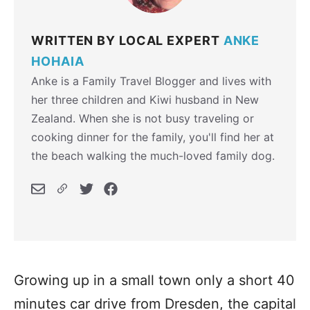
WRITTEN BY LOCAL EXPERT
ANKE
HOHAIA
Anke is a Family Travel Blogger and lives with
her three children and Kiwi husband in New
Zealand. When she is not busy traveling or
cooking dinner for the family, you'll find her at
the beach walking the much-loved family dog.
Growing up in a small town only a short 40
minutes car drive from Dresden, the capital