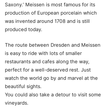
Saxony.’ Meissen is most famous for its
production of European porcelain which
was invented around 1708 and is still
produced today.
The route between Dresden and Meissen
is easy to ride with lots of smaller
restaurants and cafes along the way,
perfect for a well-deserved rest. Just
watch the world go by and marvel at the
beautiful sights.
You could also take a detour to visit some
vineyards.