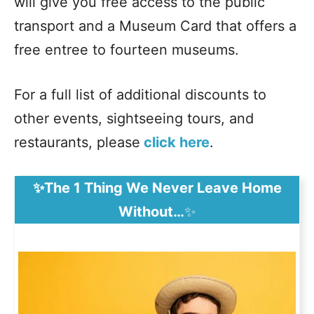
will give you free access to the public
transport and a Museum Card that offers a
free entree to fourteen museums.
For a full list of additional discounts to
other events, sightseeing tours, and
restaurants, please
click here
.
✨The 1 Thing We Never Leave Home
Without…
✨