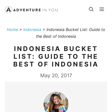
Skip
Me
to
content
Home
>
Indonesia
>
Indonesia Bucket List: Guide to
the Best of Indonesia
INDONESIA BUCKET
LIST: GUIDE TO THE
BEST OF INDONESIA
May 20, 2017