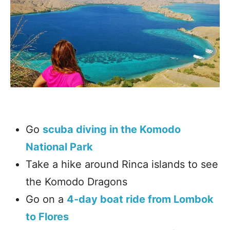
Go
scuba diving in the Komodo
National Park
Take a hike around Rinca islands to see
the Komodo Dragons
Go on a
4-day boat ride from Lombok
to Flores