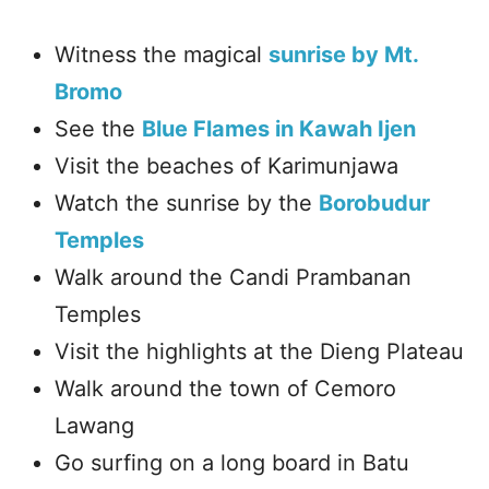
Witness the magical
sunrise by Mt.
Bromo
See the
Blue Flames in Kawah Ijen
Visit the beaches of Karimunjawa
Watch the sunrise by the
Borobudur
Temples
Walk around the Candi Prambanan
Temples
Visit the highlights at the Dieng Plateau
Walk around the town of Cemoro
Lawang
Go surfing on a long board in Batu