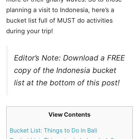
planning a visit to Indonesia, here’s a
bucket list full of MUST do activities
during your trip!
Editor’s Note: Download a FREE
copy of the Indonesia bucket
list at the bottom of this post!
View Contents
Bucket List: Things to Do in Bali