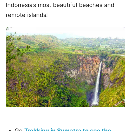
Indonesia’s most beautiful beaches and
remote islands!
Go
Trekking in Sumatra to see the