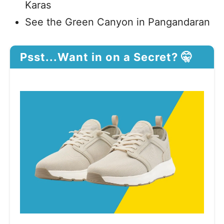
Karas
See the Green Canyon in Pangandaran
Psst...Want in on a Secret? 🤫