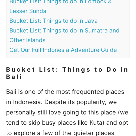
Bucket List: Things to do in Lombok &
Lesser Sunda
Bucket List: Things to do in Java
Bucket List: Things to do in Sumatra and
Other Islands
Get Our Full Indonesia Adventure Guide
Bucket List: Things to Do in
Bali
Bali is one of the most frequented places
in Indonesia. Despite its popularity, we
personally still love going to this place (we
tend to skip busy places like Kuta) and opt
to explore a few of the quieter places