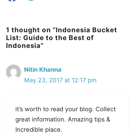
1 thought on “Indonesia Bucket
List: Guide to the Best of
Indonesia”
Nitin Khanna
May 23, 2017 at 12:17 pm
it’s worth to read your blog. Collect
great information. Amazing tips &
Incredible place.