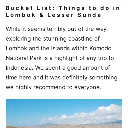
Bucket List: Things to do in
Lombok & Lesser Sunda
While it seems terribly out of the way,
exploring the stunning coastline of
Lombok and the islands within Komodo
National Park is a highlight of any trip to
Indonesia. We spent a good amount of
time here and it was definitely something
we highly recommend to everyone.