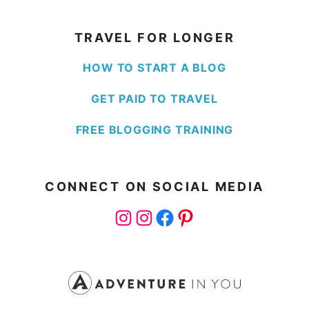
TRAVEL FOR LONGER
HOW TO START A BLOG
GET PAID TO TRAVEL
FREE BLOGGING TRAINING
CONNECT ON SOCIAL MEDIA
Instagram
Instagram
Facebook
Pinterest