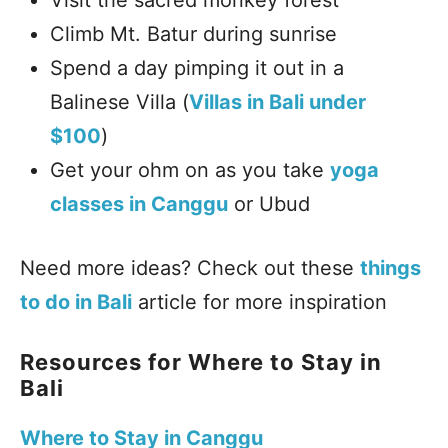
Climb Mt. Batur during sunrise
Spend a day pimping it out in a
Balinese Villa (
Villas in Bali under
$100
)
Get your ohm on as you take
yoga
classes in Canggu
or Ubud
Need more ideas? Check out these
things
to do in Bali
article for more inspiration
Resources for Where to Stay in
Bali
Where to Stay in Canggu