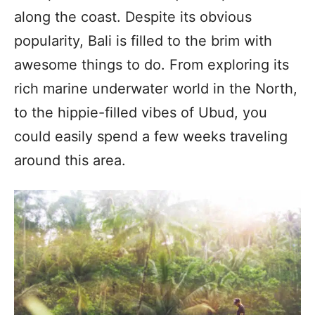
along the coast. Despite its obvious
popularity, Bali is filled to the brim with
awesome things to do. From exploring its
rich marine underwater world in the North,
to the hippie-filled vibes of Ubud, you
could easily spend a few weeks traveling
around this area.