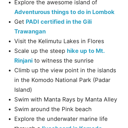
Explore the awesome island of
Adventurous things to do in Lombok
Get
PADI certified in the Gili
Trawangan
Visit the Kelimutu Lakes in Flores
Scale up the steep
hike up to Mt.
Rinjani
to witness the sunrise
Climb up the view point in the islands
in the Komodo National Park (Padar
Island)
Swim with Manta Rays by Manta Alley
Swim around the Pink beach
Explore the underwater marine life