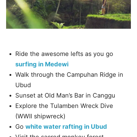
Ride the awesome lefts as you go
surfing in Medewi
Walk through the Campuhan Ridge in
Ubud
Sunset at Old Man’s Bar in Canggu
Explore the Tulamben Wreck Dive
(WWII shipwreck)
Go
white water rafting in Ubud
Visit the sacred monkey forest