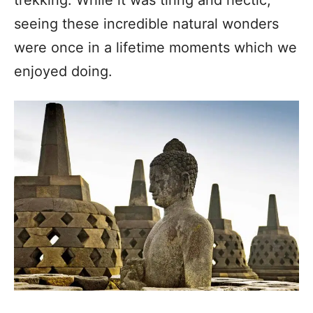
seeing these incredible natural wonders
were once in a lifetime moments which we
enjoyed doing.