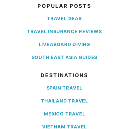
POPULAR POSTS
TRAVEL GEAR
TRAVEL INSURANCE REVIEWS
LIVEABOARD DIVING
SOUTH EAST ASIA GUIDES
DESTINATIONS
SPAIN TRAVEL
THAILAND TRAVEL
MEXICO TRAVEL
VIETNAM TRAVEL