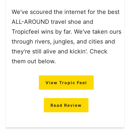
We've scoured the internet for the best
ALL-AROUND travel shoe and
Tropicfeel wins by far. We've taken ours
through rivers, jungles, and cities and
they're still alive and kickin'. Check
them out below.
View Tropic Feel
Read Review