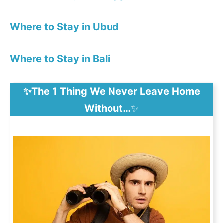
Where to Stay in Ubud
Where to Stay in Bali
✨The 1 Thing We Never Leave Home
Without…
✨