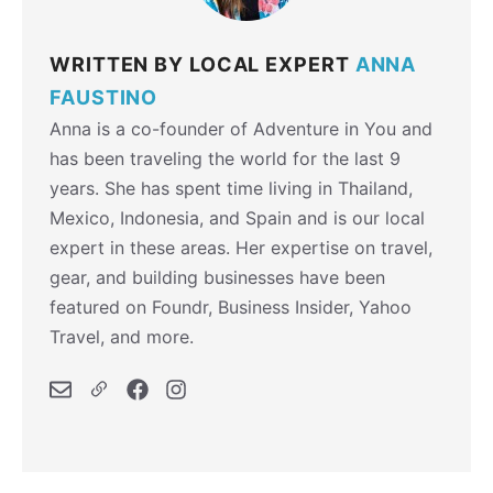
WRITTEN BY LOCAL EXPERT
ANNA
FAUSTINO
Anna is a co-founder of Adventure in You and
has been traveling the world for the last 9
years. She has spent time living in Thailand,
Mexico, Indonesia, and Spain and is our local
expert in these areas. Her expertise on travel,
gear, and building businesses have been
featured on Foundr, Business Insider, Yahoo
Travel, and more.