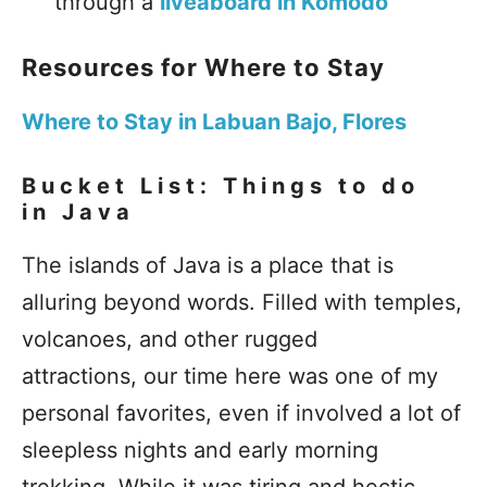
through a
liveaboard in Komodo
Resources for Where to Stay
Where to Stay in Labuan Bajo, Flores
Bucket List: Things to do
in Java
The islands of Java is a place that is
alluring beyond words. Filled with temples,
volcanoes, and other rugged
attractions, our time here was one of my
personal favorites, even if involved a lot of
sleepless nights and early morning
trekking. While it was tiring and hectic,