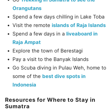
Orangutans
Spend a few days chilling in Lake Toba
Visit the remote
islands of Raja Islands
Spend a few days in a
liveaboard in
Raja Ampat
Explore the town of Berestagi
Pay a visit to the Banyak Islands
Go Scuba diving in Pulau Weh, home to
some of the
best dive spots in
Indonesia
Resources for Where to Stay in
Sumatra