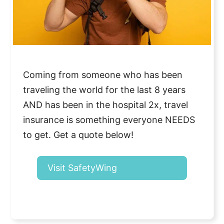
Coming from someone who has been
traveling the world for the last 8 years
AND has been in the hospital 2x, travel
insurance is something everyone NEEDS
to get. Get a quote below!
Visit SafetyWing