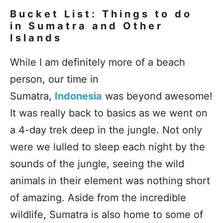
Bucket List: Things to do
in Sumatra and Other
Islands
While I am definitely more of a beach
person, our time in
Sumatra,
Indonesia
was beyond awesome!
It was really back to basics as we went on
a 4-day trek deep in the jungle. Not only
were we lulled to sleep each night by the
sounds of the jungle, seeing the wild
animals in their element was nothing short
of amazing. Aside from the incredible
wildlife, Sumatra is also home to some of