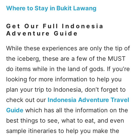
Where to Stay in Bukit Lawang
Get Our Full Indonesia
Adventure Guide
While these experiences are only the tip of
the iceberg, these are a few of the MUST
do items while in the land of gods. If you’re
looking for more information to help you
plan your trip to Indonesia, don’t forget to
check out our
Indonesia Adventure Travel
Guide
which has all the information on the
best things to see, what to eat, and even
sample itineraries to help you make the