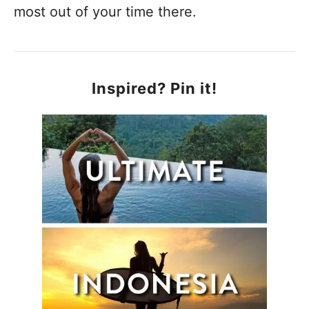
most out of your time there.
Inspired? Pin it!