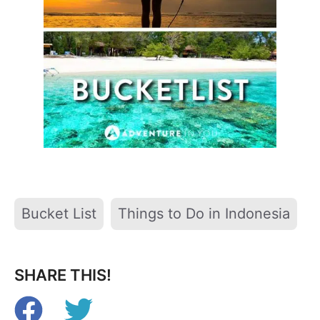
Tags
Bucket List
Things to Do in Indonesia
SHARE THIS!