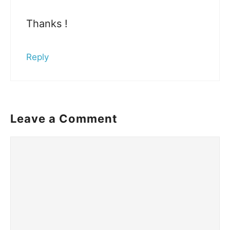
Thanks !
Reply
Leave a Comment
Comment