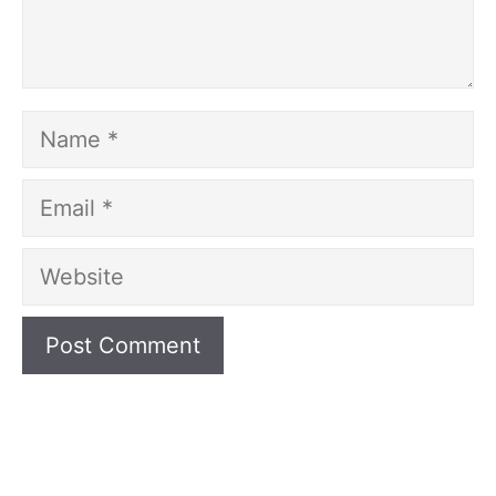
Name
Email
Website