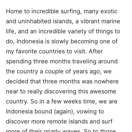
Home to incredible surfing, many exotic
and uninhabited islands, a vibrant marine
life, and an incredible variety of things to
do, Indonesia is slowly becoming one of
my favorite countries to visit. After
spending three months traveling around
the country a couple of years ago, we
decided that three months was nowhere
near to really discovering this awesome
country. So in a few weeks time, we are
Indonesia bound (again), vowing to
discover more remote islands and surf
more of their gnarly waves. So to those