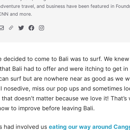
adventure travel, and business have been featured in Foundr,
CNN and more.
 decided to come to Bali was to surf. We knew 
that Bali had to offer and were itching to get i
can surf but are nowhere near as good as we wo
till nosedive, miss our pop ups and sometimes lo
 that doesn’t matter because we love it! That’
how to improve before leaving Bali.
s had involved us
eating our way around Cang