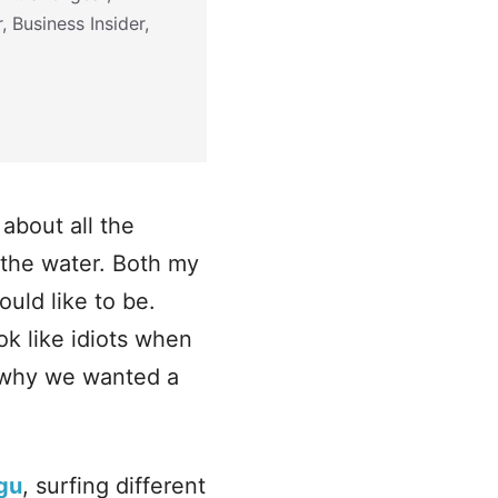
 Business Insider,
about all the
n the water. Both my
uld like to be.
ok like idiots when
s why we wanted a
gu
, surfing different