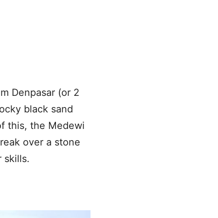
rom Denpasar (or 2
ocky black sand
of this, the Medewi
reak over a stone
skills.