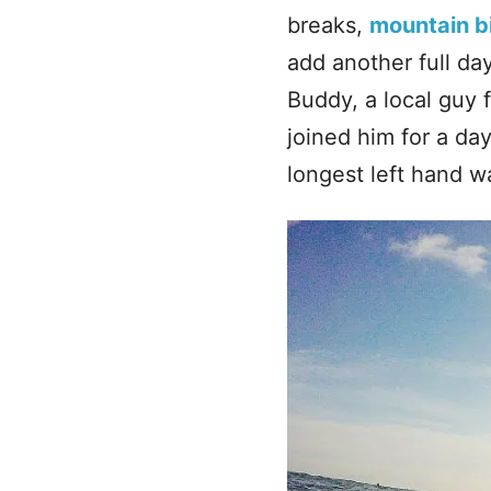
breaks,
mountain b
add another full day
Buddy, a local guy
joined him for a d
longest left hand wa