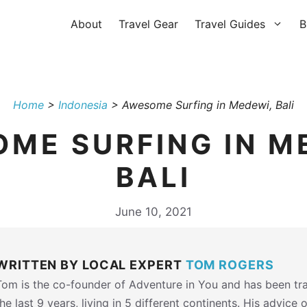
About
Travel Gear
Travel Guides
B
Home
>
Indonesia
>
Awesome Surfing in Medewi, Bali
ME SURFING IN M
BALI
June 10, 2021
WRITTEN BY LOCAL EXPERT
TOM ROGERS
Tom is the co-founder of Adventure in You and has been tra
the last 9 years, living in 5 different continents. His advice 