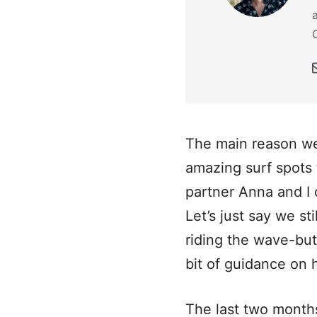
The main reason we
amazing surf spots 
partner Anna and I 
Let’s just say we s
riding the wave-but
bit of guidance on 
The last two month