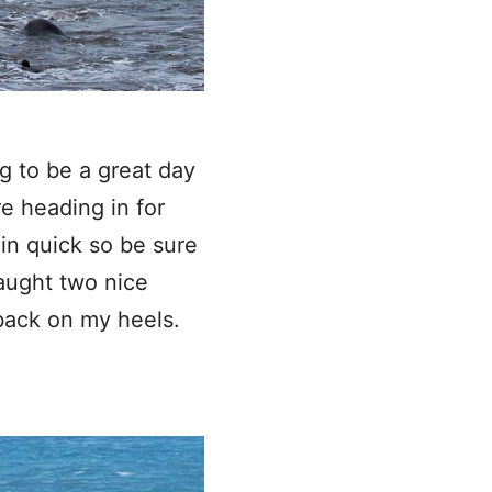
g to be a great day
re heading in for
 in quick so be sure
caught two nice
back on my heels.