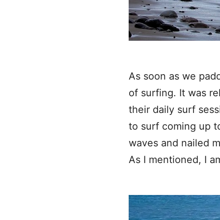
As soon as we paddl
of surfing. It was 
their daily surf se
to surf coming up t
waves and nailed m
As I mentioned, I a