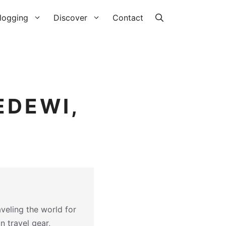
logging
Discover
Contact
EDEWI,
veling the world for
on travel gear,