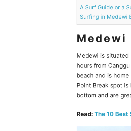
A Surf Guide or a 
Surfing in Medewi 
Medewi 
Medewi is situated 
hours from Canggu 
beach and is home t
Point Break spot i
bottom and are grea
Read:
The 10 Best S