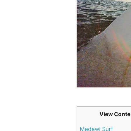
View Conte
Medewi Surf