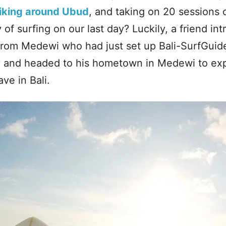
iking around Ubud
, and taking on 20 sessions 
 of surfing on our last day? Luckily, a friend in
 from Medewi who had just set up Bali-SurfGui
ay and headed to his hometown in Medewi to ex
ve in Bali.