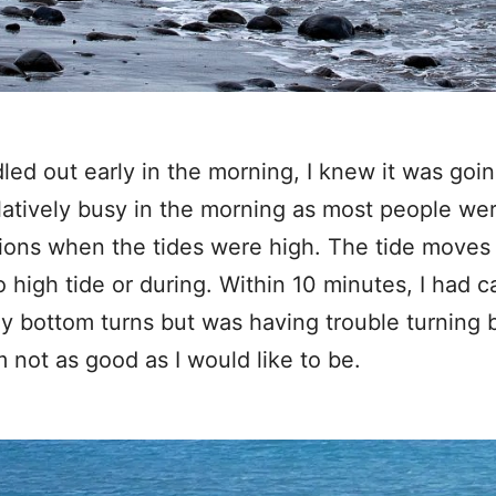
ed out early in the morning, I knew it was goin
relatively busy in the morning as most people we
ssions when the tides were high. The tide moves
o high tide or during. Within 10 minutes, I had 
y bottom turns but was having trouble turning 
m not as good as I would like to be.