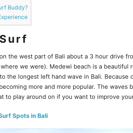
Surf Buddy?
Experience
Surf
on the west part of Bali about a 3 hour drive f
where we were). Medewi beach is a beautiful r
o the longest left hand wave in Bali. Because 
s becoming more and more popular. The waves b
t to play around on if you want to improve your 
urf Spots in Bali