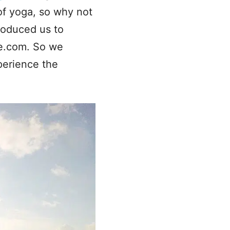
of yoga, so why not
troduced us to
de.com. So we
perience the