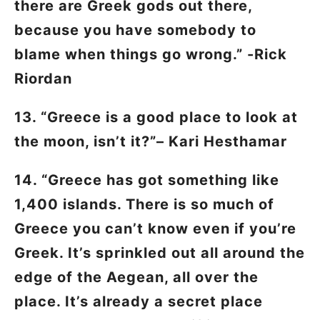
there are Greek gods out there,
because you have somebody to
blame when things go wrong.” -Rick
Riordan
13. “Greece is a good place to look at
the moon, isn’t it?”– Kari Hesthamar
14. “Greece has got something like
1,400 islands. There is so much of
Greece you can’t know even if you’re
Greek. It’s sprinkled out all around the
edge of the Aegean, all over the
place. It’s already a secret place