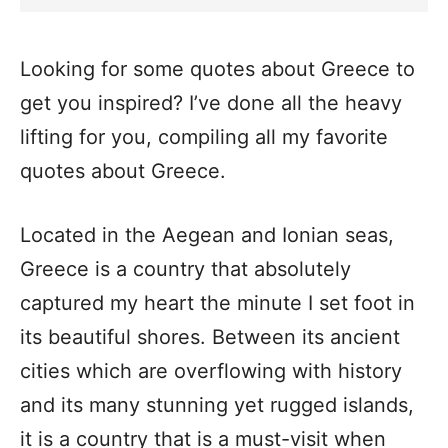
Looking for some quotes about Greece to
get you inspired? I’ve done all the heavy
lifting for you, compiling all my favorite
quotes about Greece.
Located in the Aegean and Ionian seas,
Greece is a country that absolutely
captured my heart the minute I set foot in
its beautiful shores. Between its ancient
cities which are overflowing with history
and its many stunning yet rugged islands,
it is a country that is a must-visit when