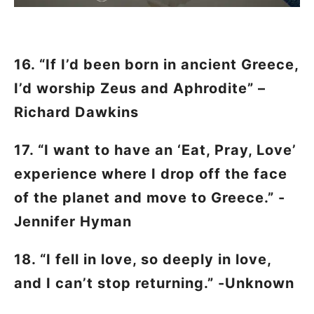
16. “If I’d been born in ancient Greece,
I’d worship Zeus and Aphrodite” –
Richard Dawkins
17. “I want to have an ‘Eat, Pray, Love’
experience where I drop off the face
of the planet and move to Greece.” -
Jennifer Hyman
18. “I fell in love, so deeply in love,
and I can’t stop returning.” -Unknown