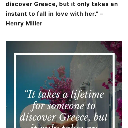
discover Greece, but it only takes an
instant to fall in love with her.” –
Henry Miller