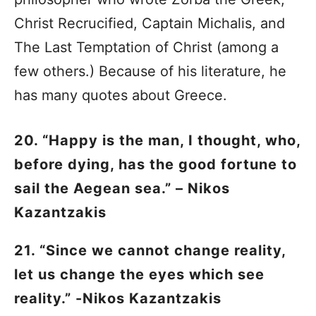
Christ Recrucified, Captain Michalis, and
The Last Temptation of Christ (among a
few others.) Because of his literature, he
has many quotes about Greece.
20. “Happy is the man, I thought, who,
before dying, has the good fortune to
sail the Aegean sea.” – Nikos
Kazantzakis
21. “Since we cannot change reality,
let us change the eyes which see
reality.” -Nikos Kazantzakis