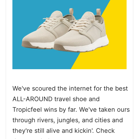
We've scoured the internet for the best
ALL-AROUND travel shoe and
Tropicfeel wins by far. We've taken ours
through rivers, jungles, and cities and
they're still alive and kickin'. Check