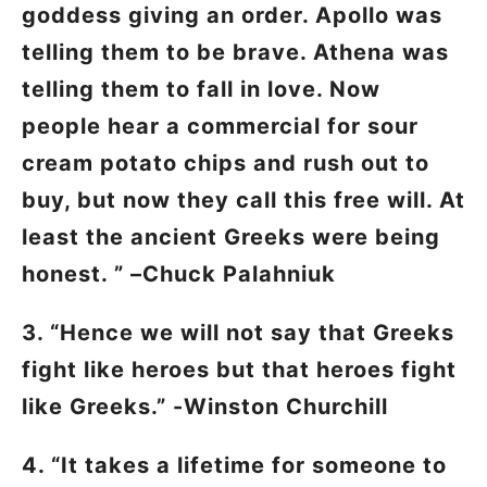
goddess giving an order. Apollo was
telling them to be brave. Athena was
telling them to fall in love. Now
people hear a commercial for sour
cream potato chips and rush out to
buy, but now they call this free will. At
least the ancient Greeks were being
honest. ” –Chuck Palahniuk
3. “Hence we will not say that Greeks
fight like heroes but that heroes fight
like Greeks.” -Winston Churchill
4. “It takes a lifetime for someone to