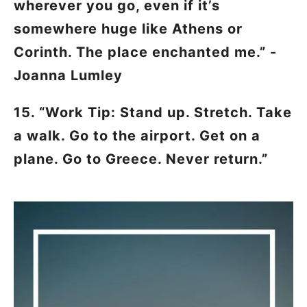
wherever you go, even if it’s
somewhere huge like Athens or
Corinth. The place enchanted me.”
-
Joanna Lumley
15. “Work Tip: Stand up. Stretch. Take
a walk. Go to the airport. Get on a
plane. Go to Greece. Never return.”