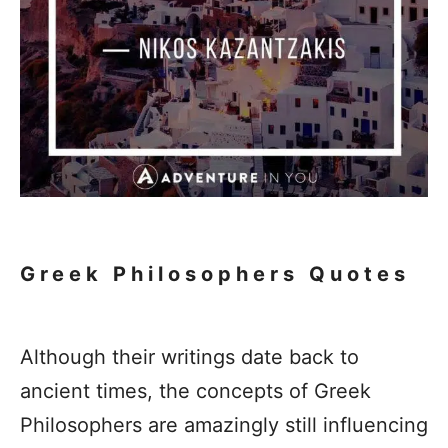
Greek Philosophers Quotes
Although their writings date back to
ancient times, the concepts of Greek
Philosophers are amazingly still influencing