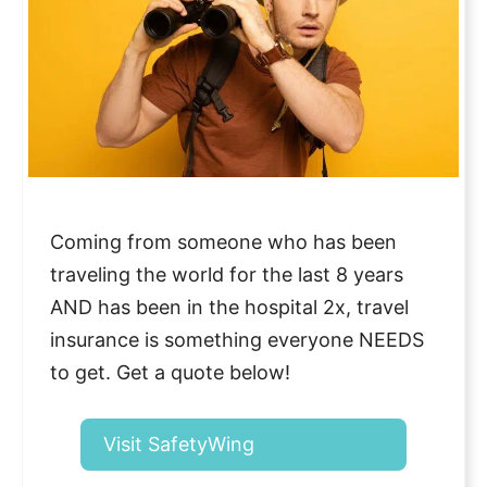
Coming from someone who has been
traveling the world for the last 8 years
AND has been in the hospital 2x, travel
insurance is something everyone NEEDS
to get. Get a quote below!
Visit SafetyWing