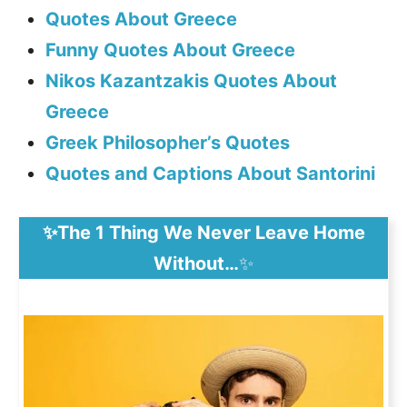
Quotes About Greece
Funny Quotes About Greece
Nikos Kazantzakis Quotes About
Greece
Greek Philosopher’s Quotes
Quotes and Captions About Santorini
✨The 1 Thing We Never Leave Home
Without…
✨