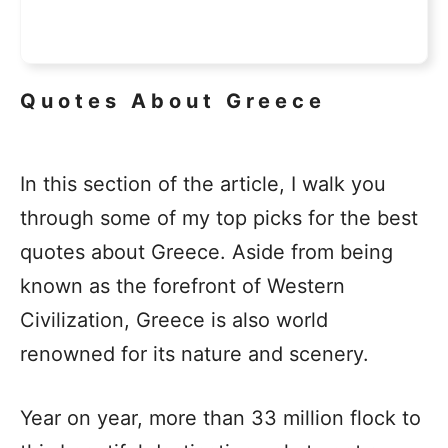
Quotes About Greece
In this section of the article, I walk you
through some of my top picks for the best
quotes about Greece. Aside from being
known as the forefront of Western
Civilization, Greece is also world
renowned for its nature and scenery.
Year on year, more than 33 million flock to