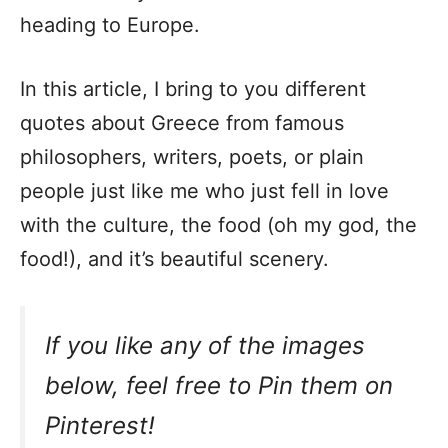
heading to Europe.
In this article, I bring to you different
quotes about Greece from famous
philosophers, writers, poets, or plain
people just like me who just fell in love
with the culture, the food (oh my god, the
food!), and it’s beautiful scenery.
If you like any of the images
below, feel free to Pin them on
Pinterest!