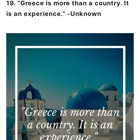
19. “Greece is more than a country. It
is an experience.” -Unknown