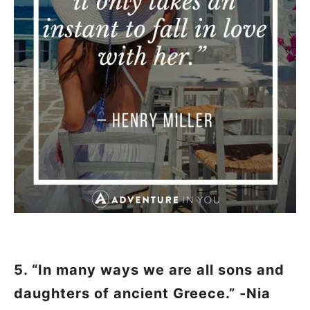
5. “In many ways we are all sons and
daughters of ancient Greece.” -Nia