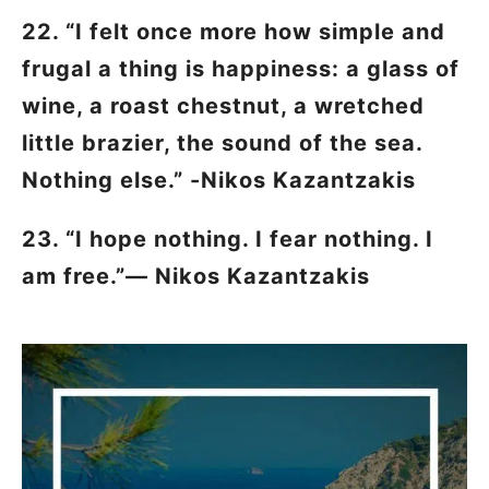
22. “I felt once more how simple and
frugal a thing is happiness: a glass of
wine, a roast chestnut, a wretched
little brazier, the sound of the sea.
Nothing else.” -Nikos Kazantzakis
23. “I hope nothing. I fear nothing. I
am free.”―
Nikos Kazantzakis