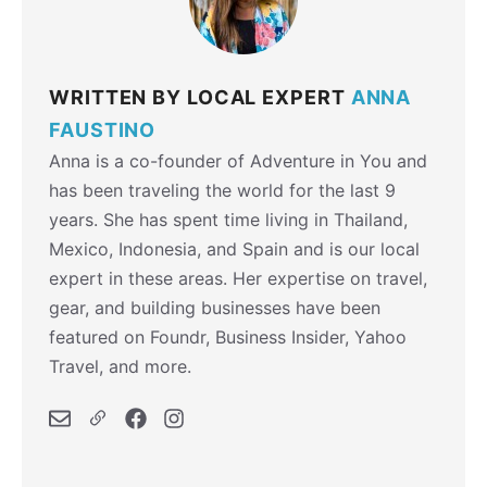
WRITTEN BY LOCAL EXPERT
ANNA
FAUSTINO
Anna is a co-founder of Adventure in You and
has been traveling the world for the last 9
years. She has spent time living in Thailand,
Mexico, Indonesia, and Spain and is our local
expert in these areas. Her expertise on travel,
gear, and building businesses have been
featured on Foundr, Business Insider, Yahoo
Travel, and more.