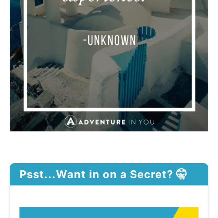
Psst...Want in on a Secret? 🤫