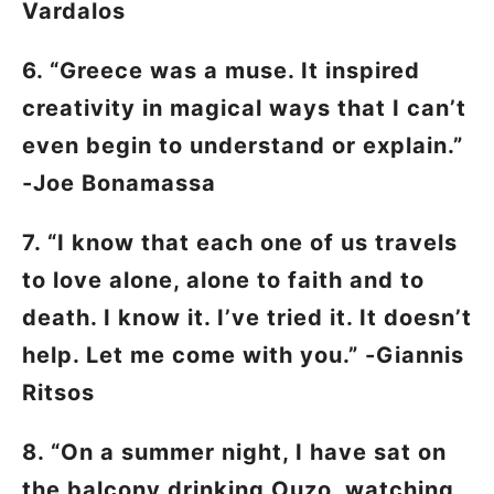
Vardalos
6. “Greece was a muse. It inspired
creativity in magical ways that I can’t
even begin to understand or explain.”
-Joe Bonamassa
7. “I know that each one of us travels
to love alone, alone to faith and to
death. I know it. I’ve tried it. It doesn’t
help. Let me come with you.” -Giannis
Ritsos
8. “On a summer night, I have sat on
the balcony drinking Ouzo, watching