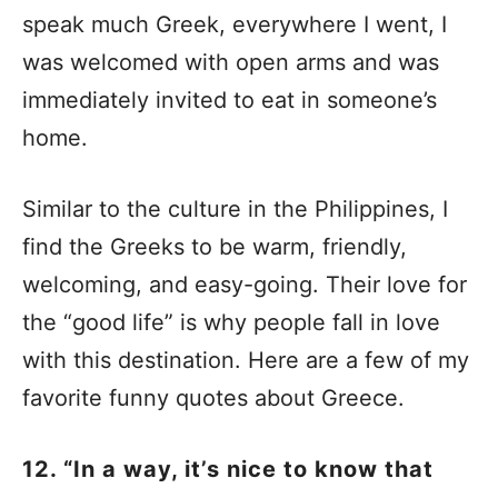
speak much Greek, everywhere I went, I
was welcomed with open arms and was
immediately invited to eat in someone’s
home.
Similar to the culture in the Philippines, I
find the Greeks to be warm, friendly,
welcoming, and easy-going. Their love for
the “good life” is why people fall in love
with this destination. Here are a few of my
favorite funny quotes about Greece.
12. “In a way, it’s nice to know that