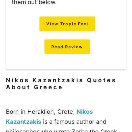
them out below.
View Tropic Feel
Read Review
Nikos Kazantzakis Quotes
About Greece
Born in Heraklion, Crete,
Nikos
Kazantzakis
is a famous author and
philosopher who wrote Zorba the Greek,