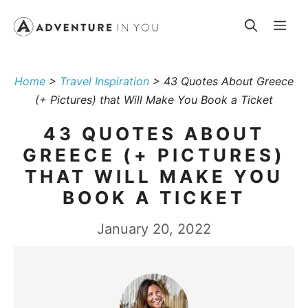
Skip
Me
to
content
Home
>
Travel Inspiration
>
43 Quotes About Greece
(+ Pictures) that Will Make You Book a Ticket
43 QUOTES ABOUT
GREECE (+ PICTURES)
THAT WILL MAKE YOU
BOOK A TICKET
January 20, 2022