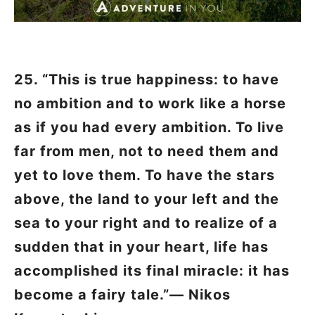
25. “This is true happiness: to have
no ambition and to work like a horse
as if you had every ambition. To live
far from men, not to need them and
yet to love them. To have the stars
above, the land to your left and the
sea to your right and to realize of a
sudden that in your heart, life has
accomplished its final miracle: it has
become a fairy tale.”―
Nikos