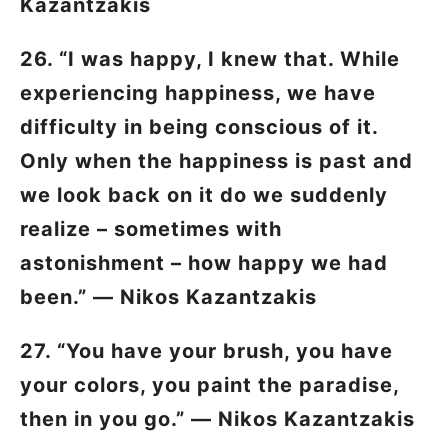
Kazantzakis
26. “I was happy, I knew that. While
experiencing happiness, we have
difficulty in being conscious of it.
Only when the happiness is past and
we look back on it do we suddenly
realize – sometimes with
astonishment – how happy we had
been.” ―
Nikos Kazantzakis
27. “You have your brush, you have
your colors, you paint the paradise,
then in you go.” ―
Nikos Kazantzakis