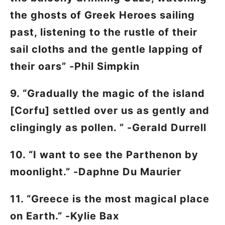
the ghosts of Greek Heroes sailing
past, listening to the rustle of their
sail cloths and the gentle lapping of
their oars” -Phil Simpkin
9. “Gradually the magic of the island
[Corfu] settled over us as gently and
clingingly as pollen. ” -Gerald Durrell
10. “I want to see the Parthenon by
moonlight.” -Daphne Du Maurier
11. “Greece is the most magical place
on Earth.” -Kylie Bax