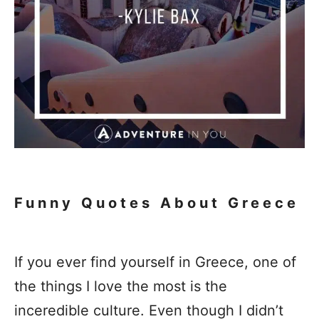
Funny Quotes About Greece
If you ever find yourself in Greece, one of
the things I love the most is the
inceredible culture. Even though I didn’t