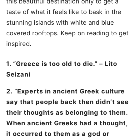
this beautiful destination only to get a
taste of what it feels like to bask in the
stunning islands with white and blue
covered rooftops. Keep on reading to get
inspired.
1. “Greece is too old to die.” – Lito
Seizani
2. “Experts in ancient Greek culture
say that people back then didn’t see
their thoughts as belonging to them.
When ancient Greeks had a thought,
it occurred to them as a god or