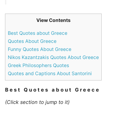
View Contents
Best Quotes about Greece
Quotes About Greece
Funny Quotes About Greece
Nikos Kazantzakis Quotes About Greece
Greek Philosophers Quotes
Quotes and Captions About Santorini
Best Quotes about
Greece
(Click section to jump to it)