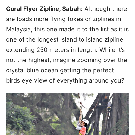
Coral Flyer Zipline, Sabah:
Although there
are loads more flying foxes or ziplines in
Malaysia, this one made it to the list as it is
one of the longest island to island zipline,
extending 250 meters in length. While it’s
not the highest, imagine zooming over the
crystal blue ocean getting the perfect
birds eye view of everything around you?