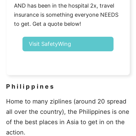
AND has been in the hospital 2x, travel
insurance is something everyone NEEDS
to get. Get a quote below!
Visit SafetyWing
Philippines
Home to many ziplines (around 20 spread
all over the country), the Philippines is one
of the best places in Asia to get in on the
action.