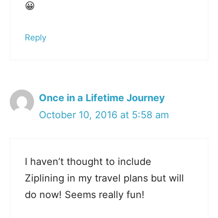
😀
Reply
Once in a Lifetime Journey
October 10, 2016 at 5:58 am
I haven’t thought to include
Ziplining in my travel plans but will
do now! Seems really fun!