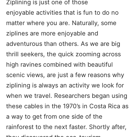
Ziplining is just one of those
enjoyable activities that is fun to do no
matter where you are. Naturally, some
ziplines are more enjoyable and
adventurous than others. As we are big
thrill seekers, the quick zooming across
high ravines combined with beautiful
scenic views, are just a few reasons why
ziplining is always an activity we look for
when we travel. Researchers began using
these cables in the 1970’s in Costa Rica as
a way to get from one side of the
rainforest to the next faster. Shortly after,