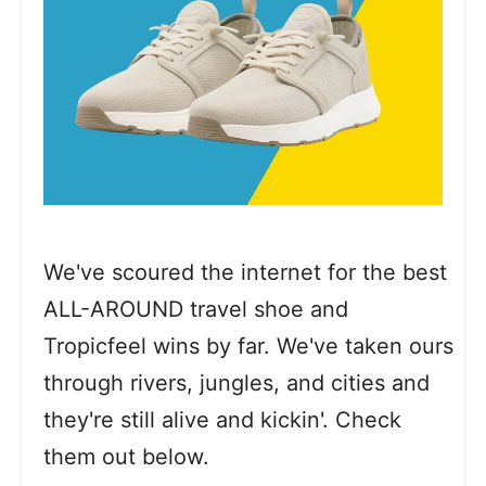
We've scoured the internet for the best
ALL-AROUND travel shoe and
Tropicfeel wins by far. We've taken ours
through rivers, jungles, and cities and
they're still alive and kickin'. Check
them out below.