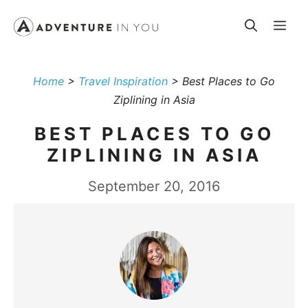
Skip
Me
to
content
Home
>
Travel Inspiration
>
Best Places to Go
Ziplining in Asia
BEST PLACES TO GO
ZIPLINING IN ASIA
September 20, 2016