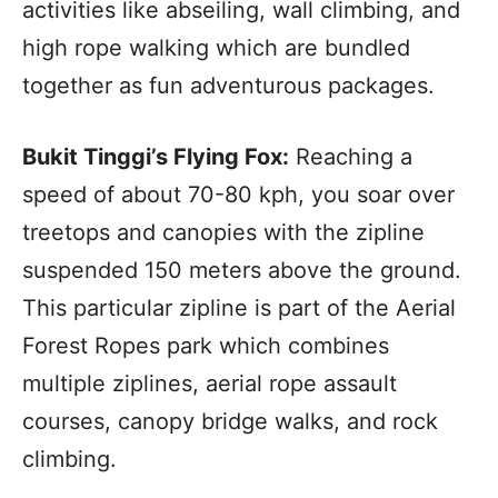
activities like abseiling, wall climbing, and
high rope walking which are bundled
together as fun adventurous packages.
Bukit Tinggi’s Flying Fox:
Reaching a
speed of about 70-80 kph, you soar over
treetops and canopies with the zipline
suspended 150 meters above the ground.
This particular zipline is part of the Aerial
Forest Ropes park which combines
multiple ziplines, aerial rope assault
courses, canopy bridge walks, and rock
climbing.