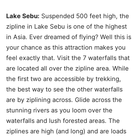
Lake Sebu:
Suspended 500 feet high, the
zipline in Lake Sebu is one of the highest
in Asia. Ever dreamed of flying? Well this is
your chance as this attraction makes you
feel exactly that. Visit the 7 waterfalls that
are located all over the zipline area. While
the first two are accessible by trekking,
the best way to see the other waterfalls
are by ziplining across. Glide across the
stunning rivers as you loom over the
waterfalls and lush forested areas. The
ziplines are high (and long) and are loads