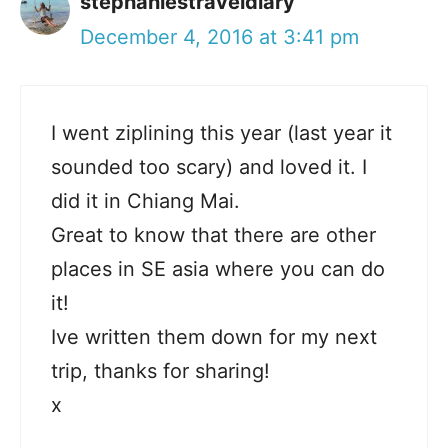
stephaniestraveldiary
December 4, 2016 at 3:41 pm
I went ziplining this year (last year it
sounded too scary) and loved it. I
did it in Chiang Mai.
Great to know that there are other
places in SE asia where you can do
it!
Ive written them down for my next
trip, thanks for sharing!
x