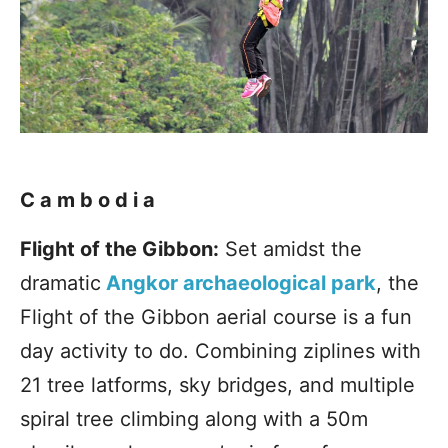
Cambodia
Flight of the Gibbon:
Set amidst the
dramatic
Angkor archaeological park
, the
Flight of the Gibbon aerial course is a fun
day activity to do. Combining ziplines with
21 tree latforms, sky bridges, and multiple
spiral tree climbing along with a 50m