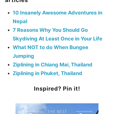
10 Insanely Awesome Adventures in
Nepal
7 Reasons Why You Should Go
Skydiving At Least Once in Your Life
What NOT to do When Bungee
Jumping
Ziplining in Chiang Mai, Thailand
Ziplining in Phuket, Thailand
Inspired? Pin it!