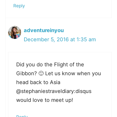
Reply
adventureinyou
December 5, 2016 at 1:35 am
Did you do the Flight of the
Gibbon? 🙂 Let us know when you
head back to Asia
@stephaniestraveldiary:disqus
would love to meet up!