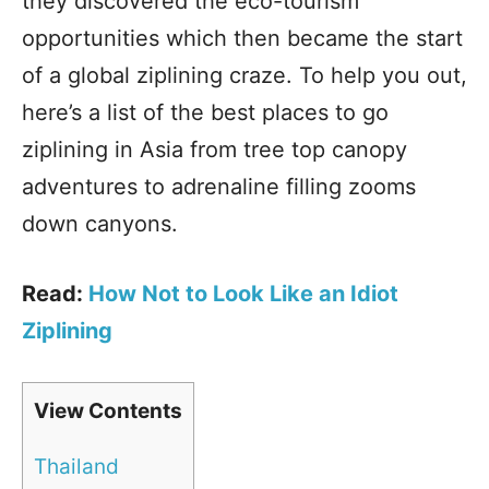
they discovered the eco-tourism
opportunities which then became the start
of a global ziplining craze. To help you out,
here’s a list of the best places to go
ziplining in Asia from tree top canopy
adventures to adrenaline filling zooms
down canyons.
Read:
How Not to Look Like an Idiot
Ziplining
View Contents
Thailand