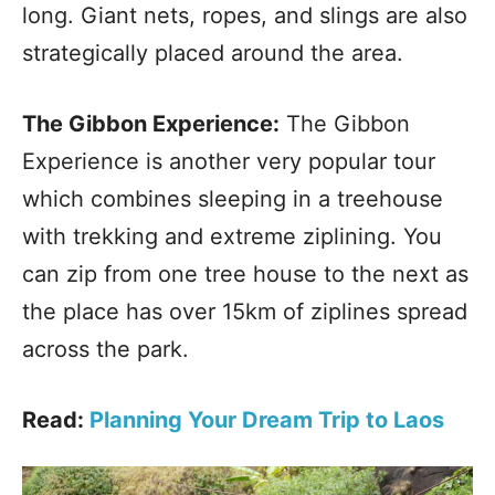
long. Giant nets, ropes, and slings are also
strategically placed around the area.
The Gibbon Experience:
The Gibbon
Experience is another very popular tour
which combines sleeping in a treehouse
with trekking and extreme ziplining. You
can zip from one tree house to the next as
the place has over 15km of ziplines spread
across the park.
Read:
Planning Your Dream Trip to Laos