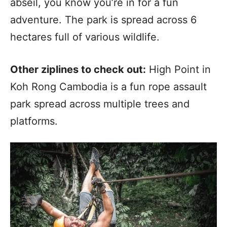
abseil, you know you’re in for a fun
adventure. The park is spread across 6
hectares full of various wildlife.
Other ziplines to check out:
High Point in
Koh Rong Cambodia is a fun rope assault
park spread across multiple trees and
platforms.