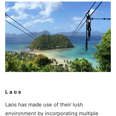
Laos
Laos has made use of their lush
environment by incorporating multiple