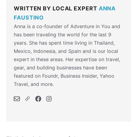
WRITTEN BY LOCAL EXPERT
ANNA
FAUSTINO
Anna is a co-founder of Adventure in You and
has been traveling the world for the last 9
years. She has spent time living in Thailand,
Mexico, Indonesia, and Spain and is our local
expert in these areas. Her expertise on travel,
gear, and building businesses have been
featured on Foundr, Business Insider, Yahoo
Travel, and more.