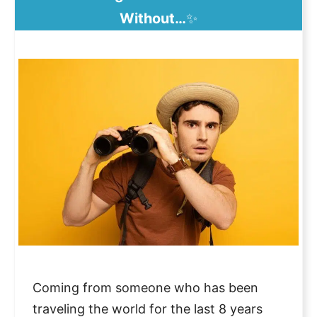
Without…
✨
Coming from someone who has been
traveling the world for the last 8 years