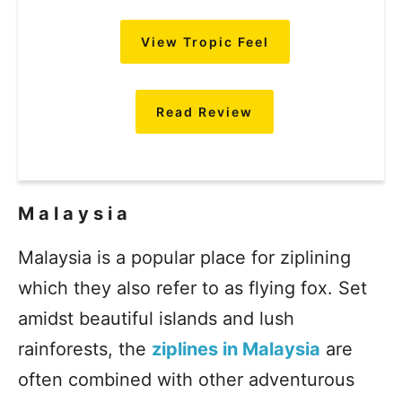
View Tropic Feel
Read Review
Malaysia
Malaysia is a popular place for ziplining
which they also refer to as flying fox. Set
amidst beautiful islands and lush
rainforests, the
ziplines in Malaysia
are
often combined with other adventurous