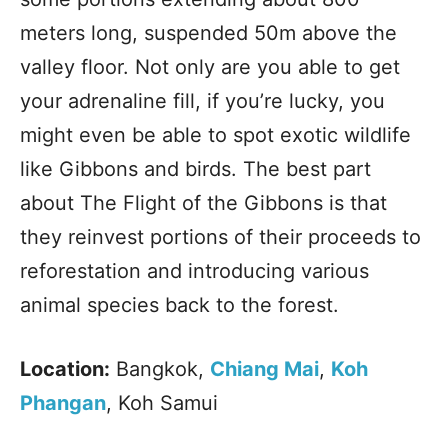
meters long, suspended 50m above the
valley floor. Not only are you able to get
your adrenaline fill, if you’re lucky, you
might even be able to spot exotic wildlife
like Gibbons and birds. The best part
about The Flight of the Gibbons is that
they reinvest portions of their proceeds to
reforestation and introducing various
animal species back to the forest.
Location:
Bangkok,
Chiang Mai
,
Koh
Phangan
, Koh Samui