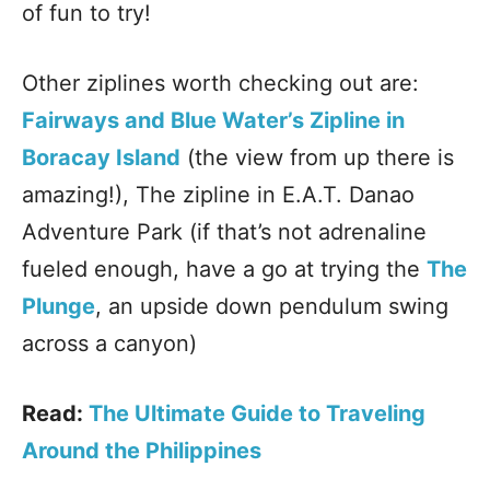
of fun to try!
Other ziplines worth checking out are:
Fairways and Blue Water’s Zipline in
Boracay Island
(the view from up there is
amazing!), The zipline in E.A.T. Danao
Adventure Park (if that’s not adrenaline
fueled enough, have a go at trying the
The
Plunge
, an upside down pendulum swing
across a canyon)
Read:
The Ultimate Guide to Traveling
Around the Philippines