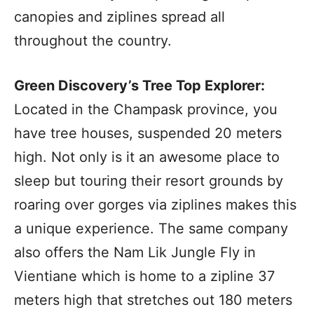
canopies and ziplines spread all
throughout the country.
Green Discovery’s Tree Top Explorer:
Located in the Champask province, you
have tree houses, suspended 20 meters
high. Not only is it an awesome place to
sleep but touring their resort grounds by
roaring over gorges via ziplines makes this
a unique experience. The same company
also offers the Nam Lik Jungle Fly in
Vientiane which is home to a zipline 37
meters high that stretches out 180 meters