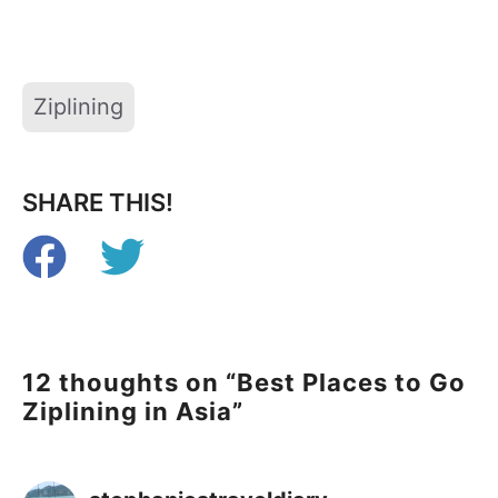
Tags
Ziplining
SHARE THIS!
12 thoughts on “Best Places to Go
Ziplining in Asia”