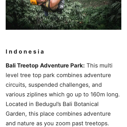
Indonesia
Bali Treetop Adventure Park:
This multi
level tree top park combines adventure
circuits, suspended challenges, and
various ziplines which go up to 160m long.
Located in Bedugul’s Bali Botanical
Garden, this place combines adventure
and nature as you zoom past treetops.