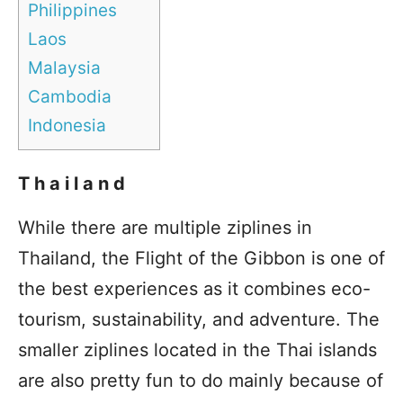
Philippines
Laos
Malaysia
Cambodia
Indonesia
Thailand
While there are multiple ziplines in
Thailand, the Flight of the Gibbon is one of
the best experiences as it combines eco-
tourism, sustainability, and adventure. The
smaller ziplines located in the Thai islands
are also pretty fun to do mainly because of