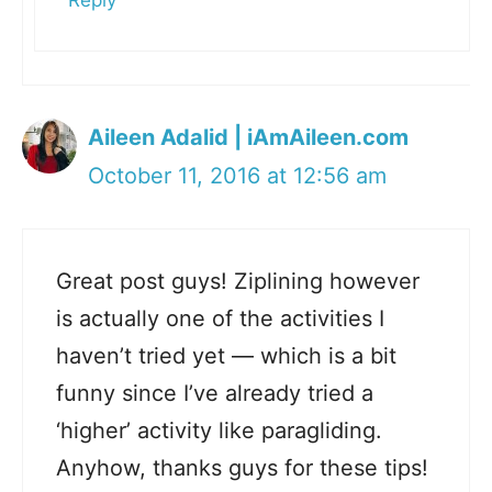
Reply
Aileen Adalid | iAmAileen.com
October 11, 2016 at 12:56 am
Great post guys! Ziplining however
is actually one of the activities I
haven’t tried yet — which is a bit
funny since I’ve already tried a
‘higher’ activity like paragliding.
Anyhow, thanks guys for these tips!