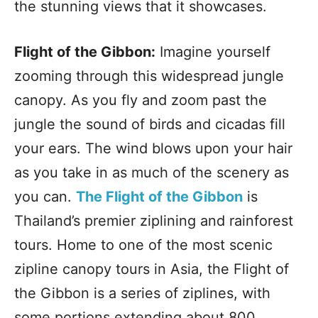
the stunning views that it showcases.
Flight of the Gibbon:
Imagine yourself
zooming through this widespread jungle
canopy. As you fly and zoom past the
jungle the sound of birds and cicadas fill
your ears. The wind blows upon your hair
as you take in as much of the scenery as
you can.
The Flight of the Gibbon
is
Thailand’s premier ziplining and rainforest
tours. Home to one of the most scenic
zipline canopy tours in Asia, the Flight of
the Gibbon is a series of ziplines, with
some portions extending about 800