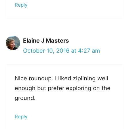
Reply
Elaine J Masters
October 10, 2016 at 4:27 am
Nice roundup. I liked ziplining well
enough but prefer exploring on the
ground.
Reply