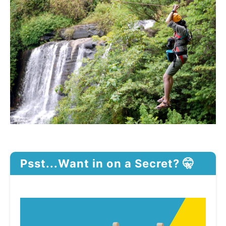
Psst...Want in on a Secret? 🤫