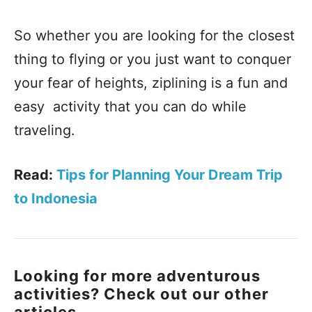
So whether you are looking for the closest
thing to flying or you just want to conquer
your fear of heights, ziplining is a fun and
easy activity that you can do while
traveling.
Read:
Tips for Planning Your Dream Trip
to Indonesia
Looking for more adventurous
activities? Check out our other
articles