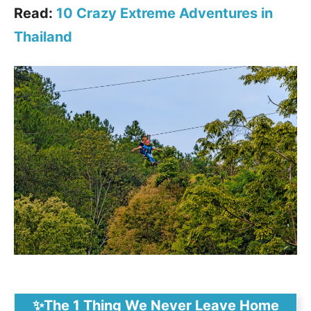
Read:
10 Crazy Extreme Adventures in
Thailand
✨The 1 Thing We Never Leave Home