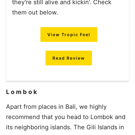
they're still alive and kickin'. Check
them out below.
View Tropic Feel
Read Review
Lombok
Apart from places in Bali, we highly
recommend that you head to Lombok and
its neighboring islands. The Gili Islands in