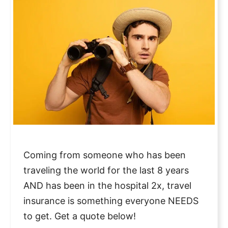
Coming from someone who has been
traveling the world for the last 8 years
AND has been in the hospital 2x, travel
insurance is something everyone NEEDS
to get. Get a quote below!