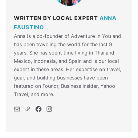
WRITTEN BY LOCAL EXPERT
ANNA
FAUSTINO
Anna is a co-founder of Adventure in You and
has been traveling the world for the last 9
years. She has spent time living in Thailand,
Mexico, Indonesia, and Spain and is our local
expert in these areas. Her expertise on travel,
gear, and building businesses have been
featured on Foundr, Business Insider, Yahoo
Travel, and more.