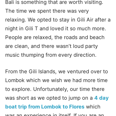
Bali is something that are worth visiting.
The time we spent there was very
relaxing. We opted to stay in Gili Air after a
night in Gili T and loved it so much more.
People are relaxed, the roads and beach
are clean, and there wasn’t loud party
music thumping from every direction.
From the Gili Islands, we ventured over to
Lombok which we wish we had more time
to explore. Unfortunately, our time there
was short as we opted to jump on a
4 day
boat trip from Lombok to Flores
which
was an experience in itself. If you are an