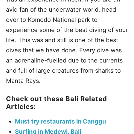
avid fan of the underwater world, head
over to Komodo National park to
experience some of the best diving of your
life. This was and still is one of the best
dives that we have done. Every dive was
an adrenaline-fuelled due to the currents
and full of large creatures from sharks to
Manta Rays.
Check out these Bali Related
Articles:
Must try restaurants in Canggu
Surfing in Medewi, Bali