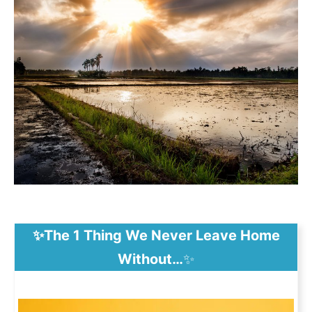
✨The 1 Thing We Never Leave Home
Without…
✨