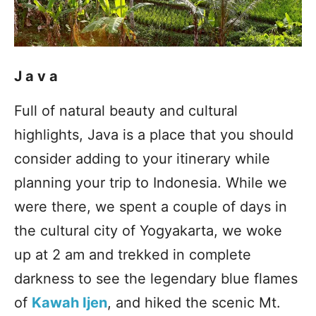
Java
Full of natural beauty and cultural
highlights, Java is a place that you should
consider adding to your itinerary while
planning your trip to Indonesia. While we
were there, we spent a couple of days in
the cultural city of Yogyakarta, we woke
up at 2 am and trekked in complete
darkness to see the legendary blue flames
of
Kawah Ijen
, and hiked the scenic Mt.