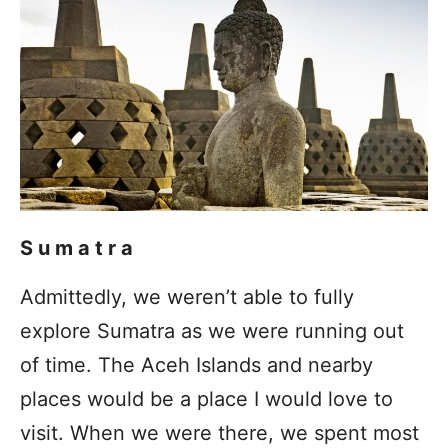
Sumatra
Admittedly, we weren’t able to fully
explore Sumatra as we were running out
of time. The Aceh Islands and nearby
places would be a place I would love to
visit. When we were there, we spent most