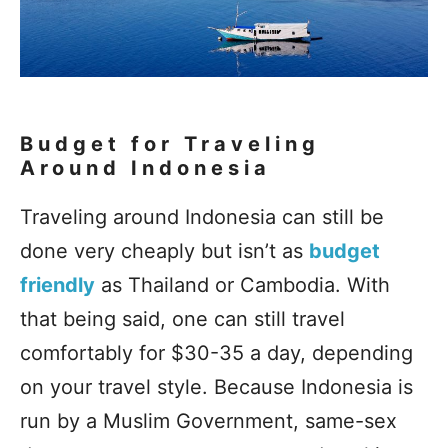
Budget for Traveling
Around Indonesia
Traveling around Indonesia can still be
done very cheaply but isn’t as
budget
friendly
as Thailand or Cambodia. With
that being said, one can still travel
comfortably for $30-35 a day, depending
on your travel style. Because Indonesia is
run by a Muslim Government, same-sex