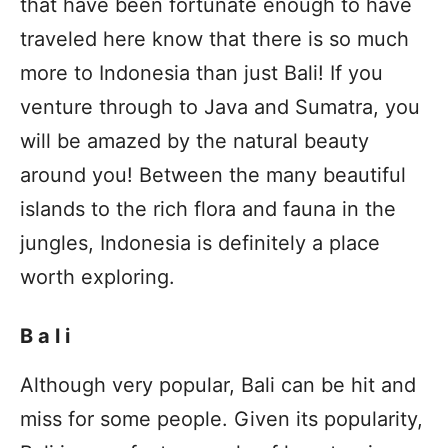
that have been fortunate enough to have
traveled here know that there is so much
more to Indonesia than just Bali! If you
venture through to Java and Sumatra, you
will be amazed by the natural beauty
around you! Between the many beautiful
islands to the rich flora and fauna in the
jungles, Indonesia is definitely a place
worth exploring.
Bali
Although very popular, Bali can be hit and
miss for some people. Given its popularity,