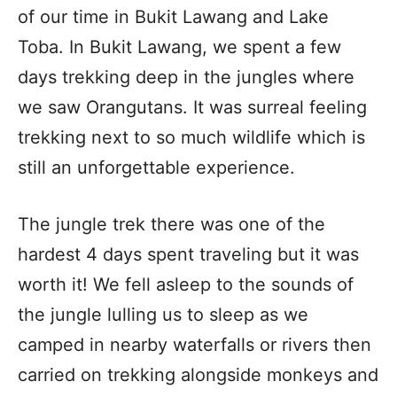
of our time in Bukit Lawang and Lake
Toba. In Bukit Lawang, we spent a few
days trekking deep in the jungles where
we saw Orangutans. It was surreal feeling
trekking next to so much wildlife which is
still an unforgettable experience.
The jungle trek there was one of the
hardest 4 days spent traveling but it was
worth it! We fell asleep to the sounds of
the jungle lulling us to sleep as we
camped in nearby waterfalls or rivers then
carried on trekking alongside monkeys and