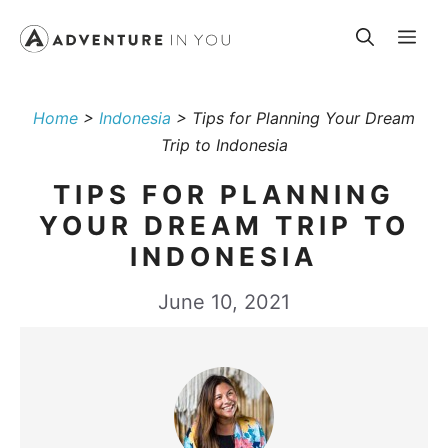
Skip
Me
to
content
Home
>
Indonesia
>
Tips for Planning Your Dream
Trip to Indonesia
TIPS FOR PLANNING
YOUR DREAM TRIP TO
INDONESIA
June 10, 2021