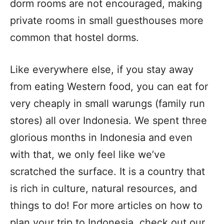
dorm rooms are not encouraged, making
private rooms in small guesthouses more
common that hostel dorms.
Like everywhere else, if you stay away
from eating Western food, you can eat for
very cheaply in small warungs (family run
stores) all over Indonesia. We spent three
glorious months in Indonesia and even
with that, we only feel like we’ve
scratched the surface. It is a country that
is rich in culture, natural resources, and
things to do! For more articles on how to
plan your trip to Indonesia, check out our