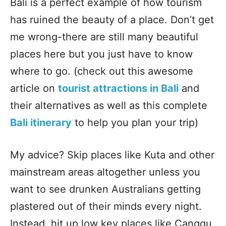
Bali is a perfect example of how tourism
has ruined the beauty of a place. Don’t get
me wrong-there are still many beautiful
places here but you just have to know
where to go. (check out this awesome
article on
tourist attractions in Bali
and
their alternatives as well as this complete
Bali itinerary
to help you plan your trip)
My advice? Skip places like Kuta and other
mainstream areas altogether unless you
want to see drunken Australians getting
plastered out of their minds every night.
Instead, hit up low key places like Canggu