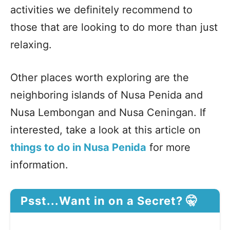
activities we definitely recommend to
those that are looking to do more than just
relaxing.
Other places worth exploring are the
neighboring islands of Nusa Penida and
Nusa Lembongan and Nusa Ceningan. If
interested, take a look at this article on
things to do in Nusa Penida
for more
information.
Psst...Want in on a Secret? 🤫