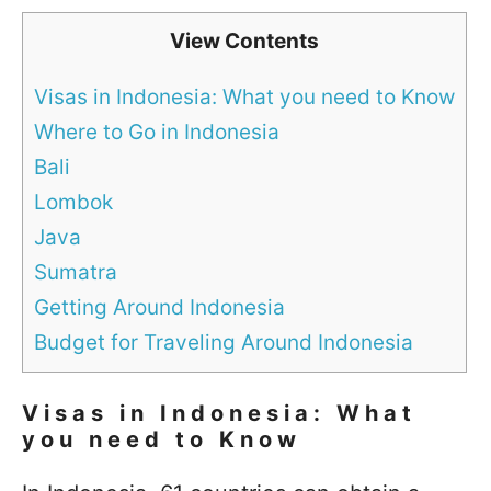
View Contents
Visas in Indonesia: What you need to Know
Where to Go in Indonesia
Bali
Lombok
Java
Sumatra
Getting Around Indonesia
Budget for Traveling Around Indonesia
Visas in Indonesia: What
you need to Know