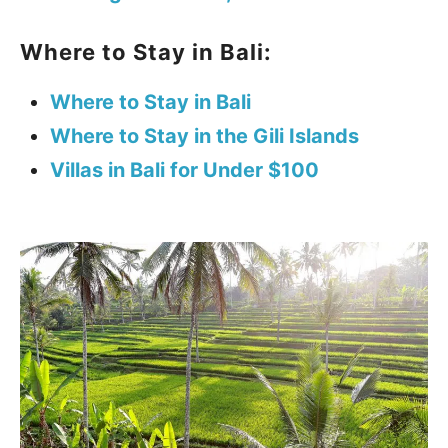
Where to Stay in Bali:
Where to Stay in Bali
Where to Stay in the Gili Islands
Villas in Bali for Under $100