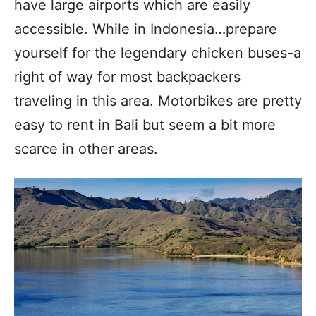
have large airports which are easily
accessible. While in Indonesia…prepare
yourself for the legendary chicken buses-a
right of way for most backpackers
traveling in this area. Motorbikes are pretty
easy to rent in Bali but seem a bit more
scarce in other areas.