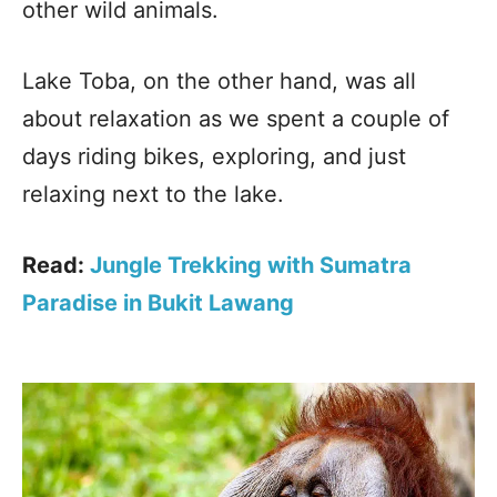
other wild animals.
Lake Toba, on the other hand, was all
about relaxation as we spent a couple of
days riding bikes, exploring, and just
relaxing next to the lake.
Read:
Jungle Trekking with Sumatra
Paradise in Bukit Lawang