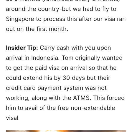
around the country-but we had to fly to
Singapore to process this after our visa ran
out on the first month.
Insider Tip:
Carry cash with you upon
arrival in Indonesia. Tom originally wanted
to get the paid visa on arrival so that he
could extend his by 30 days but their
credit card payment system was not
working, along with the ATMS. This forced
him to avail of the free non-extendable
visa!