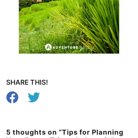
SHARE THIS!
5 thoughts on “Tips for Planning