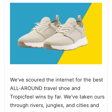
We've scoured the internet for the best
ALL-AROUND travel shoe and
Tropicfeel wins by far. We've taken ours
through rivers, jungles, and cities and