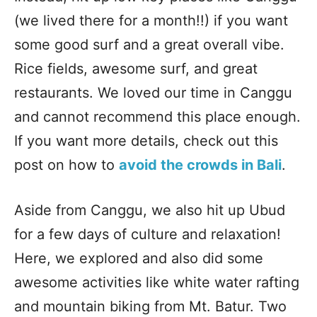
(we lived there for a month!!) if you want
some good surf and a great overall vibe.
Rice fields, awesome surf, and great
restaurants. We loved our time in Canggu
and cannot recommend this place enough.
If you want more details, check out this
post on how to
avoid the crowds in Bali
.
Aside from Canggu, we also hit up Ubud
for a few days of culture and relaxation!
Here, we explored and also did some
awesome activities like white water rafting
and mountain biking from Mt. Batur. Two