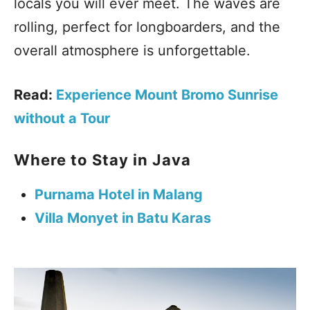
locals you will ever meet. The waves are
rolling, perfect for longboarders, and the
overall atmosphere is unforgettable.
Read:
Experience Mount Bromo Sunrise
without a Tour
Where to Stay in Java
Purnama Hotel in Malang
Villa Monyet in Batu Karas