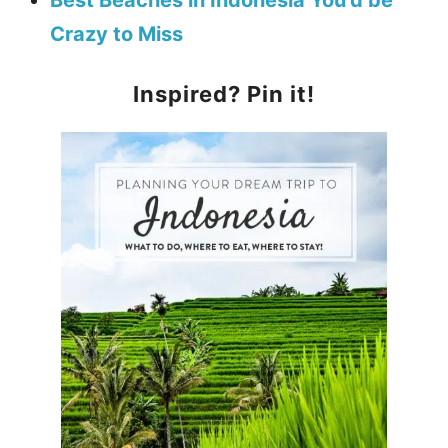
Best Beaches in Indonesia You’d be
Crazy to Miss
Inspired? Pin it!