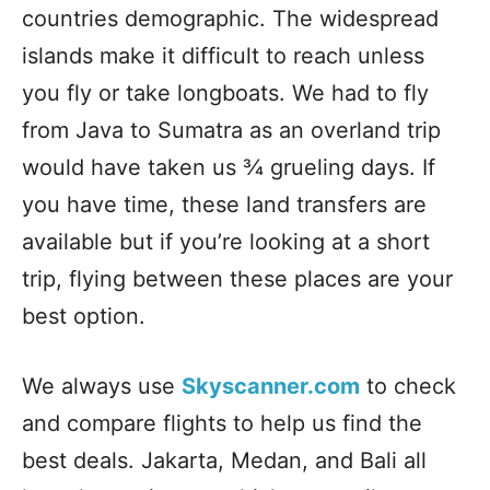
countries demographic. The widespread
islands make it difficult to reach unless
you fly or take longboats. We had to fly
from Java to Sumatra as an overland trip
would have taken us ¾ grueling days. If
you have time, these land transfers are
available but if you’re looking at a short
trip, flying between these places are your
best option.
We always use
Skyscanner.com
to check
and compare flights to help us find the
best deals. Jakarta, Medan, and Bali all