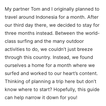
My partner Tom and I originally planned to
travel around Indonesia for a month. After
our third day there, we decided to stay for
three months instead. Between the world-
class surfing and the many outdoor
activities to do, we couldn’t just breeze
through this country. Instead, we found
ourselves a home for a month where we
surfed and worked to our heart’s content.
Thinking of planning a trip here but don’t
know where to start? Hopefully, this guide
can help narrow it down for you!