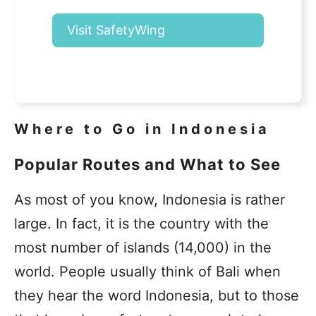
Visit SafetyWing
Where to Go in Indonesia
Popular Routes and What to See
As most of you know, Indonesia is rather
large. In fact, it is the country with the
most number of islands (14,000) in the
world. People usually think of Bali when
they hear the word Indonesia, but to those