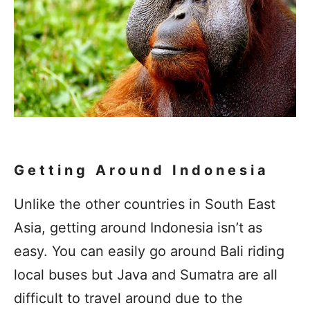
Getting Around Indonesia
Unlike the other countries in South East
Asia, getting around Indonesia isn’t as
easy. You can easily go around Bali riding
local buses but Java and Sumatra are all
difficult to travel around due to the