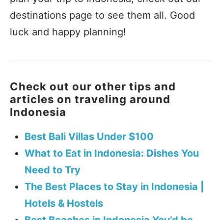
destinations page to see them all. Good
luck and happy planning!
Check out our other tips and
articles on traveling around
Indonesia
Best Bali Villas Under $100
What to Eat in Indonesia: Dishes You
Need to Try
The Best Places to Stay in Indonesia |
Hotels & Hostels