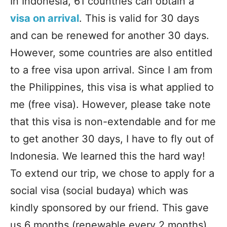
In Indonesia, 61 countries can obtain a
visa on arrival
. This is valid for 30 days
and can be renewed for another 30 days.
However, some countries are also entitled
to a free visa upon arrival. Since I am from
the Philippines, this visa is what applied to
me (free visa). However, please take note
that this visa is non-extendable and for me
to get another 30 days, I have to fly out of
Indonesia. We learned this the hard way!
To extend our trip, we chose to apply for a
social visa (social budaya) which was
kindly sponsored by our friend. This gave
us 6 months (renewable every 2 months)