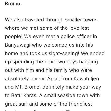
Bromo.
We also traveled through smaller towns
where we met some of the loveliest
people! We even met a police officer in
Banyuwagi who welcomed us into his
home and took us sight-seeing! We ended
up spending the next two days hanging
out with him and his family who were
absolutely lovely. Apart from Kawah Ijen
and Mt. Bromo, definitely make your way
to Batu Karas. A small seaside town with
great surf and some of the friendliest