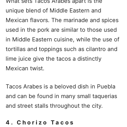
What sets Tacos Arabes apart is the
unique blend of Middle Eastern and
Mexican flavors. The marinade and spices
used in the pork are similar to those used
in Middle Eastern cuisine, while the use of
tortillas and toppings such as cilantro and
lime juice give the tacos a distinctly
Mexican twist.
Tacos Arabes is a beloved dish in Puebla
and can be found in many small taquerias
and street stalls throughout the city.
4. Chorizo Tacos