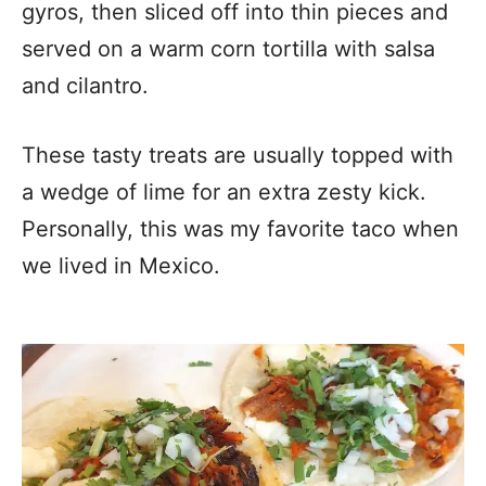
gyros, then sliced off into thin pieces and
served on a warm corn tortilla with salsa
and cilantro.
These tasty treats are usually topped with
a wedge of lime for an extra zesty kick.
Personally, this was my favorite taco when
we lived in Mexico.