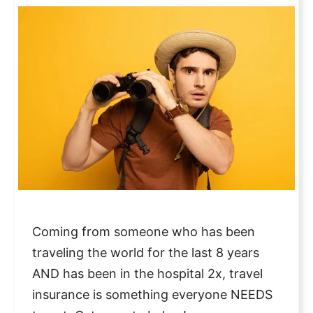
Coming from someone who has been
traveling the world for the last 8 years
AND has been in the hospital 2x, travel
insurance is something everyone NEEDS