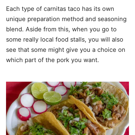
Each type of carnitas taco has its own
unique preparation method and seasoning
blend. Aside from this, when you go to
some really local food stalls, you will also
see that some might give you a choice on
which part of the pork you want.