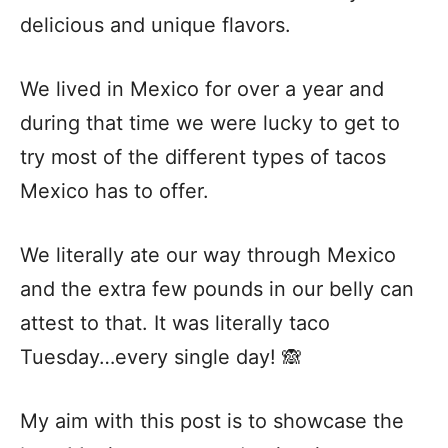
delicious and unique flavors.
We lived in Mexico for over a year and
during that time we were lucky to get to
try most of the different types of tacos
Mexico has to offer.
We literally ate our way through Mexico
and the extra few pounds in our belly can
attest to that. It was literally taco
Tuesday…every single day! 🙈
My aim with this post is to showcase the