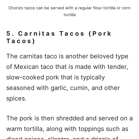
Chorizo tacos can be served with a regular flour tortilla or corn
tortilla
5. Carnitas Tacos (Pork
Tacos)
The carnitas taco is another beloved type
of Mexican taco that is made with tender,
slow-cooked pork that is typically
seasoned with garlic, cumin, and other
spices.
The pork is then shredded and served on a
warm tortilla, along with toppings such as