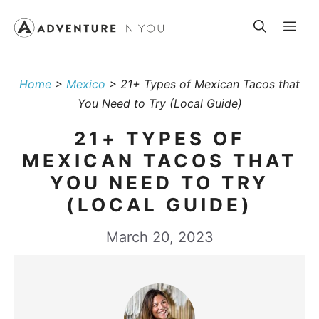
Skip
Me
to
content
Home
>
Mexico
>
21+ Types of Mexican Tacos that
You Need to Try (Local Guide)
21+ TYPES OF
MEXICAN TACOS THAT
YOU NEED TO TRY
(LOCAL GUIDE)
March 20, 2023