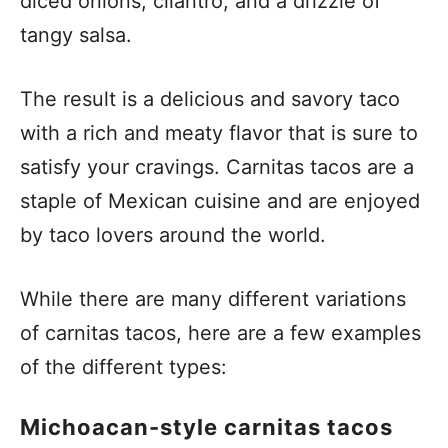
diced onions, cilantro, and a drizzle of
tangy salsa.
The result is a delicious and savory taco
with a rich and meaty flavor that is sure to
satisfy your cravings. Carnitas tacos are a
staple of Mexican cuisine and are enjoyed
by taco lovers around the world.
While there are many different variations
of carnitas tacos, here are a few examples
of the different types:
Michoacan-style carnitas tacos