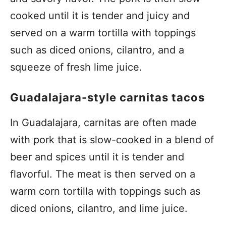
cooked until it is tender and juicy and
served on a warm tortilla with toppings
such as diced onions, cilantro, and a
squeeze of fresh lime juice.
Guadalajara-style carnitas tacos
In Guadalajara, carnitas are often made
with pork that is slow-cooked in a blend of
beer and spices until it is tender and
flavorful. The meat is then served on a
warm corn tortilla with toppings such as
diced onions, cilantro, and lime juice.