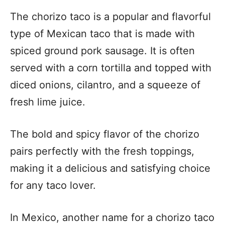
The chorizo taco is a popular and flavorful
type of Mexican taco that is made with
spiced ground pork sausage. It is often
served with a corn tortilla and topped with
diced onions, cilantro, and a squeeze of
fresh lime juice.
The bold and spicy flavor of the chorizo
pairs perfectly with the fresh toppings,
making it a delicious and satisfying choice
for any taco lover.
In Mexico, another name for a chorizo taco