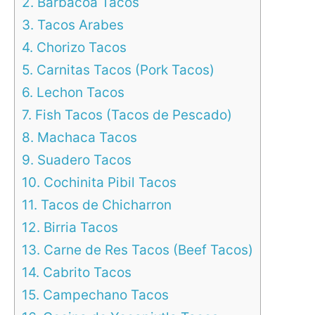
2. Barbacoa Tacos
3. Tacos Arabes
4. Chorizo Tacos
5. Carnitas Tacos (Pork Tacos)
6. Lechon Tacos
7. Fish Tacos (Tacos de Pescado)
8. Machaca Tacos
9. Suadero Tacos
10. Cochinita Pibil Tacos
11. Tacos de Chicharron
12. Birria Tacos
13. Carne de Res Tacos (Beef Tacos)
14. Cabrito Tacos
15. Campechano Tacos