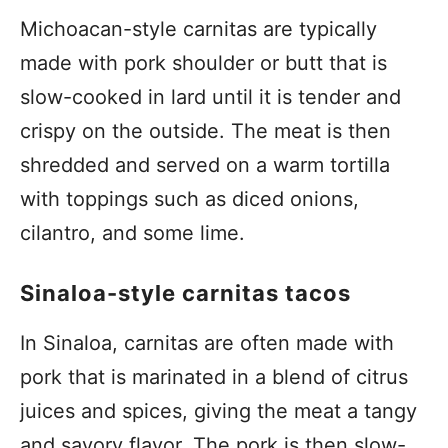
Michoacan-style carnitas are typically
made with pork shoulder or butt that is
slow-cooked in lard until it is tender and
crispy on the outside. The meat is then
shredded and served on a warm tortilla
with toppings such as diced onions,
cilantro, and some lime.
Sinaloa-style carnitas tacos
In Sinaloa, carnitas are often made with
pork that is marinated in a blend of citrus
juices and spices, giving the meat a tangy
and savory flavor. The pork is then slow-