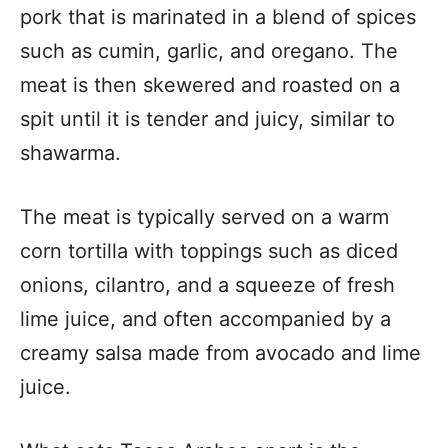
pork that is marinated in a blend of spices
such as cumin, garlic, and oregano. The
meat is then skewered and roasted on a
spit until it is tender and juicy, similar to
shawarma.
The meat is typically served on a warm
corn tortilla with toppings such as diced
onions, cilantro, and a squeeze of fresh
lime juice, and often accompanied by a
creamy salsa made from avocado and lime
juice.