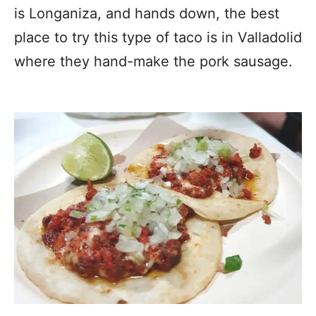
is Longaniza, and hands down, the best
place to try this type of taco is in Valladolid
where they hand-make the pork sausage.