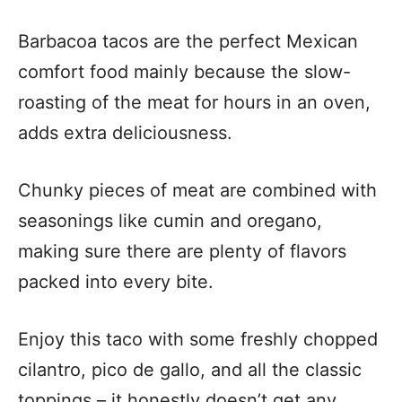
Barbacoa tacos are the perfect Mexican
comfort food mainly because the slow-
roasting of the meat for hours in an oven,
adds extra deliciousness.
Chunky pieces of meat are combined with
seasonings like cumin and oregano,
making sure there are plenty of flavors
packed into every bite.
Enjoy this taco with some freshly chopped
cilantro, pico de gallo, and all the classic
toppings – it honestly doesn’t get any