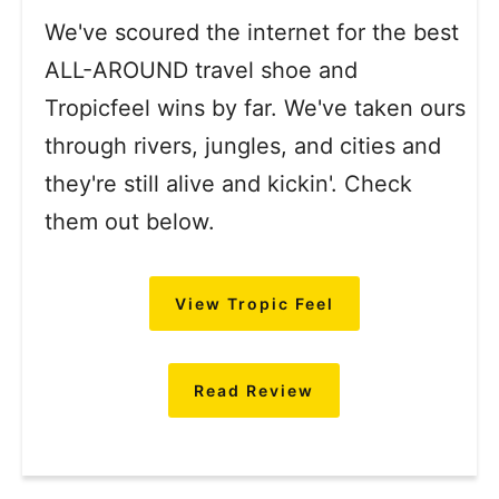
We've scoured the internet for the best
ALL-AROUND travel shoe and
Tropicfeel wins by far. We've taken ours
through rivers, jungles, and cities and
they're still alive and kickin'. Check
them out below.
View Tropic Feel
Read Review