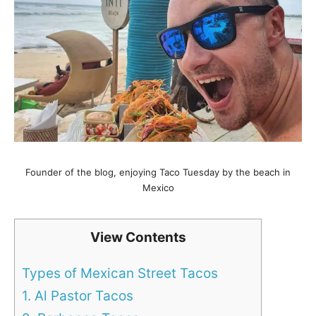
Founder of the blog, enjoying Taco Tuesday by the beach in
Mexico
View Contents
Types of Mexican Street Tacos
1. Al Pastor Tacos