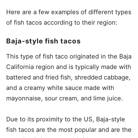
Here are a few examples of different types
of fish tacos according to their region:
Baja-style fish tacos
This type of fish taco originated in the Baja
California region and is typically made with
battered and fried fish, shredded cabbage,
and a creamy white sauce made with
mayonnaise, sour cream, and lime juice.
Due to its proximity to the US, Baja-style
fish tacos are the most popular and are the