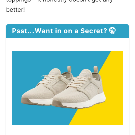
better!
Psst...Want in on a Secret? 🤫