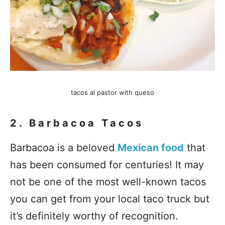
tacos al pastor with queso
2. Barbacoa Tacos
Barbacoa is a beloved
Mexican food
that
has been consumed for centuries! It may
not be one of the most well-known tacos
you can get from your local taco truck but
it’s definitely worthy of recognition.