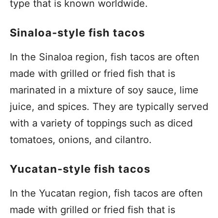
type that is known worldwide.
Sinaloa-style fish tacos
In the Sinaloa region, fish tacos are often
made with grilled or fried fish that is
marinated in a mixture of soy sauce, lime
juice, and spices. They are typically served
with a variety of toppings such as diced
tomatoes, onions, and cilantro.
Yucatan-style fish tacos
In the Yucatan region, fish tacos are often
made with grilled or fried fish that is