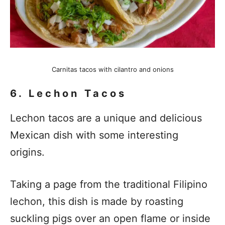
Carnitas tacos with cilantro and onions
6. Lechon Tacos
Lechon tacos are a unique and delicious
Mexican dish with some interesting
origins.
Taking a page from the traditional Filipino
lechon, this dish is made by roasting
suckling pigs over an open flame or inside