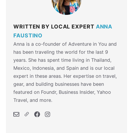
WRITTEN BY LOCAL EXPERT
ANNA
FAUSTINO
Anna is a co-founder of Adventure in You and
has been traveling the world for the last 9
years. She has spent time living in Thailand,
Mexico, Indonesia, and Spain and is our local
expert in these areas. Her expertise on travel,
gear, and building businesses have been
featured on Foundr, Business Insider, Yahoo
Travel, and more.