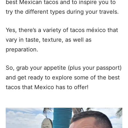
best Mexican tacos and to inspire you to
try the different types during your travels.
Yes, there’s a variety of tacos méxico that
vary in taste, texture, as well as
preparation.
So, grab your appetite (plus your passport)
and get ready to explore some of the best
tacos that Mexico has to offer!