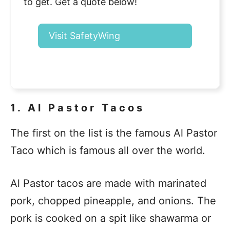
to get. Get a quote below!
Visit SafetyWing
1. Al Pastor Tacos
The first on the list is the famous Al Pastor
Taco which is famous all over the world.
Al Pastor tacos are made with marinated
pork, chopped pineapple, and onions. The
pork is cooked on a spit like shawarma or