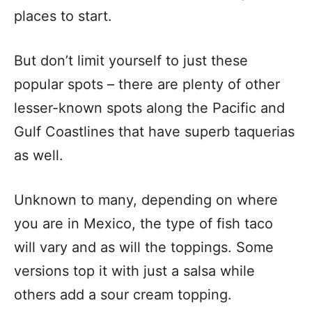
places to start.
But don’t limit yourself to just these
popular spots – there are plenty of other
lesser-known spots along the Pacific and
Gulf Coastlines that have superb taquerias
as well.
Unknown to many, depending on where
you are in Mexico, the type of fish taco
will vary and as will the toppings. Some
versions top it with just a salsa while
others add a sour cream topping.