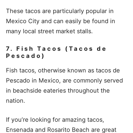
These tacos are particularly popular in
Mexico City and can easily be found in
many local street market stalls.
7. Fish Tacos (Tacos de
Pescado)
Fish tacos, otherwise known as tacos de
Pescado in Mexico, are commonly served
in beachside eateries throughout the
nation.
If you’re looking for amazing tacos,
Ensenada and Rosarito Beach are great