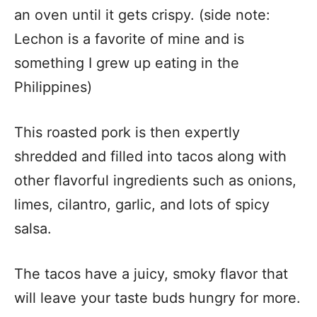
an oven until it gets crispy. (side note:
Lechon is a favorite of mine and is
something I grew up eating in the
Philippines)
This roasted pork is then expertly
shredded and filled into tacos along with
other flavorful ingredients such as onions,
limes, cilantro, garlic, and lots of spicy
salsa.
The tacos have a juicy, smoky flavor that
will leave your taste buds hungry for more.