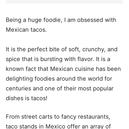
Being a huge foodie, I am obsessed with
Mexican tacos.
It is the perfect bite of soft, crunchy, and
spice that is bursting with flavor. It is a
known fact that Mexican cuisine has been
delighting foodies around the world for
centuries and one of their most popular
dishes is tacos!
From street carts to fancy restaurants,
taco stands in Mexico offer an array of