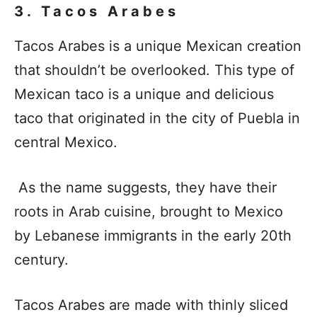
3. Tacos Arabes
Tacos Arabes is a unique Mexican creation
that shouldn’t be overlooked. This type of
Mexican taco is a unique and delicious
taco that originated in the city of Puebla in
central Mexico.
As the name suggests, they have their
roots in Arab cuisine, brought to Mexico
by Lebanese immigrants in the early 20th
century.
Tacos Arabes are made with thinly sliced