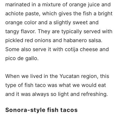
marinated in a mixture of orange juice and
achiote paste, which gives the fish a bright
orange color and a slightly sweet and
tangy flavor. They are typically served with
pickled red onions and habanero salsa.
Some also serve it with cotija cheese and
pico de gallo.
When we lived in the Yucatan region, this
type of fish taco was what we would eat
and it was always so light and refreshing.
Sonora-style fish tacos