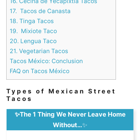
16. Cecina de Yecapixtla Tacos
17. Tacos de Canasta
18. Tinga Tacos
19. Mixiote Taco
20. Lengua Taco
21. Vegetarian Tacos
Tacos México: Conclusion
FAQ on Tacos México
Types of Mexican Street
Tacos
✨The 1 Thing We Never Leave Home
Without…
✨