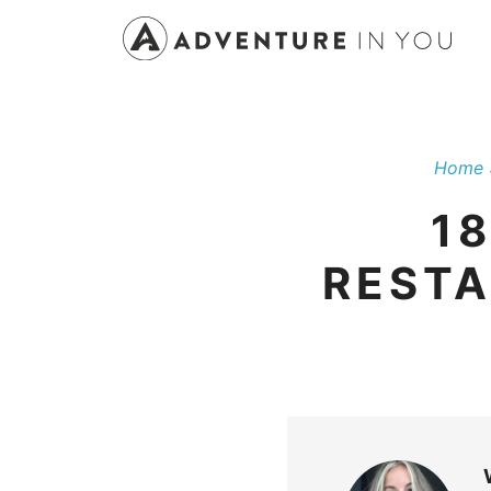
Skip
to
content
Home
1
RESTA