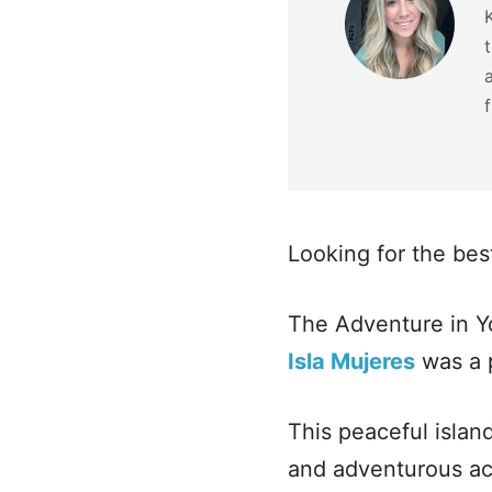
f
Looking for the bes
The Adventure in Y
Isla Mujeres
was a 
This peaceful islan
and adventurous act