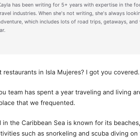
Kayla has been writing for 5+ years with expertise in the foo
travel industries. When she's not writing, she's always looki
adventure, which includes lots of road trips, getaways, and
ar.
t restaurants in Isla Mujeres? I got you covered.
ou team has spent a year traveling and living 
place that we frequented.
d in the Caribbean Sea is known for its beaches,
ivities such as snorkeling and scuba diving on