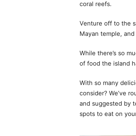
coral reefs.
Venture off to the 
Mayan temple, and 
While there’s so mu
of food the island 
With so many delic
consider? We’ve rou
and suggested by to
spots to eat on yo