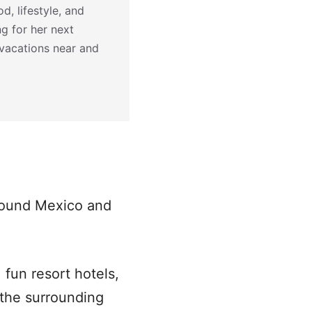
d, lifestyle, and
ng for her next
 vacations near and
around Mexico and
 fun resort hotels,
 the surrounding