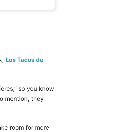
ix,
Los Tacos de
ujeres,” so you know
to mention, they
make room for more