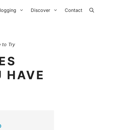
logging
Discover
Contact
 to Try
ES
U HAVE
O