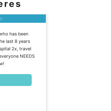
eres
✨
who has been
he last 8 years
ital 2x, travel
g everyone NEEDS
w!