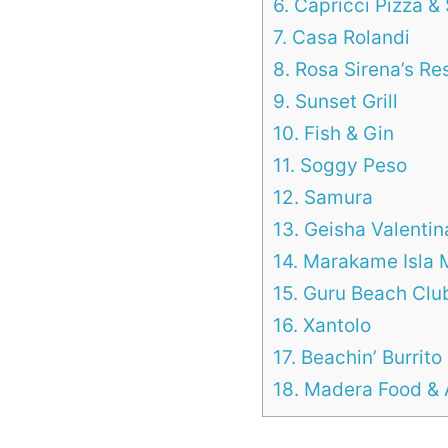
6. Capricci Pizza & 
7. Casa Rolandi
8. Rosa Sirena’s Re
9. Sunset Grill
10. Fish & Gin
11. Soggy Peso
12. Samura
13. Geisha Valentin
14. Marakame Isla 
15. Guru Beach Clu
16. Xantolo
17. Beachin’ Burrito
18. Madera Food & 