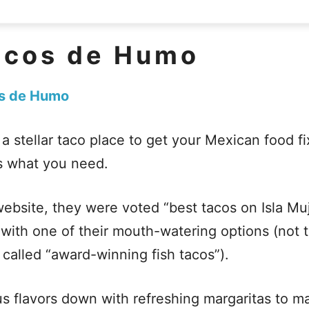
acos de Humo
s de Humo
r a stellar taco place to get your Mexican food f
s what you need.
website, they were voted “best tacos on Isla M
with one of their mouth-watering options (not 
o called “award-winning fish tacos”).
s flavors down with refreshing margaritas to 