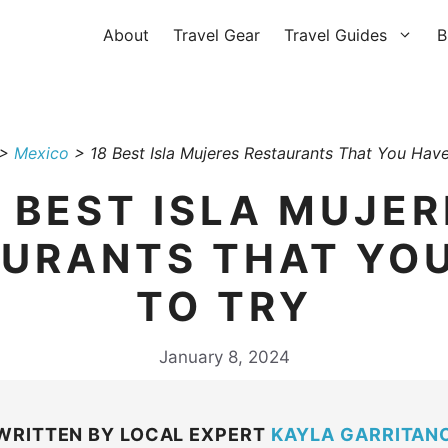
About
Travel Gear
Travel Guides
B
>
Mexico
>
18 Best Isla Mujeres Restaurants That You Have
8 BEST ISLA MUJER
URANTS THAT YO
TO TRY
January 8, 2024
WRITTEN BY LOCAL EXPERT
KAYLA GARRITAN