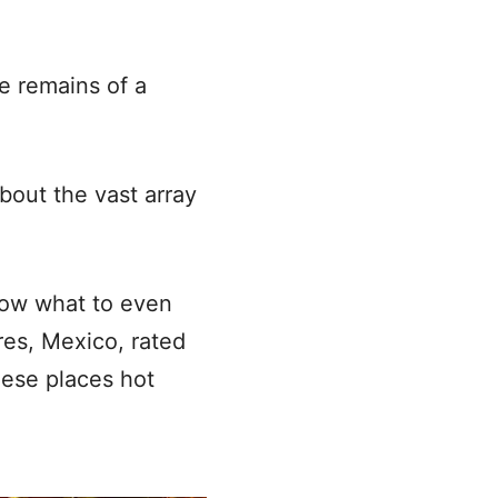
he remains of a
bout the vast array
now what to even
res, Mexico, rated
hese places hot