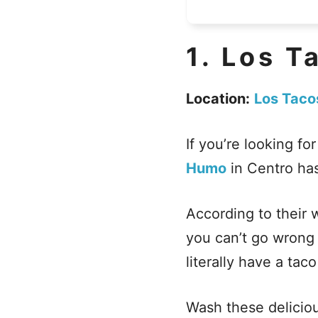
1.
Los T
Location:
Los Taco
If you’re looking fo
Humo
in Centro ha
According to their 
you can’t go wrong 
literally have a tac
Wash these deliciou