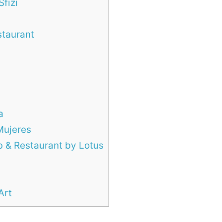
Sfizi
staurant
a
Mujeres
b & Restaurant by Lotus
Art