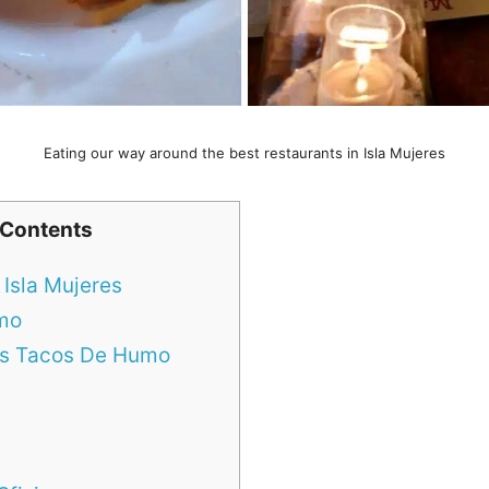
Eating our way around the best restaurants in Isla Mujeres
 Contents
 Isla Mujeres
umo
Los Tacos De Humo