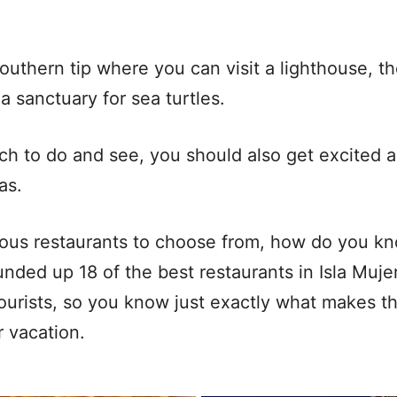
southern tip where you can visit a lighthouse, t
a sanctuary for sea turtles.
ch to do and see, you should also get excited a
has.
ious restaurants to choose from, how do you k
nded up 18 of the best restaurants in Isla Muje
urists, so you know just exactly what makes t
ur vacation.