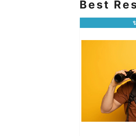
Best Res