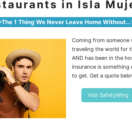
taurants in Isla Muj
✨The 1 Thing We Never Leave Home Without…
Coming from someone 
traveling the world for t
AND has been in the hosp
insurance is somethin
to get. Get a quote belo
Visit SafetyWing