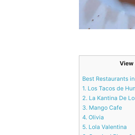
View
Best Restaurants in
1. Los Tacos de H
2. La Kantina De 
3. Mango Cafe
4. Olivia
5. Lola Valentina