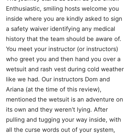
Enthusiastic, smiling hosts welcome you
inside where you are kindly asked to sign
a safety waiver identifying any medical
history that the team should be aware of.
You meet your instructor (or instructors)
who greet you and then hand you over a
wetsuit and rash vest during cold weather
like we had. Our instructors Dom and
Ariana (at the time of this review),
mentioned the wetsuit is an adventure on
its own and they weren’t lying. After
pulling and tugging your way inside, with
all the curse words out of your system,