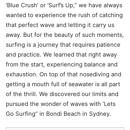
‘Blue Crush’ or ‘Surf’s Up,” we have always
wanted to experience the rush of catching
that perfect wave and letting it carry us
away. But for the beauty of such moments,
surfing is a journey that requires patience
and practice. We learned that right away
from the start, experiencing balance and
exhaustion. On top of that nosediving and
getting a mouth full of seawater is all part
of the thrill. We discovered our limits and
pursued the wonder of waves with ‘Lets
Go Surfing” in Bondi Beach in Sydney.