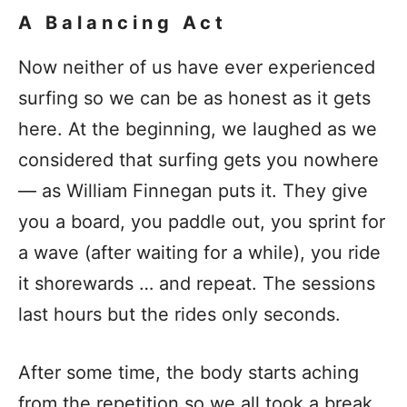
A Balancing Act
Now neither of us have ever experienced
surfing so we can be as honest as it gets
here. At the beginning, we laughed as we
considered that surfing gets you nowhere
— as William Finnegan puts it. They give
you a board, you paddle out, you sprint for
a wave (after waiting for a while), you ride
it shorewards … and repeat. The sessions
last hours but the rides only seconds.
After some time, the body starts aching
from the repetition so we all took a break