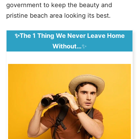
government to keep the beauty and
pristine beach area looking its best.
✨The 1 Thing We Never Leave Home
Without…
✨