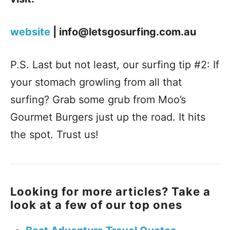
website
| info@letsgosurfing.com.au
P.S. Last but not least, our surfing tip #2: If
your stomach growling from all that
surfing? Grab some grub from Moo’s
Gourmet Burgers just up the road. It hits
the spot. Trust us!
Looking for more articles? Take a
look at a few of our top ones