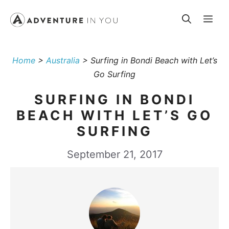
Skip
Me
to
content
Home
>
Australia
>
Surfing in Bondi Beach with Let’s
Go Surfing
SURFING IN BONDI
BEACH WITH LET’S GO
SURFING
September 21, 2017