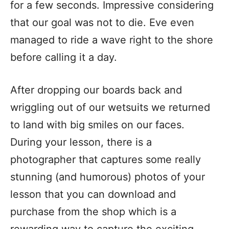
for a few seconds. Impressive considering
that our goal was not to die. Eve even
managed to ride a wave right to the shore
before calling it a day.
After dropping our boards back and
wriggling out of our wetsuits we returned
to land with big smiles on our faces.
During your lesson, there is a
photographer that captures some really
stunning (and humorous) photos of your
lesson that you can download and
purchase from the shop which is a
rewarding way to capture the exciting