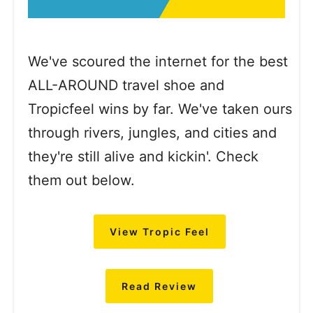
We've scoured the internet for the best
ALL-AROUND travel shoe and
Tropicfeel wins by far. We've taken ours
through rivers, jungles, and cities and
they're still alive and kickin'. Check
them out below.
View Tropic Feel
Read Review