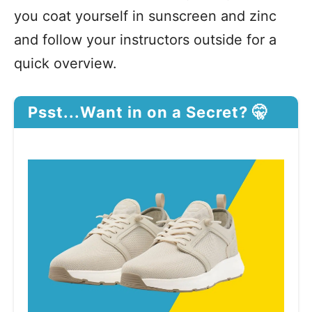
you coat yourself in sunscreen and zinc
and follow your instructors outside for a
quick overview.
Psst...Want in on a Secret? 🤫