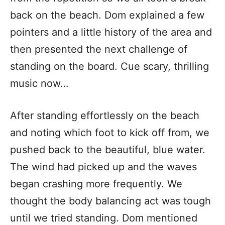
back on the beach. Dom explained a few
pointers and a little history of the area and
then presented the next challenge of
standing on the board. Cue scary, thrilling
music now…
After standing effortlessly on the beach
and noting which foot to kick off from, we
pushed back to the beautiful, blue water.
The wind had picked up and the waves
began crashing more frequently. We
thought the body balancing act was tough
until we tried standing. Dom mentioned