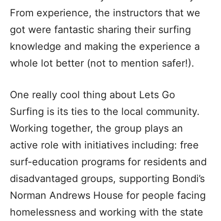
From experience, the instructors that we
got were fantastic sharing their surfing
knowledge and making the experience a
whole lot better (not to mention safer!).
One really cool thing about Lets Go
Surfing is its ties to the local community.
Working together, the group plays an
active role with initiatives including: free
surf-education programs for residents and
disadvantaged groups, supporting Bondi’s
Norman Andrews House for people facing
homelessness and working with the state