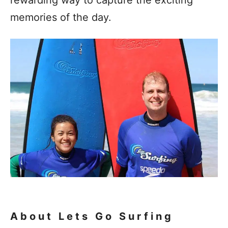
memories of the day.
About Lets Go Surfing