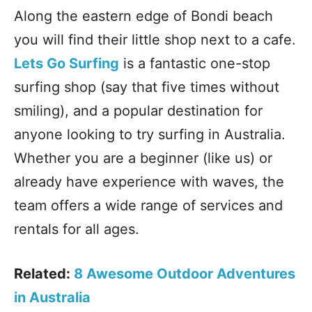
Along the eastern edge of Bondi beach
you will find their little shop next to a cafe.
Lets Go Surfing
is a fantastic one-stop
surfing shop (say that five times without
smiling), and a popular destination for
anyone looking to try surfing in Australia.
Whether you are a beginner (like us) or
already have experience with waves, the
team offers a wide range of services and
rentals for all ages.
Related:
8 Awesome Outdoor Adventures
in Australia