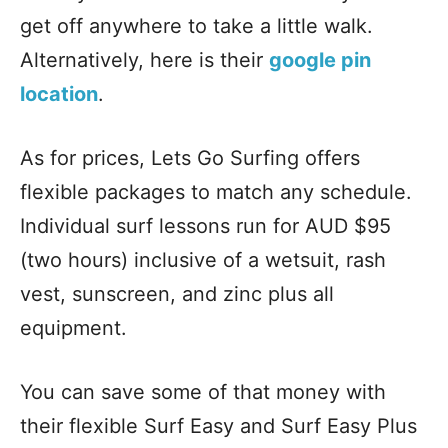
get off anywhere to take a little walk.
Alternatively, here is their
google pin
location
.
As for prices, Lets Go Surfing offers
flexible packages to match any schedule.
Individual surf lessons run for AUD $95
(two hours) inclusive of a wetsuit, rash
vest, sunscreen, and zinc plus all
equipment.
You can save some of that money with
their flexible Surf Easy and Surf Easy Plus