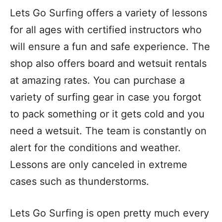
Lets Go Surfing offers a variety of lessons
for all ages with certified instructors who
will ensure a fun and safe experience. The
shop also offers board and wetsuit rentals
at amazing rates. You can purchase a
variety of surfing gear in case you forgot
to pack something or it gets cold and you
need a wetsuit. The team is constantly on
alert for the conditions and weather.
Lessons are only canceled in extreme
cases such as thunderstorms.
Lets Go Surfing is open pretty much every