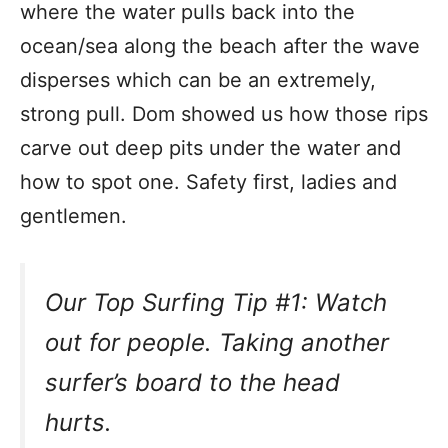
where the water pulls back into the
ocean/sea along the beach after the wave
disperses which can be an extremely,
strong pull. Dom showed us how those rips
carve out deep pits under the water and
how to spot one. Safety first, ladies and
gentlemen.
Our Top Surfing Tip #1: Watch
out for people. Taking another
surfer’s board to the head
hurts.