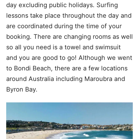
day excluding public holidays. Surfing
lessons take place throughout the day and
are coordinated during the time of your
booking. There are changing rooms as well
so all you need is a towel and swimsuit
and you are good to go! Although we went
to Bondi Beach, there are a few locations
around Australia including Maroubra and
Byron Bay.