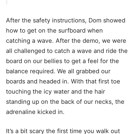
After the safety instructions, Dom showed
how to get on the surfboard when
catching a wave. After the demo, we were
all challenged to catch a wave and ride the
board on our bellies to get a feel for the
balance required. We all grabbed our
boards and headed in. With that first toe
touching the icy water and the hair
standing up on the back of our necks, the
adrenaline kicked in.
It’s a bit scary the first time you walk out