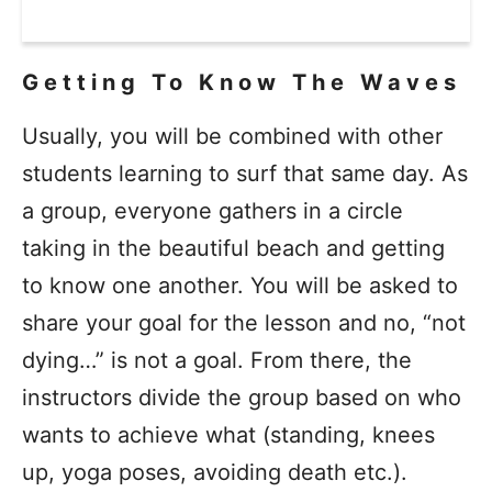
Getting To Know The Waves
Usually, you will be combined with other
students learning to surf that same day. As
a group, everyone gathers in a circle
taking in the beautiful beach and getting
to know one another. You will be asked to
share your goal for the lesson and no, “not
dying…” is not a goal. From there, the
instructors divide the group based on who
wants to achieve what (standing, knees
up, yoga poses, avoiding death etc.).