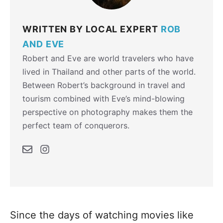
WRITTEN BY LOCAL EXPERT
ROB
AND EVE
Robert and Eve are world travelers who have
lived in Thailand and other parts of the world.
Between Robert’s background in travel and
tourism combined with Eve’s mind-blowing
perspective on photography makes them the
perfect team of conquerors.
Since the days of watching movies like