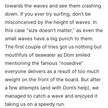
towards the waves and see them crashing
down. If you ever try surfing, don’t be
misconceived by the height of waves. In
this case “size doesn’t matter,” as even the
small waves have a big punch to them.
The first couple of tries got us nothing but
mouthfuls of seawater as Dom smiled
mentioning the famous “nosedive”
everyone delivers as a result of too much
weight on the front of the board. But after
a few attempts (and with Dom’s help), we
managed to catch a wave and enjoyed it
taking us on a speedy run.