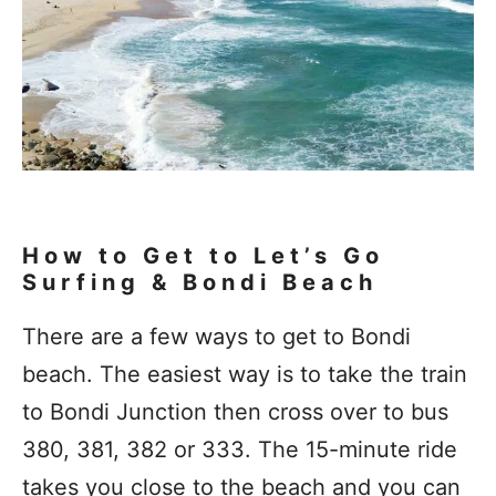
How to Get to Let’s Go
Surfing & Bondi Beach
There are a few ways to get to Bondi
beach. The easiest way is to take the train
to Bondi Junction then cross over to bus
380, 381, 382 or 333. The 15-minute ride
takes you close to the beach and you can