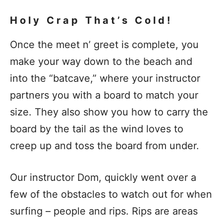
Holy Crap That’s Cold!
Once the meet n’ greet is complete, you
make your way down to the beach and
into the “batcave,” where your instructor
partners you with a board to match your
size. They also show you how to carry the
board by the tail as the wind loves to
creep up and toss the board from under.
Our instructor Dom, quickly went over a
few of the obstacles to watch out for when
surfing – people and rips. Rips are areas