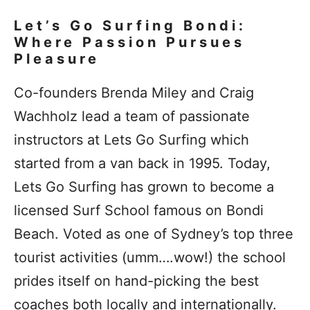
Let’s Go Surfing Bondi:
Where Passion Pursues
Pleasure
Co-founders Brenda Miley and Craig
Wachholz lead a team of passionate
instructors at Lets Go Surfing which
started from a van back in 1995. Today,
Lets Go Surfing has grown to become a
licensed Surf School famous on Bondi
Beach. Voted as one of Sydney’s top three
tourist activities (umm….wow!) the school
prides itself on hand-picking the best
coaches both locally and internationally.