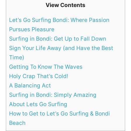
View Contents
Let’s Go Surfing Bondi: Where Passion
Pursues Pleasure
Surfing in Bondi: Get Up to Fall Down
Sign Your Life Away (and Have the Best
Time)
Getting To Know The Waves
Holy Crap That’s Cold!
A Balancing Act
Surfing in Bondi: Simply Amazing
About Lets Go Surfing
How to Get to Let’s Go Surfing & Bondi
Beach