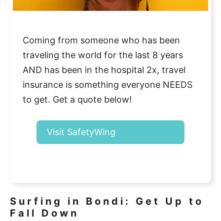
Coming from someone who has been
traveling the world for the last 8 years
AND has been in the hospital 2x, travel
insurance is something everyone NEEDS
to get. Get a quote below!
Visit SafetyWing
Surfing in Bondi: Get Up to
Fall Down