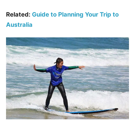
Related:
Guide to Planning Your Trip to
Australia