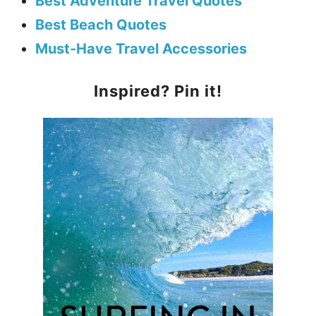
Best Adventure Travel Quotes
Best Beach Quotes
Must-Have Travel Accessories
Inspired? Pin it!