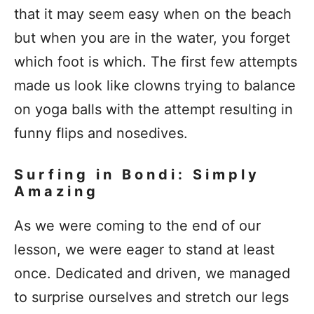
that it may seem easy when on the beach
but when you are in the water, you forget
which foot is which. The first few attempts
made us look like clowns trying to balance
on yoga balls with the attempt resulting in
funny flips and nosedives.
Surfing in Bondi: Simply
Amazing
As we were coming to the end of our
lesson, we were eager to stand at least
once. Dedicated and driven, we managed
to surprise ourselves and stretch our legs