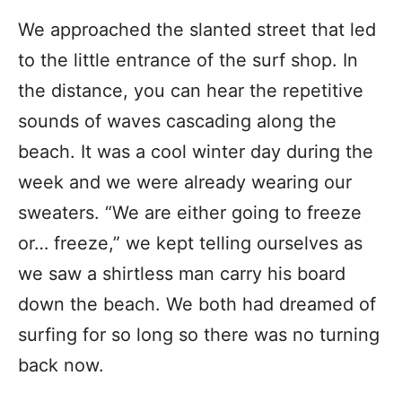
We approached the slanted street that led
to the little entrance of the surf shop. In
the distance, you can hear the repetitive
sounds of waves cascading along the
beach. It was a cool winter day during the
week and we were already wearing our
sweaters. “We are either going to freeze
or… freeze,” we kept telling ourselves as
we saw a shirtless man carry his board
down the beach. We both had dreamed of
surfing for so long so there was no turning
back now.