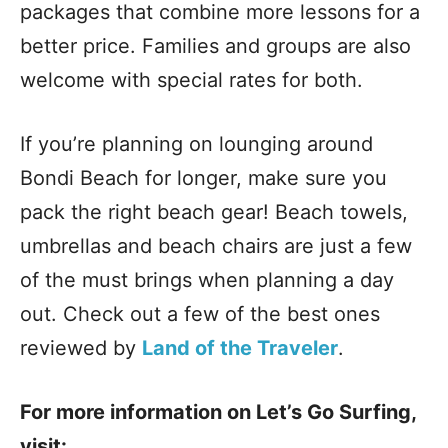
packages that combine more lessons for a
better price. Families and groups are also
welcome with special rates for both.
If you’re planning on lounging around
Bondi Beach for longer, make sure you
pack the right beach gear! Beach towels,
umbrellas and beach chairs are just a few
of the must brings when planning a day
out. Check out a few of the best ones
reviewed by
Land of the Traveler
.
For more information on Let’s Go Surfing,
visit: