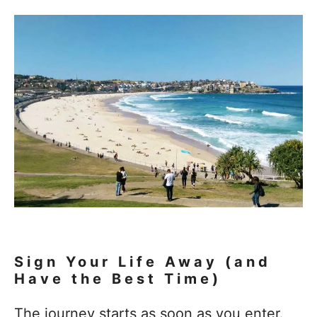
Sign Your Life Away (and
Have the Best Time)
The journey starts as soon as you enter.