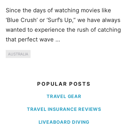
Since the days of watching movies like
‘Blue Crush’ or ‘Surf’s Up,” we have always
wanted to experience the rush of catching
that perfect wave …
AUSTRALIA
POPULAR POSTS
TRAVEL GEAR
TRAVEL INSURANCE REVIEWS
LIVEABOARD DIVING