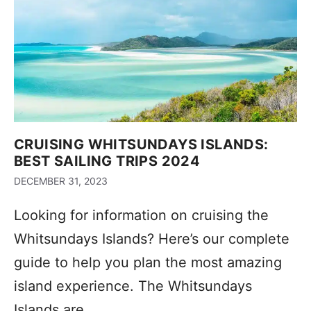
CRUISING WHITSUNDAYS ISLANDS:
BEST SAILING TRIPS 2024
DECEMBER 31, 2023
Looking for information on cruising the
Whitsundays Islands? Here’s our complete
guide to help you plan the most amazing
island experience. The Whitsundays
Islands are …