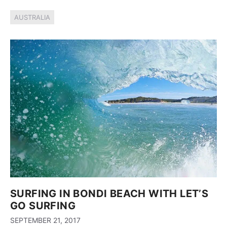
AUSTRALIA
SURFING IN BONDI BEACH WITH LET’S
GO SURFING
SEPTEMBER 21, 2017