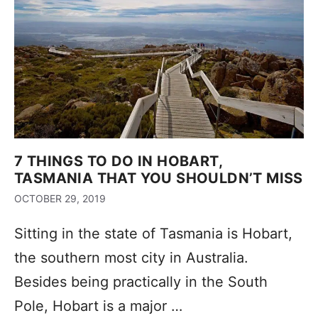
7 THINGS TO DO IN HOBART,
TASMANIA THAT YOU SHOULDN’T MISS
OCTOBER 29, 2019
Sitting in the state of Tasmania is Hobart,
the southern most city in Australia.
Besides being practically in the South
Pole, Hobart is a major …