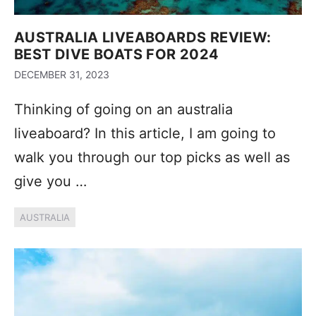
AUSTRALIA LIVEABOARDS REVIEW:
BEST DIVE BOATS FOR 2024
DECEMBER 31, 2023
Thinking of going on an australia
liveaboard? In this article, I am going to
walk you through our top picks as well as
give you …
AUSTRALIA