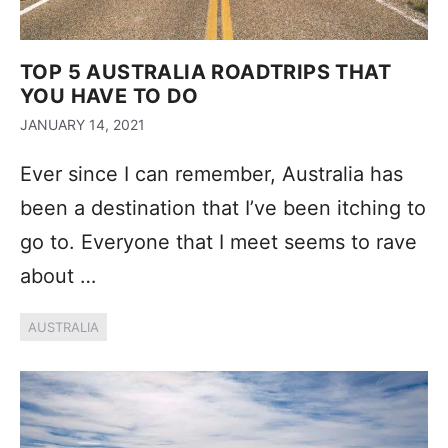
TOP 5 AUSTRALIA ROADTRIPS THAT
YOU HAVE TO DO
JANUARY 14, 2021
Ever since I can remember, Australia has
been a destination that I’ve been itching to
go to. Everyone that I meet seems to rave
about …
AUSTRALIA