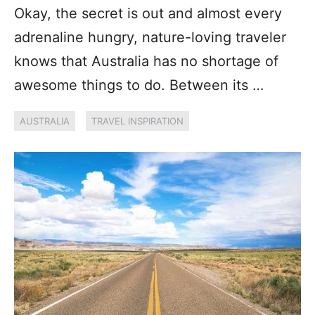
Okay, the secret is out and almost every
adrenaline hungry, nature-loving traveler
knows that Australia has no shortage of
awesome things to do. Between its …
AUSTRALIA
TRAVEL INSPIRATION