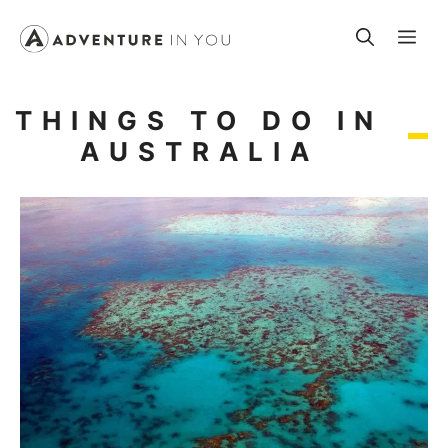
Skip
Me
to
content
THINGS TO DO IN
AUSTRALIA