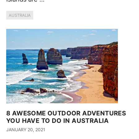
AUSTRALIA
8 AWESOME OUTDOOR ADVENTURES
YOU HAVE TO DO IN AUSTRALIA
JANUARY 20, 2021