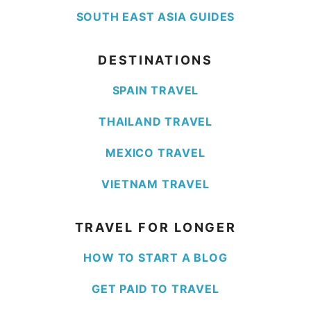
SOUTH EAST ASIA GUIDES
DESTINATIONS
SPAIN TRAVEL
THAILAND TRAVEL
MEXICO TRAVEL
VIETNAM TRAVEL
TRAVEL FOR LONGER
HOW TO START A BLOG
GET PAID TO TRAVEL