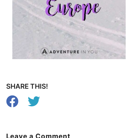
SHARE THIS!
Leave a Comment