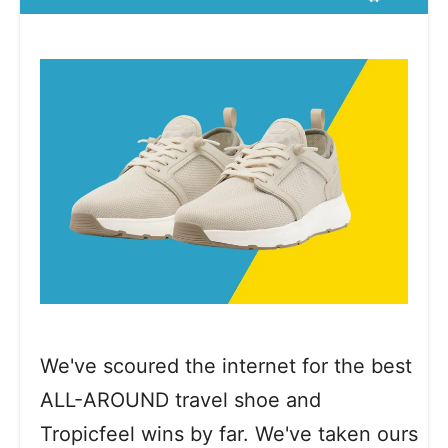
We've scoured the internet for the best
ALL-AROUND travel shoe and
Tropicfeel wins by far. We've taken ours