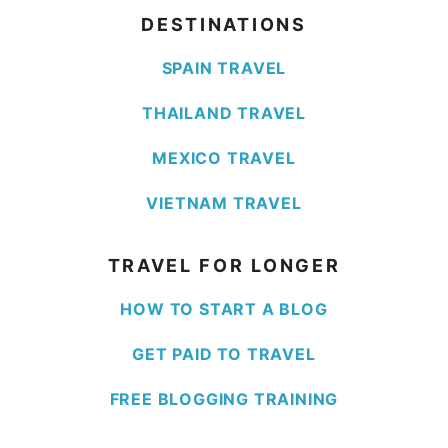
DESTINATIONS
SPAIN TRAVEL
THAILAND TRAVEL
MEXICO TRAVEL
VIETNAM TRAVEL
TRAVEL FOR LONGER
HOW TO START A BLOG
GET PAID TO TRAVEL
FREE BLOGGING TRAINING