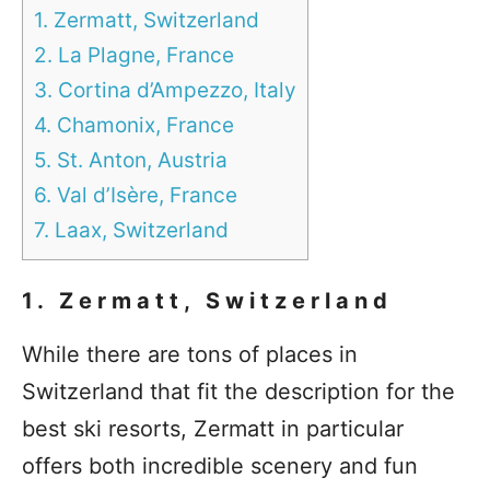
1. Zermatt, Switzerland
2. La Plagne, France
3. Cortina d’Ampezzo, Italy
4. Chamonix, France
5. St. Anton, Austria
6. Val d’Isère, France
7. Laax, Switzerland
1. Zermatt, Switzerland
While there are tons of places in
Switzerland that fit the description for the
best ski resorts, Zermatt in particular
offers both incredible scenery and fun