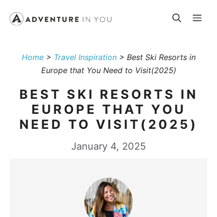
Skip
Me
to
content
Home
>
Travel Inspiration
>
Best Ski Resorts in
Europe that You Need to Visit(2025)
BEST SKI RESORTS IN
EUROPE THAT YOU
NEED TO VISIT(2025)
January 4, 2025