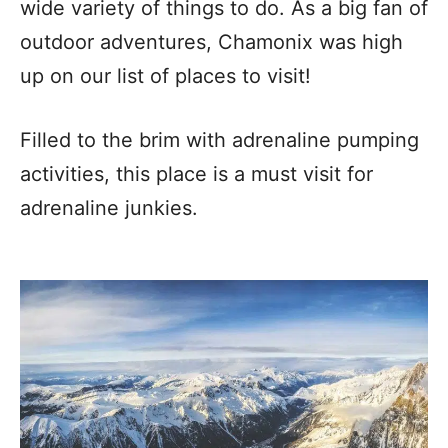
wide variety of things to do. As a big fan of
outdoor adventures, Chamonix was high
up on our list of places to visit!
Filled to the brim with adrenaline pumping
activities, this place is a must visit for
adrenaline junkies.