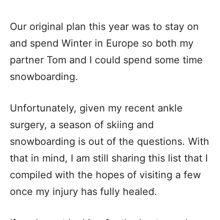
Our original plan this year was to stay on
and spend Winter in Europe so both my
partner Tom and I could spend some time
snowboarding.
Unfortunately, given my recent ankle
surgery, a season of skiing and
snowboarding is out of the questions. With
that in mind, I am still sharing this list that I
compiled with the hopes of visiting a few
once my injury has fully healed.