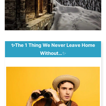
✨The 1 Thing We Never Leave Home
Without…
✨