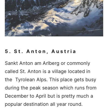
5. St. Anton, Austria
Sankt Anton am Arlberg or commonly
called St. Anton is a village located in
the Tyrolean Alps. This place gets busy
during the peak season which runs from
December to April but is pretty much a
popular destination all year round.