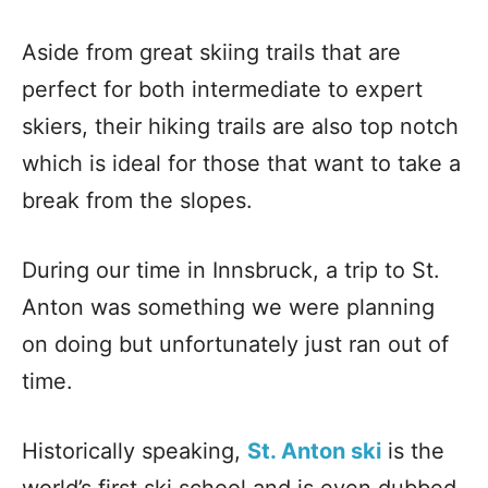
Aside from great skiing trails that are
perfect for both intermediate to expert
skiers, their hiking trails are also top notch
which is ideal for those that want to take a
break from the slopes.
During our time in Innsbruck, a trip to St.
Anton was something we were planning
on doing but unfortunately just ran out of
time.
Historically speaking,
St. Anton ski
is the
world’s first ski school and is even dubbed