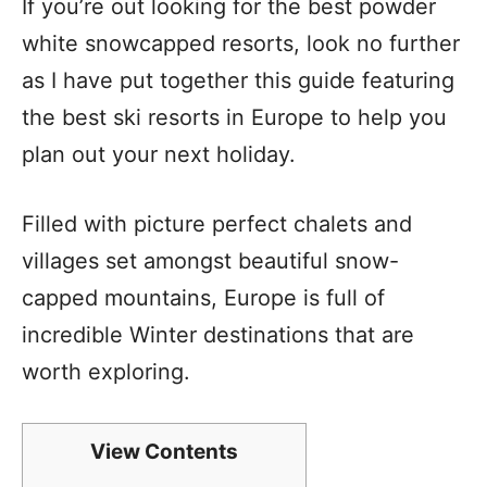
If you’re out looking for the best powder
white snowcapped resorts, look no further
as I have put together this guide featuring
the best ski resorts in Europe to help you
plan out your next holiday.
Filled with picture perfect chalets and
villages set amongst beautiful snow-
capped mountains, Europe is full of
incredible Winter destinations that are
worth exploring.
View Contents