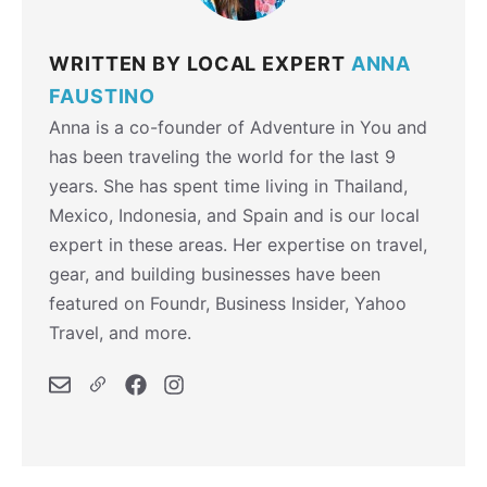
WRITTEN BY LOCAL EXPERT
ANNA
FAUSTINO
Anna is a co-founder of Adventure in You and
has been traveling the world for the last 9
years. She has spent time living in Thailand,
Mexico, Indonesia, and Spain and is our local
expert in these areas. Her expertise on travel,
gear, and building businesses have been
featured on Foundr, Business Insider, Yahoo
Travel, and more.