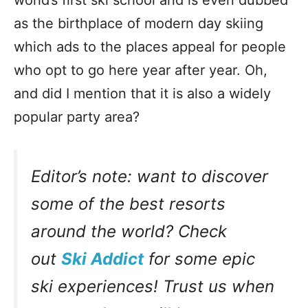
as the birthplace of modern day skiing
which ads to the places appeal for people
who opt to go here year after year. Oh,
and did I mention that it is also a widely
popular party area?
Editor’s note: want to discover
some of the best resorts
around the world? Check
out
Ski Addict
for some epic
ski experiences! Trust us when