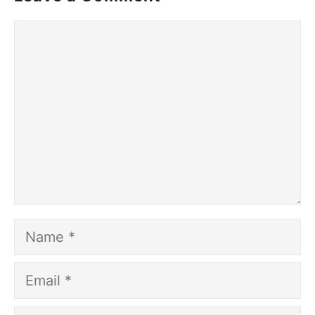
Comment
Name
Email