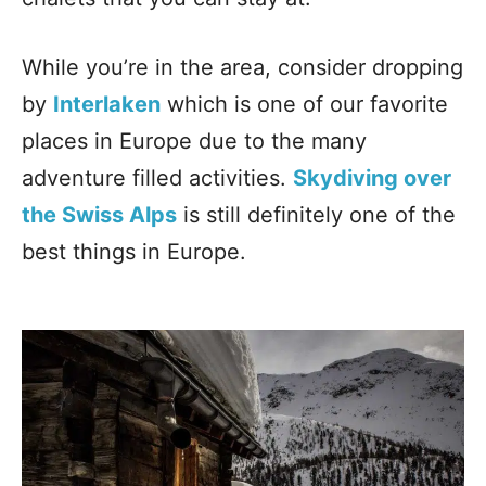
While you’re in the area, consider dropping
by
Interlaken
which is one of our favorite
places in Europe due to the many
adventure filled activities.
Skydiving over
the Swiss Alps
is still definitely one of the
best things in Europe.