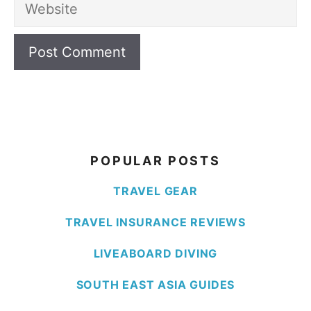
Website
POPULAR POSTS
TRAVEL GEAR
TRAVEL INSURANCE REVIEWS
LIVEABOARD DIVING
SOUTH EAST ASIA GUIDES