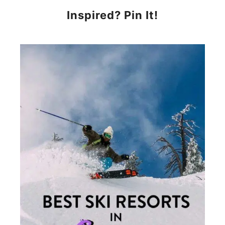
Inspired? Pin It!