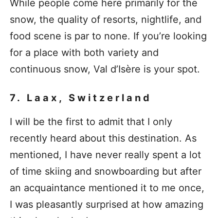
While people come here primarily for the
snow, the quality of resorts, nightlife, and
food scene is par to none. If you’re looking
for a place with both variety and
continuous snow, Val d’Isère is your spot.
7. Laax, Switzerland
I will be the first to admit that I only
recently heard about this destination. As
mentioned, I have never really spent a lot
of time skiing and snowboarding but after
an acquaintance mentioned it to me once,
I was pleasantly surprised at how amazing