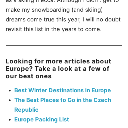
make my snowboarding (and skiing)
dreams come true this year, I will no doubt
revisit this list in the years to come.
Looking for more articles about
Europe? Take a look at a few of
our best ones
Best Winter Destinations in Europe
The Best Places to Go in the Czech
Republic
Europe Packing List