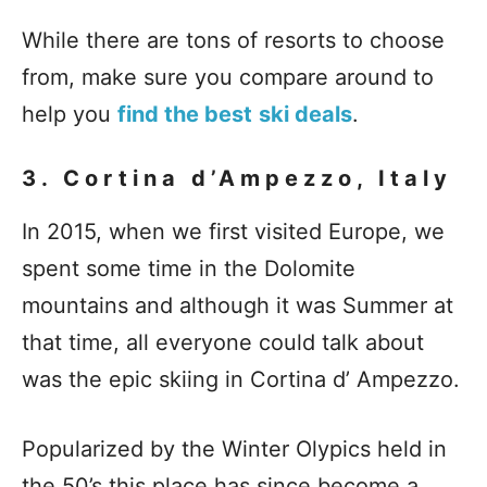
While there are tons of resorts to choose
from, make sure you compare around to
help you
find the best
ski deals
.
3. Cortina d’Ampezzo, Italy
In 2015, when we first visited Europe, we
spent some time in the Dolomite
mountains and although it was Summer at
that time, all everyone could talk about
was the epic skiing in Cortina d’ Ampezzo.
Popularized by the Winter Olypics held in
the 50’s this place has since become a