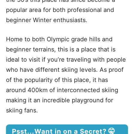
popular area for both professional and
beginner Winter enthusiasts.
Home to both Olympic grade hills and
beginner terrains, this is a place that is
ideal to visit if you’re traveling with people
who have different skiing levels. As proof
of the popularity of this place, it has
around 400km of interconnected skiing
making it an incredible playground for
skiing fans.
Psst...Want in on a Secret? 🤫