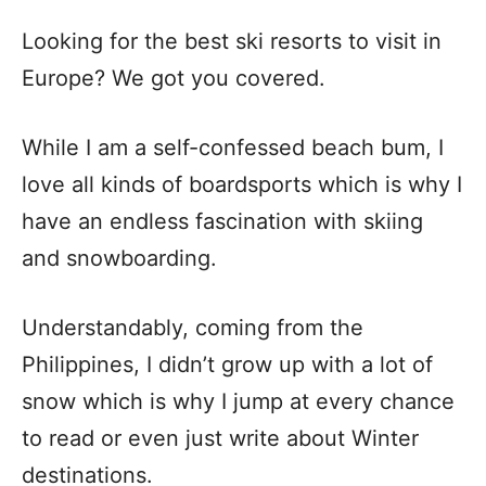
Looking for the best ski resorts to visit in
Europe? We got you covered.
While I am a self-confessed beach bum, I
love all kinds of boardsports which is why I
have an endless fascination with skiing
and snowboarding.
Understandably, coming from the
Philippines, I didn’t grow up with a lot of
snow which is why I jump at every chance
to read or even just write about Winter
destinations.