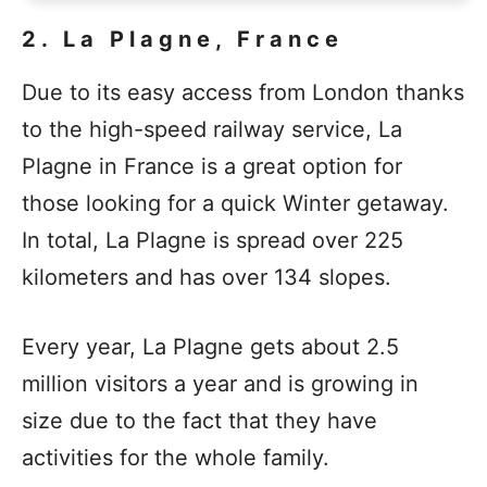
2. La Plagne, France
Due to its easy access from London thanks
to the high-speed railway service, La
Plagne in France is a great option for
those looking for a quick Winter getaway.
In total, La Plagne is spread over 225
kilometers and has over 134 slopes.
Every year, La Plagne gets about 2.5
million visitors a year and is growing in
size due to the fact that they have
activities for the whole family.