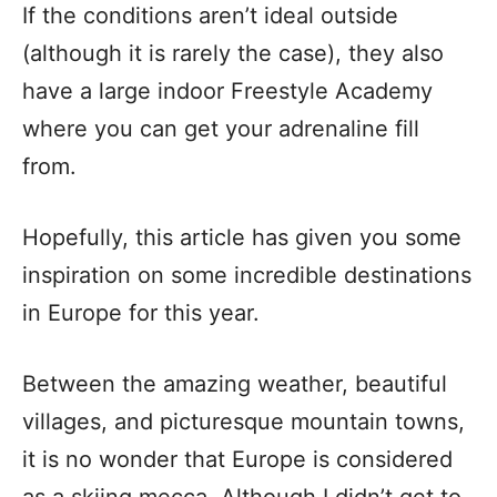
If the conditions aren’t ideal outside
(although it is rarely the case), they also
have a large indoor Freestyle Academy
where you can get your adrenaline fill
from.
Hopefully, this article has given you some
inspiration on some incredible destinations
in Europe for this year.
Between the amazing weather, beautiful
villages, and picturesque mountain towns,
it is no wonder that Europe is considered
as a skiing mecca. Although I didn’t get to