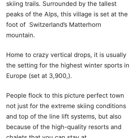
skiing trails. Surrounded by the tallest
peaks of the Alps, this village is set at the
foot of Switzerland’s Matterhorn
mountain.
Home to crazy vertical drops, it is usually
the setting for the highest winter sports in
Europe (set at 3,900,).
People flock to this picture perfect town
not just for the extreme skiing conditions
and top of the line lift systems, but also
because of the high-quality resorts and
chalets that you can stay at.