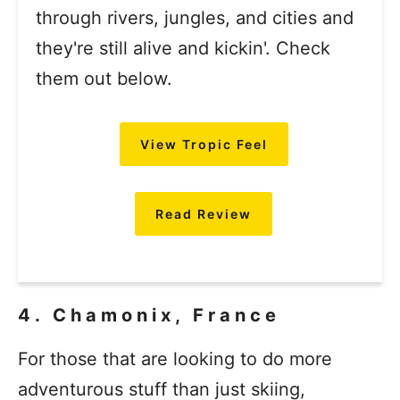
through rivers, jungles, and cities and
they're still alive and kickin'. Check
them out below.
View Tropic Feel
Read Review
4. Chamonix, France
For those that are looking to do more
adventurous stuff than just skiing,