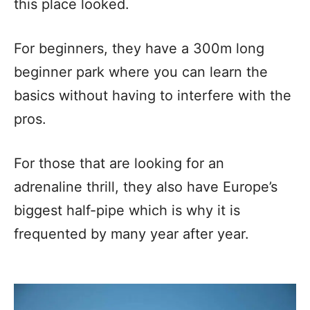
this place looked.
For beginners, they have a 300m long
beginner park where you can learn the
basics without having to interfere with the
pros.
For those that are looking for an
adrenaline thrill, they also have Europe’s
biggest half-pipe which is why it is
frequented by many year after year.