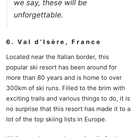
we say, these will be
unforgettable.
6. Val d’Isère, France
Located near the Italian border, this
popular ski resort has been around for
more than 80 years and is home to over
300km of ski runs. Filled to the brim with
exciting trails and various things to do, it is
no surprise that this resort has made it to a
lot of the top skiing lists in Europe.