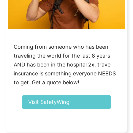
Coming from someone who has been
traveling the world for the last 8 years
AND has been in the hospital 2x, travel
insurance is something everyone NEEDS
to get. Get a quote below!
Visit SafetyWing