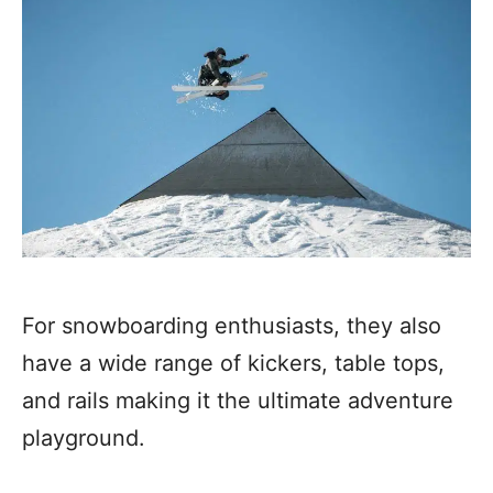
For snowboarding enthusiasts, they also
have a wide range of kickers, table tops,
and rails making it the ultimate adventure
playground.