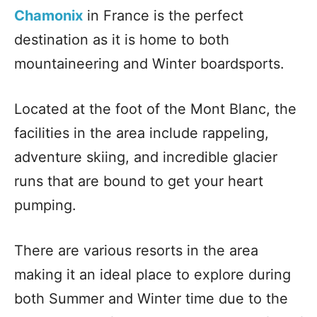
Chamonix
in France is the perfect
destination as it is home to both
mountaineering and Winter boardsports.
Located at the foot of the Mont Blanc, the
facilities in the area include rappeling,
adventure skiing, and incredible glacier
runs that are bound to get your heart
pumping.
There are various resorts in the area
making it an ideal place to explore during
both Summer and Winter time due to the