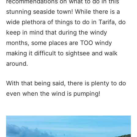
recommendations on what to do in this
stunning seaside town! While there is a
wide plethora of things to do in Tarifa, do
keep in mind that during the windy
months, some places are TOO windy
making it difficult to sightsee and walk
around.
With that being said, there is plenty to do
even when the wind is pumping!