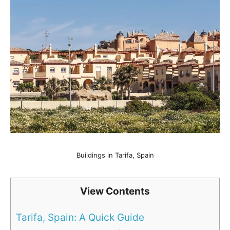
Buildings in Tarifa, Spain
View Contents
Tarifa, Spain: A Quick Guide