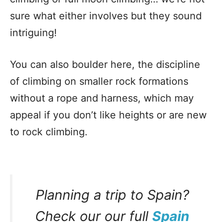
sure what either involves but they sound
intriguing!
You can also boulder here, the discipline
of climbing on smaller rock formations
without a rope and harness, which may
appeal if you don’t like heights or are new
to rock climbing.
Planning a trip to Spain?
Check our our full
Spain