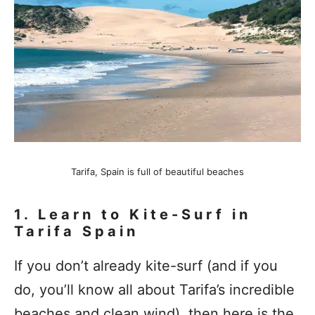
Tarifa, Spain is full of beautiful beaches
1.
Learn to Kite-Surf in
Tarifa Spain
If you don’t already kite-surf (and if you
do, you’ll know all about Tarifa’s incredible
beaches and clean wind), then here is the