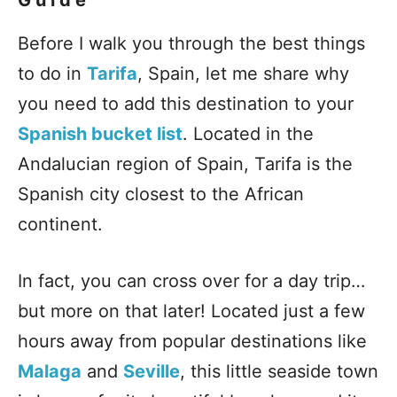
Before I walk you through the best things
to do in
Tarifa
, Spain, let me share why
you need to add this destination to your
Spanish bucket list
. Located in the
Andalucian region of Spain, Tarifa is the
Spanish city closest to the African
continent.
In fact, you can cross over for a day trip…
but more on that later! Located just a few
hours away from popular destinations like
Malaga
and
Seville
, this little seaside town