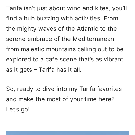
Tarifa isn’t just about wind and kites, you’ll
find a hub buzzing with activities. From
the mighty waves of the Atlantic to the
serene embrace of the Mediterranean,
from majestic mountains calling out to be
explored to a cafe scene that’s as vibrant
as it gets – Tarifa has it all.
So, ready to dive into my Tarifa favorites
and make the most of your time here?
Let’s go!