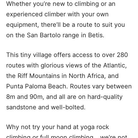
Whether you’re new to climbing or an
experienced climber with your own
equipment, there’ll be a route to suit you
on the San Bartolo range in Betis.
This tiny village offers access to over 280
routes with glorious views of the Atlantic,
the Riff Mountains in North Africa, and
Punta Paloma Beach. Routes vary between
8m and 90m, and all are on hard-quality
sandstone and well-bolted.
Why not try your hand at yoga rock
climbing or full moon climbing… we’re not