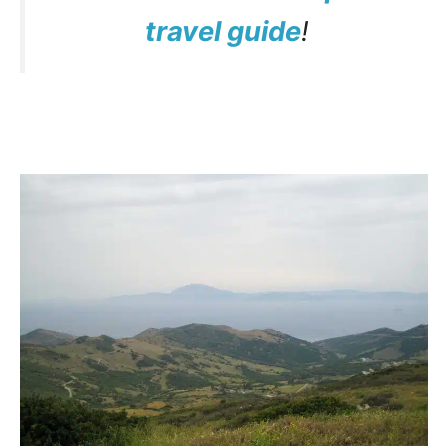
travel guide
!