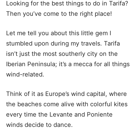
Looking for the best things to do in Tarifa?
Then you’ve come to the right place!
Let me tell you about this little gem I
stumbled upon during my travels. Tarifa
isn’t just the most southerly city on the
Iberian Peninsula; it’s a mecca for all things
wind-related.
Think of it as Europe’s wind capital, where
the beaches come alive with colorful kites
every time the Levante and Poniente
winds decide to dance.