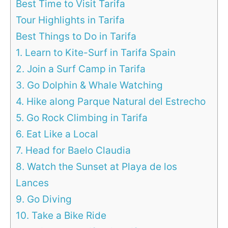
Best Time to Visit Tarifa
Tour Highlights in Tarifa
Best Things to Do in Tarifa
1. Learn to Kite-Surf in Tarifa Spain
2. Join a Surf Camp in Tarifa
3. Go Dolphin & Whale Watching
4. Hike along Parque Natural del Estrecho
5. Go Rock Climbing in Tarifa
6. Eat Like a Local
7. Head for Baelo Claudia
8. Watch the Sunset at Playa de los
Lances
9. Go Diving
10. Take a Bike Ride