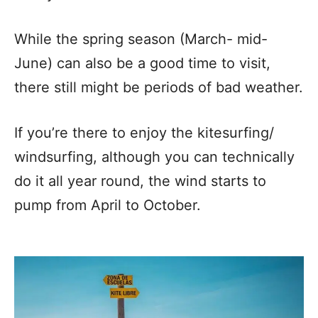
While the spring season (March- mid-
June) can also be a good time to visit,
there still might be periods of bad weather.
If you’re there to enjoy the kitesurfing/
windsurfing, although you can technically
do it all year round, the wind starts to
pump from April to October.