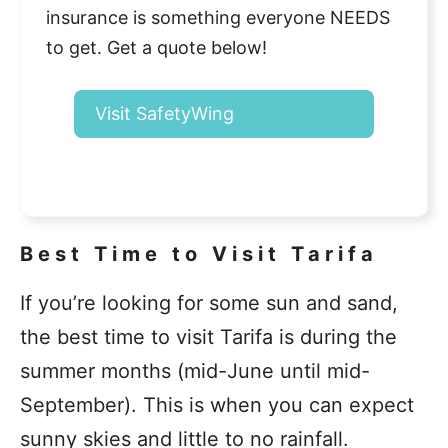
insurance is something everyone NEEDS
to get. Get a quote below!
Visit SafetyWing
Best Time to Visit Tarifa
If you’re looking for some sun and sand,
the best time to visit Tarifa is during the
summer months (mid-June until mid-
September). This is when you can expect
sunny skies and little to no rainfall.