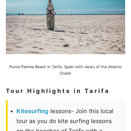
Punta Paloma Beach in Tarifa, Spain with views of the Atlantic
Ocean
Tour Highlights in Tarifa
Kitesurfing
lessons- Join this local
tour as you do kite surfing lessons
on the beaches of Tarifa with a