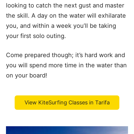
looking to catch the next gust and master
the skill. A day on the water will exhilarate
you, and within a week you’ll be taking
your first solo outing.
Come prepared though; it’s hard work and
you will spend more time in the water than
on your board!
View KiteSurfing Classes in Tarifa