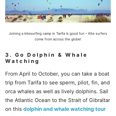
Joining a kitesurfing camp in Tarifa is good fun – Kite surfers
come from across the globe!
3.
Go Dolphin & Whale
Watching
From April to October, you can take a boat
trip from Tarifa to see sperm, pilot, fin, and
orca whales as well as lively dolphins. Sail
the Atlantic Ocean to the Strait of Gibraltar
on this
dolphin and whale watching tour