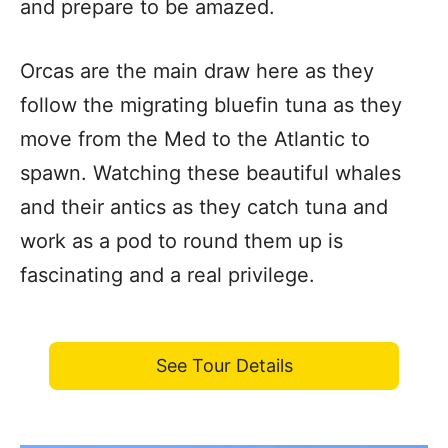
and prepare to be amazed.
Orcas are the main draw here as they
follow the migrating bluefin tuna as they
move from the Med to the Atlantic to
spawn. Watching these beautiful whales
and their antics as they catch tuna and
work as a pod to round them up is
fascinating and a real privilege.
See Tour Details