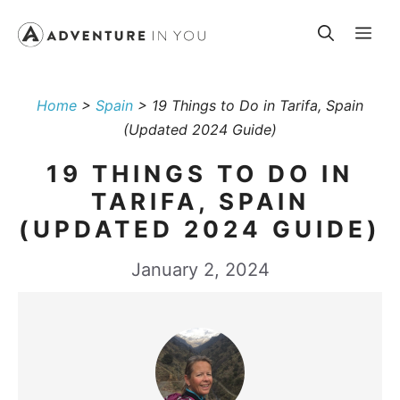
Skip
Me
to
content
Home
>
Spain
>
19 Things to Do in Tarifa, Spain
(Updated 2024 Guide)
19 THINGS TO DO IN
TARIFA, SPAIN
(UPDATED 2024 GUIDE)
January 2, 2024