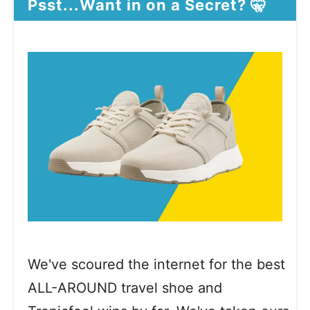
Psst...Want in on a Secret? 🤫
We've scoured the internet for the best
ALL-AROUND travel shoe and