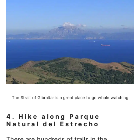
The Strait of Gibraltar is a great place to go whale watching
4.
Hike along Parque
Natural del Estrecho
There are hundreds of trails in the