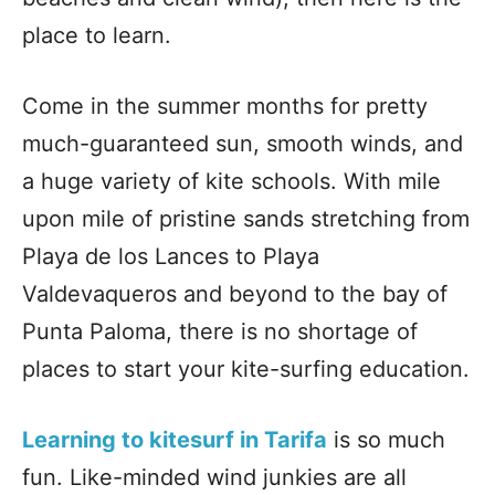
place to learn.
Come in the summer months for pretty
much-guaranteed sun, smooth winds, and
a huge variety of kite schools. With mile
upon mile of pristine sands stretching from
Playa de los Lances to Playa
Valdevaqueros and beyond to the bay of
Punta Paloma, there is no shortage of
places to start your kite-surfing education.
Learning to kitesurf in Tarifa
is so much
fun. Like-minded wind junkies are all