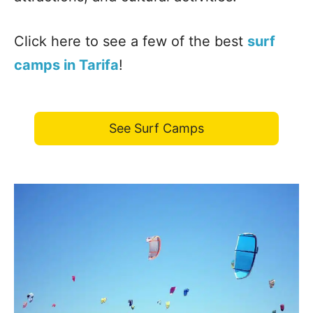
Click here to see a few of the best
surf
camps in Tarifa
!
See Surf Camps