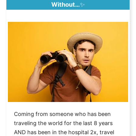
Without…
✨
Coming from someone who has been
traveling the world for the last 8 years
AND has been in the hospital 2x, travel