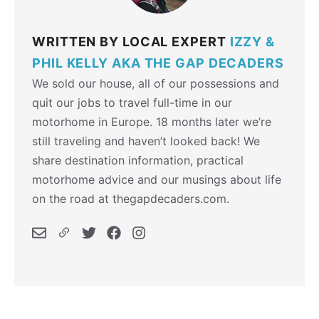
WRITTEN BY LOCAL EXPERT
IZZY &
PHIL KELLY AKA THE GAP DECADERS
We sold our house, all of our possessions and
quit our jobs to travel full-time in our
motorhome in Europe. 18 months later we’re
still traveling and haven’t looked back! We
share destination information, practical
motorhome advice and our musings about life
on the road at thegapdecaders.com.