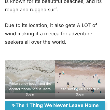
is known for its beautiful beaches, and its
rough and rugged surf.
Due to its location, it also gets A LOT of
wind making it a mecca for adventure
seekers all over the world.
White sandy beach and the
Mediterranean Sea in Tarifa,
Kite surfing on a beach in
Spain
Spain
✨The 1 Thing We Never Leave Home