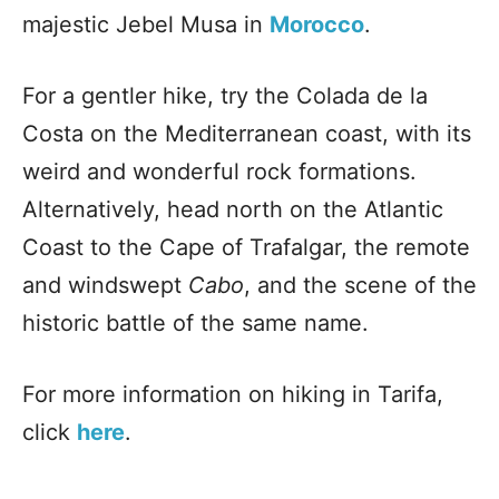
majestic Jebel Musa in
Morocco
.
For a gentler hike, try the Colada de la
Costa on the Mediterranean coast, with its
weird and wonderful rock formations.
Alternatively, head north on the Atlantic
Coast to the Cape of Trafalgar, the remote
and windswept
Cabo
, and the scene of the
historic battle of the same name.
For more information on hiking in Tarifa,
click
here
.