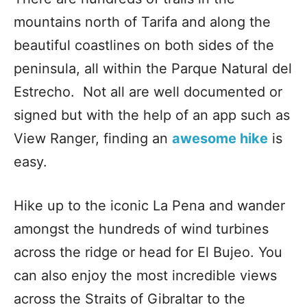
mountains north of Tarifa and along the
beautiful coastlines on both sides of the
peninsula, all within the Parque Natural del
Estrecho. Not all are well documented or
signed but with the help of an app such as
View Ranger, finding an
awesome hike
is
easy.
Hike up to the iconic La Pena and wander
amongst the hundreds of wind turbines
across the ridge or head for El Bujeo. You
can also enjoy the most incredible views
across the Straits of Gibraltar to the