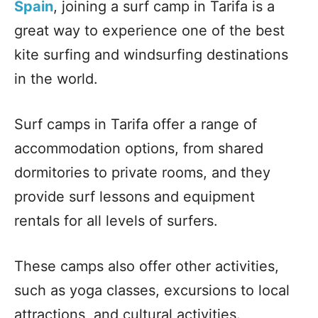
Spain
, joining a surf camp in Tarifa is a
great way to experience one of the best
kite surfing and windsurfing destinations
in the world.
Surf camps in Tarifa offer a range of
accommodation options, from shared
dormitories to private rooms, and they
provide surf lessons and equipment
rentals for all levels of surfers.
These camps also offer other activities,
such as yoga classes, excursions to local
attractions, and cultural activities.