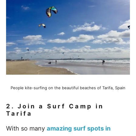
People kite-surfing on the beautiful beaches of Tarifa, Spain
2.
Join a Surf Camp in
Tarifa
With so many
amazing surf spots in