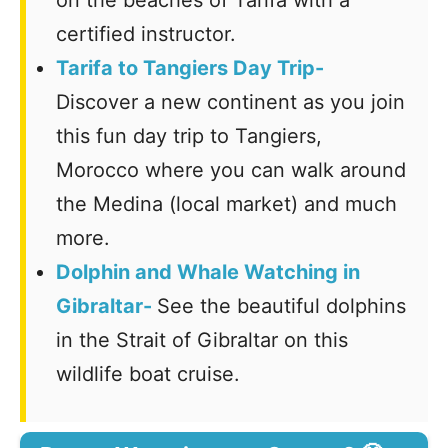
certified instructor.
Tarifa to Tangiers Day Trip-
Discover a new continent as you join
this fun day trip to Tangiers,
Morocco where you can walk around
the Medina (local market) and much
more.
Dolphin and Whale Watching in
Gibraltar-
See the beautiful dolphins
in the Strait of Gibraltar on this
wildlife boat cruise.