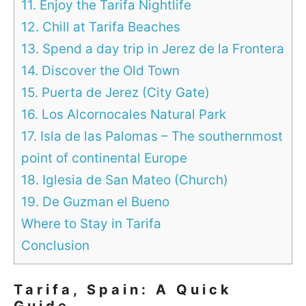
11. Enjoy the Tarifa Nightlife
12. Chill at Tarifa Beaches
13. Spend a day trip in Jerez de la Frontera
14. Discover the Old Town
15. Puerta de Jerez (City Gate)
16. Los Alcornocales Natural Park
17. Isla de las Palomas – The southernmost
point of continental Europe
18. Iglesia de San Mateo (Church)
19. De Guzman el Bueno
Where to Stay in Tarifa
Conclusion
Tarifa, Spain: A Quick
Guide