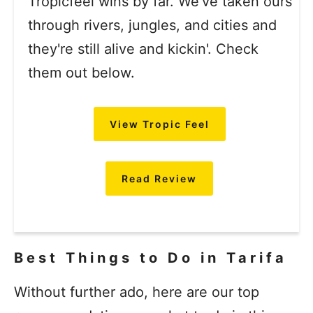
Tropicfeel wins by far. We've taken ours
through rivers, jungles, and cities and
they're still alive and kickin'. Check
them out below.
View Tropic Feel
Read Review
Best Things to Do in Tarifa
Without further ado, here are our top