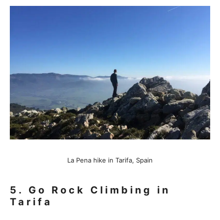
La Pena hike in Tarifa, Spain
5.
Go Rock Climbin
g in
Tarifa