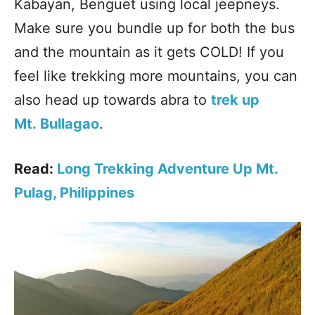
Kabayan, Benguet using local jeepneys.
Make sure you bundle up for both the bus
and the mountain as it gets COLD! If you
feel like trekking more mountains, you can
also head up towards abra to
trek up
Mt. Bullagao
.
Read:
Long Trekking Adventure Up Mt.
Pulag, Philippines