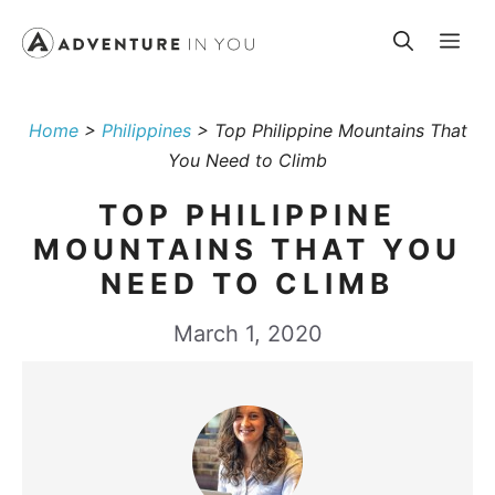
Skip
Me
to
content
Home
>
Philippines
>
Top Philippine Mountains That
You Need to Climb
TOP PHILIPPINE
MOUNTAINS THAT YOU
NEED TO CLIMB
March 1, 2020