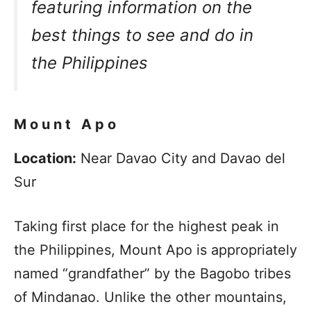
featuring information on the
best things to see and do in
the Philippines
Mount Apo
Location:
Near Davao City and Davao del
Sur
Taking first place for the highest peak in
the Philippines, Mount Apo is appropriately
named “grandfather” by the Bagobo tribes
of Mindanao. Unlike the other mountains,