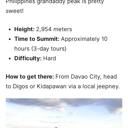
Philippines grandaddy peak is pretty
sweet!
Height:
2,954 meters
Time to Summit:
Approximately 10
hours (3-day tours)
Difficulty:
Hard
How to get there:
From Davao City, head
to Digos or Kidapawan via a local jeepney.