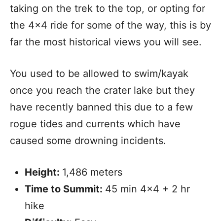
taking on the trek to the top, or opting for
the 4×4 ride for some of the way, this is by
far the most historical views you will see.
You used to be allowed to swim/kayak
once you reach the crater lake but they
have recently banned this due to a few
rogue tides and currents which have
caused some drowning incidents.
Height:
1,486 meters
Time to Summit:
45 min 4×4 + 2 hr
hike