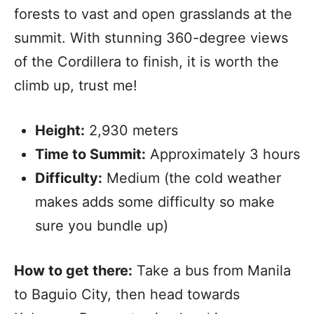
forests to vast and open grasslands at the
summit. With stunning 360-degree views
of the Cordillera to finish, it is worth the
climb up, trust me!
Height:
2,930 meters
Time to Summit:
Approximately 3 hours
Difficulty:
Medium (the cold weather
makes adds some difficulty so make
sure you bundle up)
How to get there:
Take a bus from Manila
to Baguio City, then head towards