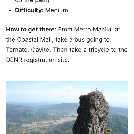
Difficulty:
Medium
How to get there:
From Metro Manila, at
the Coastal Mall, take a bus going to
Ternate, Cavite. Then take a tricycle to the
DENR registration site.