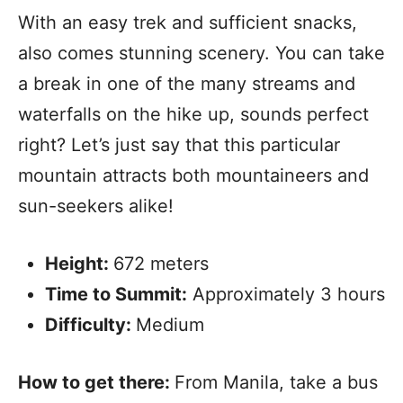
With an easy trek and sufficient snacks,
also comes stunning scenery. You can take
a break in one of the many streams and
waterfalls on the hike up, sounds perfect
right? Let’s just say that this particular
mountain attracts both mountaineers and
sun-seekers alike!
Height:
672 meters
Time to Summit:
Approximately 3 hours
Difficulty:
Medium
How to get there:
From Manila, take a bus