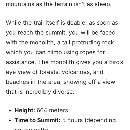
mountains as the terrain isn’t as steep.
While the trail itself is doable, as soon as
you reach the summit, you will be faced
with the monolith, a tall protruding rock
which you can climb using ropes for
assistance. The monolith gives you a bird’s
eye view of forests, volcanoes, and
beaches in the area, showing off a view
that is incredibly diverse.
Height:
664 meters
Time to Summit:
5 hours (depending
on the path)