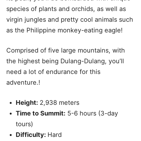
species of plants and orchids, as well as
virgin jungles and pretty cool animals such
as the Philippine monkey-eating eagle!
Comprised of five large mountains, with
the highest being Dulang-Dulang, you’ll
need a lot of endurance for this
adventure.!
Height:
2,938 meters
Time to Summit:
5-6 hours (3-day
tours)
Difficulty:
Hard