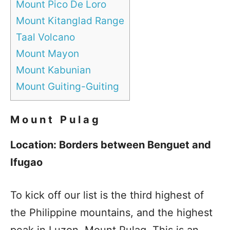
Mount Pico De Loro
Mount Kitanglad Range
Taal Volcano
Mount Mayon
Mount Kabunian
Mount Guiting-Guiting
Mount Pulag
Location: Borders between Benguet and
Ifugao
To kick off our list is the third highest of
the Philippine mountains, and the highest