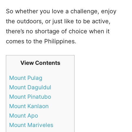
So whether you love a challenge, enjoy
the outdoors, or just like to be active,
there’s no shortage of choice when it
comes to the Philippines.
View Contents
Mount Pulag
Mount Daguldul
Mount Pinatubo
Mount Kanlaon
Mount Apo
Mount Mariveles