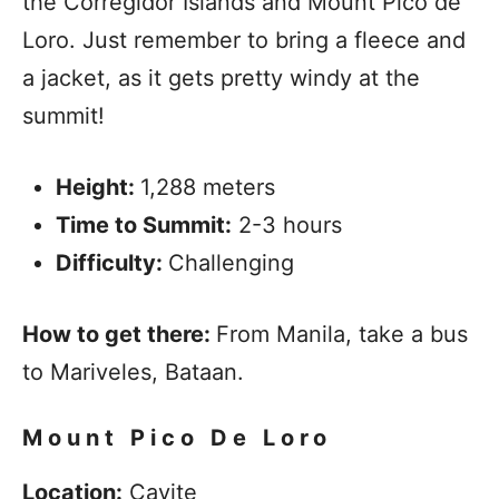
the Corregidor Islands and Mount Pico de
Loro. Just remember to bring a fleece and
a jacket, as it gets pretty windy at the
summit!
Height:
1,288 meters
Time to Summit:
2-3 hours
Difficulty:
Challenging
How to get there:
From Manila, take a bus
to Mariveles, Bataan.
Mount Pico De Loro
Location:
Cavite