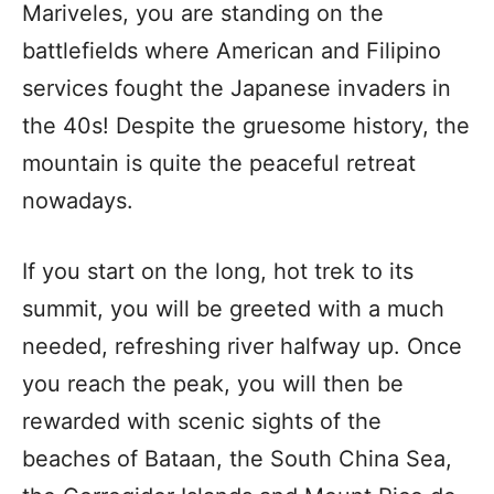
Mariveles, you are standing on the
battlefields where American and Filipino
services fought the Japanese invaders in
the 40s! Despite the gruesome history, the
mountain is quite the peaceful retreat
nowadays.
If you start on the long, hot trek to its
summit, you will be greeted with a much
needed, refreshing river halfway up. Once
you reach the peak, you will then be
rewarded with scenic sights of the
beaches of Bataan, the South China Sea,