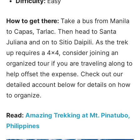
Difficulty:
Easy
How to get there:
Take a bus from Manila
to Capas, Tarlac. Then head to Santa
Juliana and on to Sitio Daipili. As the trek
up requires a 4×4, consider joining an
organized tour if you are traveling along to
help offset the expense. Check out our
detailed account below for details on how
to organize.
Read:
Amazing Trekking at Mt. Pinatubo,
Philippines