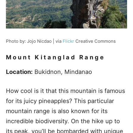
Photo by: Jojo Nicdao | via
Flickr
Creative Commons
Mount Kitanglad Range
Location:
Bukidnon, Mindanao
How cool is it that this mountain is famous
for its juicy pineapples? This particular
mountain range is also known for its
incredible biodiversity. On the hike up to
its peak, you’ll be bombarded with unique