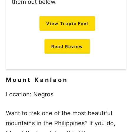
them out below.
View Tropic Feel
Read Review
Mount Kanlaon
Location: Negros
Want to trek one of the most beautiful
mountains in the Philippines? If you do,