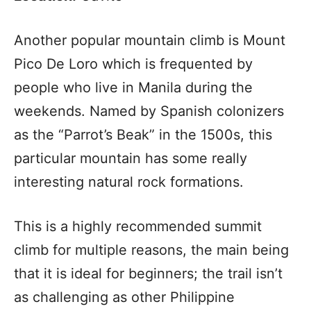
Another popular mountain climb is Mount
Pico De Loro which is frequented by
people who live in Manila during the
weekends. Named by Spanish colonizers
as the “Parrot’s Beak” in the 1500s, this
particular mountain has some really
interesting natural rock formations.
This is a highly recommended summit
climb for multiple reasons, the main being
that it is ideal for beginners; the trail isn’t
as challenging as other Philippine