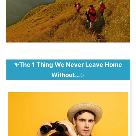
✨The 1 Thing We Never Leave Home
Without…
✨