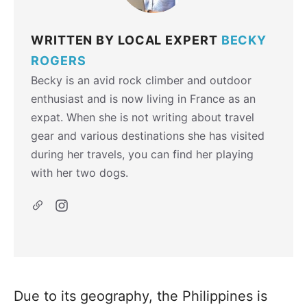
WRITTEN BY LOCAL EXPERT
BECKY
ROGERS
Becky is an avid rock climber and outdoor
enthusiast and is now living in France as an
expat. When she is not writing about travel
gear and various destinations she has visited
during her travels, you can find her playing
with her two dogs.
Due to its geography, the Philippines is