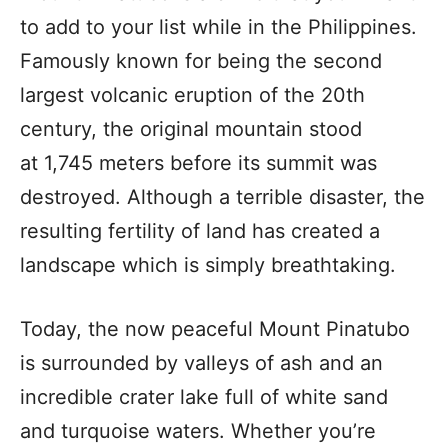
to add to your list while in the Philippines.
Famously known for being the second
largest volcanic eruption of the 20th
century, the original mountain stood
at 1,745 meters before its summit was
destroyed. Although a terrible disaster, the
resulting fertility of land has created a
landscape which is simply breathtaking.
Today, the now peaceful Mount Pinatubo
is surrounded by valleys of ash and an
incredible crater lake full of white sand
and turquoise waters. Whether you’re