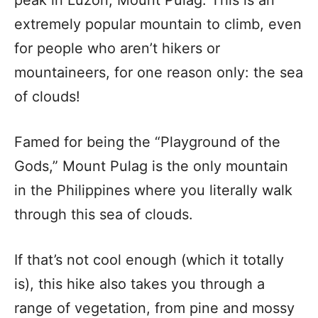
peak in Luzon, Mount Pulag. This is an
extremely popular mountain to climb, even
for people who aren’t hikers or
mountaineers, for one reason only: the sea
of clouds!
Famed for being the “Playground of the
Gods,” Mount Pulag is the only mountain
in the Philippines where you literally walk
through this sea of clouds.
If that’s not cool enough (which it totally
is), this hike also takes you through a
range of vegetation, from pine and mossy