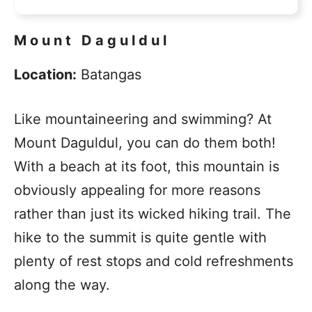
Mount Daguldul
Location:
Batangas
Like mountaineering and swimming? At
Mount Daguldul, you can do them both!
With a beach at its foot, this mountain is
obviously appealing for more reasons
rather than just its wicked hiking trail. The
hike to the summit is quite gentle with
plenty of rest stops and cold refreshments
along the way.