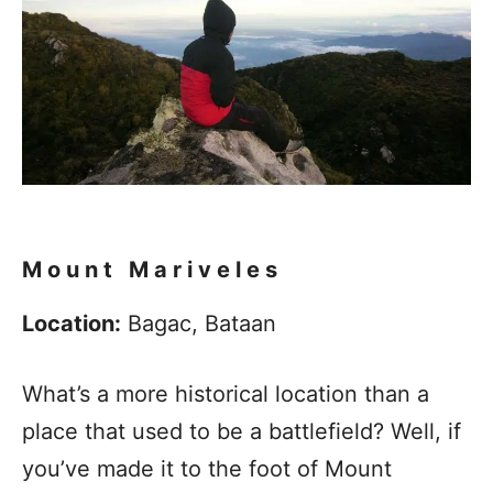
Mount
Mariveles
Location:
Bagac, Bataan
What’s a more historical location than a
place that used to be a battlefield? Well, if
you’ve made it to the foot of Mount