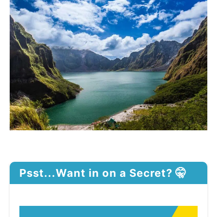
Psst...Want in on a Secret? 🤫