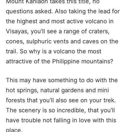
Mount Kanlaon takes this title, no
questions asked. Also taking the lead for
the highest and most active volcano in
Visayas, you’ll see a range of craters,
cones, sulphuric vents and caves on the
trail. So why is a volcano the most
attractive of the Philippine mountains?
This may have something to do with the
hot springs, natural gardens and mini
forests that you’ll also see on your trek.
The scenery is so incredible, that you’ll
have trouble not falling in love with this
place.