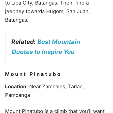
to Lipa City, Batangas. Then, hire a
jeepney towards Hugom, San Juan,
Batangas.
Related:
Best Mountain
Quotes to Inspire You
Mount Pinatubo
Location:
Near Zambales, Tarlac,
Pampanga
Mount Pinatubo is a climb that you’ll want