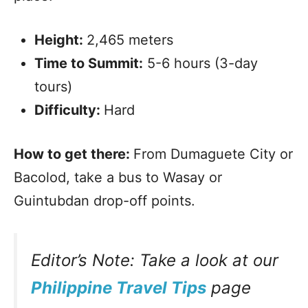
Height:
2,465 meters
Time to Summit:
5-6 hours (3-day
tours)
Difficulty:
Hard
How to get there:
From Dumaguete City or
Bacolod, take a bus to Wasay or
Guintubdan drop-off points.
Editor’s Note: Take a look at our
Philippine Travel Tips
page