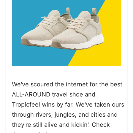
We've scoured the internet for the best
ALL-AROUND travel shoe and
Tropicfeel wins by far. We've taken ours
through rivers, jungles, and cities and
they're still alive and kickin'. Check