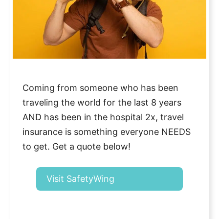
Coming from someone who has been
traveling the world for the last 8 years
AND has been in the hospital 2x, travel
insurance is something everyone NEEDS
to get. Get a quote below!
Visit SafetyWing