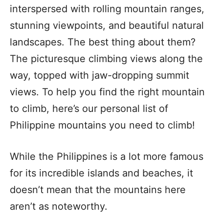
interspersed with rolling mountain ranges,
stunning viewpoints, and beautiful natural
landscapes. The best thing about them?
The picturesque climbing views along the
way, topped with jaw-dropping summit
views. To help you find the right mountain
to climb, here’s our personal list of
Philippine mountains you need to climb!
While the Philippines is a lot more famous
for its incredible islands and beaches, it
doesn’t mean that the mountains here
aren’t as noteworthy.