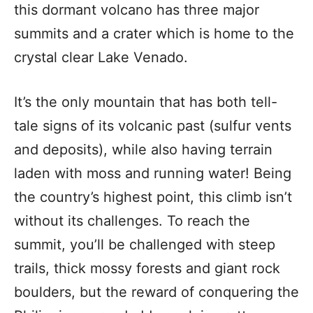
this dormant volcano has three major
summits and a crater which is home to the
crystal clear Lake Venado.
It’s the only mountain that has both tell-
tale signs of its volcanic past (sulfur vents
and deposits), while also having terrain
laden with moss and running water! Being
the country’s highest point, this climb isn’t
without its challenges. To reach the
summit, you’ll be challenged with steep
trails, thick mossy forests and giant rock
boulders, but the reward of conquering the