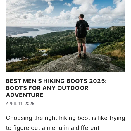
BEST MEN’S HIKING BOOTS 2025:
BOOTS FOR ANY OUTDOOR
ADVENTURE
APRIL 11, 2025
Choosing the right hiking boot is like trying
to figure out a menu in a different