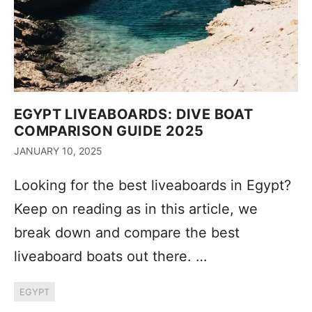
EGYPT LIVEABOARDS: DIVE BOAT
COMPARISON GUIDE 2025
JANUARY 10, 2025
Looking for the best liveaboards in Egypt?
Keep on reading as in this article, we
break down and compare the best
liveaboard boats out there. …
EGYPT