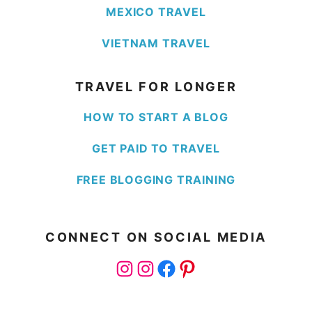
MEXICO TRAVEL
VIETNAM TRAVEL
TRAVEL FOR LONGER
HOW TO START A BLOG
GET PAID TO TRAVEL
FREE BLOGGING TRAINING
CONNECT ON SOCIAL MEDIA
Instagram
Instagram
Facebook
Pinterest