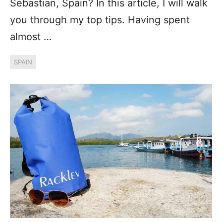
Sebastian, Spain? In this article, I will walk
you through my top tips. Having spent
almost …
SPAIN