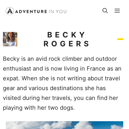
Skip
Me
to
content
BECKY
ROGERS
Becky is an avid rock climber and outdoor
enthusiast and is now living in France as an
expat. When she is not writing about travel
gear and various destinations she has
visited during her travels, you can find her
playing with her two dogs.