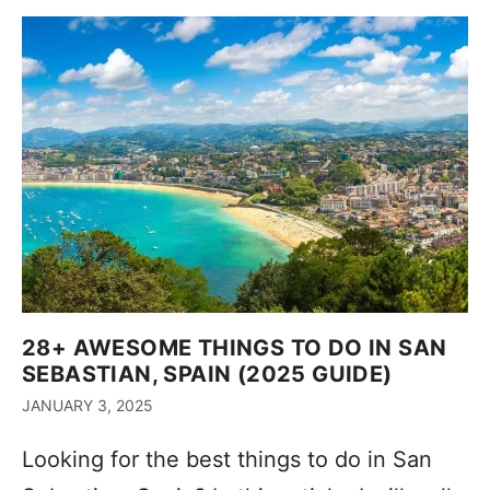
28+ AWESOME THINGS TO DO IN SAN
SEBASTIAN, SPAIN (2025 GUIDE)
JANUARY 3, 2025
Looking for the best things to do in San