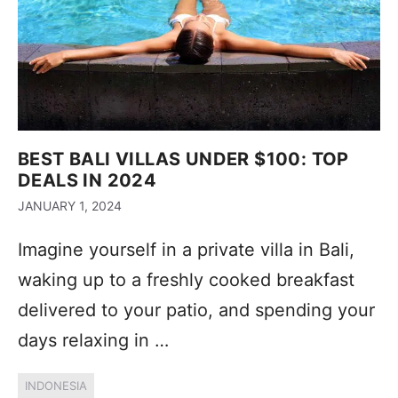
BEST BALI VILLAS UNDER $100: TOP
DEALS IN 2024
JANUARY 1, 2024
Imagine yourself in a private villa in Bali,
waking up to a freshly cooked breakfast
delivered to your patio, and spending your
days relaxing in …
INDONESIA