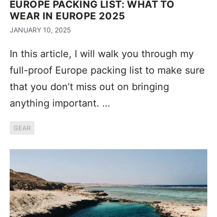
EUROPE PACKING LIST: WHAT TO
WEAR IN EUROPE 2025
JANUARY 10, 2025
In this article, I will walk you through my
full-proof Europe packing list to make sure
that you don’t miss out on bringing
anything important. …
GEAR