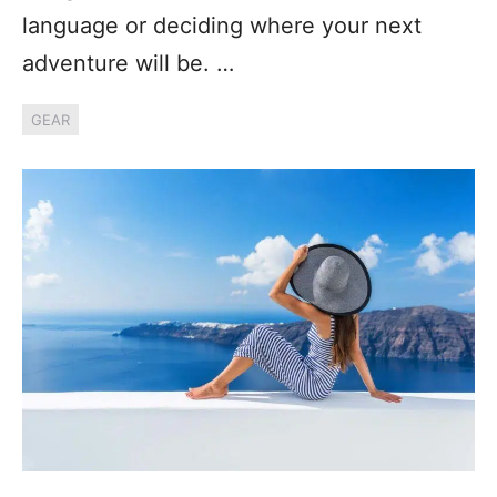
language or deciding where your next
adventure will be. …
GEAR