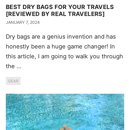
BEST DRY BAGS FOR YOUR TRAVELS
[REVIEWED BY REAL TRAVELERS]
JANUARY 7, 2024
Dry bags are a genius invention and has
honestly been a huge game changer! In
this article, I am going to walk you through
the …
GEAR