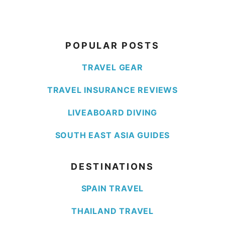
POPULAR POSTS
TRAVEL GEAR
TRAVEL INSURANCE REVIEWS
LIVEABOARD DIVING
SOUTH EAST ASIA GUIDES
DESTINATIONS
SPAIN TRAVEL
THAILAND TRAVEL