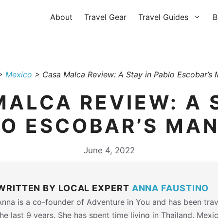
About
Travel Gear
Travel Guides
B
>
Mexico
>
Casa Malca Review: A Stay in Pablo Escobar’s 
ALCA REVIEW: A 
O ESCOBAR’S MA
June 4, 2022
WRITTEN BY LOCAL EXPERT
ANNA FAUSTINO
Anna is a co-founder of Adventure in You and has been trav
the last 9 years. She has spent time living in Thailand, Mexi