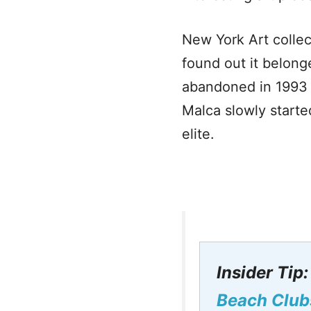
New York Art colle
found out it belong
abandoned in 1993 a
Malca slowly starte
elite.
Insider Tip
Beach Club