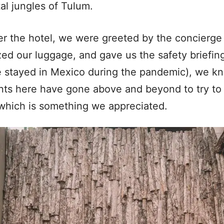
al jungles of Tulum.
er the hotel, we were greeted by the concierge
zed our luggage, and gave us the safety briefi
we stayed in Mexico during the pandemic), we kn
nts here have gone above and beyond to try to
 which is something we appreciated.