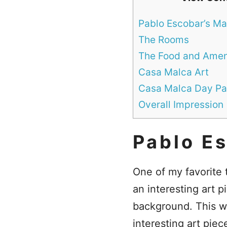
Pablo Escobar’s Ma
The Rooms
The Food and Amen
Casa Malca Art
Casa Malca Day Pa
Overall Impression
Pablo E
One of my favorite 
an interesting art 
background. This w
interesting art piec