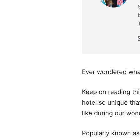
Ever wondered what
Keep on reading this
hotel so unique that
like during our won
Popularly known as 