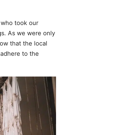
 who took our
ngs. As we were only
ow that the local
 adhere to the