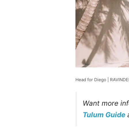
Head for Diego | RAVIND
Want more inf
Tulum Guide
a