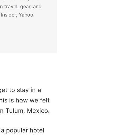
n travel, gear, and
 Insider, Yahoo
get to stay in a
This is how we felt
 in Tulum, Mexico.
a popular hotel