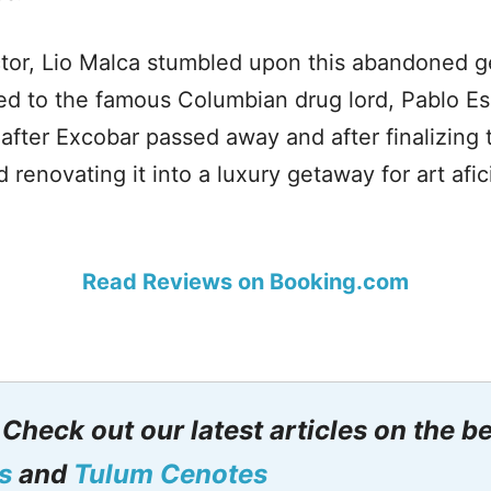
ctor, Lio Malca stumbled upon this abandoned 
ed to the famous Columbian drug lord, Pablo Es
fter Excobar passed away and after finalizing 
d renovating it into a luxury getaway for art af
Read Reviews on Booking.com
: Check out our latest articles on the b
s
and
Tulum Cenotes