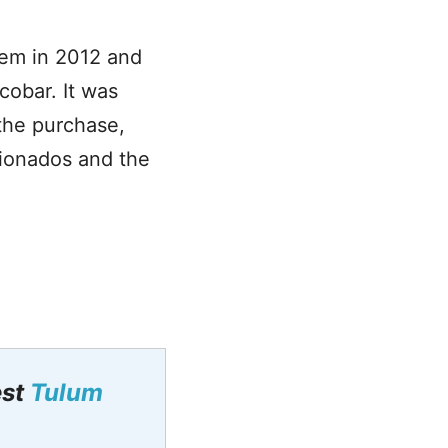
gem in 2012 and
cobar. It was
the purchase,
icionados and the
est
Tulum