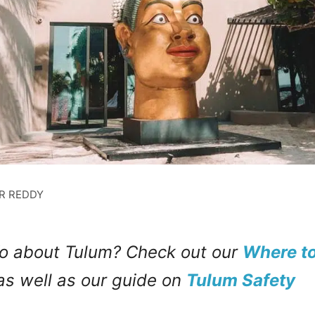
ER REDDY
o about Tulum? Check out our
Where to
s well as our guide on
Tulum Safety