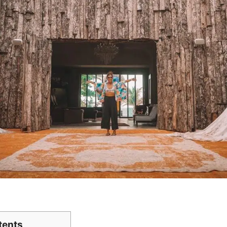
tents