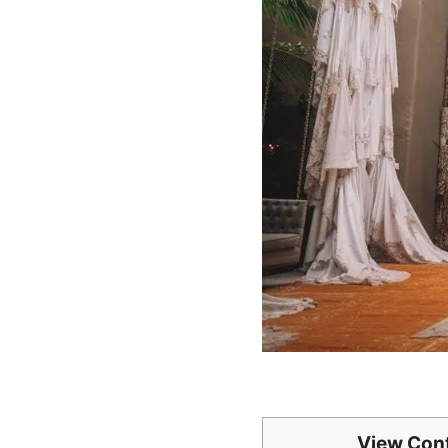
View Con