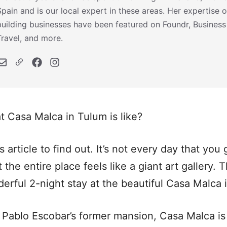
Spain and is our local expert in these areas. Her expertise o
building businesses have been featured on Foundr, Business
Travel, and more.
 Casa Malca in Tulum is like?
 article to find out. It’s not every day that you 
 the entire place feels like a giant art gallery. 
derful 2-night stay at the beautiful Casa Malca
Pablo Escobar’s former mansion, Casa Malca is 