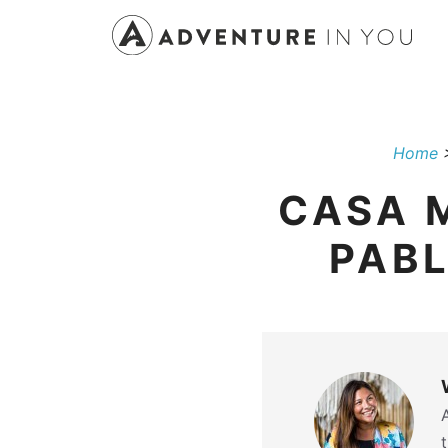
Skip
to
content
Home
CASA M
PABL