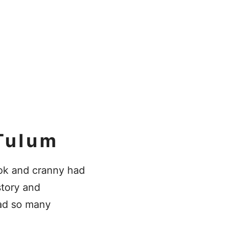
Tulum
ook and cranny had
story and
had so many