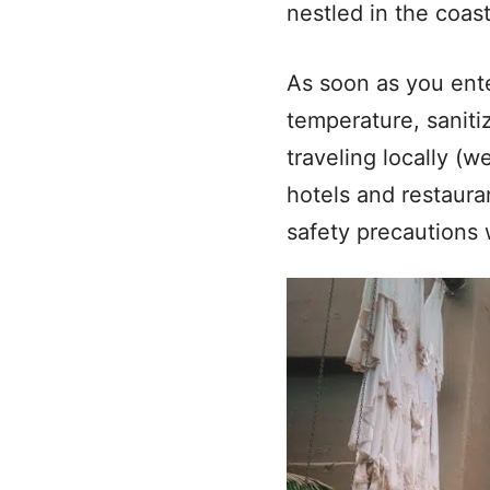
nestled in the coast
As soon as you ent
temperature, saniti
traveling locally (
hotels and restaura
safety precautions