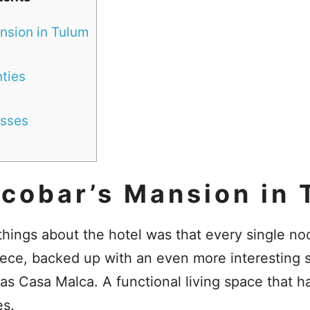
nsion in Tulum
ties
sses
scobar’s Mansion in 
things about the hotel was that every single n
piece, backed up with an even more interesting 
as Casa Malca. A functional living space that 
es.