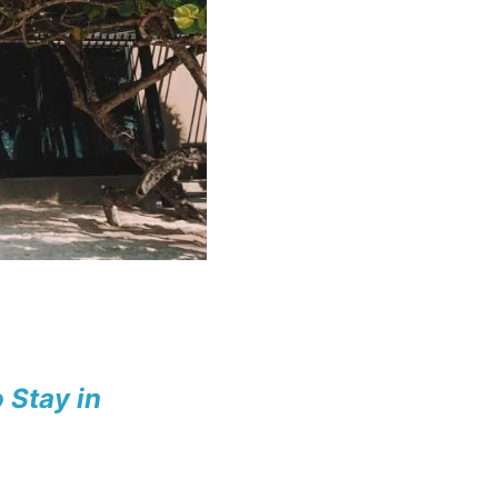
 Stay in