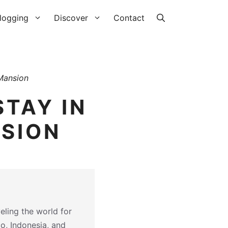
logging
Discover
Contact
Mansion
STAY IN
NSION
eling the world for
co, Indonesia, and