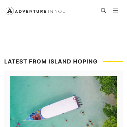
Skip
Me
to
content
LATEST FROM ISLAND HOPING