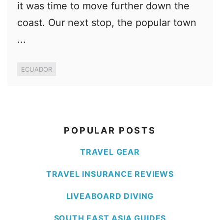
it was time to move further down the
coast. Our next stop, the popular town
...
ECUADOR
POPULAR POSTS
TRAVEL GEAR
TRAVEL INSURANCE REVIEWS
LIVEABOARD DIVING
SOUTH EAST ASIA GUIDES