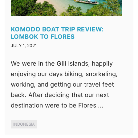
KOMODO BOAT TRIP REVIEW:
LOMBOK TO FLORES
JULY 1, 2021
We were in the Gili Islands, happily
enjoying our days biking, snorkeling,
working, and getting our travel feet
back. After deciding that our next
destination were to be Flores ...
INDONESIA