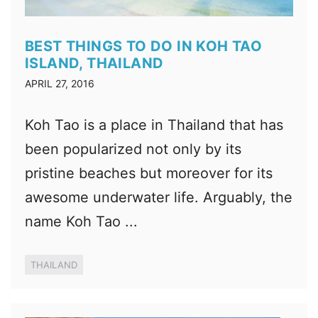
BEST THINGS TO DO IN KOH TAO
ISLAND, THAILAND
APRIL 27, 2016
Koh Tao is a place in Thailand that has
been popularized not only by its
pristine beaches but moreover for its
awesome underwater life. Arguably, the
name Koh Tao ...
THAILAND