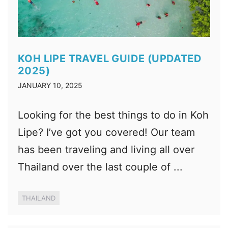
KOH LIPE TRAVEL GUIDE (UPDATED
2025)
JANUARY 10, 2025
Looking for the best things to do in Koh
Lipe? I’ve got you covered! Our team
has been traveling and living all over
Thailand over the last couple of ...
THAILAND