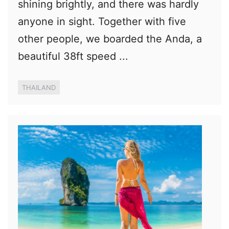
shining brightly, and there was hardly
anyone in sight. Together with five
other people, we boarded the Anda, a
beautiful 38ft speed ...
THAILAND