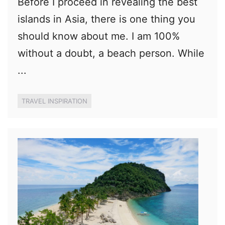
Before I proceed in revealing the best
islands in Asia, there is one thing you
should know about me. I am 100%
without a doubt, a beach person. While
...
TRAVEL INSPIRATION