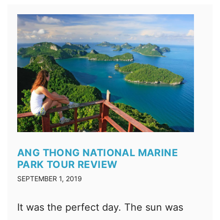
ANG THONG NATIONAL MARINE
PARK TOUR REVIEW
SEPTEMBER 1, 2019
It was the perfect day. The sun was