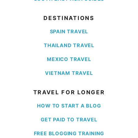
DESTINATIONS
SPAIN TRAVEL
THAILAND TRAVEL
MEXICO TRAVEL
VIETNAM TRAVEL
TRAVEL FOR LONGER
HOW TO START A BLOG
GET PAID TO TRAVEL
FREE BLOGGING TRAINING