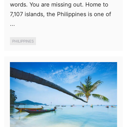
words. You are missing out. Home to
7,107 islands, the Philippines is one of
...
PHILIPPINES