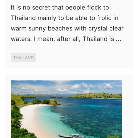
It is no secret that people flock to
Thailand mainly to be able to frolic in
warm sunny beaches with crystal clear
waters. I mean, after all, Thailand is ...
THAILAND