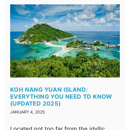
KOH NANG YUAN ISLAND:
EVERYTHING YOU NEED TO KNOW
(UPDATED 2025)
JANUARY 4, 2025
Located not too far from the idyllic