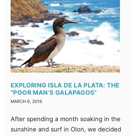
EXPLORING ISLA DE LA PLATA: THE
“POOR MAN’S GALAPAGOS”
MARCH 9, 2016
After spending a month soaking in the
sunshine and surf in Olon, we decided