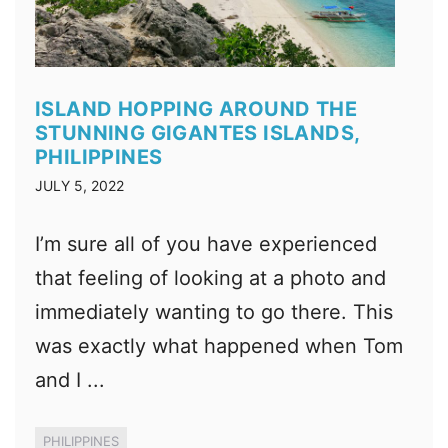
ISLAND HOPPING AROUND THE
STUNNING GIGANTES ISLANDS,
PHILIPPINES
JULY 5, 2022
I’m sure all of you have experienced
that feeling of looking at a photo and
immediately wanting to go there. This
was exactly what happened when Tom
and I ...
PHILIPPINES