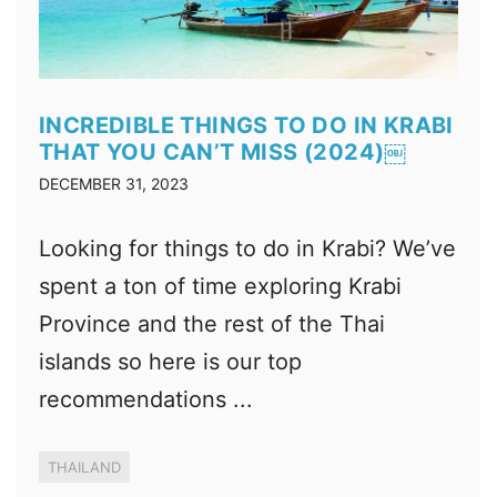
INCREDIBLE THINGS TO DO IN KRABI
THAT YOU CAN’T MISS (2024)￼
DECEMBER 31, 2023
Looking for things to do in Krabi? We’ve
spent a ton of time exploring Krabi
Province and the rest of the Thai
islands so here is our top
recommendations ...
THAILAND