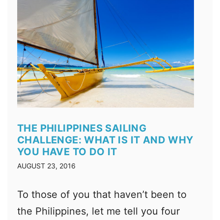
THE PHILIPPINES SAILING
CHALLENGE: WHAT IS IT AND WHY
YOU HAVE TO DO IT
AUGUST 23, 2016
To those of you that haven’t been to
the Philippines, let me tell you four