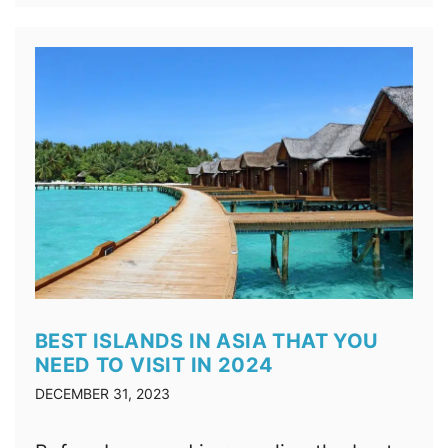
BEST ISLANDS IN ASIA THAT YOU
NEED TO VISIT IN 2024
DECEMBER 31, 2023