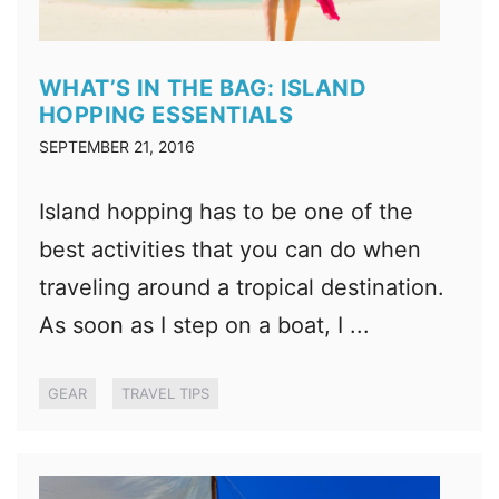
WHAT’S IN THE BAG: ISLAND
HOPPING ESSENTIALS
SEPTEMBER 21, 2016
Island hopping has to be one of the
best activities that you can do when
traveling around a tropical destination.
As soon as I step on a boat, I ...
GEAR
TRAVEL TIPS