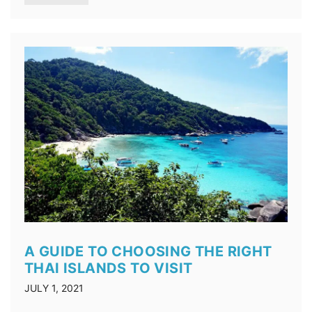
A GUIDE TO CHOOSING THE RIGHT
THAI ISLANDS TO VISIT
JULY 1, 2021