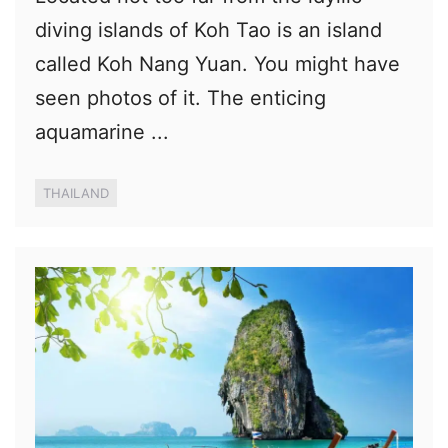
diving islands of Koh Tao is an island
called Koh Nang Yuan. You might have
seen photos of it. The enticing
aquamarine ...
THAILAND