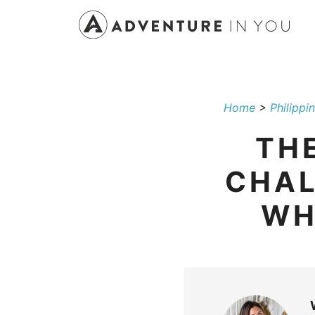
Skip
to
content
Home
>
Philippi
THE
CHAL
WH