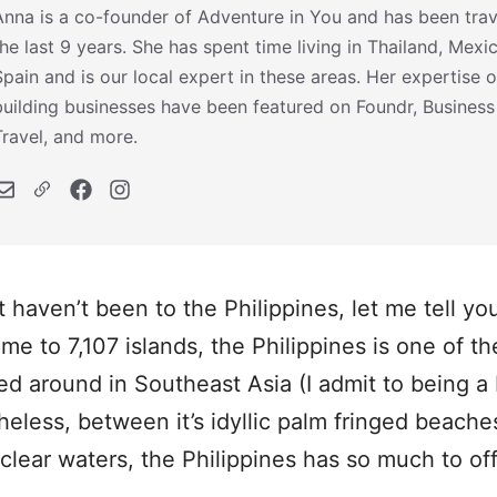
Anna is a co-founder of Adventure in You and has been trav
the last 9 years. She has spent time living in Thailand, Mexi
Spain and is our local expert in these areas. Her expertise o
building businesses have been featured on Foundr, Business
Travel, and more.
t haven’t been to the Philippines, let me tell y
me to 7,107 islands, the Philippines is one of t
ed around in Southeast Asia (I admit to being a 
heless, between it’s idyllic palm fringed beache
clear waters, the Philippines has so much to offe