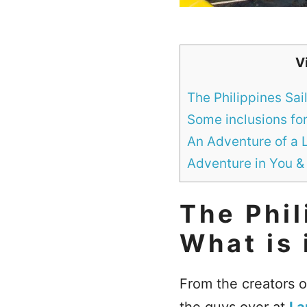
V
The Philippines Sai
Some inclusions for 
An Adventure of a 
Adventure in You &
The Phil
What is 
From the creators 