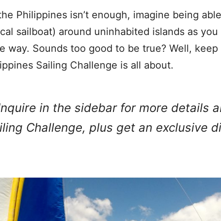
the Philippines isn’t enough, imagine being able 
cal sailboat) around uninhabited islands as yo
he way. Sounds too good to be true? Well, keep
lippines Sailing Challenge is all about.
Inquire in the sidebar for more details 
iling Challenge, plus get an exclusive d