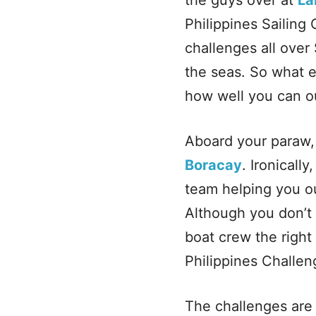
the guys over at
La
Philippines Sailing 
challenges all over
the seas. So what ex
how well you can o
Aboard your paraw, 
Boracay
. Ironicall
team helping you ou
Although you don’t 
boat crew the right
Philippines Challeng
The challenges are 