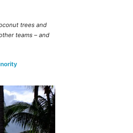
coconut trees and
 other teams – and
nority