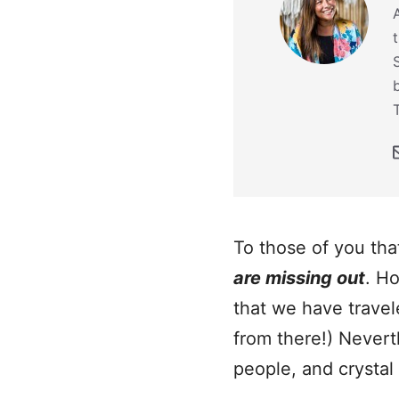
To those of you tha
are missing out
. Ho
that we have travel
from there!) Nevert
people, and crystal 