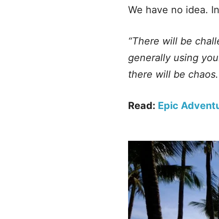
We have no idea. In
“There will be chal
generally using you
there will be chaos
Read:
Epic Adventu