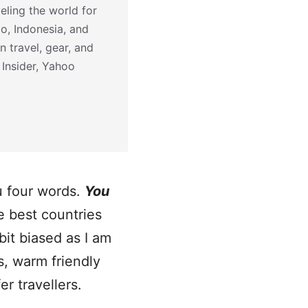
eling the world for
co, Indonesia, and
n travel, gear, and
 Insider, Yahoo
ou four words.
You
he best countries
bit biased as I am
s, warm friendly
r travellers.