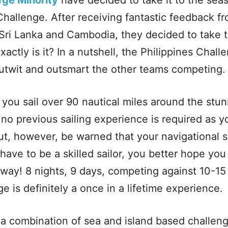
rge Minority
have decided to take it to the sea
Challenge. After receiving fantastic feedback fr
 Sri Lanka and Cambodia, they decided to take t
actly is it? In a nutshell, the Philippines Challe
utwit and outsmart the other teams competing.
you sail over 90 nautical miles around the stun
y, no previous sailing experience is required as y
t, however, be warned that your navigational ski
have to be a skilled sailor, you better hope you
 way! 8 nights, 9 days, competing against 10-15
e is definitely a once in a lifetime experience.
a combination of sea and island based challen