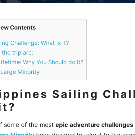
iew Contents
ling Challenge: What is it?
the trip are:
Lifetime: Why You Should do It?
 Large Minority
ippines Sailing Chal
it?
of some of the most
epic adventure challenges