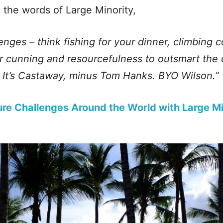
 the words of Large Minority,
lenges – think fishing for your dinner, climbing 
r cunning and resourcefulness to outsmart the
. It’s Castaway, minus Tom Hanks. BYO Wilson.”
re Challenges Around the World with Large Mi