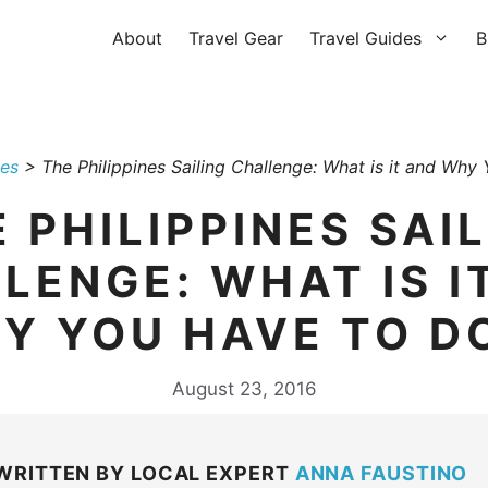
About
Travel Gear
Travel Guides
B
nes
>
The Philippines Sailing Challenge: What is it and Why
 PHILIPPINES SAI
LENGE: WHAT IS I
Y YOU HAVE TO DO
August 23, 2016
WRITTEN BY LOCAL EXPERT
ANNA FAUSTINO