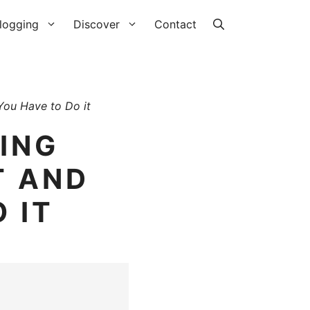
logging
Discover
Contact
 You Have to Do it
LING
T AND
 IT