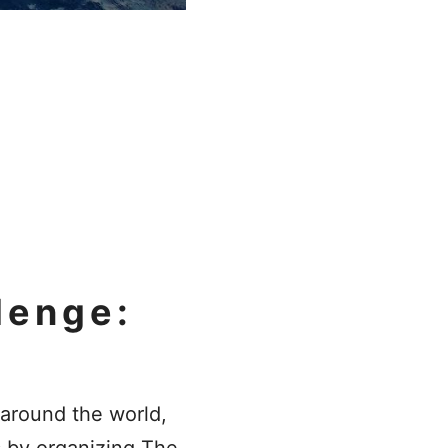
lenge:
around the world,