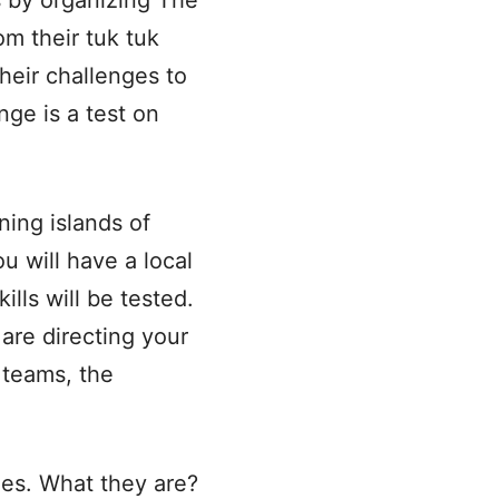
s by organizing The
om their tuk tuk
heir challenges to
nge is a test on
ning islands of
ou will have a local
lls will be tested.
 are directing your
 teams, the
ges. What they are?