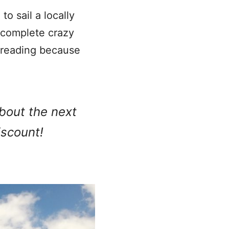
to sail a locally
u complete crazy
 reading because
about the next
iscount!