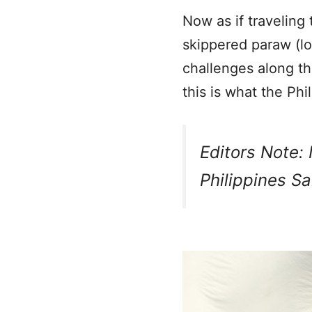
Now as if traveling 
skippered paraw (lo
challenges along t
this is what the Phi
Editors Note: 
Philippines Sa