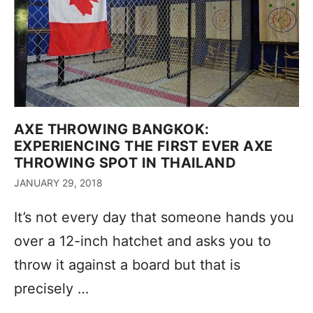
AXE THROWING BANGKOK:
EXPERIENCING THE FIRST EVER AXE
THROWING SPOT IN THAILAND
JANUARY 29, 2018
It’s not every day that someone hands you
over a 12-inch hatchet and asks you to
throw it against a board but that is
precisely …