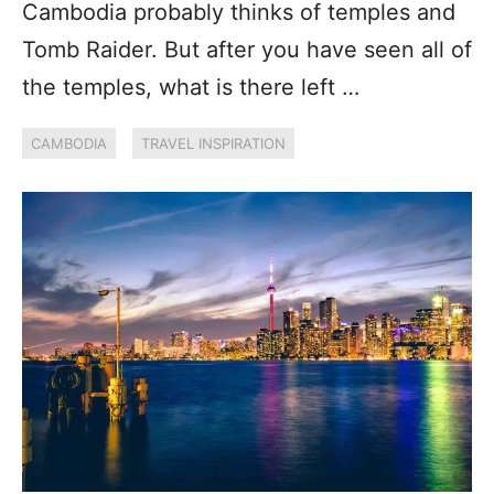
Cambodia probably thinks of temples and
Tomb Raider. But after you have seen all of
the temples, what is there left …
CAMBODIA
TRAVEL INSPIRATION