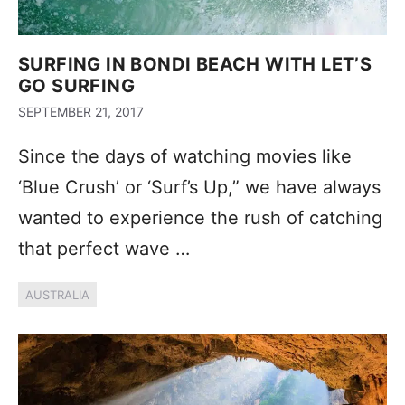
SURFING IN BONDI BEACH WITH LET’S
GO SURFING
SEPTEMBER 21, 2017
Since the days of watching movies like
‘Blue Crush’ or ‘Surf’s Up,” we have always
wanted to experience the rush of catching
that perfect wave …
AUSTRALIA