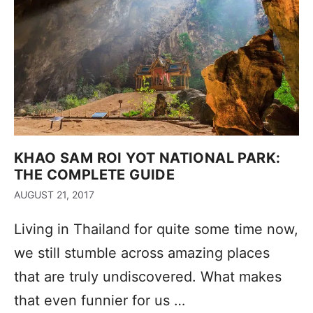
KHAO SAM ROI YOT NATIONAL PARK:
THE COMPLETE GUIDE
AUGUST 21, 2017
Living in Thailand for quite some time now,
we still stumble across amazing places
that are truly undiscovered. What makes
that even funnier for us …