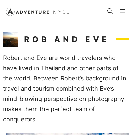
Skip
Me
to
content
ROB AND EVE
Robert and Eve are world travelers who
have lived in Thailand and other parts of
the world. Between Robert’s background in
travel and tourism combined with Eve’s
mind-blowing perspective on photography
makes them the perfect team of
conquerors.