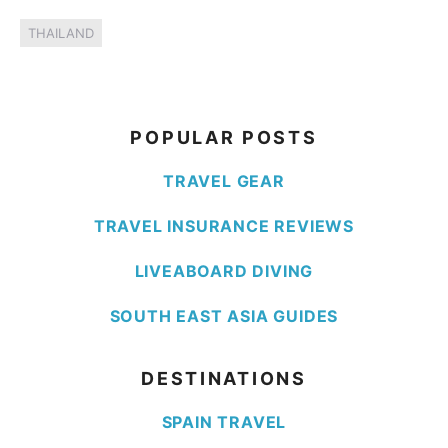
THAILAND
POPULAR POSTS
TRAVEL GEAR
TRAVEL INSURANCE REVIEWS
LIVEABOARD DIVING
SOUTH EAST ASIA GUIDES
DESTINATIONS
SPAIN TRAVEL