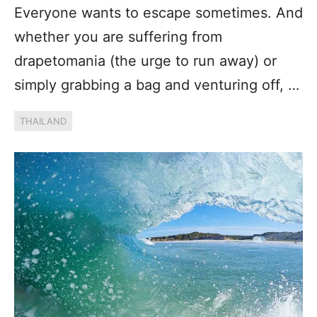
Everyone wants to escape sometimes. And
whether you are suffering from
drapetomania (the urge to run away) or
simply grabbing a bag and venturing off, …
THAILAND