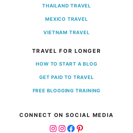
THAILAND TRAVEL
MEXICO TRAVEL
VIETNAM TRAVEL
TRAVEL FOR LONGER
HOW TO START A BLOG
GET PAID TO TRAVEL
FREE BLOGGING TRAINING
CONNECT ON SOCIAL MEDIA
Instagram
Instagram
Facebook
Pinterest