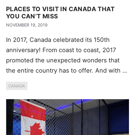
PLACES TO VISIT IN CANADA THAT
YOU CAN’T MISS
NOVEMBER 19, 2019
In 2017, Canada celebrated its 150th
anniversary! From coast to coast, 2017
promoted the unexpected wonders that
the entire country has to offer. And with …
CANADA