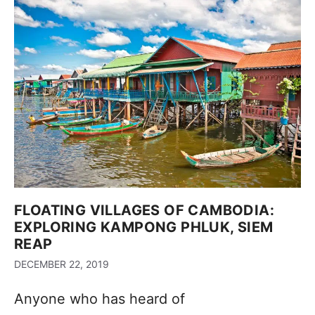
FLOATING VILLAGES OF CAMBODIA:
EXPLORING KAMPONG PHLUK, SIEM
REAP
DECEMBER 22, 2019
Anyone who has heard of