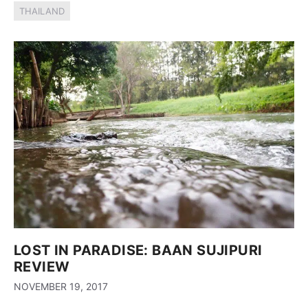
THAILAND
LOST IN PARADISE: BAAN SUJIPURI
REVIEW
NOVEMBER 19, 2017