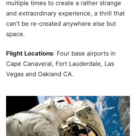
multiple times to create a rather strange
and extraordinary experience, a thrill that
can’t be re-created anywhere else but
space.
Flight Locations
: Four base airports in
Cape Canaveral, Fort Lauderdale, Las
Vegas and Oakland CA.