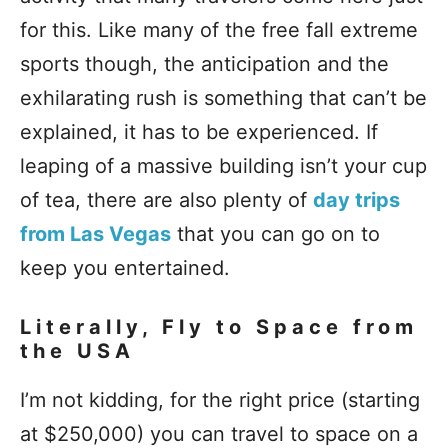
for this. Like many of the free fall extreme
sports though, the anticipation and the
exhilarating rush is something that can’t be
explained, it has to be experienced. If
leaping of a massive building isn’t your cup
of tea, there are also plenty of
day trips
from Las Vegas
that you can go on to
keep you entertained.
Literally, Fly to Space from
the USA
I’m not kidding, for the right price (starting
at $250,000) you can travel to space on a