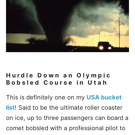
Hurdle Down an Olympic
Bobsled Course in Utah
This is definitely one on my
USA bucket
list
! Said to be the ultimate roller coaster
on ice, up to three passengers can board a
comet bobsled with a professional pilot to