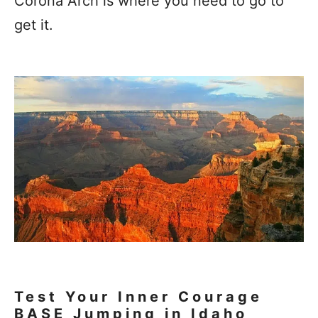
Corona Arch is where you need to go to
get it.
Test Your Inner Courage
BASE Jumping in Idaho