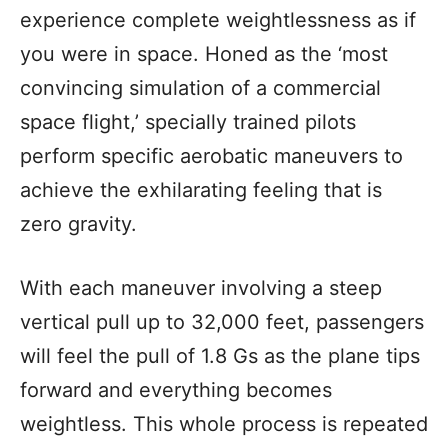
experience complete weightlessness as if
you were in space. Honed as the ‘most
convincing simulation of a commercial
space flight,’ specially trained pilots
perform specific aerobatic maneuvers to
achieve the exhilarating feeling that is
zero gravity.
With each maneuver involving a steep
vertical pull up to 32,000 feet, passengers
will feel the pull of 1.8 Gs as the plane tips
forward and everything becomes
weightless. This whole process is repeated