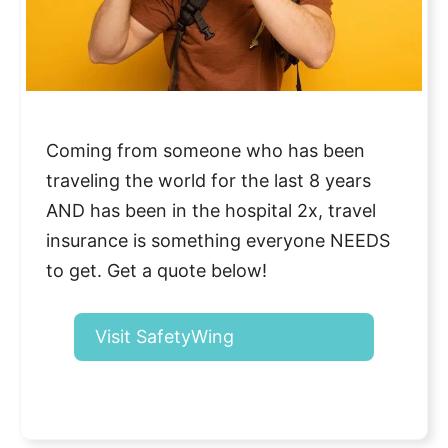
Coming from someone who has been
traveling the world for the last 8 years
AND has been in the hospital 2x, travel
insurance is something everyone NEEDS
to get. Get a quote below!
Visit SafetyWing