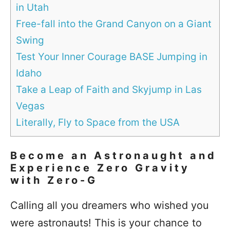
in Utah
Free-fall into the Grand Canyon on a Giant
Swing
Test Your Inner Courage BASE Jumping in
Idaho
Take a Leap of Faith and Skyjump in Las
Vegas
Literally, Fly to Space from the USA
Become an Astronaught and
Experience Zero Gravity
with Zero-G
Calling all you dreamers who wished you
were astronauts! This is your chance to