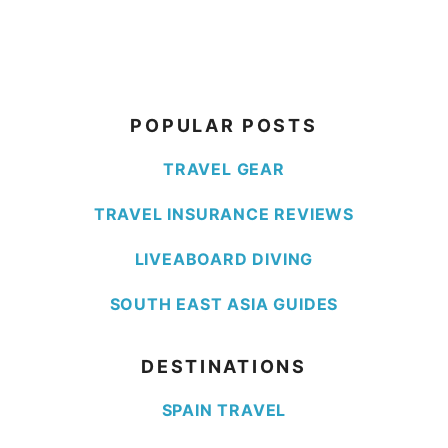
POPULAR POSTS
TRAVEL GEAR
TRAVEL INSURANCE REVIEWS
LIVEABOARD DIVING
SOUTH EAST ASIA GUIDES
DESTINATIONS
SPAIN TRAVEL