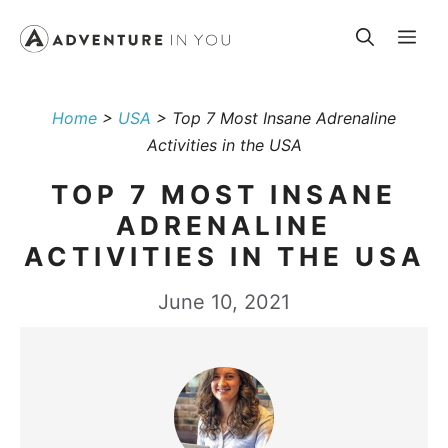
Skip
Me
to
content
Home
>
USA
>
Top 7 Most Insane Adrenaline
Activities in the USA
TOP 7 MOST INSANE
ADRENALINE
ACTIVITIES IN THE USA
June 10, 2021