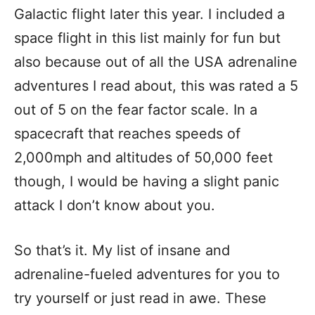
Galactic flight later this year. I included a
space flight in this list mainly for fun but
also because out of all the USA adrenaline
adventures I read about, this was rated a 5
out of 5 on the fear factor scale. In a
spacecraft that reaches speeds of
2,000mph and altitudes of 50,000 feet
though, I would be having a slight panic
attack I don’t know about you.
So that’s it. My list of insane and
adrenaline-fueled adventures for you to
try yourself or just read in awe. These