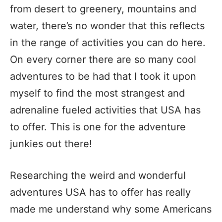
from desert to greenery, mountains and
water, there’s no wonder that this reflects
in the range of activities you can do here.
On every corner there are so many cool
adventures to be had that I took it upon
myself to find the most strangest and
adrenaline fueled activities that USA has
to offer. This is one for the adventure
junkies out there!
Researching the weird and wonderful
adventures USA has to offer has really
made me understand why some Americans