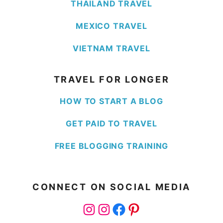
THAILAND TRAVEL
MEXICO TRAVEL
VIETNAM TRAVEL
TRAVEL FOR LONGER
HOW TO START A BLOG
GET PAID TO TRAVEL
FREE BLOGGING TRAINING
CONNECT ON SOCIAL MEDIA
Instagram
Instagram
Facebook
Pinterest