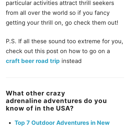
particular activities attract thrill seekers
from all over the world so if you fancy
getting your thrill on, go check them out!
P.S. If all these sound too extreme for you,
check out this post on how to go on a
craft beer road trip
instead
What other crazy
adrenaline adventures do you
know of in the USA?
Top 7 Outdoor Adventures in New