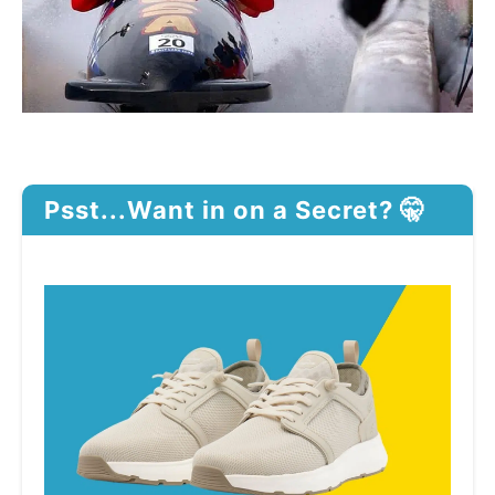
Psst...Want in on a Secret? 🤫