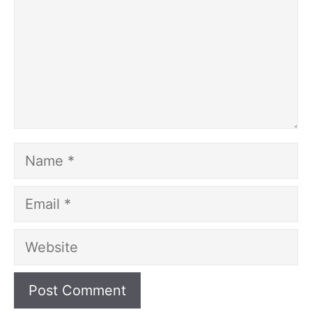
Name
Email
Website