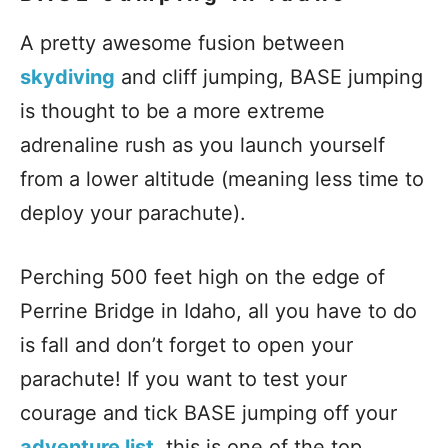
A pretty awesome fusion between
skydiving
and cliff jumping, BASE jumping
is thought to be a more extreme
adrenaline rush as you launch yourself
from a lower altitude (meaning less time to
deploy your parachute).
Perching 500 feet high on the edge of
Perrine Bridge in Idaho, all you have to do
is fall and don’t forget to open your
parachute! If you want to test your
courage and tick BASE jumping off your
adventure list
, this is one of the top