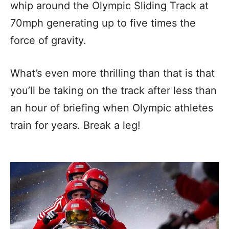
whip around the Olympic Sliding Track at
70mph generating up to five times the
force of gravity.
What’s even more thrilling than that is that
you’ll be taking on the track after less than
an hour of briefing when Olympic athletes
train for years. Break a leg!