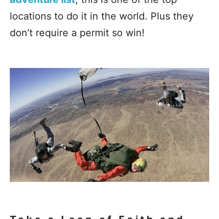
locations to do it in the world. Plus they
don’t require a permit so win!