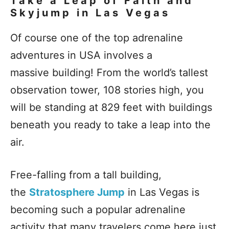
Take a Leap of Faith and
Skyjump in Las Vegas
Of course one of the top adrenaline
adventures in USA involves a
massive building! From the world’s tallest
observation tower, 108 stories high, you
will be standing at 829 feet with buildings
beneath you ready to take a leap into the
air.
Free-falling from a tall building,
the
Stratosphere Jump
in Las Vegas is
becoming such a popular adrenaline
activity that many travelers come here just