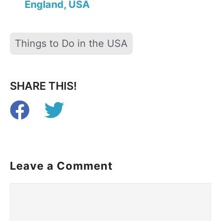
England, USA
Tags
Things to Do in the USA
SHARE THIS!
Leave a Comment
Comment