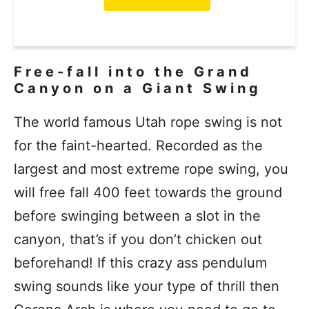
Free-fall into the Grand
Canyon on a Giant Swing
The world famous Utah rope swing is not
for the faint-hearted. Recorded as the
largest and most extreme rope swing, you
will free fall 400 feet towards the ground
before swinging between a slot in the
canyon, that’s if you don’t chicken out
beforehand! If this crazy ass pendulum
swing sounds like your type of thrill then