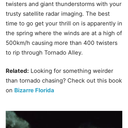
twisters and giant thunderstorms with your
trusty satellite radar imaging. The best
time to go get your thrill on is apparently in
the spring where the winds are at a high of
500km/h causing more than 400 twisters
to rip through Tornado Alley.
Related:
Looking for something weirder
than tornado chasing? Check out this book
on
Bizarre Florida