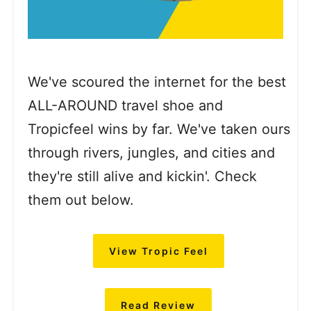
We've scoured the internet for the best
ALL-AROUND travel shoe and
Tropicfeel wins by far. We've taken ours
through rivers, jungles, and cities and
they're still alive and kickin'. Check
them out below.
View Tropic Feel
Read Review