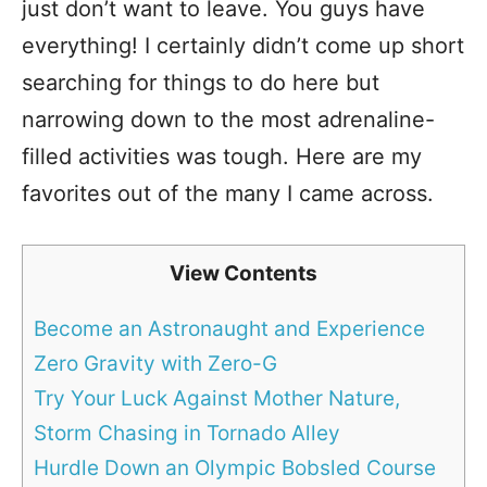
just don’t want to leave. You guys have
everything! I certainly didn’t come up short
searching for things to do here but
narrowing down to the most adrenaline-
filled activities was tough. Here are my
favorites out of the many I came across.
View Contents
Become an Astronaught and Experience
Zero Gravity with Zero-G
Try Your Luck Against Mother Nature,
Storm Chasing in Tornado Alley
Hurdle Down an Olympic Bobsled Course