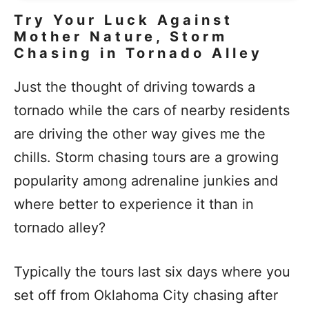
Try Your Luck Against
Mother Nature, Storm
Chasing in Tornado Alley
Just the thought of driving towards a
tornado while the cars of nearby residents
are driving the other way gives me the
chills. Storm chasing tours are a growing
popularity among adrenaline junkies and
where better to experience it than in
tornado alley?
Typically the tours last six days where you
set off from Oklahoma City chasing after