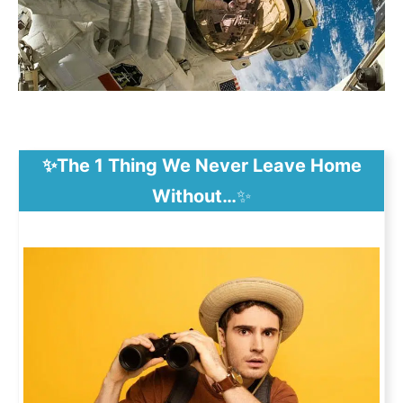
✨The 1 Thing We Never Leave Home
Without…
✨