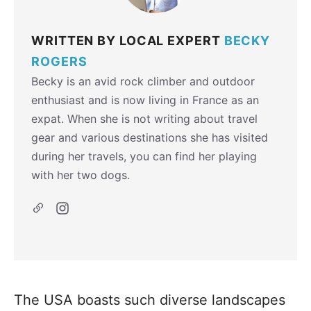
WRITTEN BY LOCAL EXPERT
BECKY
ROGERS
Becky is an avid rock climber and outdoor
enthusiast and is now living in France as an
expat. When she is not writing about travel
gear and various destinations she has visited
during her travels, you can find her playing
with her two dogs.
The USA boasts such diverse landscapes