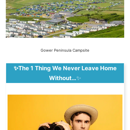
Gower Peninsula Campsite
✨The 1 Thing We Never Leave Home
Without…
✨