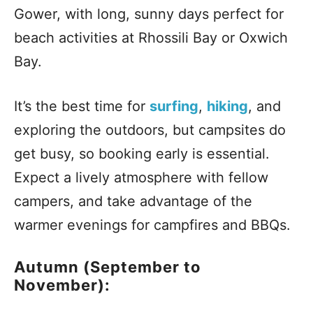
Gower, with long, sunny days perfect for
beach activities at Rhossili Bay or Oxwich
Bay.
It’s the best time for
surfing
,
hiking
, and
exploring the outdoors, but campsites do
get busy, so booking early is essential.
Expect a lively atmosphere with fellow
campers, and take advantage of the
warmer evenings for campfires and BBQs.
Autumn (September to
November):