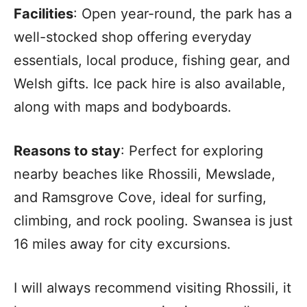
Facilities
: Open year-round, the park has a
well-stocked shop offering everyday
essentials, local produce, fishing gear, and
Welsh gifts. Ice pack hire is also available,
along with maps and bodyboards.
Reasons to stay
: Perfect for exploring
nearby beaches like Rhossili, Mewslade,
and Ramsgrove Cove, ideal for surfing,
climbing, and rock pooling. Swansea is just
16 miles away for city excursions.
I will always recommend visiting Rhossili, it