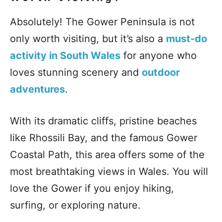
Absolutely! The Gower Peninsula is not
only worth visiting, but it’s also a
must-do
activity in South Wales
for anyone who
loves stunning scenery and
outdoor
adventures
.
With its dramatic cliffs, pristine beaches
like Rhossili Bay, and the famous Gower
Coastal Path, this area offers some of the
most breathtaking views in Wales. You will
love the Gower if you enjoy hiking,
surfing, or exploring nature.