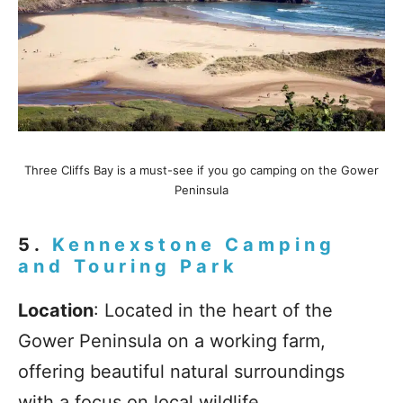
Three Cliffs Bay is a must-see if you go camping on the Gower
Peninsula
5.
Kennexstone Camping
and Touring Park
Location
: Located in the heart of the
Gower Peninsula on a working farm,
offering beautiful natural surroundings
with a focus on local wildlife.