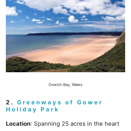
Oxwich Bay, Wales
2.
Greenways of Gower
Holiday Park
Location
: Spanning 25 acres in the heart