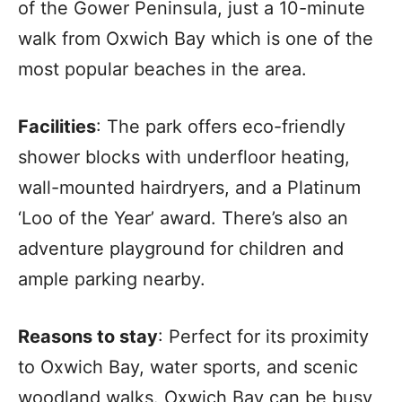
of the Gower Peninsula, just a 10-minute
walk from Oxwich Bay which is one of the
most popular beaches in the area.
Facilities
: The park offers eco-friendly
shower blocks with underfloor heating,
wall-mounted hairdryers, and a Platinum
‘Loo of the Year’ award. There’s also an
adventure playground for children and
ample parking nearby.
Reasons to stay
: Perfect for its proximity
to Oxwich Bay, water sports, and scenic
woodland walks. Oxwich Bay can be busy