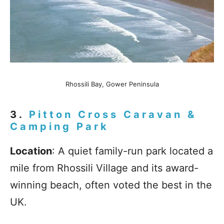
Rhossili Bay, Gower Peninsula
3.
Pitton Cross Caravan &
Camping Park
Location
: A quiet family-run park located a
mile from Rhossili Village and its award-
winning beach, often voted the best in the
UK.