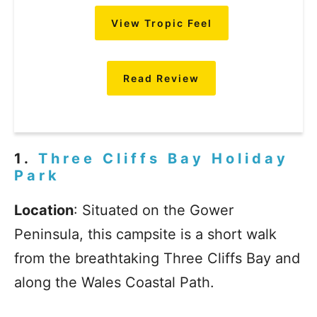
View Tropic Feel
Read Review
1.
Three Cliffs Bay Holiday
Park
Location
: Situated on the Gower
Peninsula, this campsite is a short walk
from the breathtaking Three Cliffs Bay and
along the Wales Coastal Path.