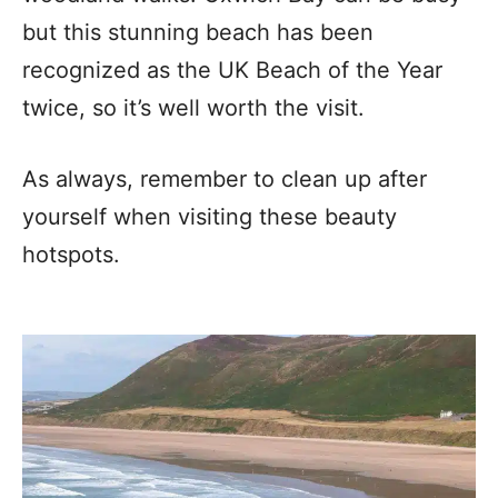
but this stunning beach has been
recognized as the UK Beach of the Year
twice, so it’s well worth the visit.
As always, remember to clean up after
yourself when visiting these beauty
hotspots.