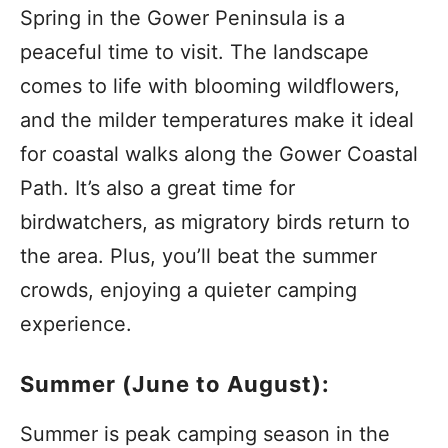
Spring in the Gower Peninsula is a
peaceful time to visit. The landscape
comes to life with blooming wildflowers,
and the milder temperatures make it ideal
for coastal walks along the Gower Coastal
Path. It’s also a great time for
birdwatchers, as migratory birds return to
the area. Plus, you’ll beat the summer
crowds, enjoying a quieter camping
experience.
Summer (June to August):
Summer is peak camping season in the