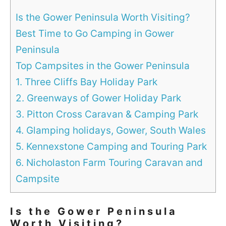
Is the Gower Peninsula Worth Visiting?
Best Time to Go Camping in Gower
Peninsula
Top Campsites in the Gower Peninsula
1. Three Cliffs Bay Holiday Park
2. Greenways of Gower Holiday Park
3. Pitton Cross Caravan & Camping Park
4. Glamping holidays, Gower, South Wales
5. Kennexstone Camping and Touring Park
6. Nicholaston Farm Touring Caravan and
Campsite
Is the Gower Peninsula
Worth Visiting?