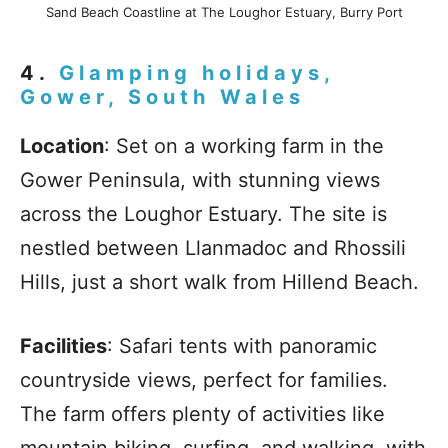
Sand Beach Coastline at The Loughor Estuary, Burry Port
4.
Glamping holidays,
Gower, South Wales
Location
: Set on a working farm in the
Gower Peninsula, with stunning views
across the Loughor Estuary. The site is
nestled between Llanmadoc and Rhossili
Hills, just a short walk from Hillend Beach.
Facilities
: Safari tents with panoramic
countryside views, perfect for families.
The farm offers plenty of activities like