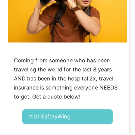
Coming from someone who has been
traveling the world for the last 8 years
AND has been in the hospital 2x, travel
insurance is something everyone NEEDS
to get. Get a quote below!
Visit SafetyWing