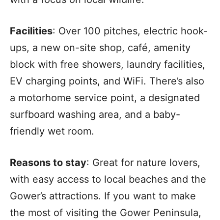
Facilities
: Over 100 pitches, electric hook-
ups, a new on-site shop, café, amenity
block with free showers, laundry facilities,
EV charging points, and WiFi. There’s also
a motorhome service point, a designated
surfboard washing area, and a baby-
friendly wet room.
Reasons to stay
: Great for nature lovers,
with easy access to local beaches and the
Gower’s attractions. If you want to make
the most of visiting the Gower Peninsula,