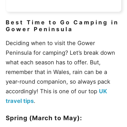
Best Time to Go Camping in
Gower Peninsula
Deciding when to visit the Gower
Peninsula for camping? Let’s break down
what each season has to offer. But,
remember that in Wales, rain can be a
year-round companion, so always pack
accordingly! This is one of our top
UK
travel tips
.
Spring (March to May):