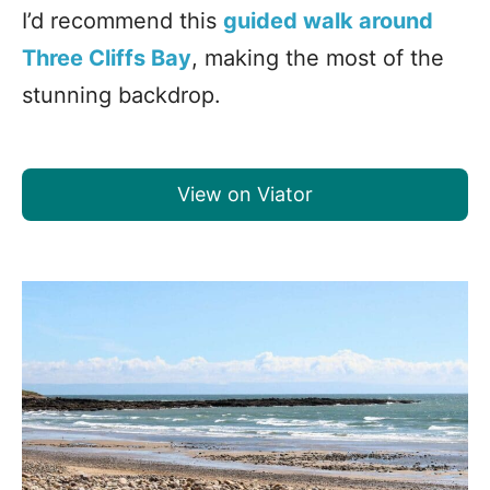
I’d recommend this
guided walk around
Three Cliffs Bay
, making the most of the
stunning backdrop.
View on Viator