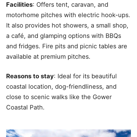
Facilities
: Offers tent, caravan, and
motorhome pitches with electric hook-ups.
It also provides hot showers, a small shop,
a café, and glamping options with BBQs
and fridges. Fire pits and picnic tables are
available at premium pitches.
Reasons to stay
: Ideal for its beautiful
coastal location, dog-friendliness, and
close to scenic walks like the Gower
Coastal Path.