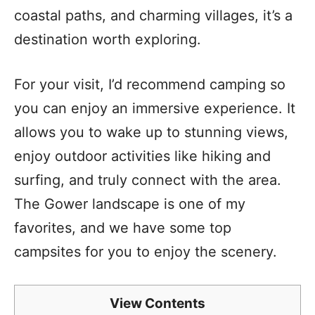
coastal paths, and charming villages, it’s a
destination worth exploring.
For your visit, I’d recommend camping so
you can enjoy an immersive experience. It
allows you to wake up to stunning views,
enjoy outdoor activities like hiking and
surfing, and truly connect with the area.
The Gower landscape is one of my
favorites, and we have some top
campsites for you to enjoy the scenery.
View Contents