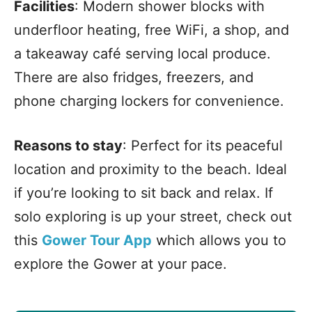
Facilities
: Modern shower blocks with
underfloor heating, free WiFi, a shop, and
a takeaway café serving local produce.
There are also fridges, freezers, and
phone charging lockers for convenience.
Reasons to stay
: Perfect for its peaceful
location and proximity to the beach. Ideal
if you’re looking to sit back and relax. If
solo exploring is up your street, check out
this
Gower Tour App
which allows you to
explore the Gower at your pace.