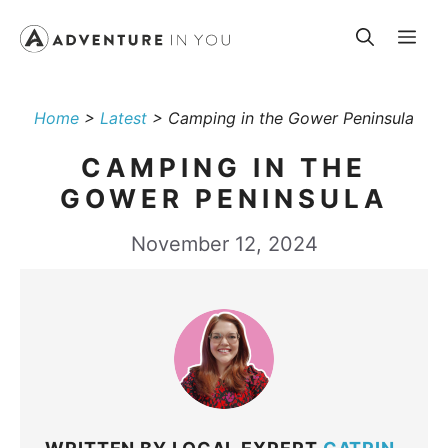
Skip
Me
to
content
Home
>
Latest
>
Camping in the Gower Peninsula
CAMPING IN THE
GOWER PENINSULA
November 12, 2024