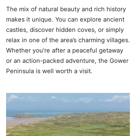
The mix of natural beauty and rich history
makes it unique. You can explore ancient
castles, discover hidden coves, or simply
relax in one of the area’s charming villages.
Whether you’re after a peaceful getaway
or an action-packed adventure, the Gower
Peninsula is well worth a visit.