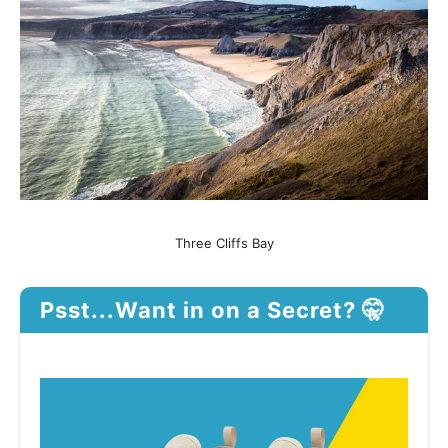
Three Cliffs Bay
Psst...Want in on a Secret? 🤫