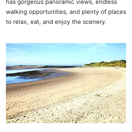
has gorgeous panoramic views, endless
walking opportunities, and plenty of places
to relax, eat, and enjoy the scenery.