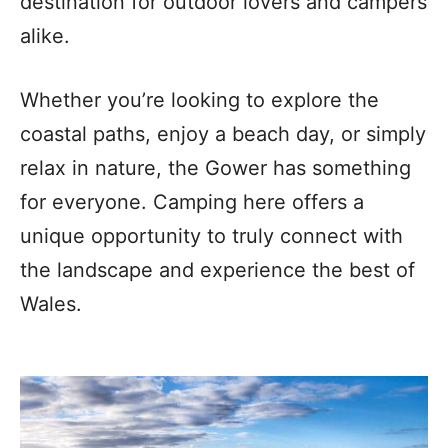
destination for outdoor lovers and campers
alike.
Whether you’re looking to explore the
coastal paths, enjoy a beach day, or simply
relax in nature, the Gower has something
for everyone. Camping here offers a
unique opportunity to truly connect with
the landscape and experience the best of
Wales.