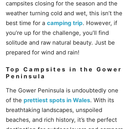
campsites closing for the season and the
weather turning cold and wet, this isn’t the
best time for a
camping trip
. However, if
you’re up for the challenge, you’ll find
solitude and raw natural beauty. Just be
prepared for wind and rain!
Top Campsites in the Gower
Peninsula
The Gower Peninsula is undoubtedly one
of the
prettiest spots in Wales
. With its
breathtaking landscapes, unspoiled
beaches, and rich history, it’s the perfect