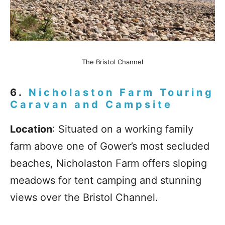
The Bristol Channel
6.
Nicholaston Farm Touring
Caravan and Campsite
Location
: Situated on a working family
farm above one of Gower’s most secluded
beaches, Nicholaston Farm offers sloping
meadows for tent camping and stunning
views over the Bristol Channel.