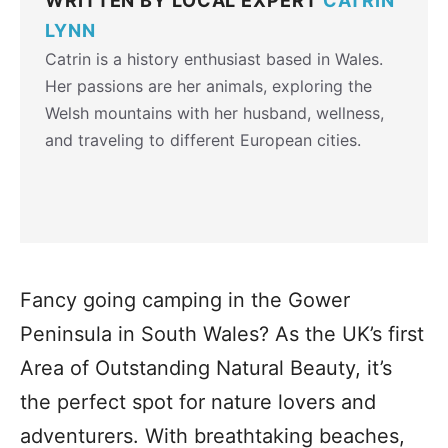
WRITTEN BY LOCAL EXPERT
CATRIN
LYNN
Catrin is a history enthusiast based in Wales.
Her passions are her animals, exploring the
Welsh mountains with her husband, wellness,
and traveling to different European cities.
Fancy going camping in the Gower
Peninsula in South Wales? As the UK’s first
Area of Outstanding Natural Beauty, it’s
the perfect spot for nature lovers and
adventurers. With breathtaking beaches,