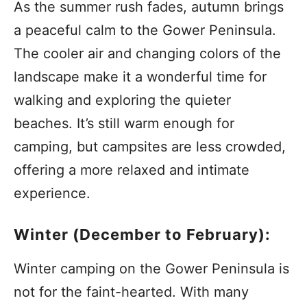
As the summer rush fades, autumn brings
a peaceful calm to the Gower Peninsula.
The cooler air and changing colors of the
landscape make it a wonderful time for
walking and exploring the quieter
beaches. It’s still warm enough for
camping, but campsites are less crowded,
offering a more relaxed and intimate
experience.
Winter (December to February):
Winter camping on the Gower Peninsula is
not for the faint-hearted. With many