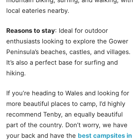
mountain biking, surfing, and walking, with
local eateries nearby.
Reasons to stay
: Ideal for outdoor
enthusiasts looking to explore the Gower
Peninsula’s beaches, castles, and villages.
It’s also a perfect base for surfing and
hiking.
If you’re heading to Wales and looking for
more beautiful places to camp, I’d highly
recommend Tenby, an equally beautiful
part of the country. Don’t worry, we have
your back and have the
best campsites in