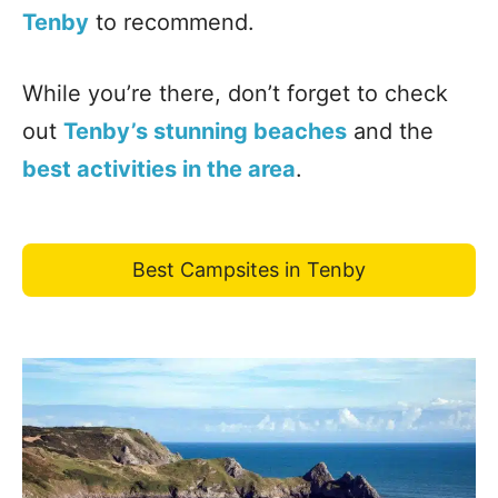
Tenby
to recommend.
While you’re there, don’t forget to check
out
Tenby’s stunning beaches
and the
best activities in the area
.
Best Campsites in Tenby