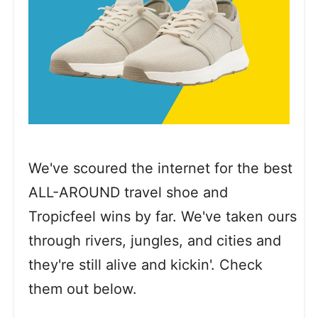
We've scoured the internet for the best
ALL-AROUND travel shoe and
Tropicfeel wins by far. We've taken ours
through rivers, jungles, and cities and
they're still alive and kickin'. Check
them out below.