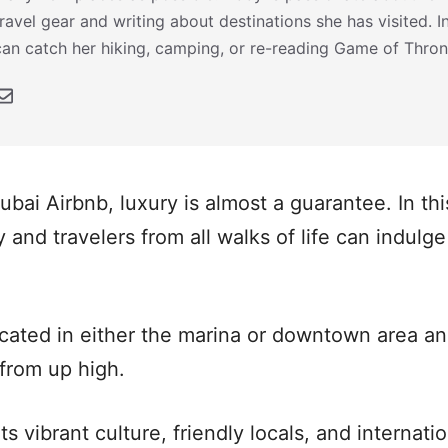
travel gear and writing about destinations she has visited. 
can catch her hiking, camping, or re-reading Game of Thron
ai Airbnb, luxury is almost a guarantee. In this
 and travelers from all walks of life can indulge 
cated in either the marina or downtown area an
 from up high.
ts vibrant culture, friendly locals, and internat