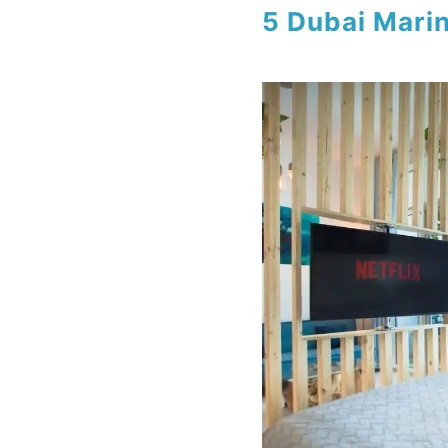
5 Dubai Mari