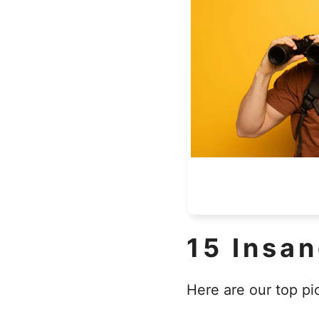
15 Insa
Here are our top pi