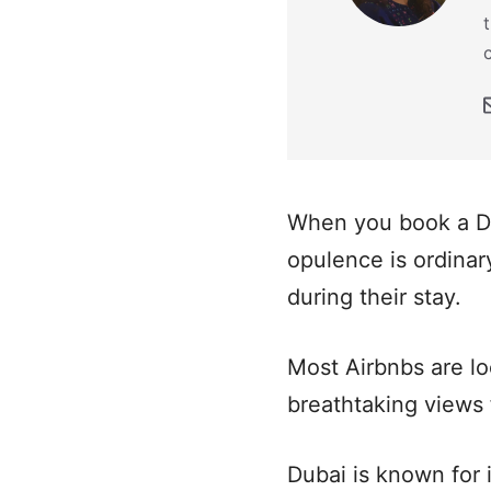
When you book a Dub
opulence is ordinary
during their stay.
Most Airbnbs are lo
breathtaking views
Dubai is known for i