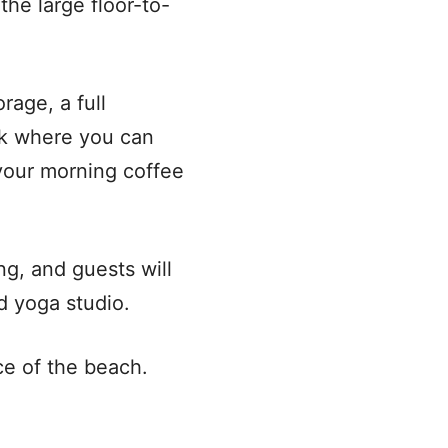
the large floor-to-
rage, a full
ook where you can
 your morning coffee
ng, and guests will
d yoga studio.
ce of the beach.