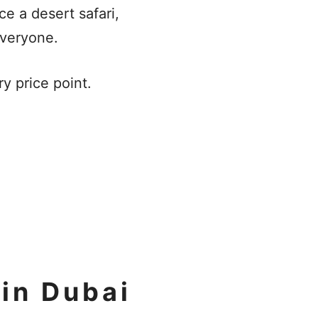
ce a desert safari,
 everyone.
ry price point.
in Dubai