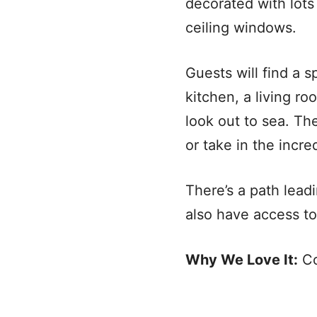
decorated with lots 
ceiling windows.
Guests will find a s
kitchen, a living r
look out to sea. Th
or take in the incre
There’s a path leadi
also have access t
Why We Love It:
Co