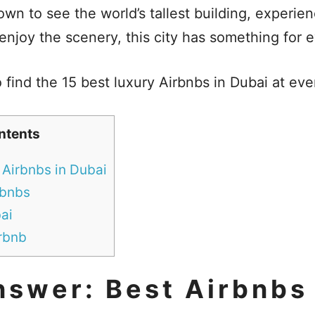
wn to see the world’s tallest building, experien
 enjoy the scenery, this city has something for
 find the 15 best luxury Airbnbs in Dubai at eve
ntents
 Airbnbs in Dubai
rbnbs
ai
irbnb
nswer: Best Airbnbs 