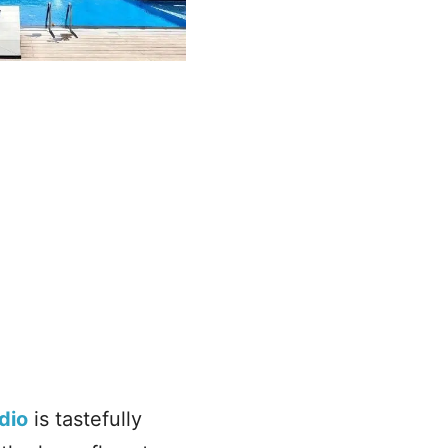
dio
is tastefully