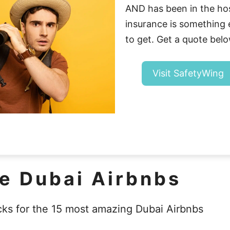
AND has been in the hosp
insurance is somethin
to get. Get a quote belo
Visit SafetyWing
ne Dubai Airbnbs
cks for the 15 most amazing Dubai Airbnbs