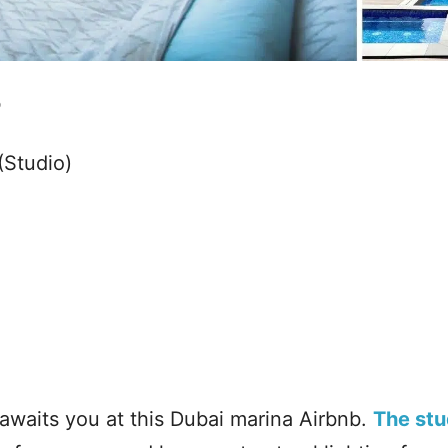
b
(Studio)
awaits you at this Dubai marina Airbnb.
The stu