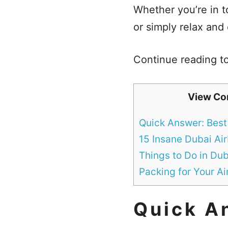
Whether you’re in to
or simply relax and
Continue reading to
View Co
Quick Answer: Best
15 Insane Dubai Ai
Things to Do in Dub
Packing for Your A
Quick A