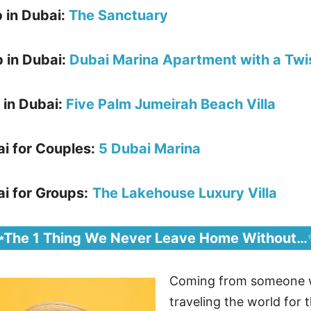
b in Dubai:
The Sanctuary
 in Dubai:
Dubai Marina Apartment with a Twi
 in Dubai:
Five Palm Jumeirah Beach Villa
ai for Couples:
5 Dubai Marina
i for Groups:
The Lakehouse Luxury Villa
✨The 1 Thing We Never Leave Home Without…
Coming from someone 
traveling the world for t