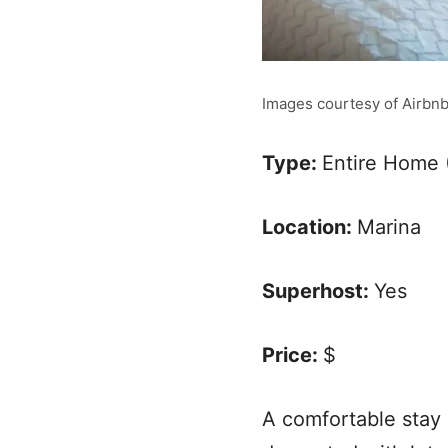
Images courtesy of Airbn
Type:
Entire Home 
Location:
Marina
Superhost:
Yes
Price:
$
A comfortable stay 