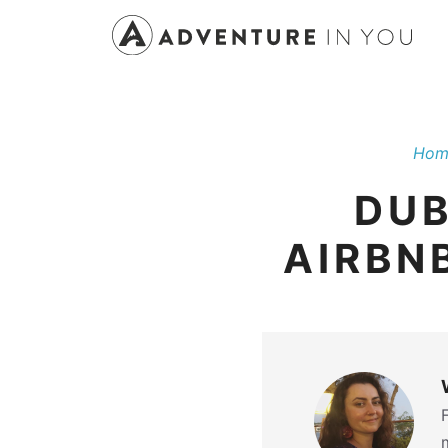
Skip
to
content
Hom
DUB
AIRBN