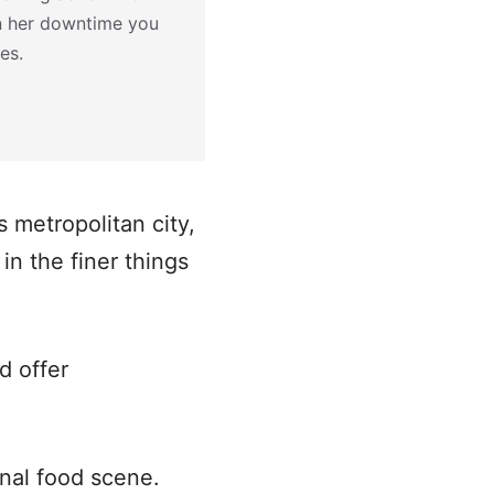
In her downtime you
es.
 metropolitan city,
in the finer things
d offer
ional food scene.