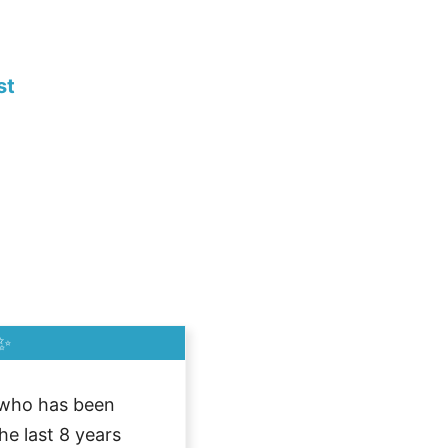
st
✨
who has been
he last 8 years