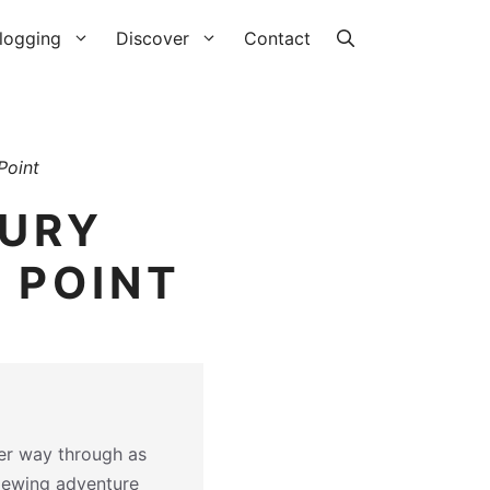
logging
Discover
Contact
Point
XURY
 POINT
her way through as
iewing adventure