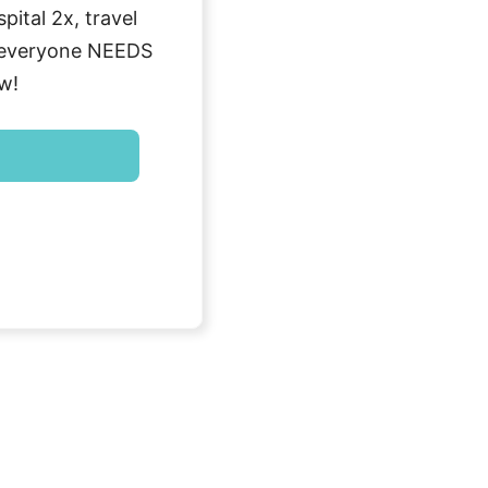
ital 2x, travel
g everyone NEEDS
w!