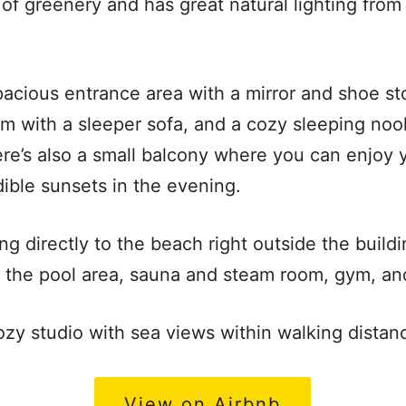
of greenery and has great natural lighting from 
pacious entrance area with a mirror and shoe sto
oom with a sleeper sofa, and a cozy sleeping n
ere’s also a small balcony where you can enjoy
dible sunsets in the evening.
ng directly to the beach right outside the buildi
o the pool area, sauna and steam room, gym, an
zy studio with sea views within walking distan
View on Airbnb