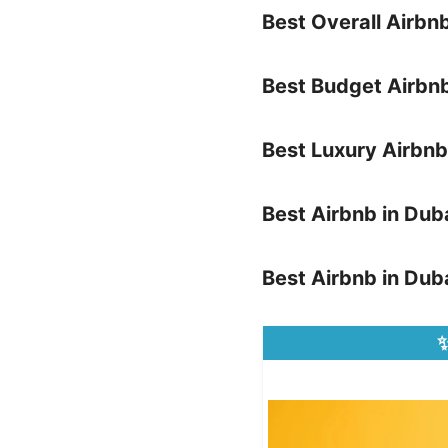
Best Overall Airbn
Best Budget Airbnb
Best Luxury Airbnb
Best Airbnb in Dub
Best Airbnb in Duba