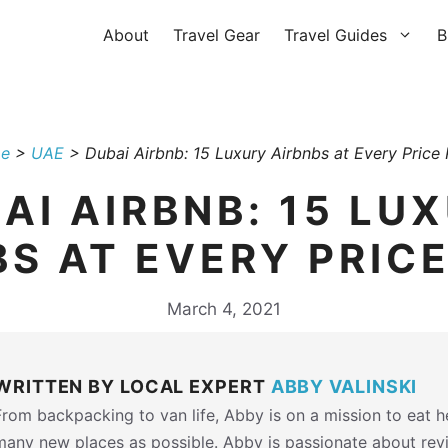
About
Travel Gear
Travel Guides
B
e
>
UAE
>
Dubai Airbnb: 15 Luxury Airbnbs at Every Price 
AI AIRBNB: 15 LU
BS AT EVERY PRICE
March 4, 2021
WRITTEN BY LOCAL EXPERT
ABBY VALINSKI
From backpacking to van life, Abby is on a mission to eat 
many new places as possible. Abby is passionate about rev