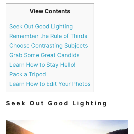
View Contents
Seek Out Good Lighting
Remember the Rule of Thirds
Choose Contrasting Subjects
Grab Some Great Candids
Learn How to Stay Hello!
Pack a Tripod
Learn How to Edit Your Photos
Seek Out Good Lighting