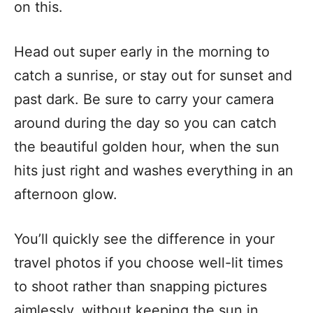
on this.
Head out super early in the morning to
catch a sunrise, or stay out for sunset and
past dark. Be sure to carry your camera
around during the day so you can catch
the beautiful golden hour, when the sun
hits just right and washes everything in an
afternoon glow.
You’ll quickly see the difference in your
travel photos if you choose
well-lit times
to shoot
rather than snapping pictures
aimlessly, without keeping the sun in