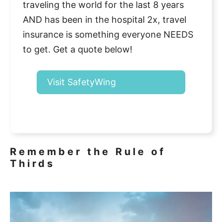
traveling the world for the last 8 years
AND has been in the hospital 2x, travel
insurance is something everyone NEEDS
to get. Get a quote below!
Visit SafetyWing
Remember the Rule of
Thirds