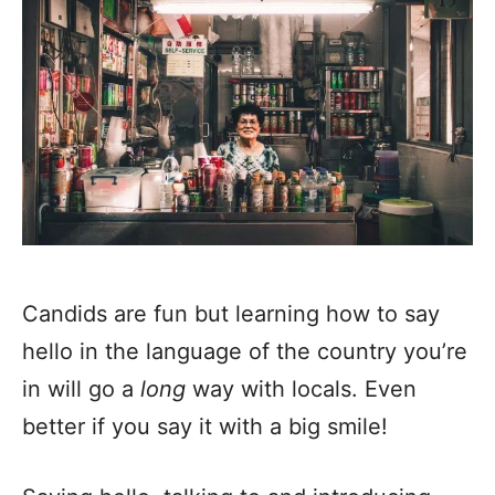
Candids are fun but learning how to say
hello in the language of the country you’re
in will go a
long
way with locals. Even
better if you say it with a big smile!