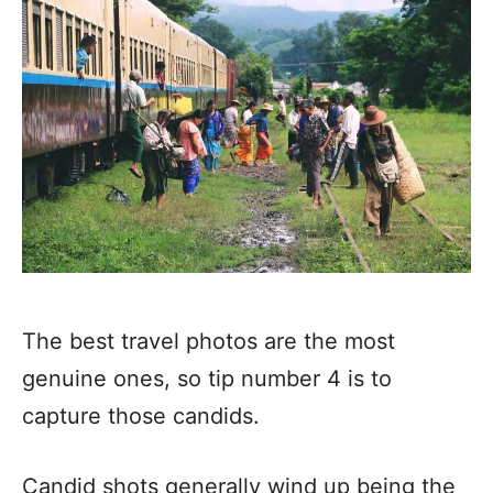
The best travel photos are the most
genuine ones, so tip number 4 is to
capture those candids.
Candid shots generally wind up being the