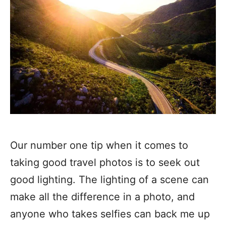
Our number one tip when it comes to
taking good travel photos is to seek out
good lighting. The lighting of a scene can
make all the difference in a photo, and
anyone who takes selfies can back me up