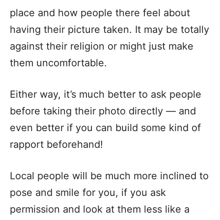
place and how people there feel about
having their picture taken. It may be totally
against their religion or might just make
them uncomfortable.
Either way, it’s much better to ask people
before taking their photo directly — and
even better if you can build some kind of
rapport beforehand!
Local people will be much more inclined to
pose and smile for you, if you ask
permission and look at them less like a