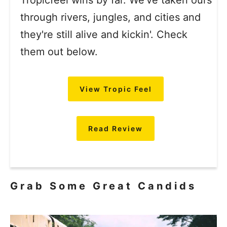
Tropicfeel wins by far. We've taken ours
through rivers, jungles, and cities and
they're still alive and kickin'. Check
them out below.
View Tropic Feel
Read Review
Grab Some Great Candids