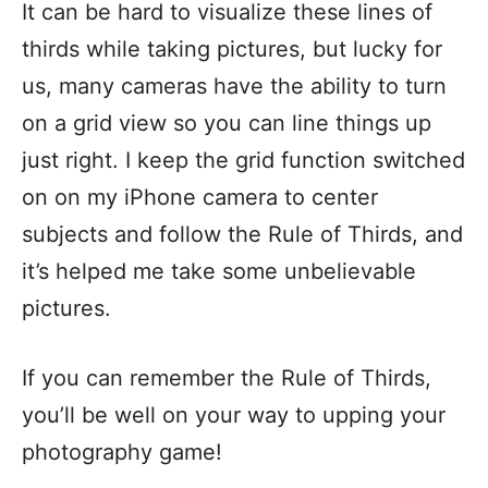
It can be hard to visualize these lines of
thirds while taking pictures, but lucky for
us, many cameras have the ability to turn
on a grid view so you can line things up
just right. I keep the grid function switched
on on my iPhone camera to center
subjects and follow the Rule of Thirds, and
it’s helped me take some unbelievable
pictures.
If you can remember the Rule of Thirds,
you’ll be well on your way to upping your
photography game!