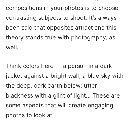
compositions in your photos is to choose
contrasting subjects to shoot. It’s always
been said that opposites attract and this
theory stands true with photography, as
well.
Think colors here — a person in a dark
jacket against a bright wall; a blue sky with
the deep, dark earth below; utter
blackness with a glint of light… These are
some aspects that will create engaging
photos to look at.