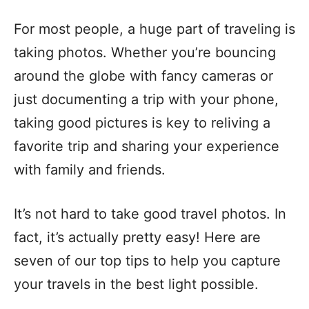
For most people, a huge part of traveling is
taking photos. Whether you’re bouncing
around the globe with fancy cameras or
just documenting a trip with your phone,
taking good pictures is key to reliving a
favorite trip and sharing your experience
with family and friends.
It’s not hard to take good travel photos. In
fact, it’s actually pretty easy! Here are
seven of our top tips to help you capture
your travels in the best light possible.