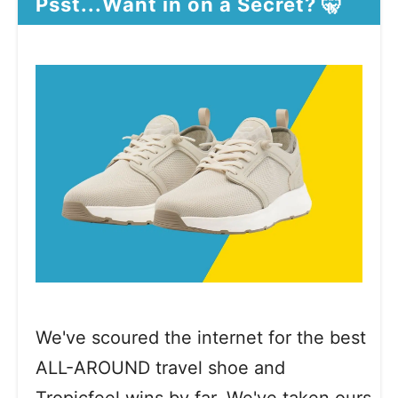
Psst...Want in on a Secret? 🤫
We've scoured the internet for the best
ALL-AROUND travel shoe and