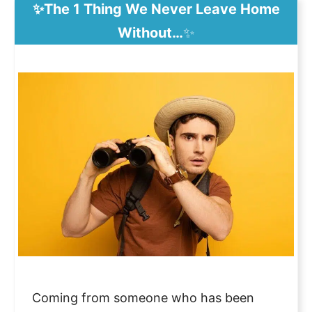
✨The 1 Thing We Never Leave Home
Without…
✨
Coming from someone who has been