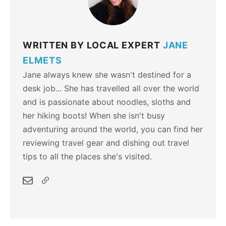
WRITTEN BY LOCAL EXPERT
JANE
ELMETS
Jane always knew she wasn't destined for a
desk job... She has travelled all over the world
and is passionate about noodles, sloths and
her hiking boots! When she isn't busy
adventuring around the world, you can find her
reviewing travel gear and dishing out travel
tips to all the places she's visited.