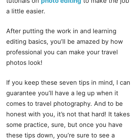
tutorials on
photo editing
to make the job
a little easier.
After putting the work in and learning
editing basics, you’ll be amazed by how
professional you can make your travel
photos look!
If you keep these seven tips in mind, I can
guarantee you’ll have a leg up when it
comes to travel photography. And to be
honest with you, it’s not that hard! It takes
some practice, sure, but once you have
these tips down, you’re sure to see a