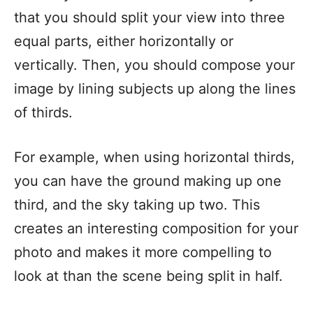
that you should split your view into three
equal parts, either horizontally or
vertically. Then, you should compose your
image by lining subjects up along the lines
of thirds.
For example, when using horizontal thirds,
you can have the ground making up one
third, and the sky taking up two. This
creates an interesting composition for your
photo and makes it more compelling to
look at than the scene being split in half.