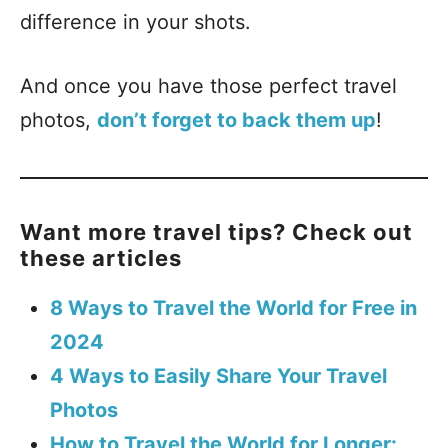
difference in your shots.
And once you have those perfect travel
photos,
don’t forget to back them up
!
Want more travel tips? Check out
these articles
8 Ways to Travel the World for Free in
2024
4 Ways to Easily Share Your Travel
Photos
How to Travel the World for Longer: