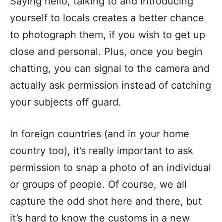
Saying hello, talking to and introducing
yourself to locals creates a better chance
to photograph them, if you wish to get up
close and personal. Plus, once you begin
chatting, you can signal to the camera and
actually ask permission instead of catching
your subjects off guard.
In foreign countries (and in your home
country too), it’s really important to ask
permission to snap a photo of an individual
or groups of people. Of course, we all
capture the odd shot here and there, but
it’s hard to know the customs in a new