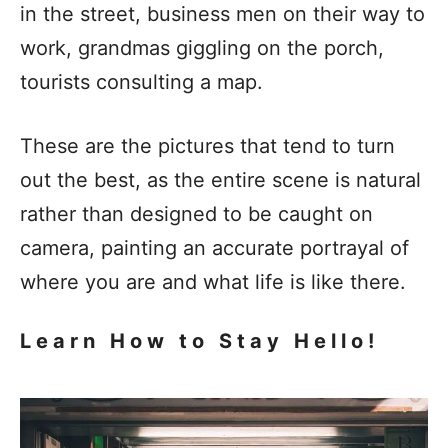
in the street, business men on their way to
work, grandmas giggling on the porch,
tourists consulting a map.
These are the pictures that tend to turn
out the best, as the entire scene is natural
rather than designed to be caught on
camera, painting an accurate portrayal of
where you are and what life is like there.
Learn How to Stay Hello!