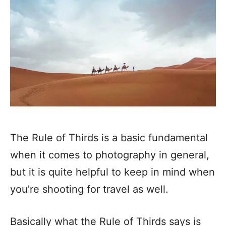
The Rule of Thirds is a basic fundamental
when it comes to photography in general,
but it is quite helpful to keep in mind when
you’re shooting for travel as well.
Basically what the Rule of Thirds says is