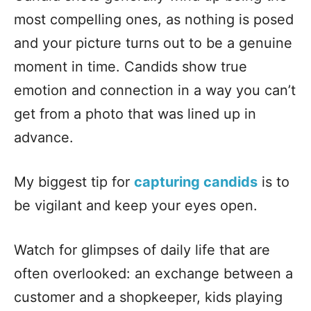
most compelling ones, as nothing is posed
and your picture turns out to be a genuine
moment in time. Candids show true
emotion and connection in a way you can’t
get from a photo that was lined up in
advance.
My biggest tip for
capturing candids
is to
be vigilant and keep your eyes open.
Watch for glimpses of daily life that are
often overlooked: an exchange between a
customer and a shopkeeper, kids playing