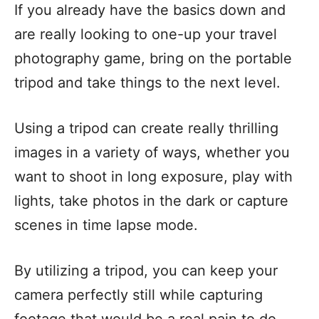
If you already have the basics down and
are really looking to one-up your travel
photography game, bring on the portable
tripod and take things to the next level.
Using a tripod can create really thrilling
images in a variety of ways, whether you
want to shoot in long exposure, play with
lights, take photos in the dark or capture
scenes in time lapse mode.
By utilizing a tripod, you can keep your
camera perfectly still while capturing
footage that would be a real pain to do