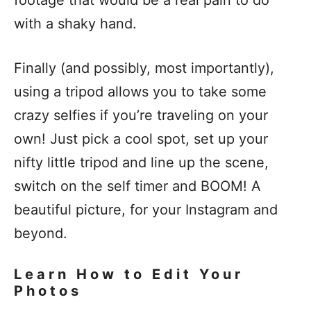
with a shaky hand.
Finally (and possibly, most importantly),
using a tripod allows you to take some
crazy selfies if you’re traveling on your
own! Just pick a cool spot, set up your
nifty little tripod and line up the scene,
switch on the self timer and BOOM! A
beautiful picture, for your Instagram and
beyond.
Learn How to Edit Your
Photos