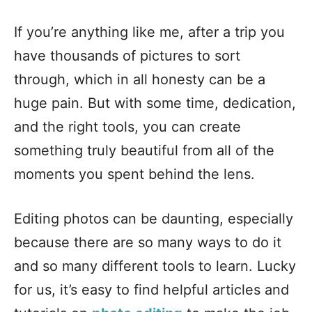
If you’re anything like me, after a trip you
have thousands of pictures to sort
through, which in all honesty can be a
huge pain. But with some time, dedication,
and the right tools, you can create
something truly beautiful from all of the
moments you spent behind the lens.
Editing photos can be daunting, especially
because there are so many ways to do it
and so many different tools to learn. Lucky
for us, it’s easy to find helpful articles and