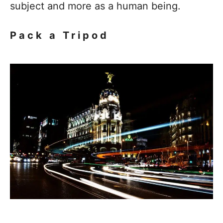
subject and more as a human being.
Pack a Tripod