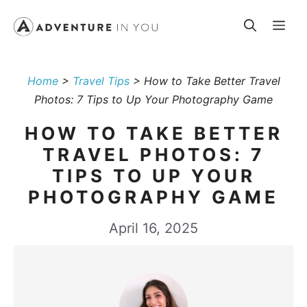
Skip
Me
to
content
Home
>
Travel Tips
>
How to Take Better Travel
Photos: 7 Tips to Up Your Photography Game
HOW TO TAKE BETTER
TRAVEL PHOTOS: 7
TIPS TO UP YOUR
PHOTOGRAPHY GAME
April 16, 2025