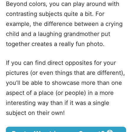
Beyond colors, you can play around with
contrasting subjects quite a bit. For
example, the difference between a crying
child and a laughing grandmother put
together creates a really fun photo.
If you can find direct opposites for your
pictures (or even things that are different),
you’ll be able to showcase more than one
aspect of a place (or people) in a more
interesting way than if it was a single
subject on their own!