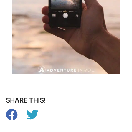
SHARE THIS!