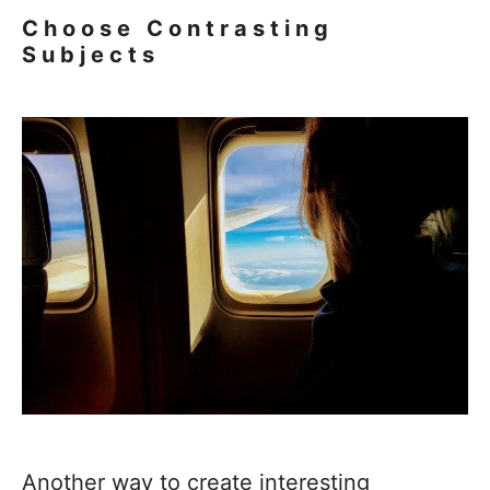
Choose Contrasting
Subjects
Another way to create interesting