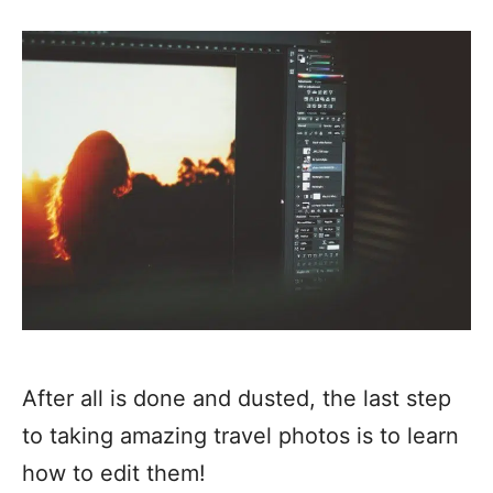
After all is done and dusted, the last step
to taking amazing travel photos is to learn
how to edit them!