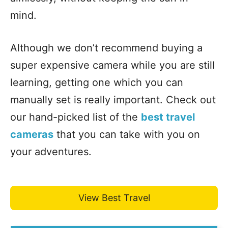
mind.
Although we don’t recommend buying a
super expensive camera while you are still
learning, getting one which you can
manually set is really important. Check out
our hand-picked list of the
best travel
cameras
that you can take with you on
your adventures.
View Best Travel