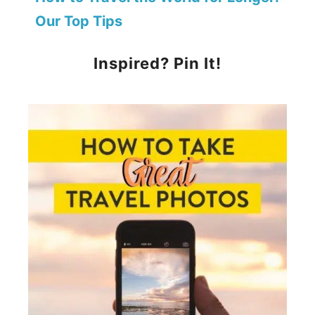
Our Top Tips
Inspired? Pin It!