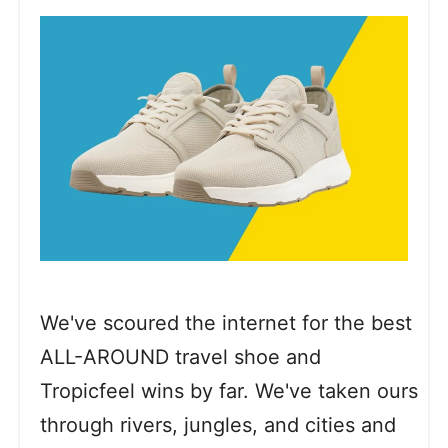
We've scoured the internet for the best
ALL-AROUND travel shoe and
Tropicfeel wins by far. We've taken ours
through rivers, jungles, and cities and