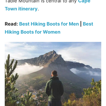
Table Mountain is central to any
Cape
Town itinerary
.
Read:
Best Hiking Boots for Men
|
Best
Hiking Boots for Women