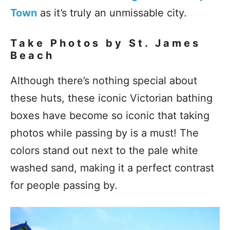
Town
as it’s truly an unmissable city.
Take Photos by St. James
Beach
Although there’s nothing special about
these huts, these iconic Victorian bathing
boxes have become so iconic that taking
photos while passing by is a must! The
colors stand out next to the pale white
washed sand, making it a perfect contrast
for people passing by.