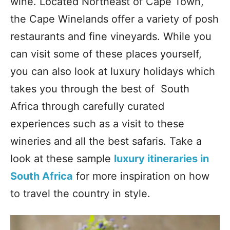
wine. Located Northeast of Cape Town,
the Cape Winelands offer a variety of posh
restaurants and fine vineyards. While you
can visit some of these places yourself,
you can also look at luxury holidays which
takes you through the best of South
Africa through carefully curated
experiences such as a visit to these
wineries and all the best safaris. Take a
look at these sample
luxury itineraries in
South Africa
for more inspiration on how
to travel the country in style.