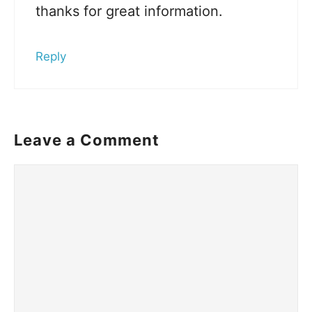
thanks for great information.
Reply
Leave a Comment
Comment