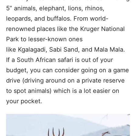
5” animals, elephant, lions, rhinos,
leopards, and buffalos. From world-
renowned places like the Kruger National
Park to lesser-known ones
like Kgalagadi, Sabi Sand, and Mala Mala.
If a South African safari is out of your
budget, you can consider going on a game
drive (driving around on a private reserve
to spot animals) which is a lot easier on
your pocket.