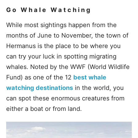
Go Whale Watching
While most sightings happen from the
months of June to November, the town of
Hermanus is the place to be where you
can try your luck in spotting migrating
whales. Noted by the WWF (World Wildlife
Fund) as one of the 12
best whale
watching destinations
in the world, you
can spot these enormous creatures from
either a boat or from land.