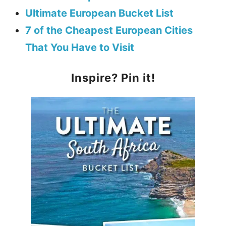
Ultimate European Bucket List
7 of the Cheapest European Cities
That You Have to Visit
Inspire? Pin it!