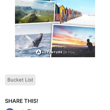
Tags
Bucket List
SHARE THIS!