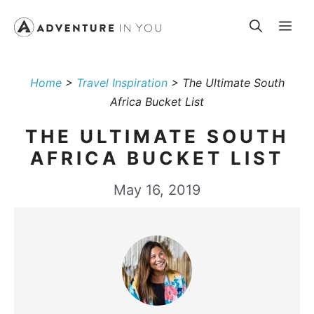
Skip
Me
to
content
Home
>
Travel Inspiration
>
The Ultimate South
Africa Bucket List
THE ULTIMATE SOUTH
AFRICA BUCKET LIST
May 16, 2019