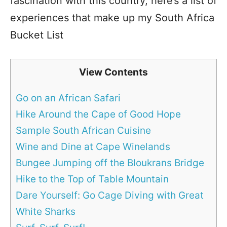
fascination with this country, here’s a list of
experiences that make up my South Africa
Bucket List
View Contents
Go on an African Safari
Hike Around the Cape of Good Hope
Sample South African Cuisine
Wine and Dine at Cape Winelands
Bungee Jumping off the Bloukrans Bridge
Hike to the Top of Table Mountain
Dare Yourself: Go Cage Diving with Great
White Sharks