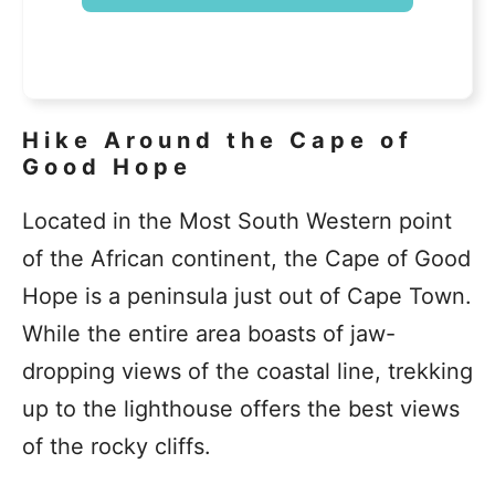
Hike Around the Cape of
Good Hope
Located in the Most South Western point
of the African continent, the Cape of Good
Hope is a peninsula just out of Cape Town.
While the entire area boasts of jaw-
dropping views of the coastal line, trekking
up to the lighthouse offers the best views
of the rocky cliffs.