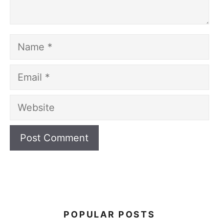
Name
Email
Website
POPULAR POSTS