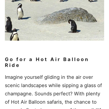
Go for a Hot Air Balloon
Ride
Imagine yourself gliding in the air over
scenic landscapes while sipping a glass of
champagne. Sounds perfect? With plenty
of Hot Air Balloon safaris, the chance to