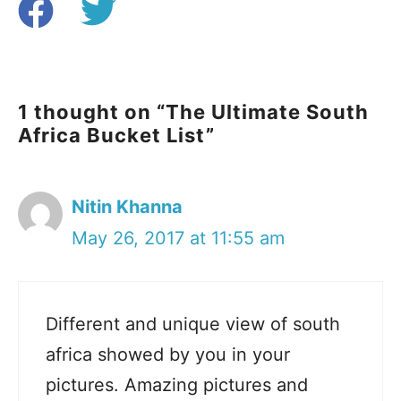
1 thought on “The Ultimate South
Africa Bucket List”
Nitin Khanna
May 26, 2017 at 11:55 am
Different and unique view of south
africa showed by you in your
pictures. Amazing pictures and