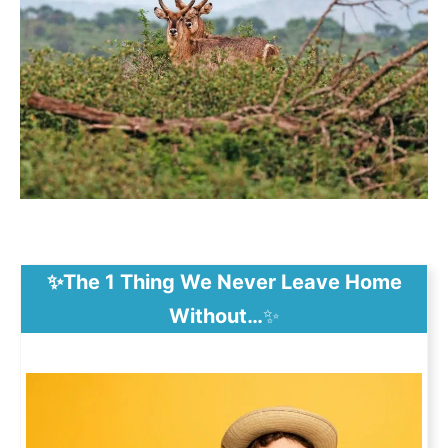
✨The 1 Thing We Never Leave Home
Without…
✨