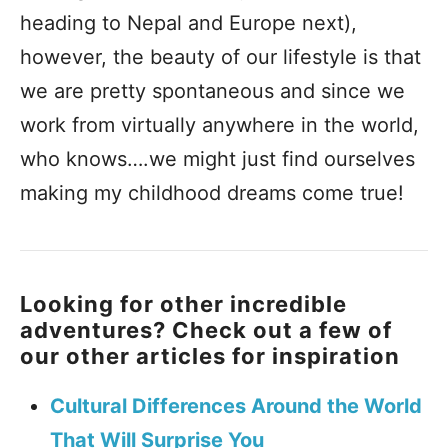
heading to Nepal and Europe next),
however, the beauty of our lifestyle is that
we are pretty spontaneous and since we
work from virtually anywhere in the world,
who knows….we might just find ourselves
making my childhood dreams come true!
Looking for other incredible
adventures? Check out a few of
our other articles for inspiration
Cultural Differences Around the World
That Will Surprise You