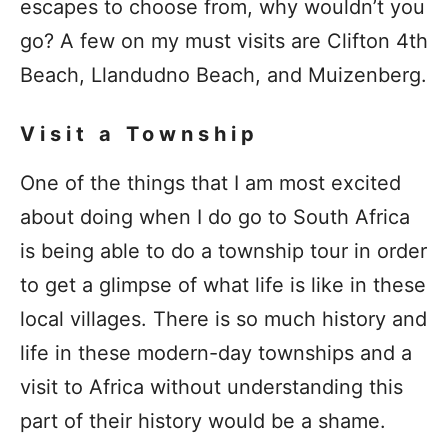
escapes to choose from, why wouldn’t you
go? A few on my must visits are Clifton 4th
Beach, Llandudno Beach, and Muizenberg.
Visit a Township
One of the things that I am most excited
about doing when I do go to South Africa
is being able to do a township tour in order
to get a glimpse of what life is like in these
local villages. There is so much history and
life in these modern-day townships and a
visit to Africa without understanding this
part of their history would be a shame.