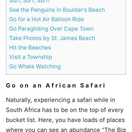
Surf, Surf, Surf!
See the Penguins in Boulder’s Beach
Go for a Hot Air Balloon Ride
Go Paragliding Over Cape Town
Take Photos by St. James Beach
Hit the Beaches
Visit a Township
Go Whale Watching
Go on an African Safari
Naturally, experiencing a safari while in
South Africa has to be on the top of every
bucket list. Here, you have loads of places
where you can see an abundance “The Big