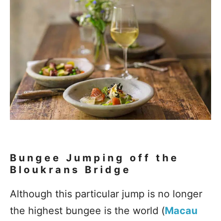
Bungee Jumping off the
Bloukrans Bridge
Although this particular jump is no longer
the highest bungee is the world (
Macau