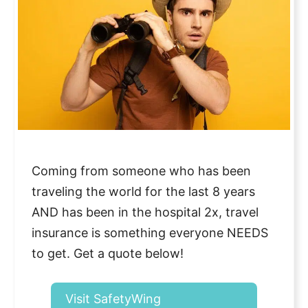
Coming from someone who has been
traveling the world for the last 8 years
AND has been in the hospital 2x, travel
insurance is something everyone NEEDS
to get. Get a quote below!
Visit SafetyWing