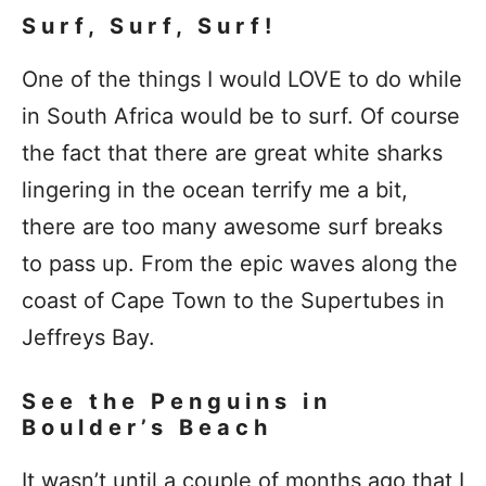
Surf, Surf, Surf!
One of the things I would LOVE to do while
in South Africa would be to surf. Of course
the fact that there are great white sharks
lingering in the ocean terrify me a bit,
there are too many awesome surf breaks
to pass up. From the epic waves along the
coast of Cape Town to the Supertubes in
Jeffreys Bay.
See the Penguins in
Boulder’s Beach
It wasn’t until a couple of months ago that I