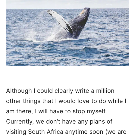
Although I could clearly write a million
other things that I would love to do while I
am there, I will have to stop myself.
Currently, we don’t have any plans of
visiting South Africa anytime soon (we are