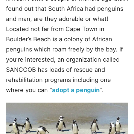
found out that South Africa had penguins
and man, are they adorable or what!
Located not far from Cape Town in
Boulder’s Beach is a colony of African
penguins which roam freely by the bay. If
you’re interested, an organization called
SANCCOB has loads of rescue and
rehabilitation programs including one
where you can “
adopt a penguin
“.