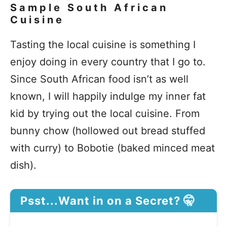
Sample South African
Cuisine
Tasting the local cuisine is something I
enjoy doing in every country that I go to.
Since South African food isn’t as well
known, I will happily indulge my inner fat
kid by trying out the local cuisine. From
bunny chow (hollowed out bread stuffed
with curry) to Bobotie (baked minced meat
dish).
Psst...Want in on a Secret? 🤫