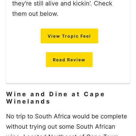
they're still alive and kickin'. Check
them out below.
View Tropic Feel
Read Review
Wine and Dine at Cape
Winelands
No trip to South Africa would be complete
without trying out some South African