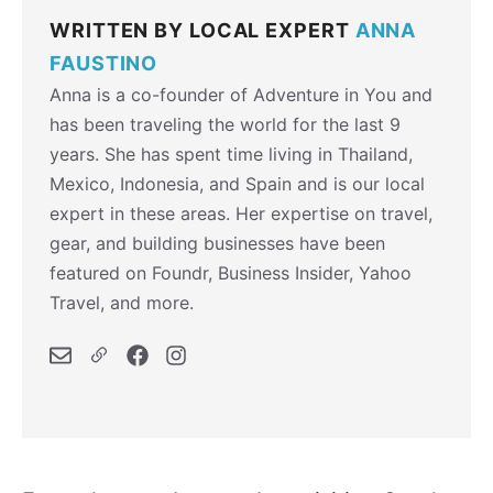
WRITTEN BY LOCAL EXPERT
ANNA
FAUSTINO
Anna is a co-founder of Adventure in You and
has been traveling the world for the last 9
years. She has spent time living in Thailand,
Mexico, Indonesia, and Spain and is our local
expert in these areas. Her expertise on travel,
gear, and building businesses have been
featured on Foundr, Business Insider, Yahoo
Travel, and more.