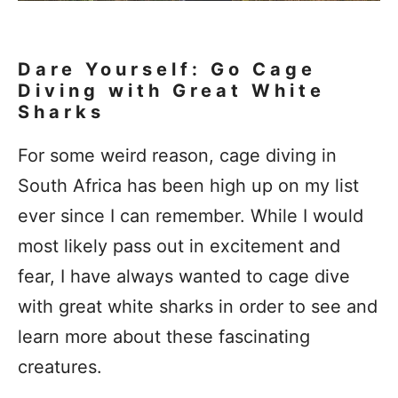
Dare Yourself: Go Cage
Diving with Great White
Sharks
For some weird reason, cage diving in
South Africa has been high up on my list
ever since I can remember. While I would
most likely pass out in excitement and
fear, I have always wanted to cage dive
with great white sharks in order to see and
learn more about these fascinating
creatures.