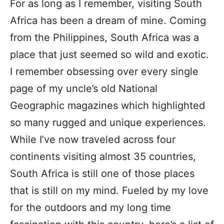
For as long as I remember, visiting South
Africa has been a dream of mine. Coming
from the Philippines, South Africa was a
place that just seemed so wild and exotic.
I remember obsessing over every single
page of my uncle’s old National
Geographic magazines which highlighted
so many rugged and unique experiences.
While I’ve now traveled across four
continents visiting almost 35 countries,
South Africa is still one of those places
that is still on my mind. Fueled by my love
for the outdoors and my long time