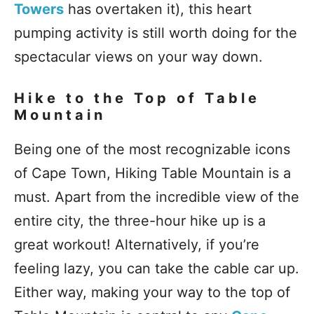
Towers
has overtaken it), this heart
pumping activity is still worth doing for the
spectacular views on your way down.
Hike to the Top of Table
Mountain
Being one of the most recognizable icons
of Cape Town, Hiking Table Mountain is a
must. Apart from the incredible view of the
entire city, the three-hour hike up is a
great workout! Alternatively, if you’re
feeling lazy, you can take the cable car up.
Either way, making your way to the top of