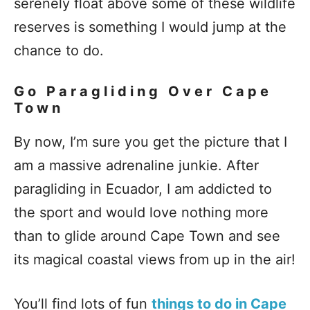
serenely float above some of these wildlife
reserves is something I would jump at the
chance to do.
Go Paragliding Over Cape
Town
By now, I’m sure you get the picture that I
am a massive adrenaline junkie. After
paragliding in Ecuador, I am addicted to
the sport and would love nothing more
than to glide around Cape Town and see
its magical coastal views from up in the air!
You’ll find lots of fun
things to do in Cape