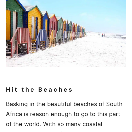
Hit the Beaches
Basking in the beautiful beaches of South
Africa is reason enough to go to this part
of the world. With so many coastal