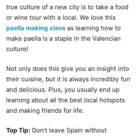
true culture of a new city is to take a food
or wine tour with a local. We love this
paella making class
as learning how to
make paella is a staple in the Valencian
culture!
Not only does this give you an insight into
their cuisine, but it is always incredibly fun
and delicious. Plus, you usually end up
learning about all the best local hotspots
and making friends for life.
Top Tip:
Don’t leave Spain without