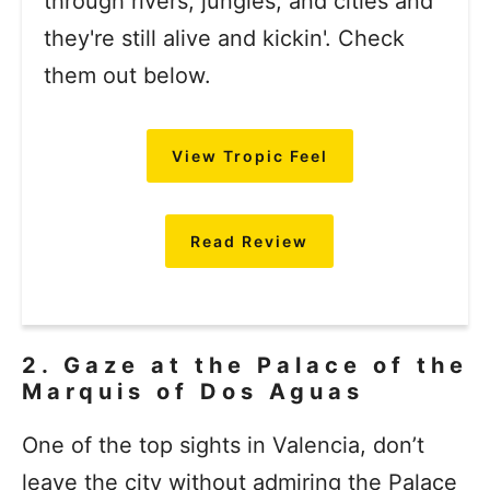
through rivers, jungles, and cities and
they're still alive and kickin'. Check
them out below.
View Tropic Feel
Read Review
2. Gaze at the Palace of the
Marquis of Dos Aguas
One of the top sights in Valencia, don’t
leave the city without admiring the Palace