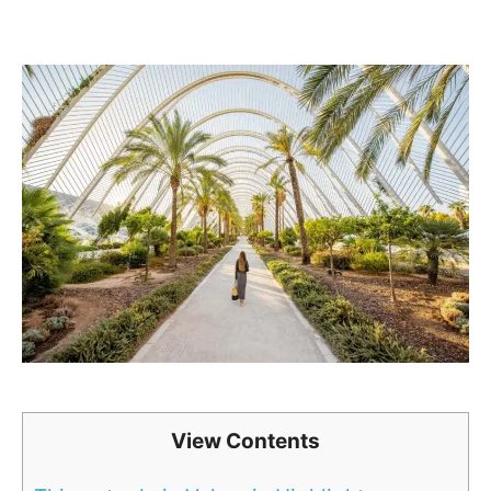
View Contents