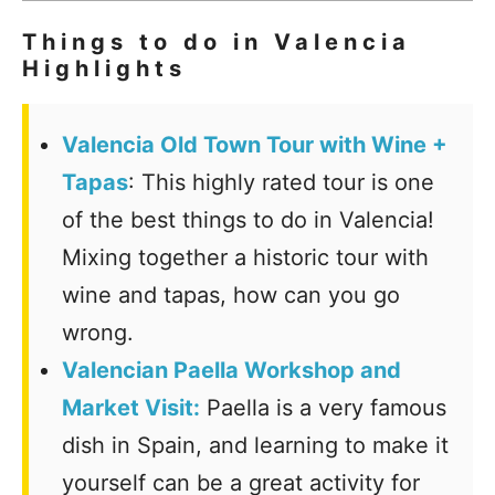
Things to do in Valencia
Highlights
Valencia Old Town Tour with Wine +
Tapas
: This highly rated tour is one
of the best things to do in Valencia!
Mixing together a historic tour with
wine and tapas, how can you go
wrong.
Valencian Paella Workshop and
Market Visit:
Paella is a very famous
dish in Spain, and learning to make it
yourself can be a great activity for