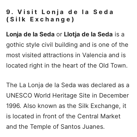
9. Visit
Lonja de la Seda
(Silk Exchange)
Lonja de la Seda
or
Llotja de la Seda
is a
gothic style civil building and is one of the
most visited attractions in Valencia and is
located right in the heart of the Old Town.
The La Lonja de la Seda was declared as a
UNESCO World Heritage Site in December
1996. Also known as the Silk Exchange, it
is located in front of the Central Market
and the Temple of Santos Juanes.