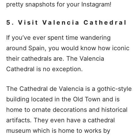
pretty snapshots for your Instagram!
5. Visit Valencia Cathedral
If you’ve ever spent time wandering
around Spain, you would know how iconic
their cathedrals are. The Valencia
Cathedral is no exception.
The Cathedral de Valencia is a gothic-style
building located in the Old Town and is
home to ornate decorations and historical
artifacts. They even have a cathedral
museum which is home to works by