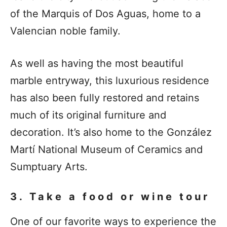
of the Marquis of Dos Aguas, home to a
Valencian noble family.
As well as having the most beautiful
marble entryway, this luxurious residence
has also been fully restored and retains
much of its original furniture and
decoration. It’s also home to the González
Martí National Museum of Ceramics and
Sumptuary Arts.
3. Take a food or wine tour
One of our favorite ways to experience the