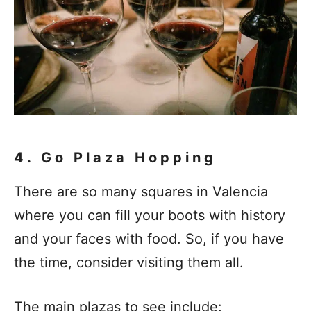
4. Go Plaza Hopping
There are so many squares in Valencia
where you can fill your boots with history
and your faces with food. So, if you have
the time, consider visiting them all.
The main plazas to see include: