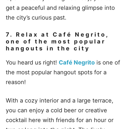
get a peaceful and relaxing glimpse into
the city’s curious past.
7. Relax at Café Negrito,
one of the most popular
hangouts in the city
You heard us right!
Café Negrito
is one of
the most popular hangout spots for a
reason!
With a cozy interior and a large terrace,
you can enjoy a cold beer or creative
cocktail here with friends for an hour or