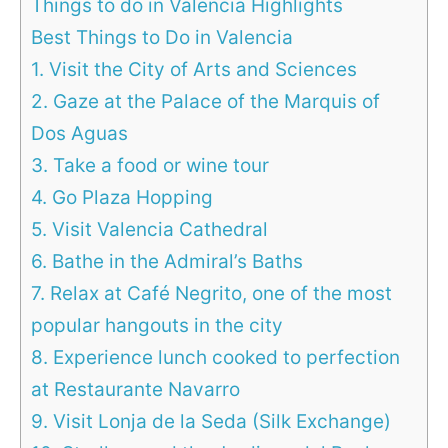
Things to do in Valencia Highlights
Best Things to Do in Valencia
1. Visit the City of Arts and Sciences
2. Gaze at the Palace of the Marquis of
Dos Aguas
3. Take a food or wine tour
4. Go Plaza Hopping
5. Visit Valencia Cathedral
6. Bathe in the Admiral’s Baths
7. Relax at Café Negrito, one of the most
popular hangouts in the city
8. Experience lunch cooked to perfection
at Restaurante Navarro
9. Visit Lonja de la Seda (Silk Exchange)