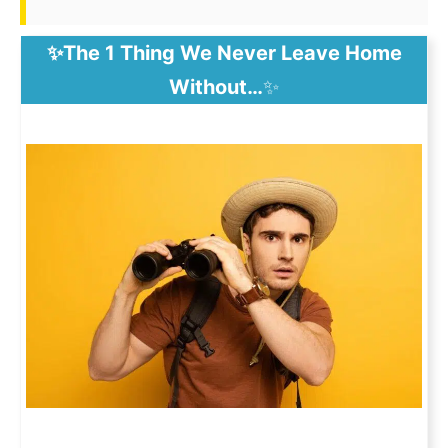
✨The 1 Thing We Never Leave Home
Without…
✨