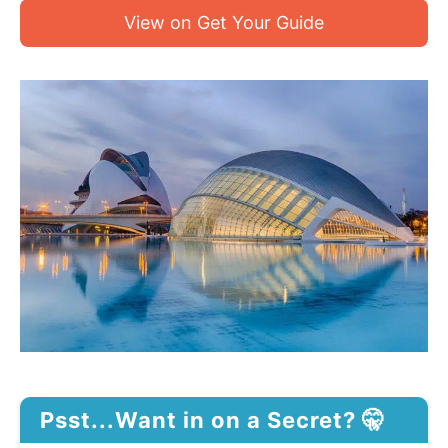
View on Get Your Guide
Psst...Want in on a Secret? 🤫