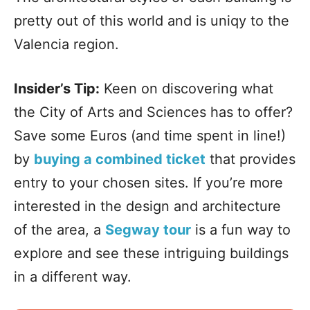
pretty out of this world and is uniqy to the
Valencia region.
Insider’s Tip:
Keen on discovering what
the City of Arts and Sciences has to offer?
Save some Euros (and time spent in line!)
by
buying a combined ticket
that provides
entry to your chosen sites. If you’re more
interested in the design and architecture
of the area, a
Segway tour
is a fun way to
explore and see these intriguing buildings
in a different way.