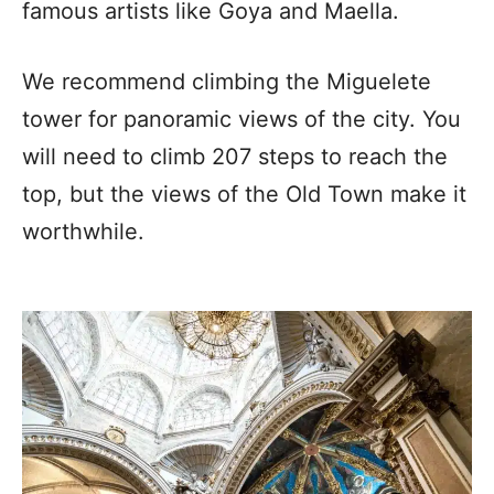
famous artists like Goya and Maella.
We recommend climbing the Miguelete
tower for panoramic views of the city. You
will need to climb 207 steps to reach the
top, but the views of the Old Town make it
worthwhile.