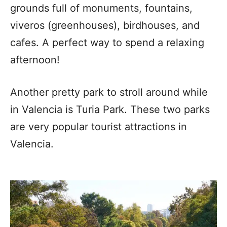
grounds full of monuments, fountains,
viveros (greenhouses), birdhouses, and
cafes. A perfect way to spend a relaxing
afternoon!
Another pretty park to stroll around while
in Valencia is Turia Park. These two parks
are very popular tourist attractions in
Valencia.