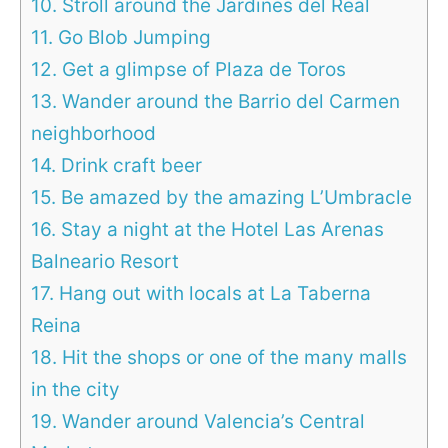
10. Stroll around the Jardines del Real
11. Go Blob Jumping
12. Get a glimpse of Plaza de Toros
13. Wander around the Barrio del Carmen
neighborhood
14. Drink craft beer
15. Be amazed by the amazing L’Umbracle
16. Stay a night at the Hotel Las Arenas
Balneario Resort
17. Hang out with locals at La Taberna
Reina
18. Hit the shops or one of the many malls
in the city
19. Wander around Valencia’s Central