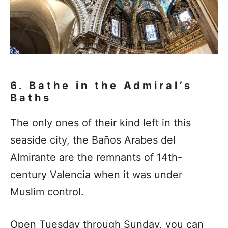
6. Bathe in the Admiral’s
Baths
The only ones of their kind left in this
seaside city, the Baños Arabes del
Almirante are the remnants of 14th-
century Valencia when it was under
Muslim control.
Open Tuesday through Sunday, you can