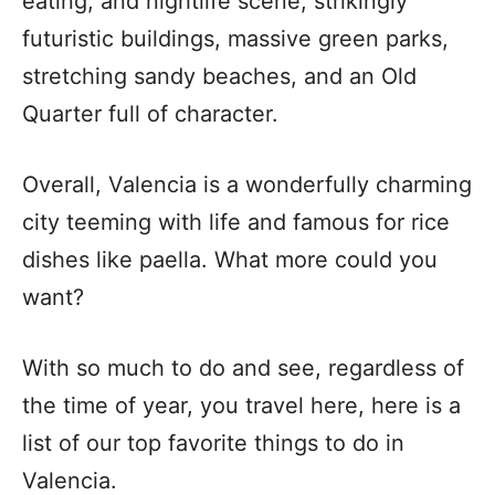
eating, and nightlife scene, strikingly
futuristic buildings, massive green parks,
stretching sandy beaches, and an Old
Quarter full of character.
Overall, Valencia is a wonderfully charming
city teeming with life and famous for rice
dishes like paella. What more could you
want?
With so much to do and see, regardless of
the time of year, you travel here, here is a
list of our top favorite things to do in
Valencia.