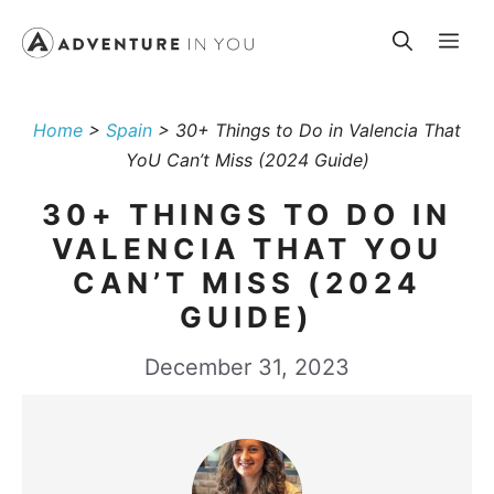
Skip
Me
to
content
Home
>
Spain
>
30+ Things to Do in Valencia That
YoU Can’t Miss (2024 Guide)
30+ THINGS TO DO IN
VALENCIA THAT YOU
CAN’T MISS (2024
GUIDE)
December 31, 2023