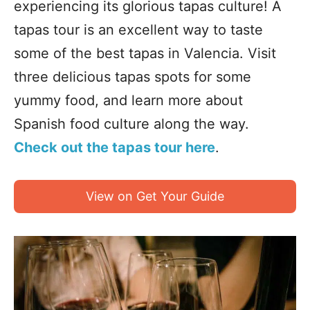
experiencing its glorious tapas culture! A
tapas tour is an excellent way to taste
some of the best tapas in Valencia. Visit
three delicious tapas spots for some
yummy food, and learn more about
Spanish food culture along the way.
Check out the tapas tour here
.
View on Get Your Guide