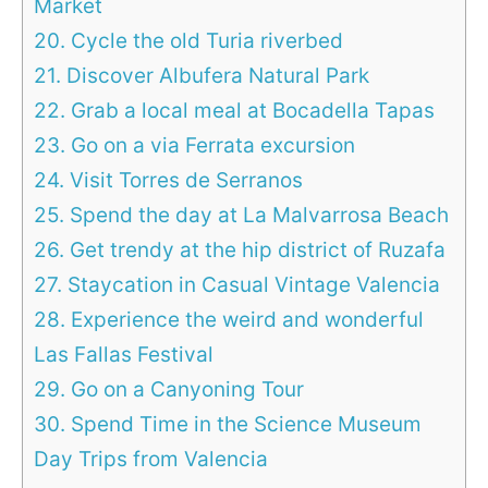
Market
20. Cycle the old Turia riverbed
21. Discover Albufera Natural Park
22. Grab a local meal at Bocadella Tapas
23. Go on a via Ferrata excursion
24. Visit Torres de Serranos
25. Spend the day at La Malvarrosa Beach
26. Get trendy at the hip district of Ruzafa
27. Staycation in Casual Vintage Valencia
28. Experience the weird and wonderful
Las Fallas Festival
29. Go on a Canyoning Tour
30. Spend Time in the Science Museum
Day Trips from Valencia