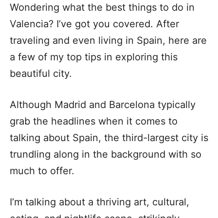
Wondering what the best things to do in
Valencia? I’ve got you covered. After
traveling and even living in Spain, here are
a few of my top tips in exploring this
beautiful city.
Although Madrid and Barcelona typically
grab the headlines when it comes to
talking about Spain, the third-largest city is
trundling along in the background with so
much to offer.
I’m talking about a thriving art, cultural,