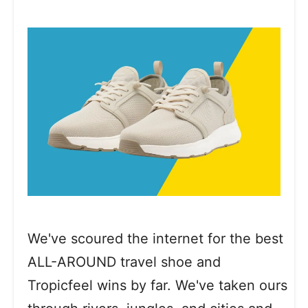
We've scoured the internet for the best
ALL-AROUND travel shoe and
Tropicfeel wins by far. We've taken ours