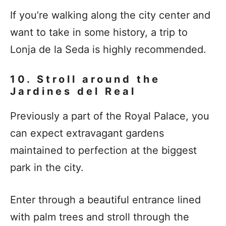
If you’re walking along the city center and
want to take in some history, a trip to
Lonja de la Seda is highly recommended.
10. Stroll around the
Jardines del Real
Previously a part of the Royal Palace, you
can expect extravagant gardens
maintained to perfection at the biggest
park in the city.
Enter through a beautiful entrance lined
with palm trees and stroll through the