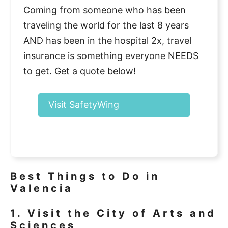
Coming from someone who has been
traveling the world for the last 8 years
AND has been in the hospital 2x, travel
insurance is something everyone NEEDS
to get. Get a quote below!
Visit SafetyWing
Best Things to Do in
Valencia
1. Visit the City of Arts and
Sciences