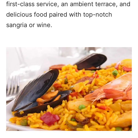
first-class service, an ambient terrace, and
delicious food paired with top-notch
sangria or wine.