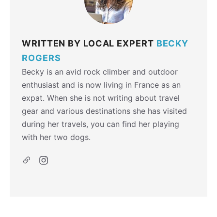
WRITTEN BY LOCAL EXPERT
BECKY
ROGERS
Becky is an avid rock climber and outdoor
enthusiast and is now living in France as an
expat. When she is not writing about travel
gear and various destinations she has visited
during her travels, you can find her playing
with her two dogs.