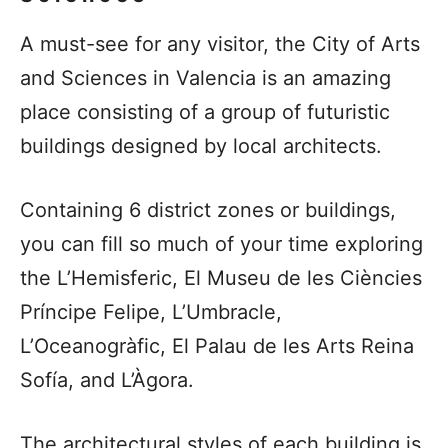
A must-see for any visitor, the City of Arts
and Sciences in Valencia is an amazing
place consisting of a group of futuristic
buildings designed by local architects.
Containing 6 district zones or buildings,
you can fill so much of your time exploring
the L’Hemisferic, El Museu de les Ciències
Príncipe Felipe, L’Umbracle,
L’Oceanogràfic, El Palau de les Arts Reina
Sofía, and L’Àgora.
The architectural styles of each building is