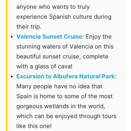
anyone who wants to truly
experience Spanish culture during
their trip.
Valencia Sunset Cruise:
Enjoy the
stunning waters of Valencia on this
beautiful sunset cruise, complete
with a glass of cava!
Excursion to Albufera Natural Park:
Many people have no idea that
Spain is home to some of the most
gorgeous wetlands in the world,
which can be enjoyed through tours
like this one!