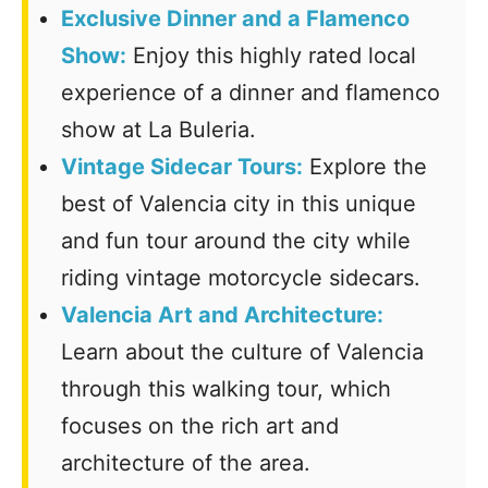
Exclusive
Dinner and a Flamenco
Show:
Enjoy this highly rated local
experience of a dinner and flamenco
show at La Buleria.
Vintage Sidecar Tours:
Explore the
best of Valencia city in this unique
and fun tour around the city while
riding vintage motorcycle sidecars.
Valencia Art and Architecture:
Learn about the culture of Valencia
through this walking tour, which
focuses on the rich art and
architecture of the area.