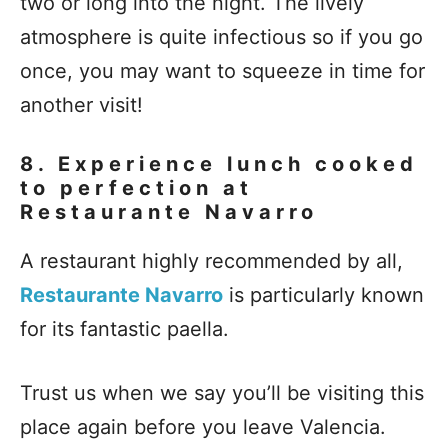
two or long into the night. The lively
atmosphere is quite infectious so if you go
once, you may want to squeeze in time for
another visit!
8. Experience lunch cooked
to perfection at
Restaurante Navarro
A restaurant highly recommended by all,
Restaurante Navarro
is particularly known
for its fantastic paella.
Trust us when we say you’ll be visiting this
place again before you leave Valencia.