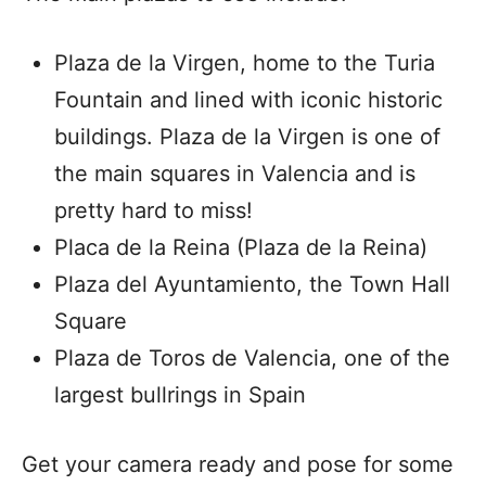
Plaza de la Virgen, home to the Turia
Fountain and lined with iconic historic
buildings. Plaza de la Virgen is one of
the main squares in Valencia and is
pretty hard to miss!
Placa de la Reina (Plaza de la Reina)
Plaza del Ayuntamiento, the Town Hall
Square
Plaza de Toros de Valencia, one of the
largest bullrings in Spain
Get your camera ready and pose for some