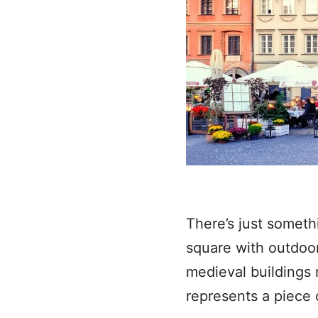
There’s just somethi
square with outdoor 
medieval buildings 
represents a piece o