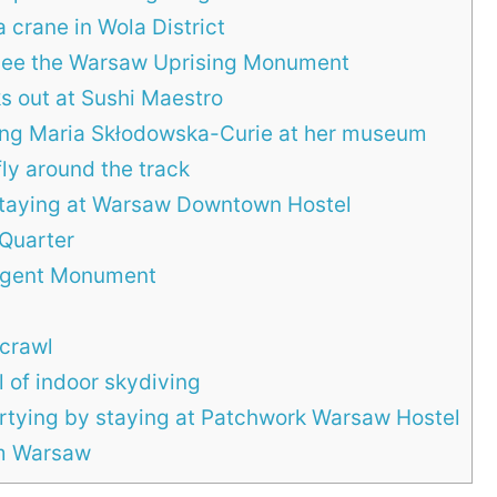
 crane in Wola District
see the Warsaw Uprising Monument
s out at Sushi Maestro
ing Maria Skłodowska-Curie at her museum
ly around the track
taying at Warsaw Downtown Hostel
 Quarter
surgent Monument
crawl
l of indoor skydiving
partying by staying at Patchwork Warsaw Hostel
om Warsaw