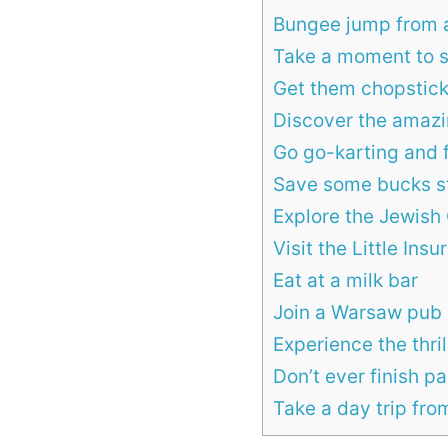
Bungee jump from a
Take a moment to 
Get them chopstick
Discover the amaz
Go go-karting and f
Save some bucks s
Explore the Jewish
Visit the Little In
Eat at a milk bar
Join a Warsaw pub 
Experience the thril
Don’t ever finish 
Take a day trip fr