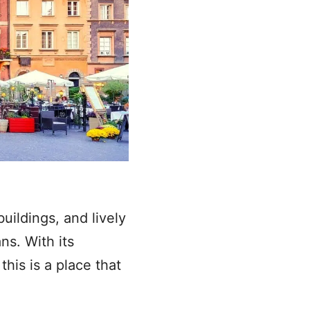
uildings, and lively
ns. With its
his is a place that