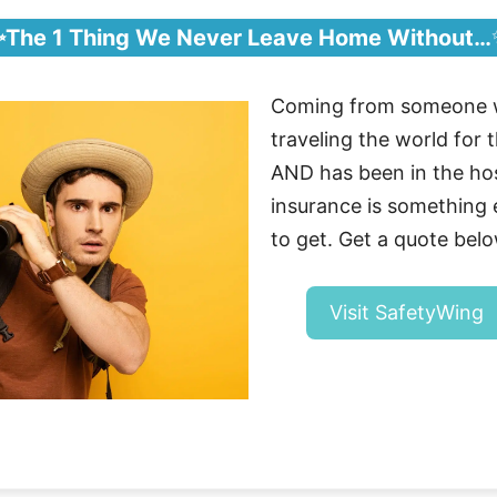
✨The 1 Thing We Never Leave Home Without…
Coming from someone 
traveling the world for t
AND has been in the hosp
insurance is somethin
to get. Get a quote belo
Visit SafetyWing