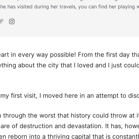
she has visited during her travels, you can find her playing 
rt in every way possible! From the first day tha
hing about the city that I loved and I just coul
my first visit, I moved here in an attempt to di
n through the worst that history could throw at 
hare of destruction and devastation. It has, howev
n reborn into a thriving capital that is constan