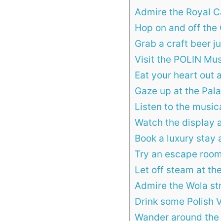
Admire the Royal C
Hop on and off the 
Grab a craft beer j
Visit the POLIN Mus
Eat your heart out 
Gaze up at the Pal
Listen to the musi
Watch the display 
Book a luxury stay
Try an escape roo
Let off steam at th
Admire the Wola str
Drink some Polish 
Wander around the 