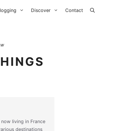
logging
Discover
Contact
aw
THINGS
 now living in France
various destinations