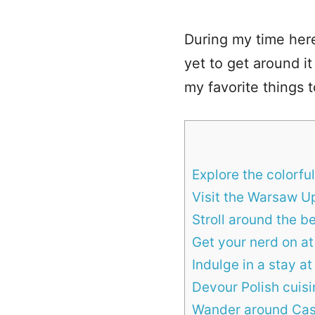
During my time her
yet to get around it
my favorite things 
Explore the colorfu
Visit the Warsaw 
Stroll around the be
Get your nerd on a
Indulge in a stay a
Devour Polish cuis
Wander around Cas