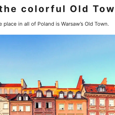
the colorful Old To
e place in all of Poland is Warsaw’s Old Town.