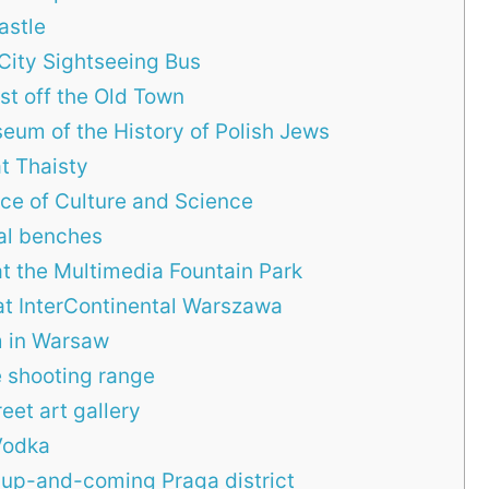
astle
City Sightseeing Bus
ust off the Old Town
eum of the History of Polish Jews
at Thaisty
ace of Culture and Science
cal benches
at the Multimedia Fountain Park
 at InterContinental Warszawa
m in Warsaw
e shooting range
eet art gallery
Vodka
up-and-coming Praga district