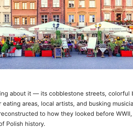
ng about it — its cobblestone streets, colorful b
eating areas, local artists, and busking musicia
reconstructed to how they looked before WWII, t
f Polish history.