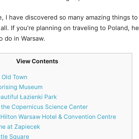
e, I have discovered so many amazing things t
 all. If you’re planning on traveling to Poland, h
to do in Warsaw.
View Contents
l Old Town
Uprising Museum
autiful Łazienki Park
t the Copernicus Science Center
t Hilton Warsaw Hotel & Convention Centre
ine at Zapiecek
tle Square