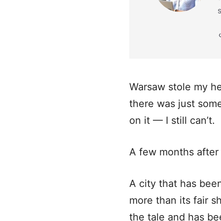
Warsaw stole my hea
there was just somet
on it — I still can’t.
A few months after 
A city that has bee
more than its fair s
the tale and has bee