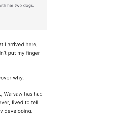
with her two dogs.
t I arrived here,
dn’t put my finger
scover why.
it, Warsaw has had
er, lived to tell
tly developing.