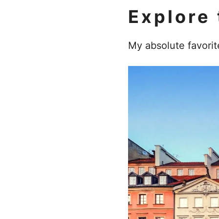
Explore 
My absolute favorit