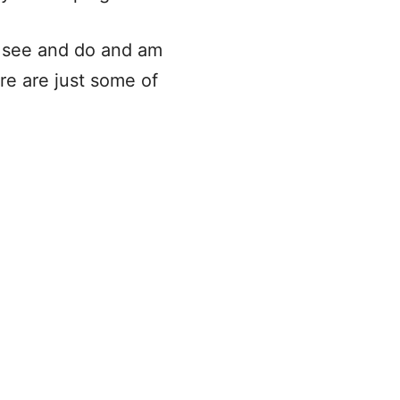
o see and do and am
ere are just some of