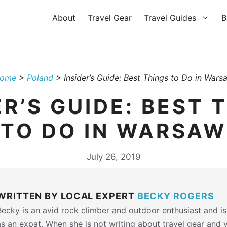
About
Travel Gear
Travel Guides
B
ome
>
Poland
>
Insider’s Guide: Best Things to Do in Wars
ER’S GUIDE: BEST 
TO DO IN WARSAW
July 26, 2019
WRITTEN BY LOCAL EXPERT
BECKY ROGERS
Becky is an avid rock climber and outdoor enthusiast and is
as an expat. When she is not writing about travel gear and 