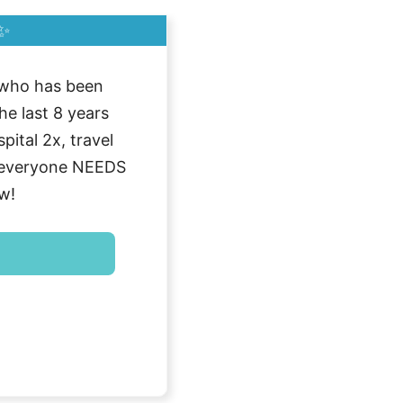
✨
who has been
he last 8 years
ital 2x, travel
g everyone NEEDS
w!