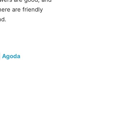
ere are friendly
nd.
|
Agoda