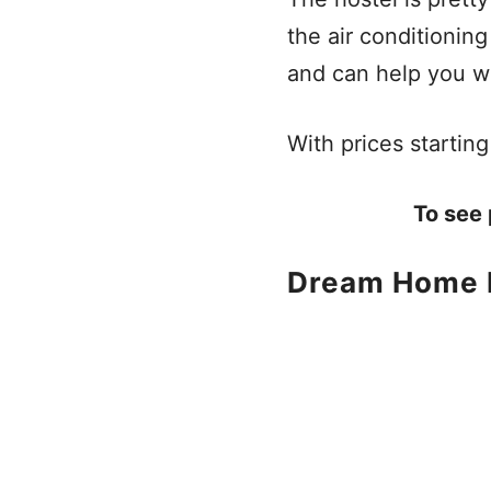
the air conditionin
and can help you wi
With prices starting 
To see 
Dream Home 