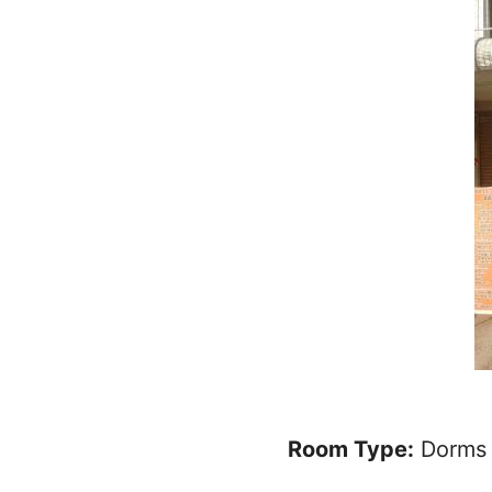
Room Type:
Dorms 