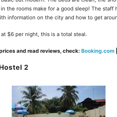
g in the rooms make for a good sleep! The staff h
th information on the city and how to get arou
at $6 per night, this is a total steal.
prices and read reviews, check:
Booking.com
Hostel 2