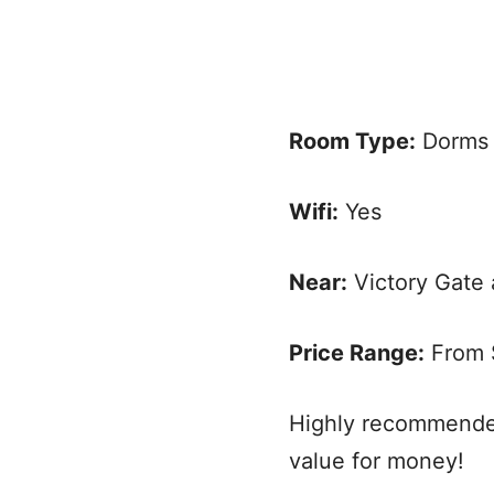
Room Type:
Dorms 
Wifi:
Yes
Near:
Victory Gate 
Price Range:
From $
Highly recommended
value for money!