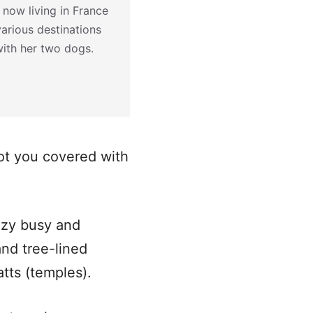
 now living in France
various destinations
with her two dogs.
ot you covered with
razy busy and
nd tree-lined
atts (temples).