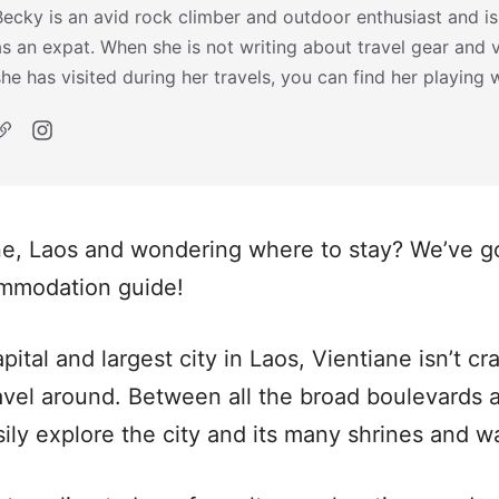
Becky is an avid rock climber and outdoor enthusiast and is
as an expat. When she is not writing about travel gear and 
she has visited during her travels, you can find her playing 
ne, Laos and wondering where to stay? We’ve g
ommodation guide!
apital and largest city in Laos, Vientiane isn’t c
vel around. Between all the broad boulevards a
sily explore the city and its many shrines and w