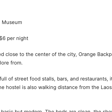
l Museum
6 per night
d close to the center of the city, Orange Backp
lore from.
ull of street food stalls, bars, and restaurants, i
The hostel is also walking distance from the La
y basic but modern. The beds are clean, the sh