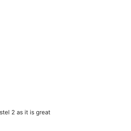
l 2 as it is great