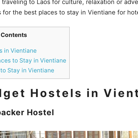
 traveling to Laos for culture, relaxation or adv
 for the best places to stay in Vientiane for hot
 Contents
 in Vientiane
ces to Stay in Vientiane
to Stay in Vientiane
get Hostels in Vien
acker Hostel