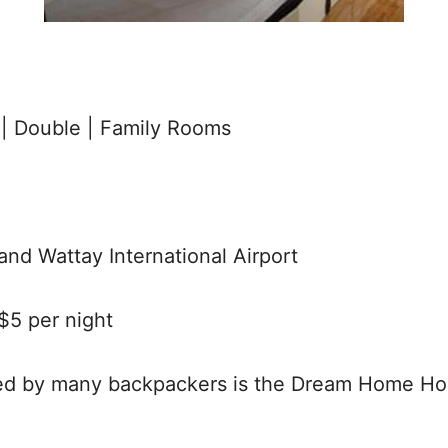
| Double | Family Rooms
and Wattay International Airport
5 per night
 by many backpackers is the Dream Home Hoste