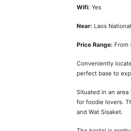
Wifi:
Yes
Near:
Laos Nationa
Price Range:
From $
Conveniently locate
perfect base to exp
Situated in an area f
for foodie lovers. 
and Wat Sisaket.
The hostel is prett