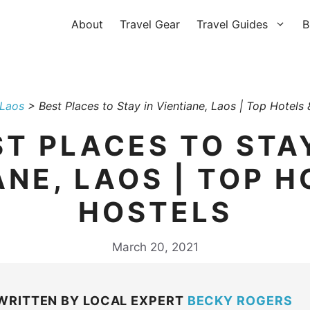
About
Travel Gear
Travel Guides
B
Laos
>
Best Places to Stay in Vientiane, Laos | Top Hotels 
ST PLACES TO STAY
ANE, LAOS | TOP H
HOSTELS
March 20, 2021
WRITTEN BY LOCAL EXPERT
BECKY ROGERS