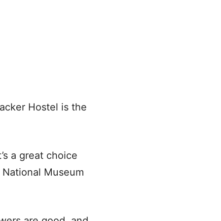
acker Hostel is the
t’s a great choice
os National Museum
owers are good, and