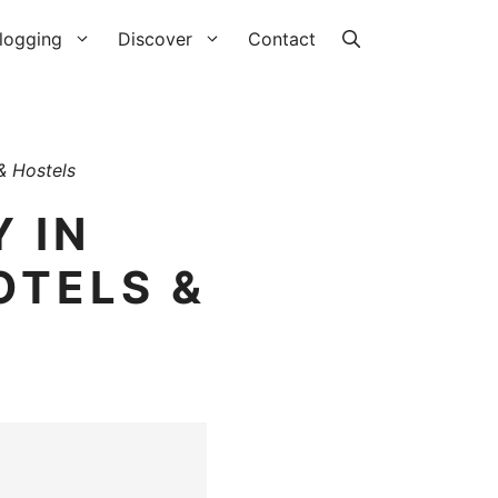
logging
Discover
Contact
& Hostels
 IN
OTELS &