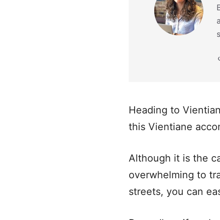
Heading to Vientia
this Vientiane acc
Although it is the c
overwhelming to tra
streets, you can ea