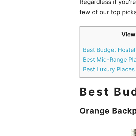
Regardless if you’re
few of our top picks
View
Best Budget Hostels
Best Mid-Range Pla
Best Luxury Places 
Best Bud
Orange Backp