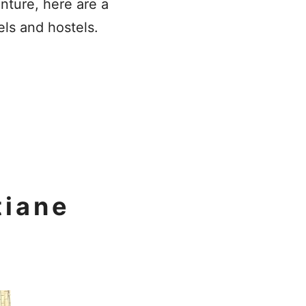
enture, here are a
els and hostels.
tiane