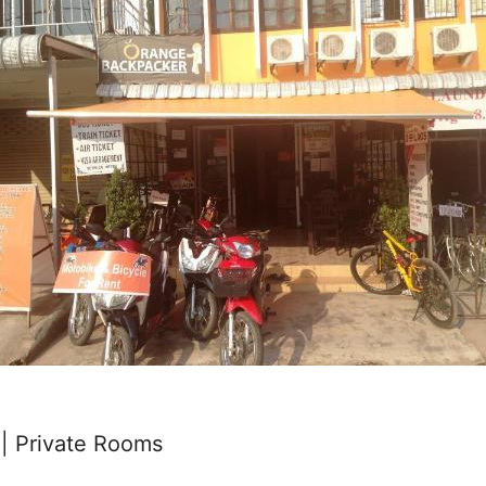
| Private Rooms