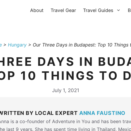
About
Travel Gear
Travel Guides
B
e
>
Hungary
>
Our Three Days in Budapest: Top 10 Things 
HREE DAYS IN BUD
OP 10 THINGS TO 
July 1, 2021
WRITTEN BY LOCAL EXPERT
ANNA FAUSTINO
Anna is a co-founder of Adventure in You and has been trav
the last 9 years. She has spent time living in Thailand, Mexi