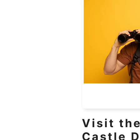
Visit th
Castle D