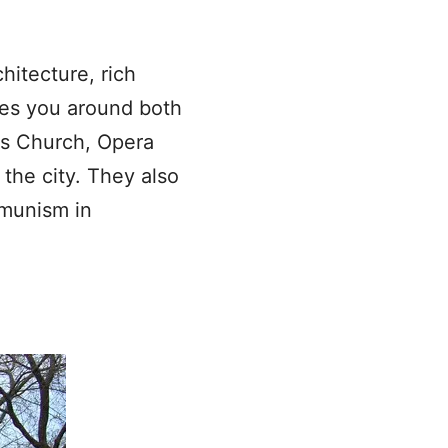
hitecture, rich
kes you around both
as Church, Opera
the city. They also
ommunism in