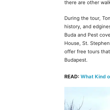
there are other walk
During the tour, To
history, and edgine
Buda and Pest cove
House, St. Stephen’
offer free tours tha
Budapest.
READ:
What Kind o