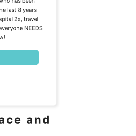
who has been
he last 8 years
ital 2x, travel
g everyone NEEDS
w!
lace and