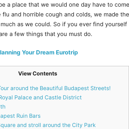
 be a place that we would one day have to come
 flu and horrible cough and colds, we made the
 much as we could. So if you ever find yourself 
 are a few things that you must do.
Planning Your Dream Eurotrip
View Contents
our around the Beautiful Budapest Streets!
Royal Palace and Castle District
ath
apest Ruin Bars
quare and stroll around the City Park