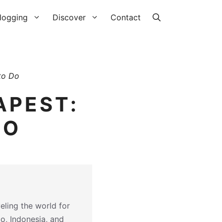
logging
Discover
Contact
to Do
APEST:
DO
eling the world for
co, Indonesia, and