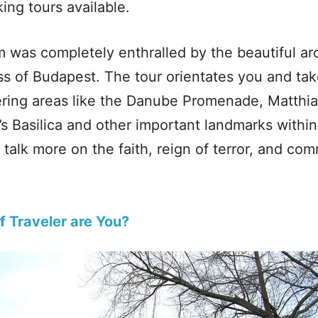
ing tours available.
m was completely enthralled by the beautiful arc
ss of Budapest. The tour orientates you and ta
ring areas like the Danube Promenade, Matthi
s Basilica and other important landmarks within 
t talk more on the faith, reign of terror, and c
f Traveler are You?