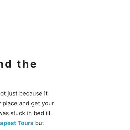
nd the
not just because it
w place and get your
as stuck in bed ill.
apest Tours
but