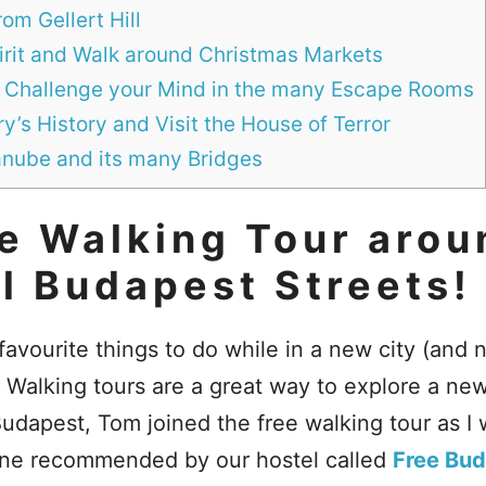
om Gellert Hill
pirit and Walk around Christmas Markets
 Challenge your Mind in the many Escape Rooms
’s History and Visit the House of Terror
anube and its many Bridges
e Walking Tour arou
l Budapest Streets!
 favourite things to do while in a new city (and 
. Walking tours are a great way to explore a ne
udapest, Tom joined the free walking tour as I w
one recommended by our hostel called
Free Bud