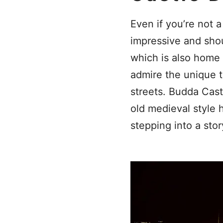
Even if you’re not a
impressive and shoul
which is also home 
admire the unique t
streets. Budda Castl
old medieval style 
stepping into a st