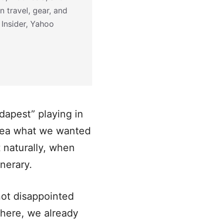
n travel, gear, and
 Insider, Yahoo
dapest” playing in
idea what we wanted
 naturally, when
inerary.
not disappointed
there, we already