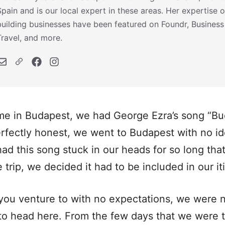
Spain and is our local expert in these areas. Her expertise o
building businesses have been featured on Foundr, Business
Travel, and more.
ime in Budapest, we had George Ezra’s song “Bu
erfectly honest, we went to Budapest with no 
ad this song stuck in our heads for so long that
trip, we decided it had to be included in our it
t you venture to with no expectations, we were 
to head here. From the few days that we were 