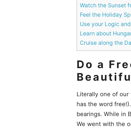
Watch the Sunset fr
Feel the Holiday S
Use your Logic and
Learn about Hungary
Cruise along the D
Do a Fre
Beautifu
Literally one of our
has the word free!)
bearings. While in B
We went with the 