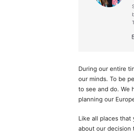
During our entire t
our minds. To be p
to see and do. We h
planning our Europe 
Like all places tha
about our decision 