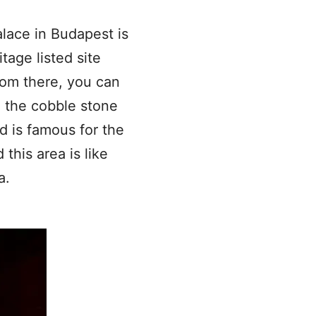
alace in Budapest is
tage listed site
rom there, you can
d the cobble stone
nd is famous for the
this area is like
a.