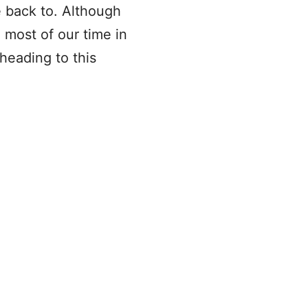
 back to. Although
 most of our time in
heading to this