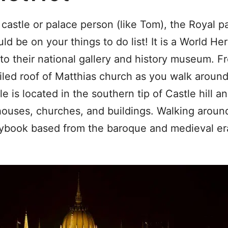
 castle or palace person (like Tom), the Royal p
d be on your things to do list! It is a World Heri
to their national gallery and history museum. F
iled roof of Matthias church as you walk aroun
e is located in the southern tip of Castle hill a
houses, churches, and buildings. Walking around 
orybook based from the baroque and medieval er