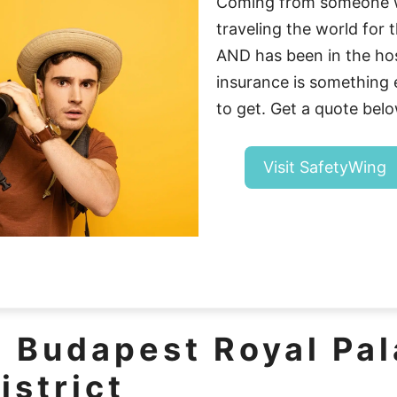
Coming from someone 
traveling the world for t
AND has been in the hosp
insurance is somethin
to get. Get a quote belo
Visit SafetyWing
e Budapest Royal Pa
istrict