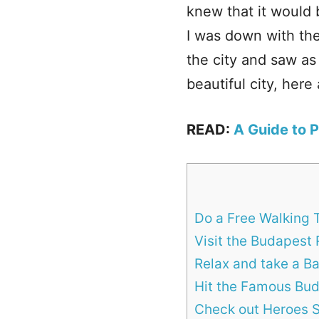
knew that it would
I was down with the
the city and saw as
beautiful city, here
READ:
A Guide to 
Do a Free Walking T
Visit the Budapest 
Relax and take a B
Hit the Famous Bud
Check out Heroes S