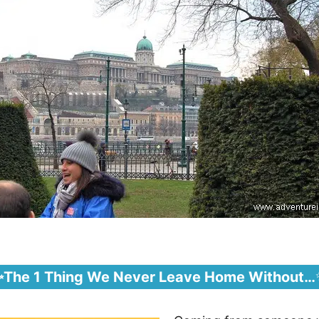
✨The 1 Thing We Never Leave Home Without…