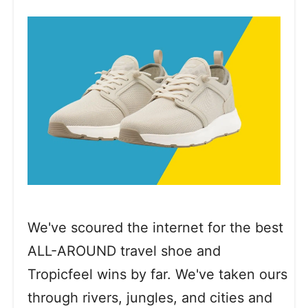
We've scoured the internet for the best
ALL-AROUND travel shoe and
Tropicfeel wins by far. We've taken ours
through rivers, jungles, and cities and