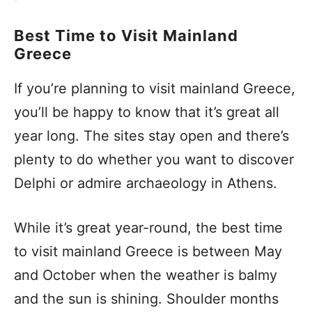
Best Time to Visit Mainland
Greece
If you’re planning to visit mainland Greece,
you’ll be happy to know that it’s great all
year long. The sites stay open and there’s
plenty to do whether you want to discover
Delphi or admire archaeology in Athens.
While it’s great year-round, the best time
to visit mainland Greece is between May
and October when the weather is balmy
and the sun is shining. Shoulder months