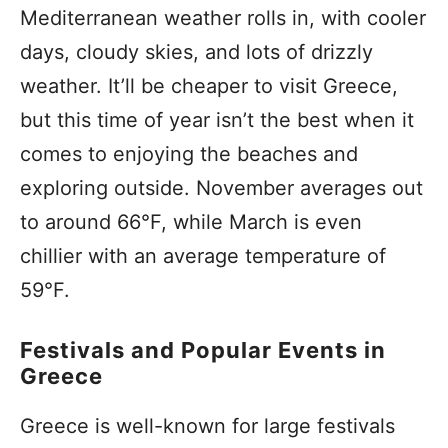
Mediterranean weather rolls in, with cooler
days, cloudy skies, and lots of drizzly
weather. It’ll be cheaper to visit Greece,
but this time of year isn’t the best when it
comes to enjoying the beaches and
exploring outside. November averages out
to around 66°F, while March is even
chillier with an average temperature of
59°F.
Festivals and Popular Events in
Greece
Greece is well-known for large festivals