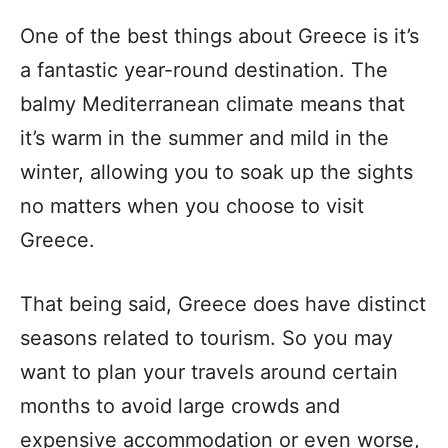
One of the best things about Greece is it’s
a fantastic year-round destination. The
balmy Mediterranean climate means that
it’s warm in the summer and mild in the
winter, allowing you to soak up the sights
no matters when you choose to visit
Greece.
That being said, Greece does have distinct
seasons related to tourism. So you may
want to plan your travels around certain
months to avoid large crowds and
expensive accommodation or even worse,