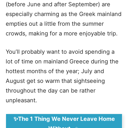
(before June and after September) are
especially charming as the Greek mainland
empties out a little from the summer
crowds, making for a more enjoyable trip.
You’ll probably want to avoid spending a
lot of time on mainland Greece during the
hottest months of the year; July and
August get so warm that sightseeing
throughout the day can be rather
unpleasant.
✨The 1 Thing We Never Leave Home