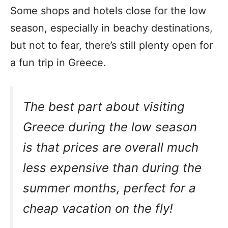
Some shops and hotels close for the low
season, especially in beachy destinations,
but not to fear, there’s still plenty open for
a fun trip in Greece.
The best part about visiting
Greece during the low season
is that prices are overall much
less expensive than during the
summer months, perfect for a
cheap vacation on the fly!