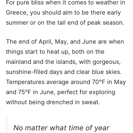
For pure bliss when it comes to weather in
Greece, you should aim to be there early
summer or on the tail end of peak season.
The end of April, May, and June are when
things start to heat up, both on the
mainland and the islands, with gorgeous,
sunshine-filled days and clear blue skies.
Temperatures average around 70°F in May
and 75°F in June, perfect for exploring
without being drenched in sweat.
No matter what time of year