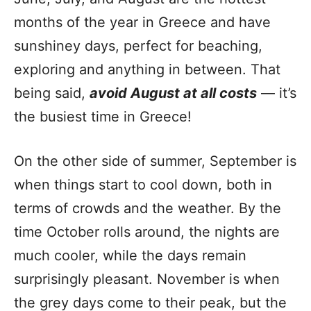
months of the year in Greece and have
sunshiney days, perfect for beaching,
exploring and anything in between. That
being said,
avoid August at all costs
— it’s
the busiest time in Greece!
On the other side of summer, September is
when things start to cool down, both in
terms of crowds and the weather. By the
time October rolls around, the nights are
much cooler, while the days remain
surprisingly pleasant. November is when
the grey days come to their peak, but the