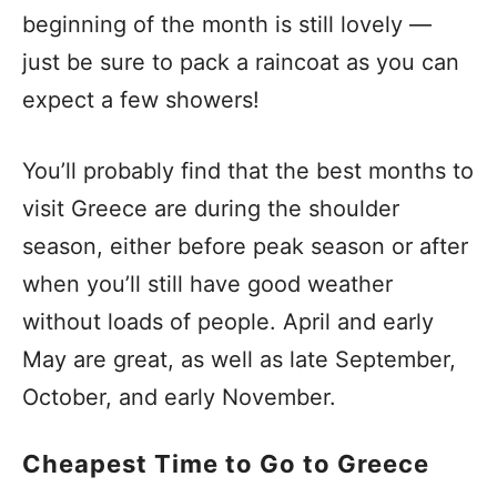
beginning of the month is still lovely —
just be sure to pack a raincoat as you can
expect a few showers!
You’ll probably find that the best months to
visit Greece are during the shoulder
season, either before peak season or after
when you’ll still have good weather
without loads of people. April and early
May are great, as well as late September,
October, and early November.
Cheapest Time to Go to Greece