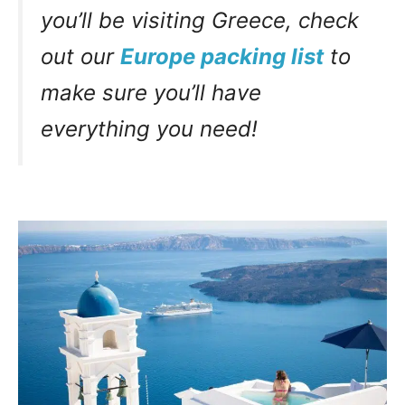
you’ll be visiting Greece, check
out our
Europe packing list
to
make sure you’ll have
everything you need!