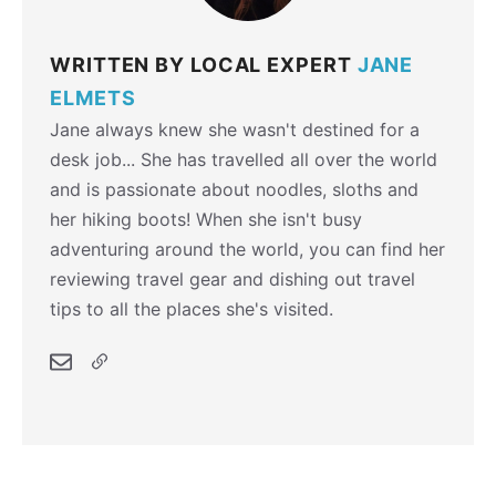
WRITTEN BY LOCAL EXPERT
JANE
ELMETS
Jane always knew she wasn't destined for a
desk job... She has travelled all over the world
and is passionate about noodles, sloths and
her hiking boots! When she isn't busy
adventuring around the world, you can find her
reviewing travel gear and dishing out travel
tips to all the places she's visited.