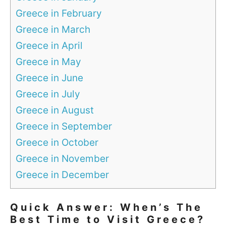
Greece in February
Greece in March
Greece in April
Greece in May
Greece in June
Greece in July
Greece in August
Greece in September
Greece in October
Greece in November
Greece in December
Quick Answer: When’s The
Best Time to Visit Greece?