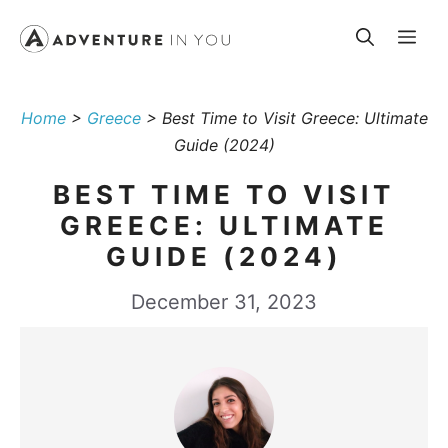
Skip
Me
to
content
Home
>
Greece
>
Best Time to Visit Greece: Ultimate
Guide (2024)
BEST TIME TO VISIT
GREECE: ULTIMATE
GUIDE (2024)
December 31, 2023