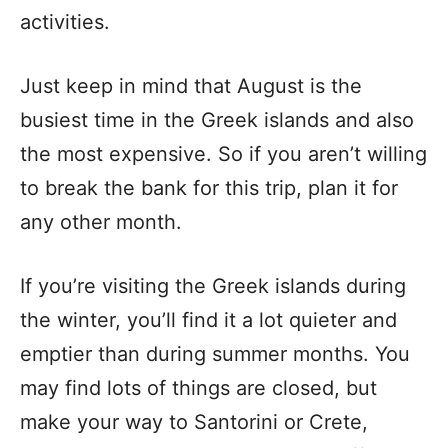
activities.
Just keep in mind that August is the
busiest time in the Greek islands and also
the most expensive. So if you aren’t willing
to break the bank for this trip, plan it for
any other month.
If you’re visiting the Greek islands during
the winter, you’ll find it a lot quieter and
emptier than during summer months. You
may find lots of things are closed, but
make your way to Santorini or Crete,