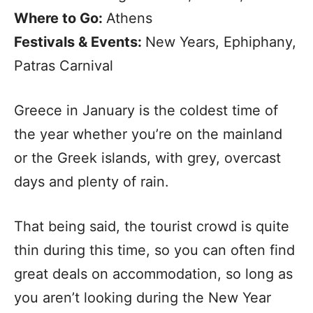
Where to Go:
Athens
Festivals & Events:
New Years, Ephiphany,
Patras Carnival
Greece in January is the coldest time of
the year whether you’re on the mainland
or the Greek islands, with grey, overcast
days and plenty of rain.
That being said, the tourist crowd is quite
thin during this time, so you can often find
great deals on accommodation, so long as
you aren’t looking during the New Year