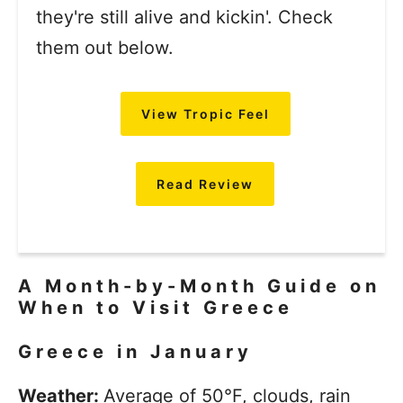
they're still alive and kickin'. Check
them out below.
View Tropic Feel
Read Review
A Month-by-Month Guide on
When to Visit Greece
Greece in January
Weather:
Average of 50°F, clouds, rain