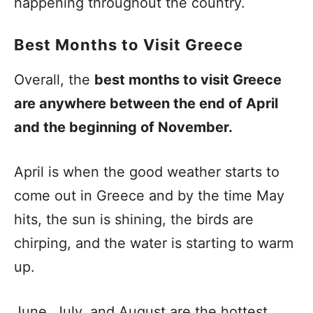
happening throughout the country.
Best Months to Visit Greece
Overall, the
best months to visit Greece
are anywhere between the end of April
and the beginning of November.
April is when the good weather starts to
come out in Greece and by the time May
hits, the sun is shining, the birds are
chirping, and the water is starting to warm
up.
June, July, and August are the hottest