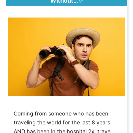
Without…
✨
Coming from someone who has been
traveling the world for the last 8 years
AND has been in the hospital 2x, travel