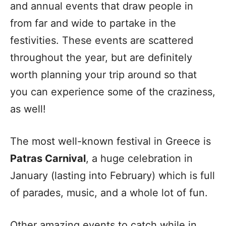
and annual events that draw people in
from far and wide to partake in the
festivities. These events are scattered
throughout the year, but are definitely
worth planning your trip around so that
you can experience some of the craziness,
as well!
The most well-known festival in Greece is
Patras Carnival
, a huge celebration in
January (lasting into February) which is full
of parades, music, and a whole lot of fun.
Other amazing events to catch while in