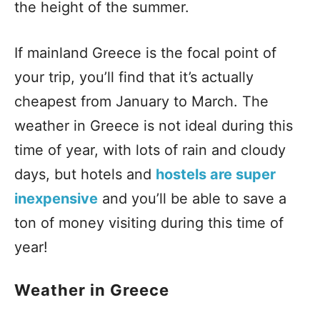
the height of the summer.
If mainland Greece is the focal point of
your trip, you’ll find that it’s actually
cheapest from January to March. The
weather in Greece is not ideal during this
time of year, with lots of rain and cloudy
days, but hotels and
hostels are super
inexpensive
and you’ll be able to save a
ton of money visiting during this time of
year!
Weather in Greece