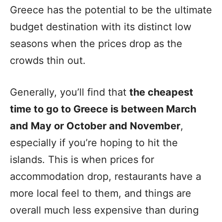
Greece has the potential to be the ultimate
budget destination with its distinct low
seasons when the prices drop as the
crowds thin out.
Generally, you’ll find that
the cheapest
time to go to Greece is between March
and May or October and November
,
especially if you’re hoping to hit the
islands. This is when prices for
accommodation drop, restaurants have a
more local feel to them, and things are
overall much less expensive than during