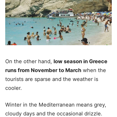
On the other hand,
low season in Greece
runs from November to March
when the
tourists are sparse and the weather is
cooler.
Winter in the Mediterranean means grey,
cloudy days and the occasional drizzle.