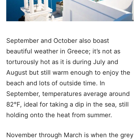
September and October also boast
beautiful weather in Greece; it’s not as
torturously hot as it is during July and
August but still warm enough to enjoy the
beach and lots of outside time. In
September, temperatures average around
82°F, ideal for taking a dip in the sea, still
holding onto the heat from summer.
November through March is when the grey