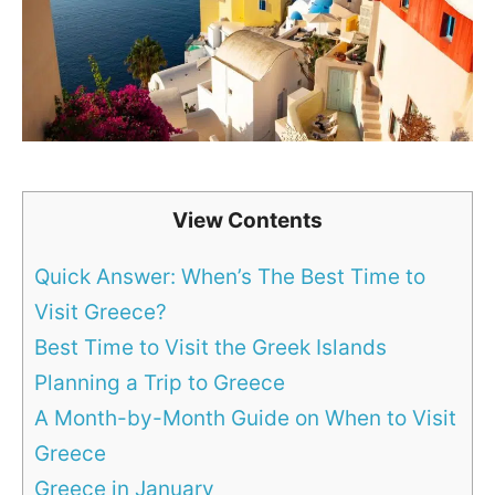
View Contents
Quick Answer: When’s The Best Time to
Visit Greece?
Best Time to Visit the Greek Islands
Planning a Trip to Greece
A Month-by-Month Guide on When to Visit
Greece
Greece in January