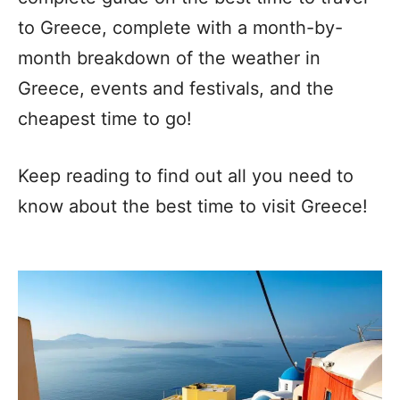
to Greece, complete with a month-by-
month breakdown of the weather in
Greece, events and festivals, and the
cheapest time to go!
Keep reading to find out all you need to
know about the best time to visit Greece!