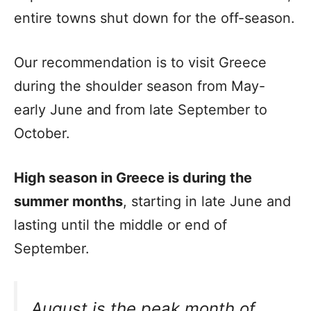
entire towns shut down for the off-season.
Our recommendation is to visit Greece
during the shoulder season from May-
early June and from late September to
October.
High season in Greece is during the
summer months
, starting in late June and
lasting until the middle or end of
September.
August is the peak month of