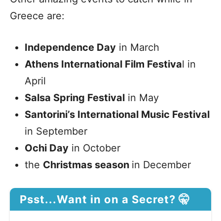
Greece are:
Independence Day
in March
Athens International Film Festiva
l in
April
Salsa Spring Festival
in May
Santorini’s International Music Festival
in September
Ochi Day
in October
the
Christmas season
in December
Psst...Want in on a Secret? 🤫