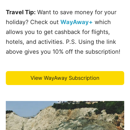
Travel Tip:
Want to save money for your
holiday? Check out
WayAway+
which
allows you to get cashback for flights,
hotels, and activities. P.S. Using the link
above gives you 10% off the subscription!
View WayAway Subscription