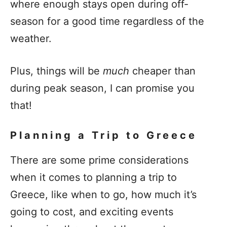
where enough stays open during off-
season for a good time regardless of the
weather.
Plus, things will be
much
cheaper than
during peak season, I can promise you
that!
Planning a Trip to Greece
There are some prime considerations
when it comes to planning a trip to
Greece, like when to go, how much it’s
going to cost, and exciting events