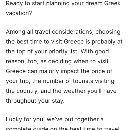
Ready to start planning your dream Greek
vacation?
Among all travel considerations, choosing
the best time to visit Greece is probably at
the top of your priority list. With good
reason, too, as deciding when to visit
Greece can majorly impact the price of
your trip, the number of tourists visiting
the country, and the weather you’ll have
throughout your stay.
Lucky for you, we’ve put together a
complete guide on the best time to travel