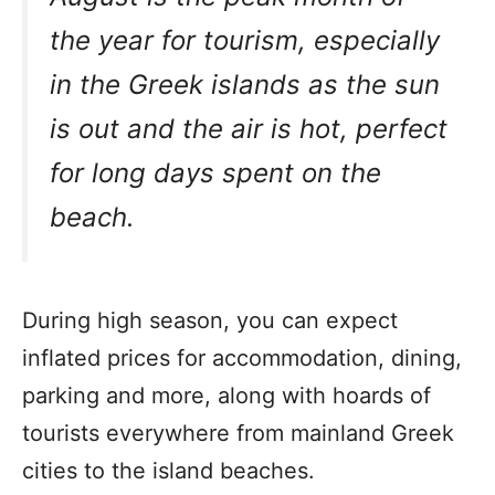
the year for tourism, especially
in the Greek islands as the sun
is out and the air is hot, perfect
for long days spent on the
beach.
During high season, you can expect
inflated prices for accommodation, dining,
parking and more, along with hoards of
tourists everywhere from mainland Greek
cities to the island beaches.