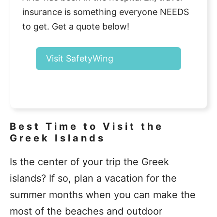
insurance is something everyone NEEDS
to get. Get a quote below!
Visit SafetyWing
Best Time to Visit the
Greek Islands
Is the center of your trip the Greek
islands? If so, plan a vacation for the
summer months when you can make the
most of the beaches and outdoor