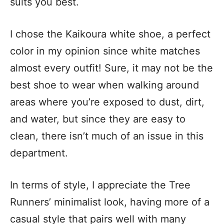
suits you best.
I chose the Kaikoura white shoe, a perfect
color in my opinion since white matches
almost every outfit! Sure, it may not be the
best shoe to wear when walking around
areas where you’re exposed to dust, dirt,
and water, but since they are easy to
clean, there isn’t much of an issue in this
department.
In terms of style, I appreciate the Tree
Runners’ minimalist look, having more of a
casual style that pairs well with many