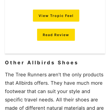
View Tropic Feel
Read Review
Other Allbirds Shoes
The Tree Runners aren’t the only products
that Allbirds offers. They have much more
footwear that can suit your style and
specific travel needs. All their shoes are
made of different natural materials and are