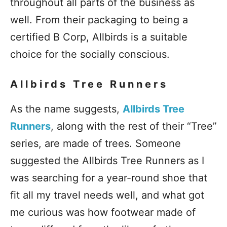
throughout all parts of the business as
well. From their packaging to being a
certified B Corp, Allbirds is a suitable
choice for the socially conscious.
Allbirds Tree Runners
As the name suggests,
Allbirds Tree
Runners
, along with the rest of their “Tree”
series, are made of trees. Someone
suggested the Allbirds Tree Runners as I
was searching for a year-round shoe that
fit all my travel needs well, and what got
me curious was how footwear made of