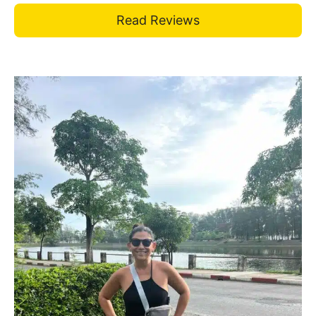
Read Reviews