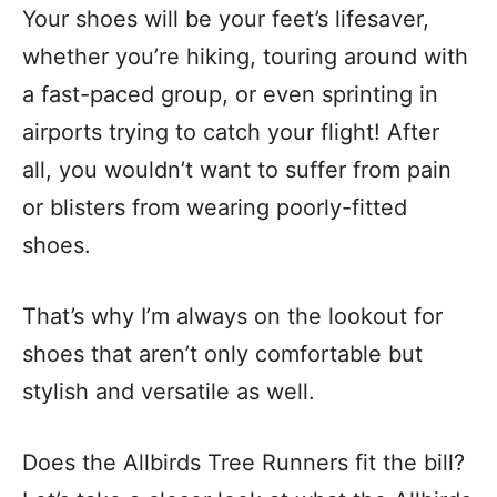
Your shoes will be your feet’s lifesaver,
whether you’re hiking, touring around with
a fast-paced group, or even sprinting in
airports trying to catch your flight! After
all, you wouldn’t want to suffer from pain
or blisters from wearing poorly-fitted
shoes.
That’s why I’m always on the lookout for
shoes that aren’t only comfortable but
stylish and versatile as well.
Does the Allbirds Tree Runners fit the bill?