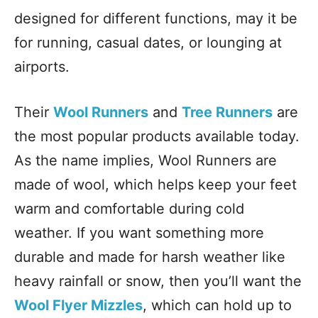
designed for different functions, may it be
for running, casual dates, or lounging at
airports.
Their
Wool Runners
and
Tree Runners
are
the most popular products available today.
As the name implies, Wool Runners are
made of wool, which helps keep your feet
warm and comfortable during cold
weather. If you want something more
durable and made for harsh weather like
heavy rainfall or snow, then you’ll want the
Wool Flyer Mizzles
, which can hold up to