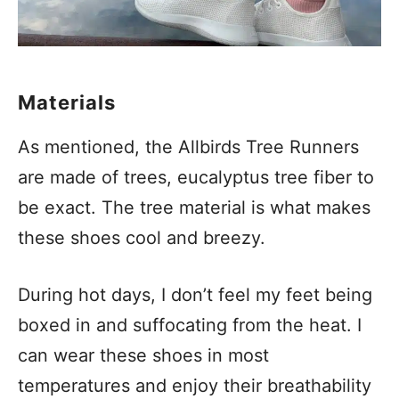
Materials
As mentioned, the Allbirds Tree Runners
are made of trees, eucalyptus tree fiber to
be exact. The tree material is what makes
these shoes cool and breezy.
During hot days, I don’t feel my feet being
boxed in and suffocating from the heat. I
can wear these shoes in most
temperatures and enjoy their breathability