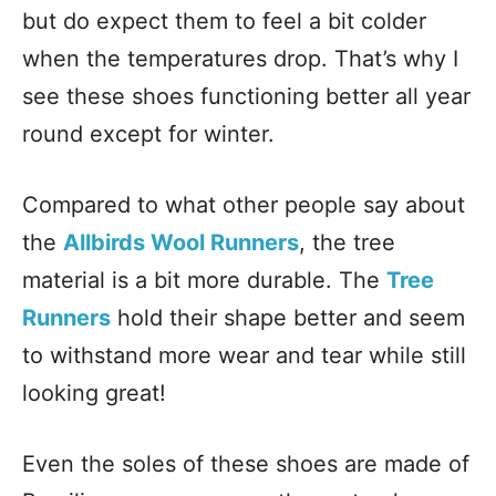
but do expect them to feel a bit colder
when the temperatures drop. That’s why I
see these shoes functioning better all year
round except for winter.
Compared to what other people say about
the
Allbirds Wool Runners
, the tree
material is a bit more durable. The
Tree
Runners
hold their shape better and seem
to withstand more wear and tear while still
looking great!
Even the soles of these shoes are made of