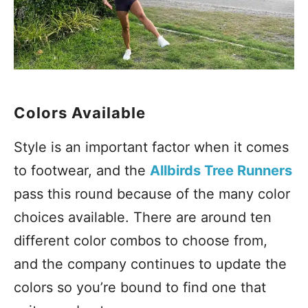
Colors Available
Style is an important factor when it comes
to footwear, and the
Allbirds Tree Runners
pass this round because of the many color
choices available. There are around ten
different color combos to choose from,
and the company continues to update the
colors so you’re bound to find one that