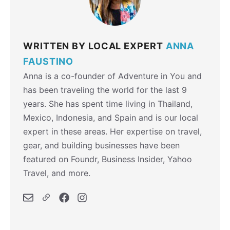
WRITTEN BY LOCAL EXPERT
ANNA
FAUSTINO
Anna is a co-founder of Adventure in You and
has been traveling the world for the last 9
years. She has spent time living in Thailand,
Mexico, Indonesia, and Spain and is our local
expert in these areas. Her expertise on travel,
gear, and building businesses have been
featured on Foundr, Business Insider, Yahoo
Travel, and more.