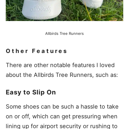
Allbirds Tree Runners
Other Features
There are other notable features I loved
about the Allbirds Tree Runners, such as:
Easy to Slip On
Some shoes can be such a hassle to take
on or off, which can get pressuring when
lining up for airport security or rushing to