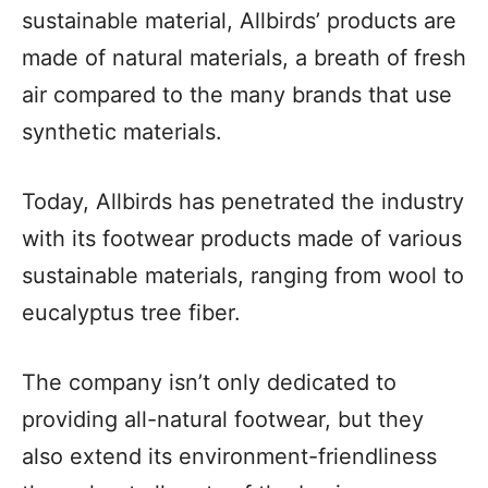
sustainable material, Allbirds’ products are
made of natural materials, a breath of fresh
air compared to the many brands that use
synthetic materials.
Today, Allbirds has penetrated the industry
with its footwear products made of various
sustainable materials, ranging from wool to
eucalyptus tree fiber.
The company isn’t only dedicated to
providing all-natural footwear, but they
also extend its environment-friendliness