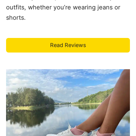
outfits, whether you’re wearing jeans or
shorts.
Read Reviews