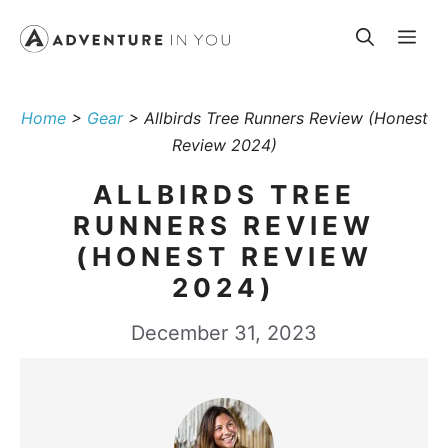
Skip
Me
to
content
Home
>
Gear
>
Allbirds Tree Runners Review (Honest
Review 2024)
ALLBIRDS TREE
RUNNERS REVIEW
(HONEST REVIEW
2024)
December 31, 2023