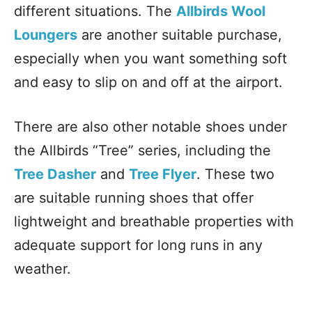
different situations. The
Allbirds Wool
Loungers
are another suitable purchase,
especially when you want something soft
and easy to slip on and off at the airport.
There are also other notable shoes under
the Allbirds “Tree” series, including the
Tree Dasher
and
Tree Flyer
. These two
are suitable running shoes that offer
lightweight and breathable properties with
adequate support for long runs in any
weather.