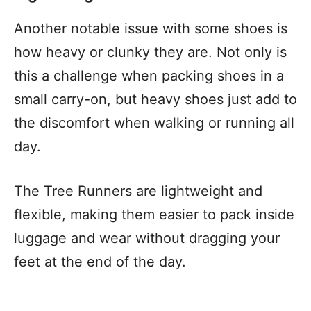
Another notable issue with some shoes is
how heavy or clunky they are. Not only is
this a challenge when packing shoes in a
small carry-on, but heavy shoes just add to
the discomfort when walking or running all
day.
The Tree Runners are lightweight and
flexible, making them easier to pack inside
luggage and wear without dragging your
feet at the end of the day.