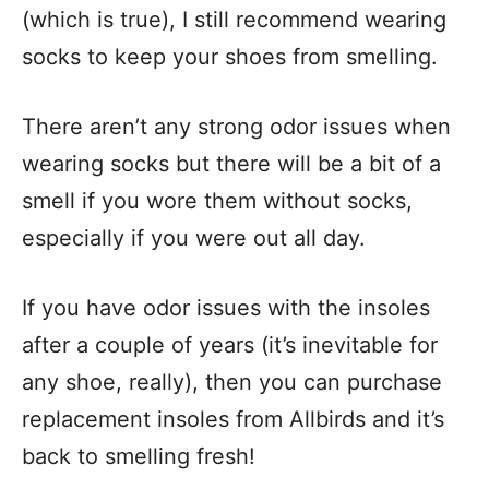
(which is true), I still recommend wearing
socks to keep your shoes from smelling.
There aren’t any strong odor issues when
wearing socks but there will be a bit of a
smell if you wore them without socks,
especially if you were out all day.
If you have odor issues with the insoles
after a couple of years (it’s inevitable for
any shoe, really), then you can purchase
replacement insoles from Allbirds and it’s
back to smelling fresh!