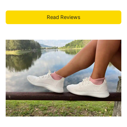
Read Reviews