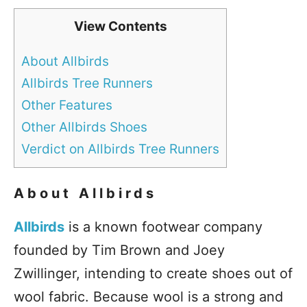
View Contents
About Allbirds
Allbirds Tree Runners
Other Features
Other Allbirds Shoes
Verdict on Allbirds Tree Runners
About Allbirds
Allbirds
is a known footwear company
founded by Tim Brown and Joey
Zwillinger, intending to create shoes out of
wool fabric. Because wool is a strong and