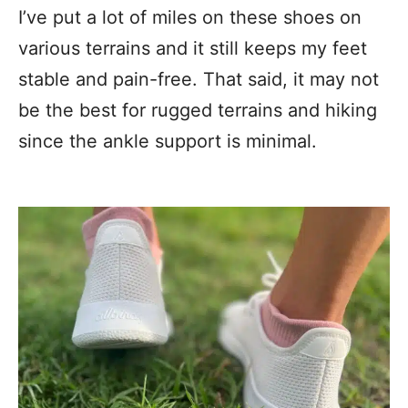
I’ve put a lot of miles on these shoes on
various terrains and it still keeps my feet
stable and pain-free. That said, it may not
be the best for rugged terrains and hiking
since the ankle support is minimal.