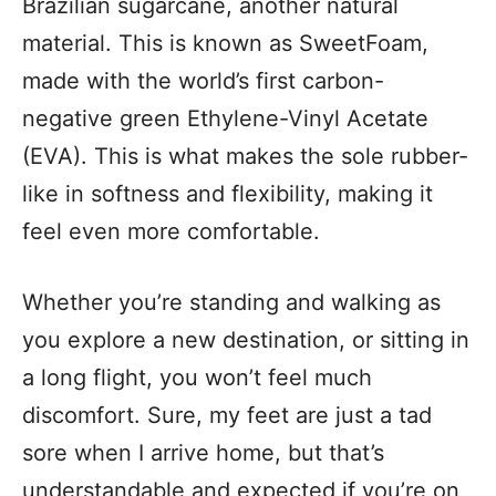
Brazilian sugarcane, another natural
material. This is known as SweetFoam,
made with the world’s first carbon-
negative green Ethylene-Vinyl Acetate
(EVA). This is what makes the sole rubber-
like in softness and flexibility, making it
feel even more comfortable.
Whether you’re standing and walking as
you explore a new destination, or sitting in
a long flight, you won’t feel much
discomfort. Sure, my feet are just a tad
sore when I arrive home, but that’s
understandable and expected if you’re on