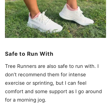
Safe to Run With
Tree Runners are also safe to run with. I
don’t recommend them for intense
exercise or sprinting, but I can feel
comfort and some support as I go around
for a morning jog.