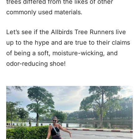
trees differed from the likes of other
commonly used materials.
Let’s see if the Allbirds Tree Runners live
up to the hype and are true to their claims
of being a soft, moisture-wicking, and
odor-reducing shoe!