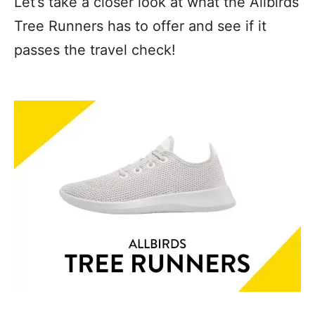
Let’s take a closer look at what the Allbirds
Tree Runners has to offer and see if it
passes the travel check!