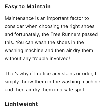
Easy to Maintain
Maintenance is an important factor to
consider when choosing the right shoes
and fortunately, the Tree Runners passed
this. You can wash the shoes in the
washing machine and then air dry them
without any trouble involved!
That’s why if I notice any stains or odor, I
simply throw them in the washing machine
and then air dry them in a safe spot.
Lightweight