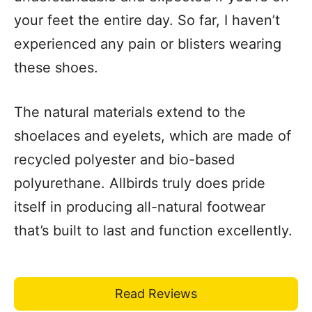
your feet the entire day. So far, I haven’t
experienced any pain or blisters wearing
these shoes.
The natural materials extend to the
shoelaces and eyelets, which are made of
recycled polyester and bio-based
polyurethane. Allbirds truly does pride
itself in producing all-natural footwear
that’s built to last and function excellently.
Read Reviews