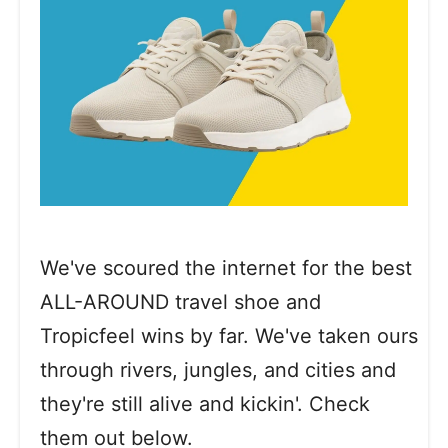
We've scoured the internet for the best
ALL-AROUND travel shoe and
Tropicfeel wins by far. We've taken ours
through rivers, jungles, and cities and
they're still alive and kickin'. Check
them out below.