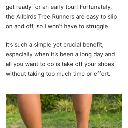
get ready for an early tour! Fortunately,
the Allbirds Tree Runners are easy to slip
on and off, so I won’t have to struggle.
It’s such a simple yet crucial benefit,
especially when it’s been a long day and
all you want to do is take off your shoes
without taking too much time or effort.