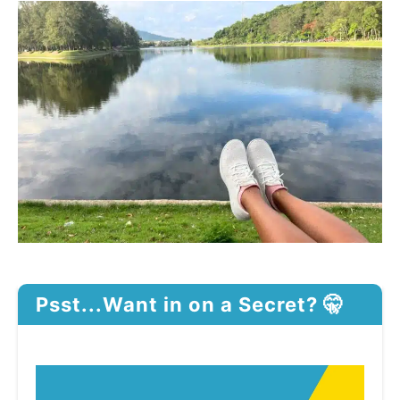
Psst...Want in on a Secret? 🤫