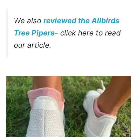
We also
reviewed the Allbirds
Tree Pipers
– click here to read
our article.