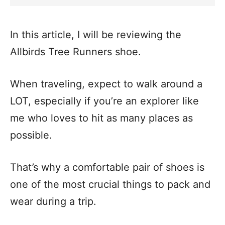
In this article, I will be reviewing the
Allbirds Tree Runners shoe.
When traveling, expect to walk around a
LOT, especially if you’re an explorer like
me who loves to hit as many places as
possible.
That’s why a comfortable pair of shoes is
one of the most crucial things to pack and
wear during a trip.