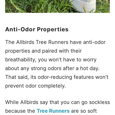
Anti-Odor Properties
The Allbirds Tree Runners have anti-odor
properties and paired with their
breathability, you won’t have to worry
about any strong odors after a hot day.
That said, its odor-reducing features won’t
prevent odor completely.
While Allbirds say that you can go sockless
because the
Tree Runners
are so soft