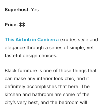
Superhost:
Yes
Price:
$$
This Airbnb in Canberra
exudes style and
elegance through a series of simple, yet
tasteful design choices.
Black furniture is one of those things that
can make any interior look chic, and it
definitely accomplishes that here. The
kitchen and bathroom are some of the
city’s very best, and the bedroom will