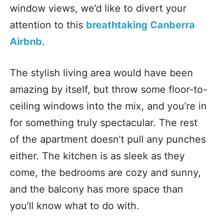
window views, we’d like to divert your
attention to this
breathtaking Canberra
Airbnb
.
The stylish living area would have been
amazing by itself, but throw some floor-to-
ceiling windows into the mix, and you’re in
for something truly spectacular. The rest
of the apartment doesn’t pull any punches
either. The kitchen is as sleek as they
come, the bedrooms are cozy and sunny,
and the balcony has more space than
you’ll know what to do with.