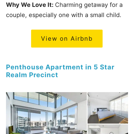
Why We Love It:
Charming getaway for a
couple, especially one with a small child.
View on Airbnb
Penthouse Apartment in 5 Star
Realm Precinct