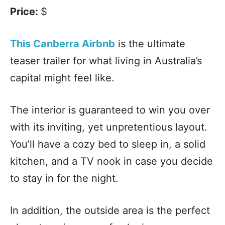
Price:
$
This Canberra Airbnb
is the ultimate
teaser trailer for what living in Australia’s
capital might feel like.
The interior is guaranteed to win you over
with its inviting, yet unpretentious layout.
You’ll have a cozy bed to sleep in, a solid
kitchen, and a TV nook in case you decide
to stay in for the night.
In addition, the outside area is the perfect