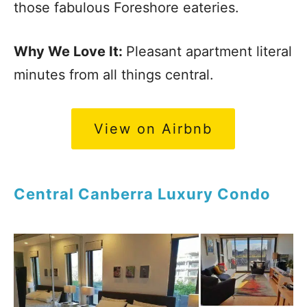
those fabulous Foreshore eateries.
Why We Love It:
Pleasant apartment literal
minutes from all things central.
View on Airbnb
Central Canberra Luxury Condo