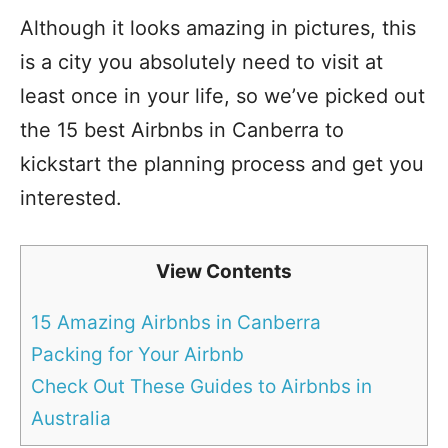
Although it looks amazing in pictures, this
is a city you absolutely need to visit at
least once in your life, so we’ve picked out
the 15 best Airbnbs in Canberra to
kickstart the planning process and get you
interested.
View Contents
15 Amazing Airbnbs in Canberra
Packing for Your Airbnb
Check Out These Guides to Airbnbs in
Australia