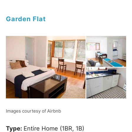
Garden Flat
Images courtesy of Airbnb
Type:
Entire Home (1BR, 1B)