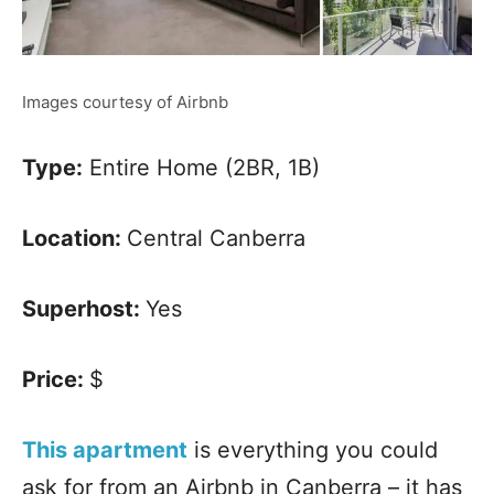
Images courtesy of Airbnb
Type:
Entire Home (2BR, 1B)
Location:
Central Canberra
Superhost:
Yes
Price:
$
This apartment
is everything you could
ask for from an Airbnb in Canberra – it has