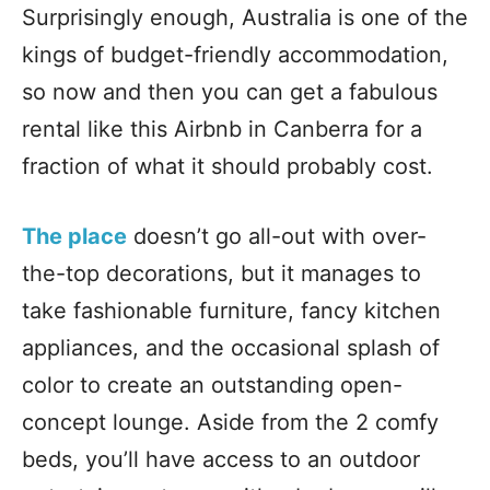
Surprisingly enough, Australia is one of the
kings of budget-friendly accommodation,
so now and then you can get a fabulous
rental like this Airbnb in Canberra for a
fraction of what it should probably cost.
The place
doesn’t go all-out with over-
the-top decorations, but it manages to
take fashionable furniture, fancy kitchen
appliances, and the occasional splash of
color to create an outstanding open-
concept lounge. Aside from the 2 comfy
beds, you’ll have access to an outdoor