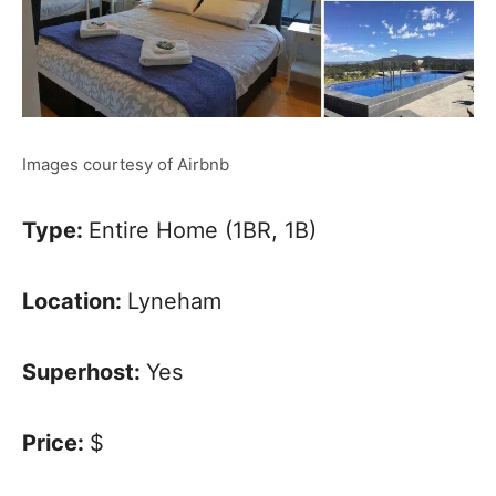
Images courtesy of Airbnb
Type:
Entire Home (1BR, 1B)
Location:
Lyneham
Superhost:
Yes
Price:
$