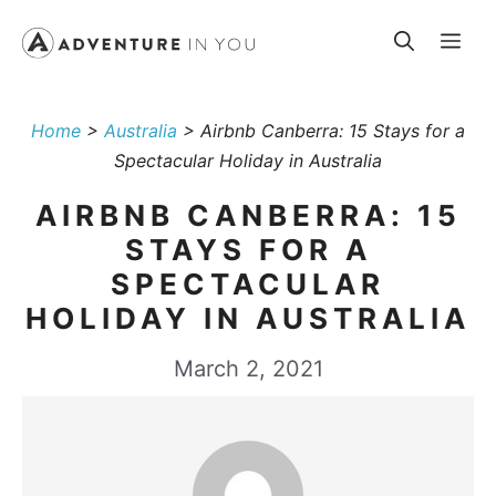
Skip
Me
to
content
Home
>
Australia
>
Airbnb Canberra: 15 Stays for a
Spectacular Holiday in Australia
AIRBNB CANBERRA: 15
STAYS FOR A
SPECTACULAR
HOLIDAY IN AUSTRALIA
March 2, 2021