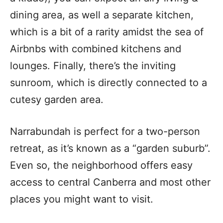
dining area, as well a separate kitchen,
which is a bit of a rarity amidst the sea of
Airbnbs with combined kitchens and
lounges. Finally, there’s the inviting
sunroom, which is directly connected to a
cutesy garden area.
Narrabundah is perfect for a two-person
retreat, as it’s known as a “garden suburb”.
Even so, the neighborhood offers easy
access to central Canberra and most other
places you might want to visit.