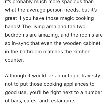
it’s probably much more spacious than
what the average person needs, but it’s
great if you have those magic cooking
hands! The living area and the two
bedrooms are amazing, and the rooms are
so in-sync that even the wooden cabinet
in the bathroom matches the kitchen
counter.
Although it would be an outright travesty
not to put those cooking appliances to
good use, you’ll be right next to a number
of bars, cafes, and restaurants.