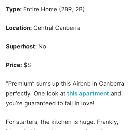
Type:
Entire Home (2BR, 2B)
Location:
Central Canberra
Superhost:
No
Price:
$$
“Premium” sums up this Airbnb in Canberra
perfectly. One look at
this apartment
and
you’re guaranteed to fall in love!
For starters, the kitchen is huge. Frankly,