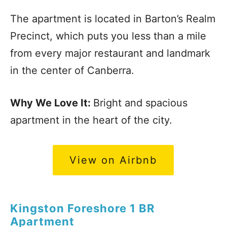
The apartment is located in Barton’s Realm
Precinct, which puts you less than a mile
from every major restaurant and landmark
in the center of Canberra.
Why We Love It:
Bright and spacious
apartment in the heart of the city.
View on Airbnb
Kingston Foreshore 1 BR
Apartment