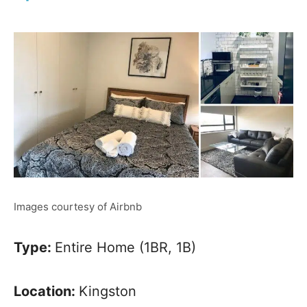
Images courtesy of Airbnb
Type:
Entire Home (1BR, 1B)
Location:
Kingston