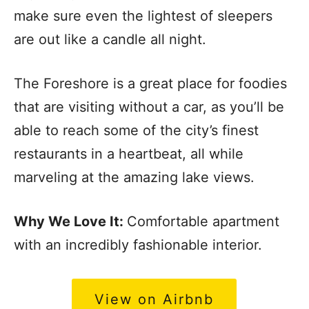
make sure even the lightest of sleepers
are out like a candle all night.
The Foreshore is a great place for foodies
that are visiting without a car, as you’ll be
able to reach some of the city’s finest
restaurants in a heartbeat, all while
marveling at the amazing lake views.
Why We Love It:
Comfortable apartment
with an incredibly fashionable interior.
View on Airbnb