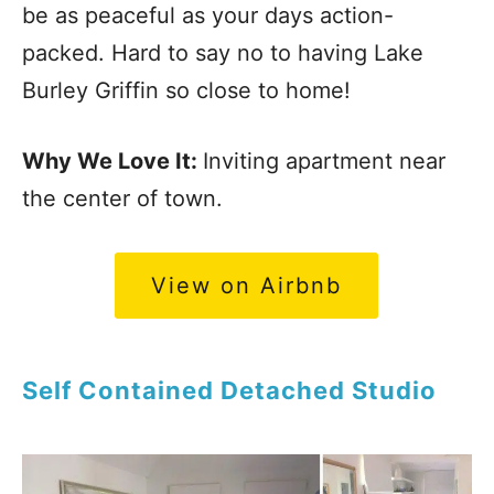
be as peaceful as your days action-
packed. Hard to say no to having Lake
Burley Griffin so close to home!
Why We Love It:
Inviting apartment near
the center of town.
View on Airbnb
Self Contained Detached Studio