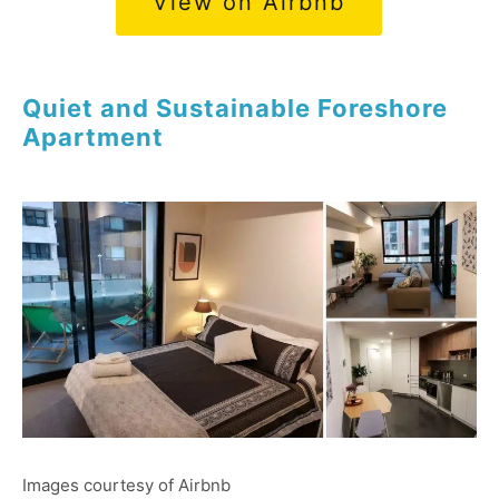
View on Airbnb
Quiet and Sustainable Foreshore
Apartment
Images courtesy of Airbnb