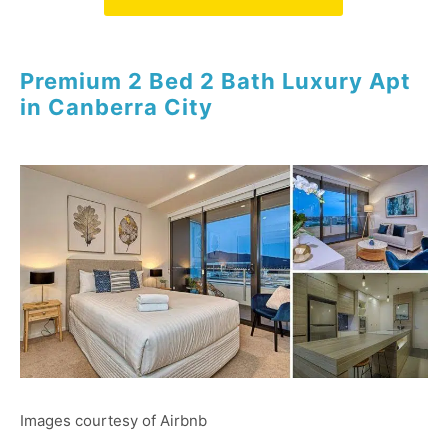
Premium 2 Bed 2 Bath Luxury Apt
in Canberra City
Images courtesy of Airbnb