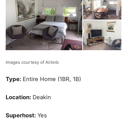
Images courtesy of Airbnb
Type:
Entire Home (1BR, 1B)
Location:
Deakin
Superhost:
Yes