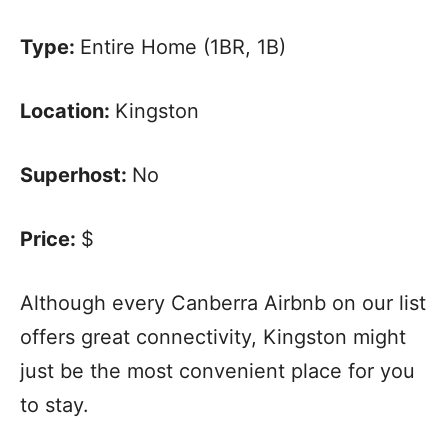
Type:
Entire Home (1BR, 1B)
Location:
Kingston
Superhost:
No
Price:
$
Although every Canberra Airbnb on our list
offers great connectivity, Kingston might
just be the most convenient place for you
to stay.