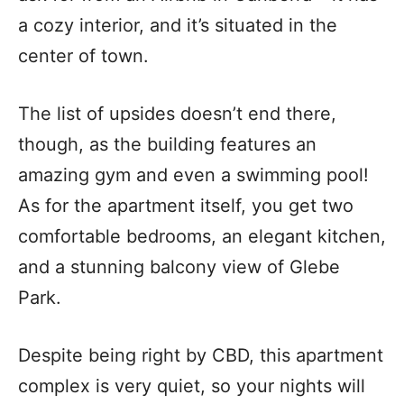
a cozy interior, and it’s situated in the
center of town.
The list of upsides doesn’t end there,
though, as the building features an
amazing gym and even a swimming pool!
As for the apartment itself, you get two
comfortable bedrooms, an elegant kitchen,
and a stunning balcony view of Glebe
Park.
Despite being right by CBD, this apartment
complex is very quiet, so your nights will