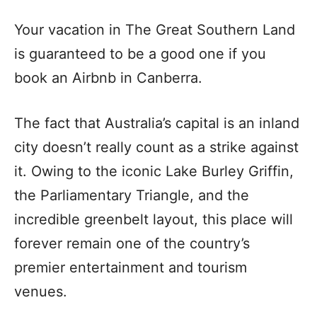
Your vacation in The Great Southern Land
is guaranteed to be a good one if you
book an Airbnb in Canberra.
The fact that Australia’s capital is an inland
city doesn’t really count as a strike against
it. Owing to the iconic Lake Burley Griffin,
the Parliamentary Triangle, and the
incredible greenbelt layout, this place will
forever remain one of the country’s
premier entertainment and tourism
venues.