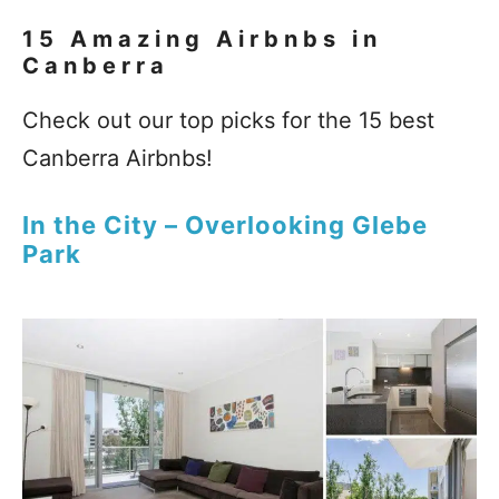
15 Amazing Airbnbs in
Canberra
Check out our top picks for the 15 best
Canberra Airbnbs!
In the City – Overlooking Glebe
Park