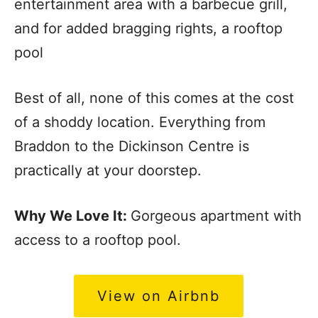
entertainment area with a barbecue grill,
and for added bragging rights, a rooftop
pool
Best of all, none of this comes at the cost
of a shoddy location. Everything from
Braddon to the Dickinson Centre is
practically at your doorstep.
Why We Love It:
Gorgeous apartment with
access to a rooftop pool.
View on Airbnb