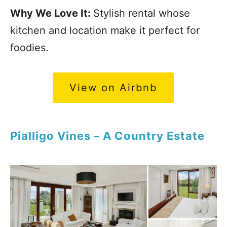
Why We Love It:
Stylish rental whose
kitchen and location make it perfect for
foodies.
View on Airbnb
Pialligo Vines – A Country Estate