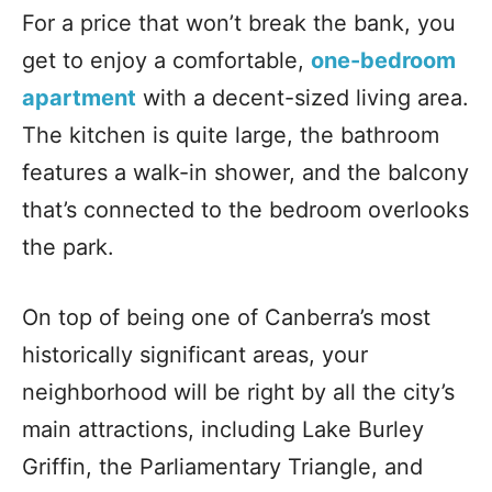
For a price that won’t break the bank, you
get to enjoy a comfortable,
one-bedroom
apartment
with a decent-sized living area.
The kitchen is quite large, the bathroom
features a walk-in shower, and the balcony
that’s connected to the bedroom overlooks
the park.
On top of being one of Canberra’s most
historically significant areas, your
neighborhood will be right by all the city’s
main attractions, including Lake Burley
Griffin, the Parliamentary Triangle, and