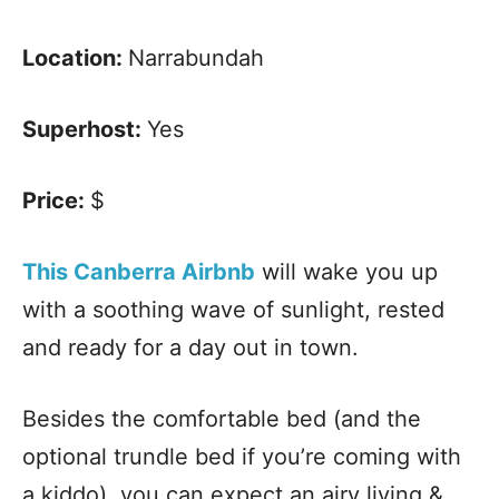
Location:
Narrabundah
Superhost:
Yes
Price:
$
This Canberra Airbnb
will wake you up
with a soothing wave of sunlight, rested
and ready for a day out in town.
Besides the comfortable bed (and the
optional trundle bed if you’re coming with
a kiddo), you can expect an airy living &