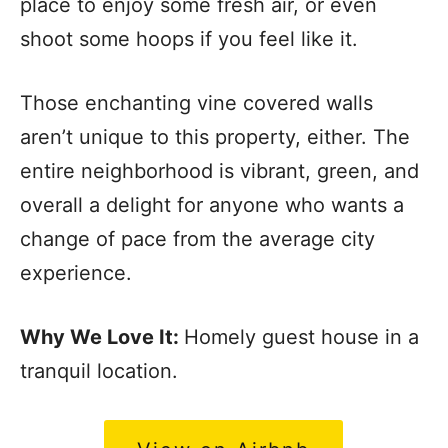
place to enjoy some fresh air, or even
shoot some hoops if you feel like it.
Those enchanting vine covered walls
aren’t unique to this property, either. The
entire neighborhood is vibrant, green, and
overall a delight for anyone who wants a
change of pace from the average city
experience.
Why We Love It:
Homely guest house in a
tranquil location.