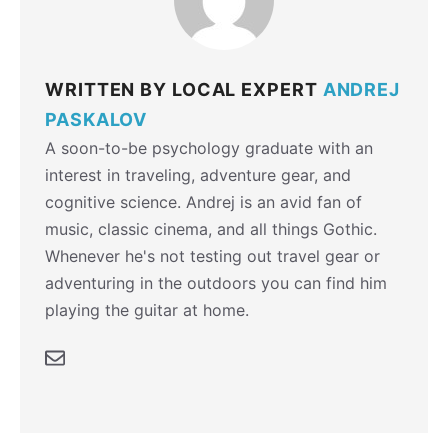
WRITTEN BY LOCAL EXPERT
ANDREJ
PASKALOV
A soon-to-be psychology graduate with an
interest in traveling, adventure gear, and
cognitive science. Andrej is an avid fan of
music, classic cinema, and all things Gothic.
Whenever he's not testing out travel gear or
adventuring in the outdoors you can find him
playing the guitar at home.