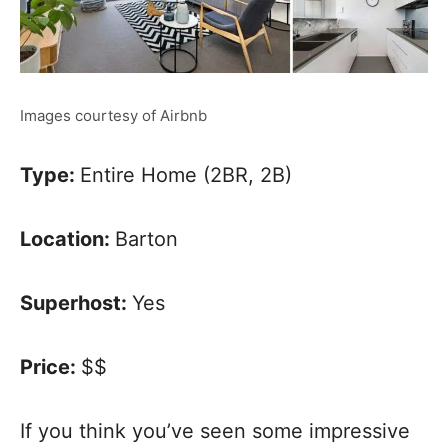
Images courtesy of Airbnb
Type:
Entire Home (2BR, 2B)
Location:
Barton
Superhost:
Yes
Price:
$$
If you think you’ve seen some impressive