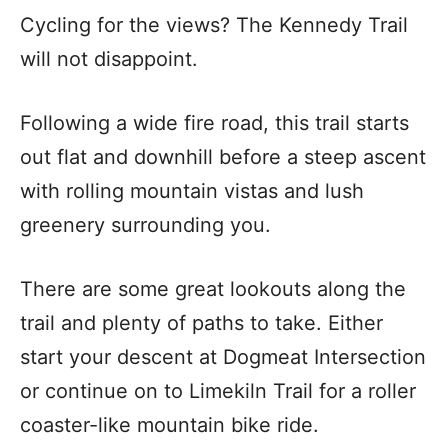
Cycling for the views? The Kennedy Trail
will not disappoint.
Following a wide fire road, this trail starts
out flat and downhill before a steep ascent
with rolling mountain vistas and lush
greenery surrounding you.
There are some great lookouts along the
trail and plenty of paths to take. Either
start your descent at Dogmeat Intersection
or continue on to Limekiln Trail for a roller
coaster-like mountain bike ride.