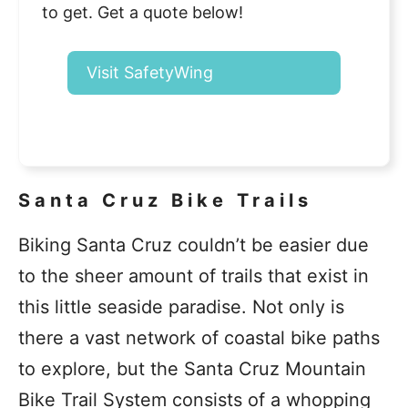
to get. Get a quote below!
Visit SafetyWing
Santa Cruz Bike Trails
Biking Santa Cruz couldn’t be easier due
to the sheer amount of trails that exist in
this little seaside paradise. Not only is
there a vast network of coastal bike paths
to explore, but the Santa Cruz Mountain
Bike Trail System consists of a whopping