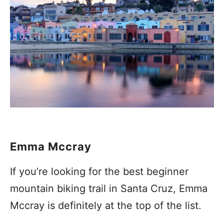
Emma Mccray
If you’re looking for the best beginner
mountain biking trail in Santa Cruz, Emma
Mccray is definitely at the top of the list.