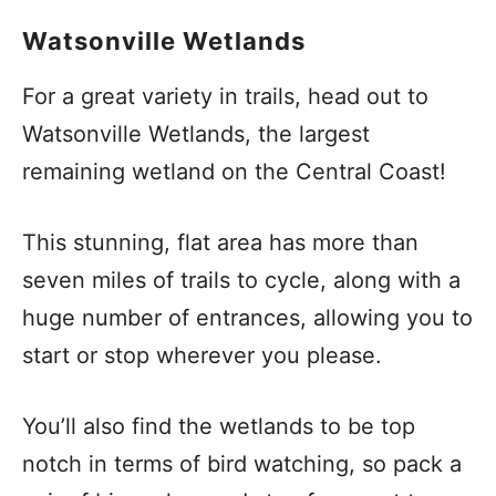
Watsonville Wetlands
For a great variety in trails, head out to
Watsonville Wetlands, the largest
remaining wetland on the Central Coast!
This stunning, flat area has more than
seven miles of trails to cycle, along with a
huge number of entrances, allowing you to
start or stop wherever you please.
You’ll also find the wetlands to be top
notch in terms of bird watching, so pack a