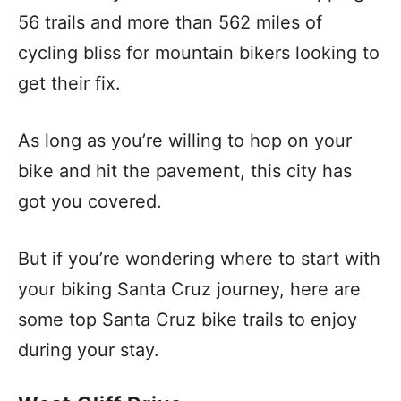
56 trails and more than 562 miles of
cycling bliss for mountain bikers looking to
get their fix.
As long as you’re willing to hop on your
bike and hit the pavement, this city has
got you covered.
But if you’re wondering where to start with
your biking Santa Cruz journey, here are
some top Santa Cruz bike trails to enjoy
during your stay.