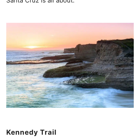
Santa Cruz is all about.
Kennedy Trail