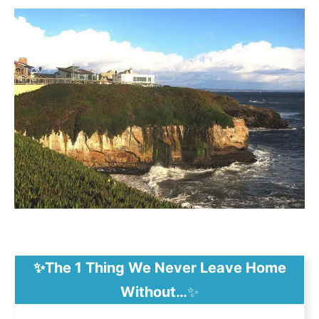
✨The 1 Thing We Never Leave Home
Without…
✨