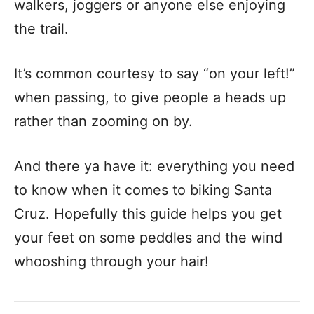
walkers, joggers or anyone else enjoying
the trail.
It’s common courtesy to say “on your left!”
when passing, to give people a heads up
rather than zooming on by.
And there ya have it: everything you need
to know when it comes to biking Santa
Cruz. Hopefully this guide helps you get
your feet on some peddles and the wind
whooshing through your hair!