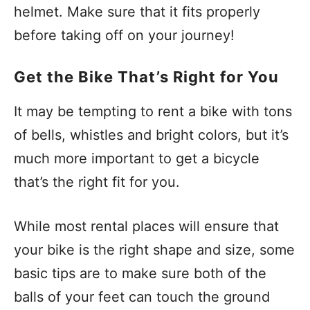
helmet. Make sure that it fits properly
before taking off on your journey!
Get the Bike That’s Right for You
It may be tempting to rent a bike with tons
of bells, whistles and bright colors, but it’s
much more important to get a bicycle
that’s the right fit for you.
While most rental places will ensure that
your bike is the right shape and size, some
basic tips are to make sure both of the
balls of your feet can touch the ground