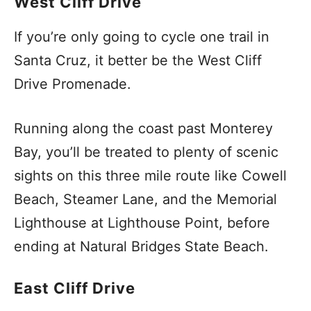
West Cliff Drive
If you’re only going to cycle one trail in
Santa Cruz, it better be the West Cliff
Drive Promenade.
Running along the coast past Monterey
Bay, you’ll be treated to plenty of scenic
sights on this three mile route like Cowell
Beach, Steamer Lane, and the Memorial
Lighthouse at Lighthouse Point, before
ending at Natural Bridges State Beach.
East Cliff Drive