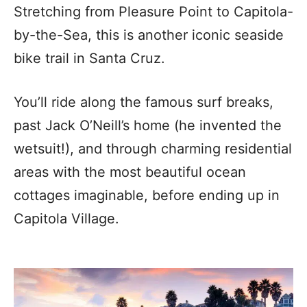
Stretching from Pleasure Point to Capitola-
by-the-Sea, this is another iconic seaside
bike trail in Santa Cruz.
You’ll ride along the famous surf breaks,
past Jack O’Neill’s home (he invented the
wetsuit!), and through charming residential
areas with the most beautiful ocean
cottages imaginable, before ending up in
Capitola Village.