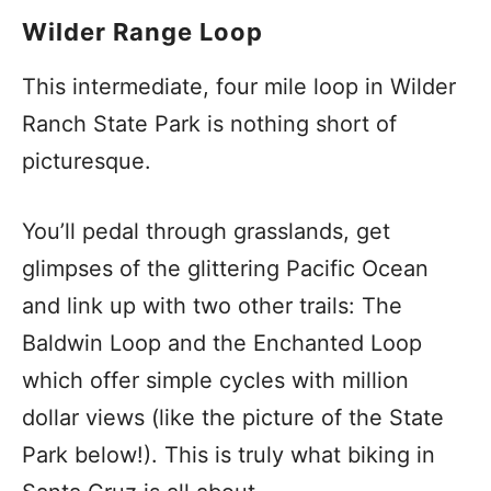
Wilder Range Loop
This intermediate, four mile loop in Wilder
Ranch State Park is nothing short of
picturesque.
You’ll pedal through grasslands, get
glimpses of the glittering Pacific Ocean
and link up with two other trails: The
Baldwin Loop and the Enchanted Loop
which offer simple cycles with million
dollar views (like the picture of the State
Park below!). This is truly what biking in