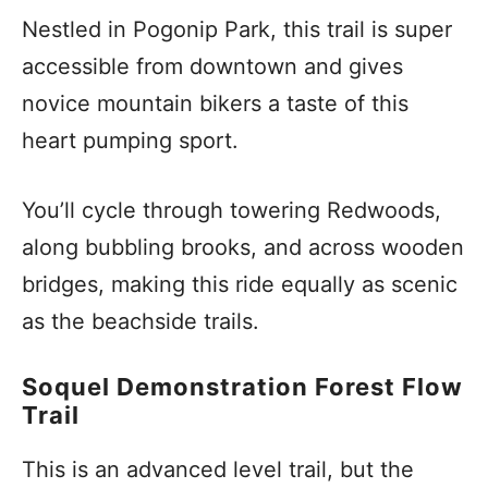
Nestled in Pogonip Park, this trail is super
accessible from downtown and gives
novice mountain bikers a taste of this
heart pumping sport.
You’ll cycle through towering Redwoods,
along bubbling brooks, and across wooden
bridges, making this ride equally as scenic
as the beachside trails.
Soquel Demonstration Forest Flow
Trail
This is an advanced level trail, but the