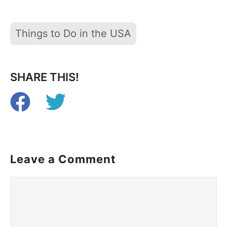
Tags
Things to Do in the USA
SHARE THIS!
Leave a Comment
Comment