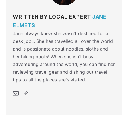
WRITTEN BY LOCAL EXPERT
JANE
ELMETS
Jane always knew she wasn't destined for a
desk job... She has travelled all over the world
and is passionate about noodles, sloths and
her hiking boots! When she isn't busy
adventuring around the world, you can find her
reviewing travel gear and dishing out travel
tips to all the places she's visited.