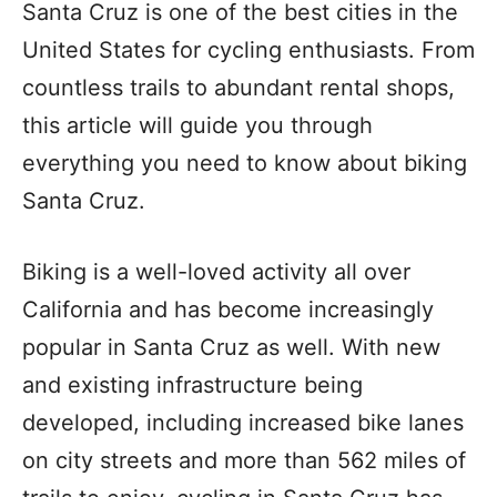
Santa Cruz is one of the best cities in the
United States for cycling enthusiasts. From
countless trails to abundant rental shops,
this article will guide you through
everything you need to know about biking
Santa Cruz.
Biking is a well-loved activity all over
California and has become increasingly
popular in Santa Cruz as well. With new
and existing infrastructure being
developed, including increased bike lanes
on city streets and more than 562 miles of