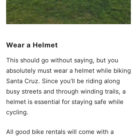
Wear a Helmet
This should go without saying, but you
absolutely must wear a helmet while biking
Santa Cruz. Since you’ll be riding along
busy streets and through winding trails, a
helmet is essential for staying safe while
cycling.
All good bike rentals will come with a