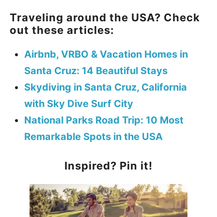
Traveling around the USA? Check
out these articles:
Airbnb, VRBO & Vacation Homes in
Santa Cruz: 14 Beautiful Stays
Skydiving in Santa Cruz, California
with Sky Dive Surf City
National Parks Road Trip: 10 Most
Remarkable Spots in the USA
Inspired? Pin it!