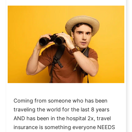
Coming from someone who has been
traveling the world for the last 8 years
AND has been in the hospital 2x, travel
insurance is something everyone NEEDS