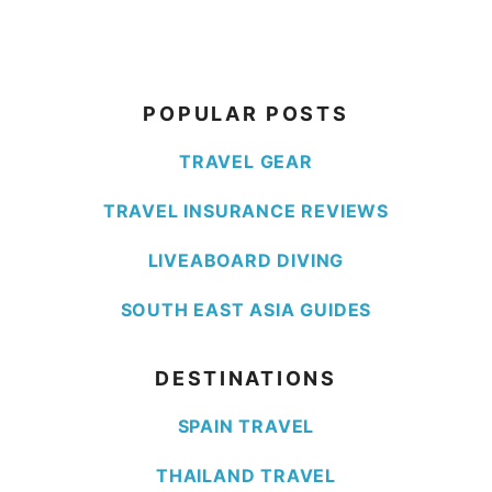
POPULAR POSTS
TRAVEL GEAR
TRAVEL INSURANCE REVIEWS
LIVEABOARD DIVING
SOUTH EAST ASIA GUIDES
DESTINATIONS
SPAIN TRAVEL
THAILAND TRAVEL