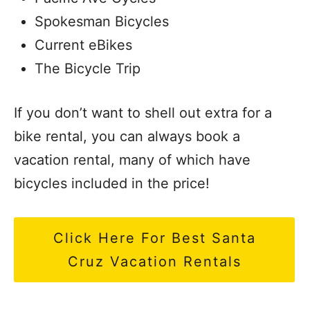
Spokesman Bicycles
Current eBikes
The Bicycle Trip
If you don’t want to shell out extra for a
bike rental, you can always book a
vacation rental, many of which have
bicycles included in the price!
Click Here For Best Santa
Cruz Vacation Rentals