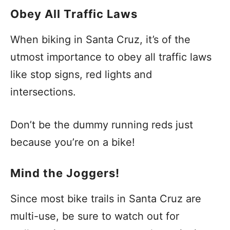
Obey All Traffic Laws
When biking in Santa Cruz, it’s of the
utmost importance to obey all traffic laws
like stop signs, red lights and
intersections.
Don’t be the dummy running reds just
because you’re on a bike!
Mind the Joggers!
Since most bike trails in Santa Cruz are
multi-use, be sure to watch out for