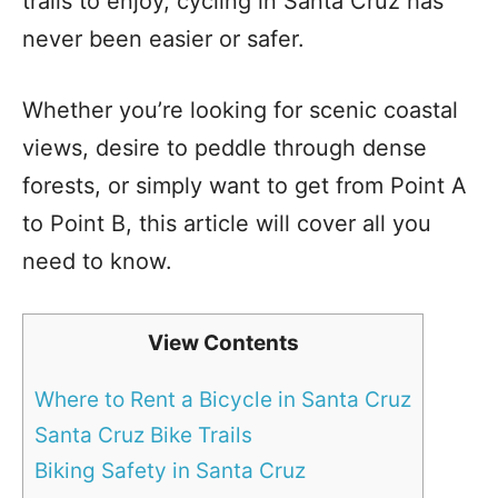
trails to enjoy, cycling in Santa Cruz has
never been easier or safer.
Whether you’re looking for scenic coastal
views, desire to peddle through dense
forests, or simply want to get from Point A
to Point B, this article will cover all you
need to know.
View Contents
Where to Rent a Bicycle in Santa Cruz
Santa Cruz Bike Trails
Biking Safety in Santa Cruz