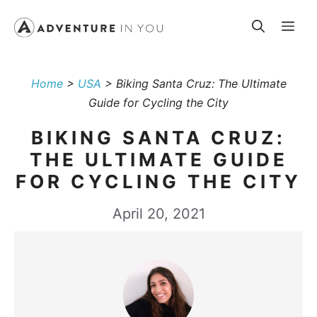
Skip
Me
to
content
Home
>
USA
>
Biking Santa Cruz: The Ultimate
Guide for Cycling the City
BIKING SANTA CRUZ:
THE ULTIMATE GUIDE
FOR CYCLING THE CITY
April 20, 2021