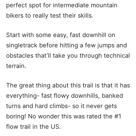
perfect spot for intermediate mountain
bikers to really test their skills.
Start with some easy, fast downhill on
singletrack before hitting a few jumps and
obstacles that’ll take you through technical
terrain.
The great thing about this trail is that it has
everything- fast flowy downhills, banked
turns and hard climbs- so it never gets
boring! No wonder this was rated the #1
flow trail in the US.