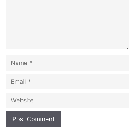
Name
Email
Website