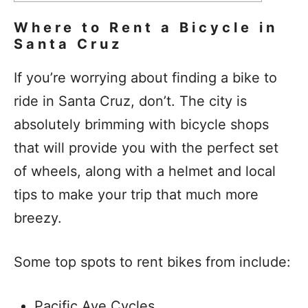
Where to Rent a Bicycle in
Santa Cruz
If you’re worrying about finding a bike to
ride in Santa Cruz, don’t. The city is
absolutely brimming with bicycle shops
that will provide you with the perfect set
of wheels, along with a helmet and local
tips to make your trip that much more
breezy.
Some top spots to rent bikes from include:
Pacific Ave Cycles