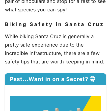
pair of binoculars and stop for a rest to see
what species you can spy!
Biking Safety in Santa Cruz
While biking Santa Cruz is generally a
pretty safe experience due to the
incredible infrastructure, there are a few
safety tips that are worth keeping in mind.
Psst...Want in on a Secret? 🤫