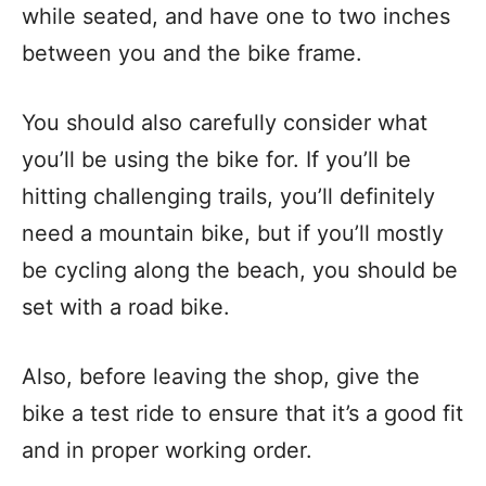
while seated, and have one to two inches
between you and the bike frame.
You should also carefully consider what
you’ll be using the bike for. If you’ll be
hitting challenging trails, you’ll definitely
need a mountain bike, but if you’ll mostly
be cycling along the beach, you should be
set with a road bike.
Also, before leaving the shop, give the
bike a test ride to ensure that it’s a good fit
and in proper working order.