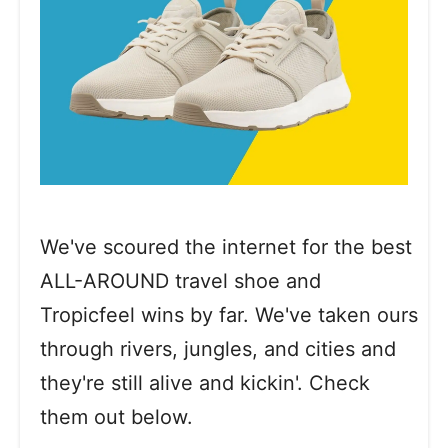
We've scoured the internet for the best
ALL-AROUND travel shoe and
Tropicfeel wins by far. We've taken ours
through rivers, jungles, and cities and
they're still alive and kickin'. Check
them out below.