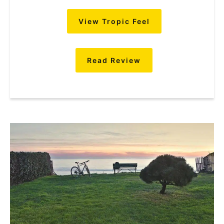
View Tropic Feel
Read Review