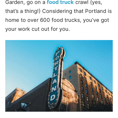
Garden, go on a
food truck
crawl (yes,
that’s a thing!) Considering that Portland is
home to over 600 food trucks, you’ve got
your work cut out for you.