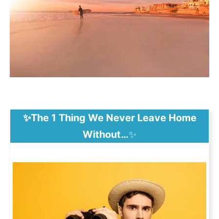
✨The 1 Thing We Never Leave Home
Without…
✨