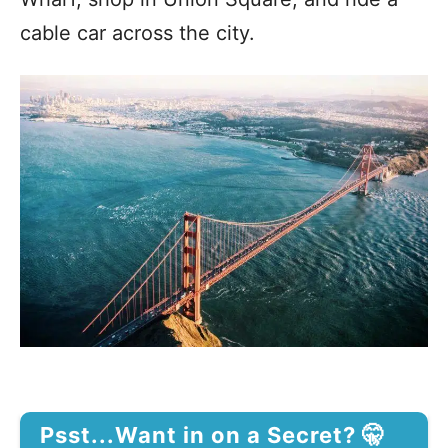
cable car across the city.
Psst...Want in on a Secret? 🤫