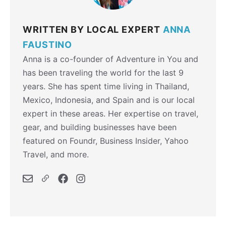
WRITTEN BY LOCAL EXPERT
ANNA
FAUSTINO
Anna is a co-founder of Adventure in You and
has been traveling the world for the last 9
years. She has spent time living in Thailand,
Mexico, Indonesia, and Spain and is our local
expert in these areas. Her expertise on travel,
gear, and building businesses have been
featured on Foundr, Business Insider, Yahoo
Travel, and more.