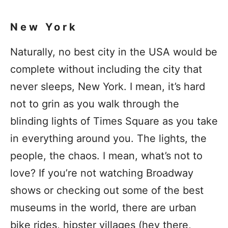
New York
Naturally, no best city in the USA would be
complete without including the city that
never sleeps, New York. I mean, it’s hard
not to grin as you walk through the
blinding lights of Times Square as you take
in everything around you. The lights, the
people, the chaos. I mean, what’s not to
love? If you’re not watching Broadway
shows or checking out some of the best
museums in the world, there are urban
bike rides, hipster villages (hey there,