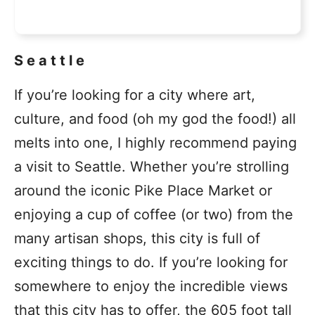
Seattle
If you’re looking for a city where art,
culture, and food (oh my god the food!) all
melts into one, I highly recommend paying
a visit to Seattle. Whether you’re strolling
around the iconic Pike Place Market or
enjoying a cup of coffee (or two) from the
many artisan shops, this city is full of
exciting things to do. If you’re looking for
somewhere to enjoy the incredible views
that this city has to offer, the 605 foot tall