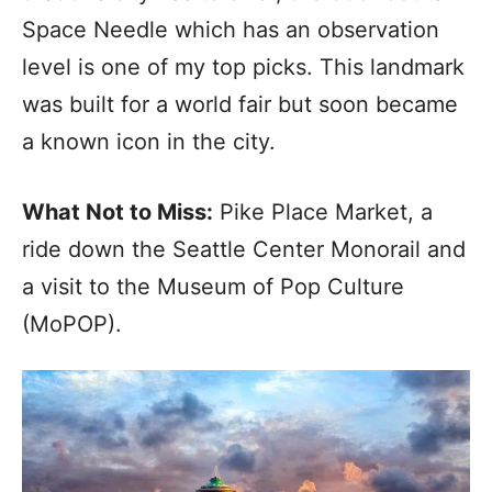
Space Needle which has an observation
level is one of my top picks. This landmark
was built for a world fair but soon became
a known icon in the city.
What Not to Miss:
Pike Place Market, a
ride down the Seattle Center Monorail and
a visit to the Museum of Pop Culture
(MoPOP).