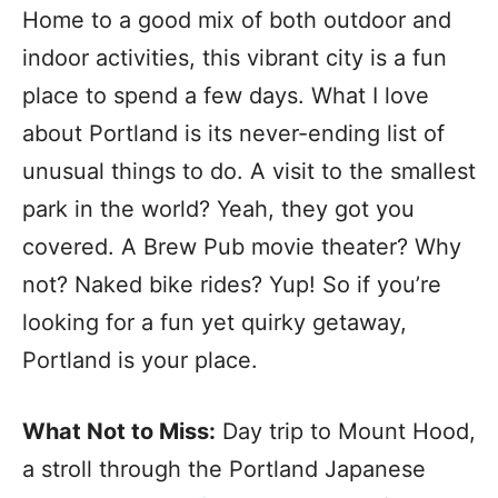
Home to a good mix of both outdoor and
indoor activities, this vibrant city is a fun
place to spend a few days. What I love
about Portland is its never-ending list of
unusual things to do. A visit to the smallest
park in the world? Yeah, they got you
covered. A Brew Pub movie theater? Why
not? Naked bike rides? Yup! So if you’re
looking for a fun yet quirky getaway,
Portland is your place.
What Not to Miss:
Day trip to Mount Hood,
a stroll through the Portland Japanese