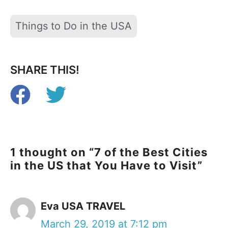
Tags
Things to Do in the USA
SHARE THIS!
1 thought on “7 of the Best Cities
in the US that You Have to Visit”
Eva USA TRAVEL
March 29, 2019 at 7:12 pm