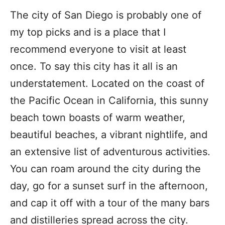
The city of San Diego is probably one of
my top picks and is a place that I
recommend everyone to visit at least
once. To say this city has it all is an
understatement. Located on the coast of
the Pacific Ocean in California, this sunny
beach town boasts of warm weather,
beautiful beaches, a vibrant nightlife, and
an extensive list of adventurous activities.
You can roam around the city during the
day, go for a sunset surf in the afternoon,
and cap it off with a tour of the many bars
and distilleries spread across the city.