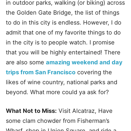
in outdoor parks, walking (or biking) across
the Golden Gate Bridge, the list of things
to do in this city is endless. However, I do
admit that one of my favorite things to do
in the city is to people watch. I promise
that you will be highly entertained! There
are also some
amazing weekend and day
trips from San Francisco
covering the
likes of wine country, national parks and
beyond. What more could ya ask for?
What Not to Miss:
Visit Alcatraz, Have
some clam chowder from Fisherman’s
Wharf, shop in Union Square, and ride a