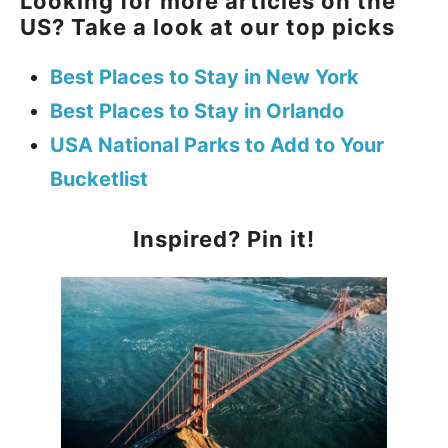
Looking for more articles on the
US? Take a look at our top picks
Best Places to Stay in New York
Best Places to Stay in Orlando
USA National Parks to Add to Your
Bucketlist
Inspired? Pin it!