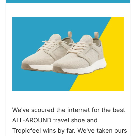
We've scoured the internet for the best
ALL-AROUND travel shoe and
Tropicfeel wins by far. We've taken ours