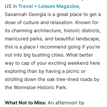
US in
Travel + Leisure Magazine
,
Savannah Georgia is a great place to get a
dose of culture and relaxation. Known for
its charming architecture, historic districts,
manicured parks, and beautiful landscape,
this is a place I recommend going if you’re
not into big bustling cities. What better
way to cap of your exciting weekend here
exploring than by having a picnic or
strolling down the oak tree-lined roads by
the Wormsloe Historic Park.
What Not to Miss:
An afternoon by