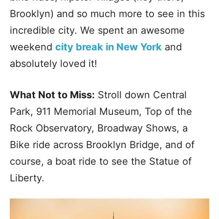
Brooklyn) and so much more to see in this
incredible city. We spent an awesome
weekend
city break in New York
and
absolutely loved it!
What Not to Miss:
Stroll down Central
Park, 911 Memorial Museum, Top of the
Rock Observatory, Broadway Shows, a
Bike ride across Brooklyn Bridge, and of
course, a boat ride to see the Statue of
Liberty.