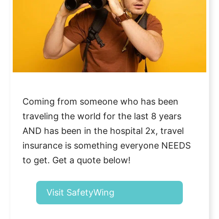
Coming from someone who has been
traveling the world for the last 8 years
AND has been in the hospital 2x, travel
insurance is something everyone NEEDS
to get. Get a quote below!
Visit SafetyWing