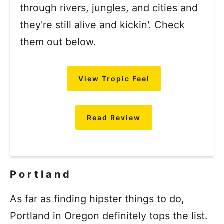
through rivers, jungles, and cities and
they're still alive and kickin'. Check
them out below.
View Tropic Feel
Read Review
Portland
As far as finding hipster things to do,
Portland in Oregon definitely tops the list.