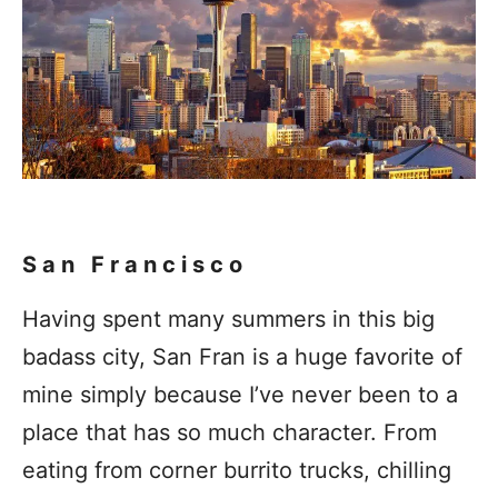
San Francisco
Having spent many summers in this big
badass city, San Fran is a huge favorite of
mine simply because I’ve never been to a
place that has so much character. From
eating from corner burrito trucks, chilling