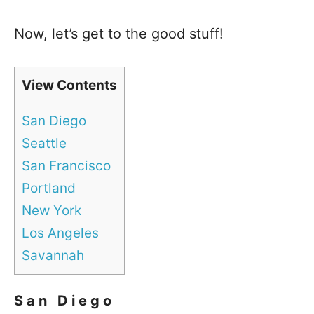
Now, let’s get to the good stuff!
View Contents
San Diego
Seattle
San Francisco
Portland
New York
Los Angeles
Savannah
San Diego