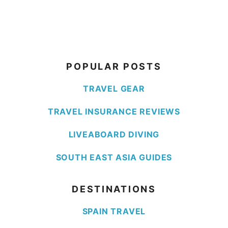
POPULAR POSTS
TRAVEL GEAR
TRAVEL INSURANCE REVIEWS
LIVEABOARD DIVING
SOUTH EAST ASIA GUIDES
DESTINATIONS
SPAIN TRAVEL