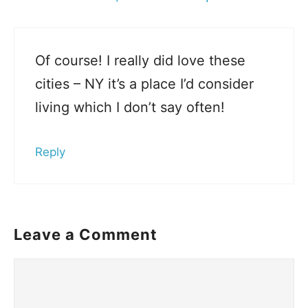
Of course! I really did love these
cities – NY it’s a place I’d consider
living which I don’t say often!
Reply
Leave a Comment
Comment