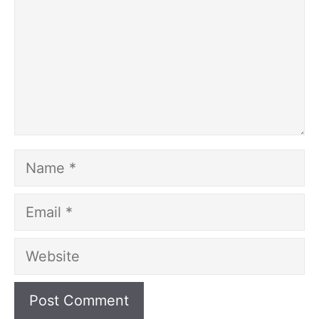
Name
Email
Website