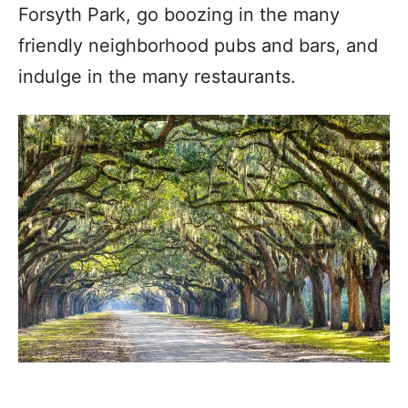
Forsyth Park, go boozing in the many
friendly neighborhood pubs and bars, and
indulge in the many restaurants.