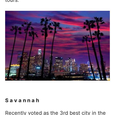
Savannah
Recently voted as the 3rd best city in the