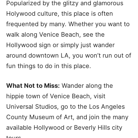
Popularized by the glitzy and glamorous
Holywood culture, this place is often
frequented by many. Whether you want to
walk along Venice Beach, see the
Hollywood sign or simply just wander
around downtown LA, you won’t run out of
fun things to do in this place.
What Not to Miss:
Wander along the
hippie town of Venice Beach, visit
Universal Studios, go to the Los Angeles
County Museum of Art, and join the many
available Hollywood or Beverly Hills city
tours.