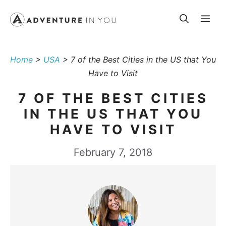
Skip
Me
to
content
Home
>
USA
>
7 of the Best Cities in the US that You
Have to Visit
7 OF THE BEST CITIES
IN THE US THAT YOU
HAVE TO VISIT
February 7, 2018