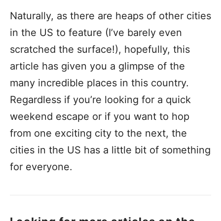
Naturally, as there are heaps of other cities
in the US to feature (I’ve barely even
scratched the surface!), hopefully, this
article has given you a glimpse of the
many incredible places in this country.
Regardless if you’re looking for a quick
weekend escape or if you want to hop
from one exciting city to the next, the
cities in the US has a little bit of something
for everyone.