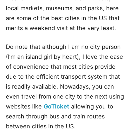
local markets, museums, and parks, here
are some of the best cities in the US that
merits a weekend visit at the very least.
Do note that although I am no city person
(I’m an island girl by heart), I love the ease
of convenience that most cities provide
due to the efficient transport system that
is readily available. Nowadays, you can
even travel from one city to the next using
websites like
GoTicket
allowing you to
search through bus and train routes
between cities in the US.