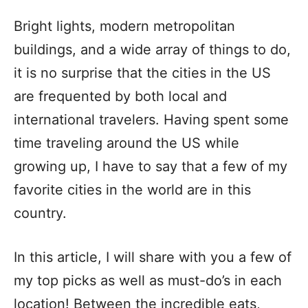
Bright lights, modern metropolitan
buildings, and a wide array of things to do,
it is no surprise that the cities in the US
are frequented by both local and
international travelers. Having spent some
time traveling around the US while
growing up, I have to say that a few of my
favorite cities in the world are in this
country.
In this article, I will share with you a few of
my top picks as well as must-do’s in each
location! Between the incredible eats,