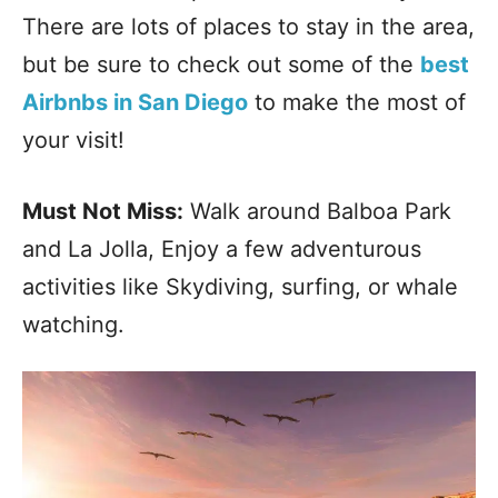
There are lots of places to stay in the area,
but be sure to check out some of the
best
Airbnbs in San Diego
to make the most of
your visit!
Must Not Miss:
Walk around Balboa Park
and La Jolla, Enjoy a few adventurous
activities like Skydiving, surfing, or whale
watching.