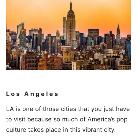
Los Angeles
LA is one of those cities that you just have
to visit because so much of America’s pop
culture takes place in this vibrant city.