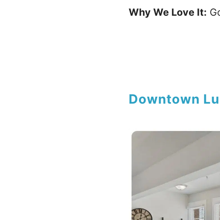
Why We Love It:
Go
Downtown Lu