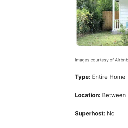
Images courtesy of Airbn
Type:
Entire Home 
Location:
Between 
Superhost:
No