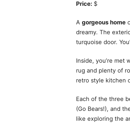
Price:
$
A
gorgeous home
o
dreamy. The exterio
turquoise door. You’
Inside, you’re met 
rug and plenty of r
retro style kitchen o
Each of the three b
(Go Bears!), and t
like exploring the 