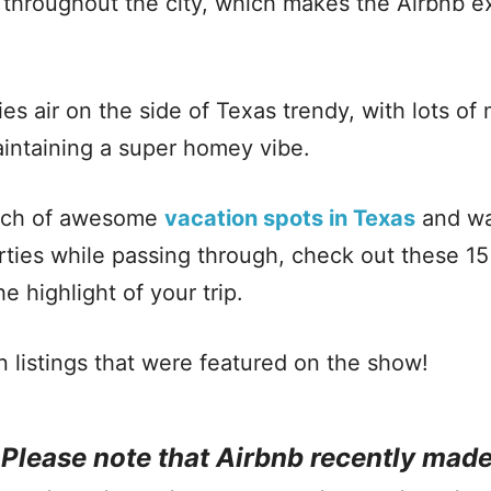
s throughout the city, which makes the Airbnb 
ies air on the side of Texas trendy, with lots o
aintaining a super homey vibe.
earch of awesome
vacation spots in Texas
and wan
rties while passing through, check out these 15
he highlight of your trip.
n listings that were featured on the show!
: Please note that Airbnb recently mad