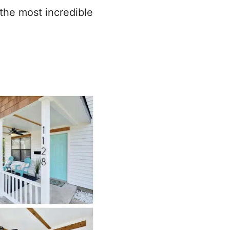
the most incredible