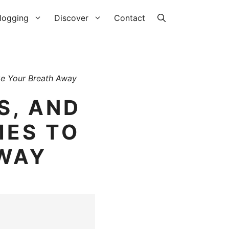
logging
Discover
Contact
ke Your Breath Away
S, AND
MES TO
AWAY