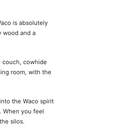
aco is absolutely
aw wood and a
le couch, cowhide
ning room, with the
into the Waco spirit
. When you feel
he silos.