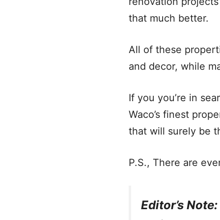
renovation project
that much better.
All of these propert
and decor, while m
If you you’re in s
Waco’s finest prope
that will surely be t
P.S., There are eve
Editor’s Note