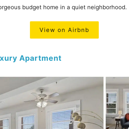
rgeous budget home in a quiet neighborhood.
View on Airbnb
xury Apartment