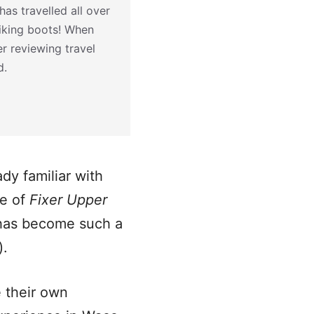
as travelled all over
hiking boots! When
r reviewing travel
d.
dy familiar with
de of
Fixer Upper
 has become such a
).
 their own