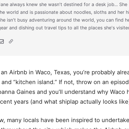
Jane always knew she wasn't destined for a desk job... She h
the world and is passionate about noodles, sloths and her 
she isn't busy adventuring around the world, you can find he
gear and dishing out travel tips to all the places she's visite
r an Airbnb in Waco, Texas, you’re probably alrea
 and “kitchen island.” If not, throw on an episo
Joanna Gaines and you’ll understand why Waco
ecent years (and what shiplap actually looks like
w, many locals have been inspired to undertake