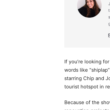
If you’re looking fo
words like “shiplap”
starring Chip and 
tourist hotspot in r
Because of the sho