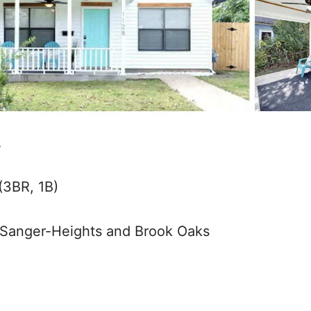
b
(3BR, 1B)
Sanger-Heights and Brook Oaks