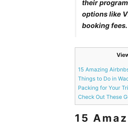
their program 
options like
booking fees.
Vie
15 Amazing Airbnb
Things to Do in Wa
Packing for Your Tr
Check Out These Gu
15 Amaz