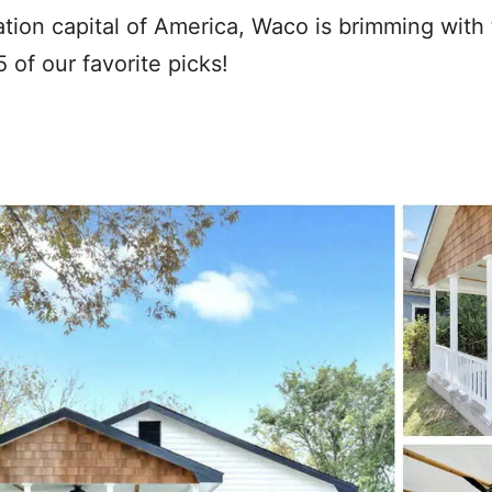
ion capital of America, Waco is brimming with 
 of our favorite picks!