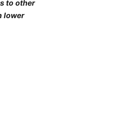
ks to other
h lower