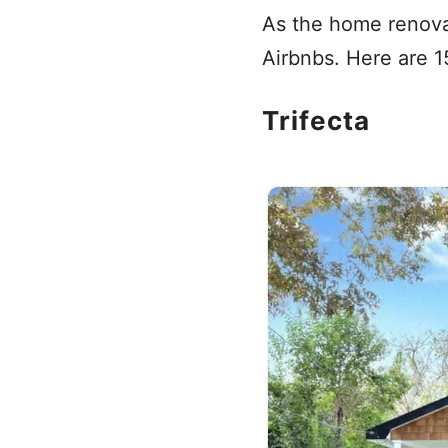
As the home renovat
Airbnbs. Here are 15
Trifecta