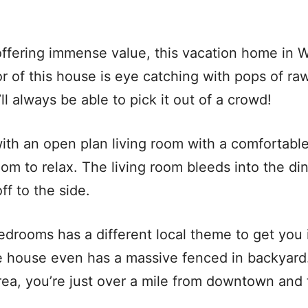
ffering immense value, this vacation home in W
r of this house is eye catching with pops of r
ll always be able to pick it out of a crowd!
with an open plan living room with a comfortab
oom to relax. The living room bleeds into the di
ff to the side.
edrooms has a different local theme to get you 
he house even has a massive fenced in backyard
area, you’re just over a mile from downtown and t