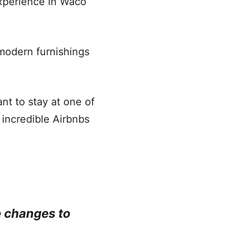
experience in Waco
f modern furnishings
t to stay at one of
 incredible Airbnbs
e changes to