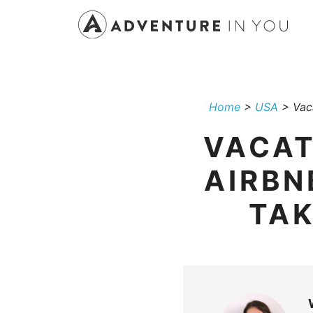
Skip
to
content
Home
>
USA
>
Vac
VACAT
AIRBN
TAK