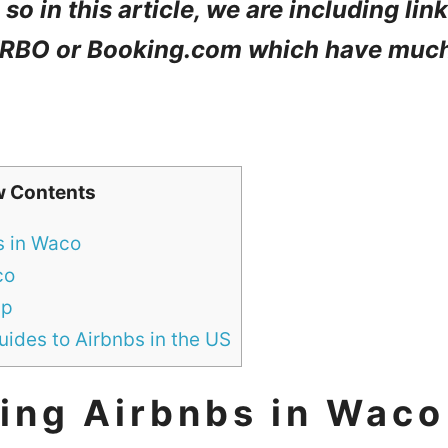
so in this article, we are including lin
 VRBO or Booking.com which have muc
w Contents
s in Waco
co
ip
ides to Airbnbs in the US
ing Airbnbs in Waco