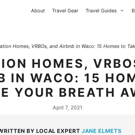
About
Travel Gear
Travel Guides
B
ation Homes, VRBOs, and Airbnb in Waco: 15 Homes to Ta
ION HOMES, VRBO
B IN WACO: 15 HO
E YOUR BREATH 
April 7, 2021
WRITTEN BY LOCAL EXPERT
JANE ELMETS