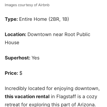
Images courtesy of Airbnb
Type:
Entire Home (2BR, 1B)
Location:
Downtown near Root Public
House
Superhost:
Yes
Price:
$
Incredibly located for enjoying downtown,
this vacation rental
in Flagstaff is a cozy
retreat for exploring this part of Arizona.