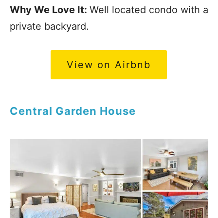
Why We Love It:
Well located condo with a
private backyard.
View on Airbnb
Central Garden House