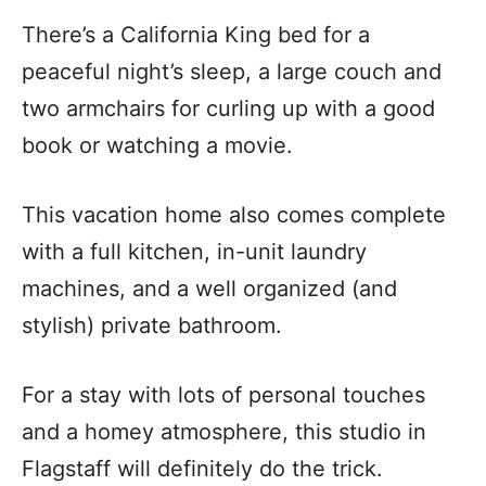
There’s a California King bed for a
peaceful night’s sleep, a large couch and
two armchairs for curling up with a good
book or watching a movie.
This vacation home also comes complete
with a full kitchen, in-unit laundry
machines, and a well organized (and
stylish) private bathroom.
For a stay with lots of personal touches
and a homey atmosphere, this studio in
Flagstaff will definitely do the trick.