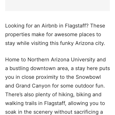
Looking for an Airbnb in Flagstaff? These
properties make for awesome places to
stay while visiting this funky Arizona city.
Home to Northern Arizona University and
a bustling downtown area, a stay here puts
you in close proximity to the Snowbowl
and Grand Canyon for some outdoor fun.
There’s also plenty of hiking, biking and
walking trails in Flagstaff, allowing you to
soak in the scenery without sacrificing a