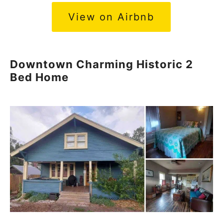
View on Airbnb
Downtown Charming Historic 2
Bed Home