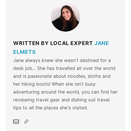
WRITTEN BY LOCAL EXPERT
JANE
ELMETS
Jane always knew she wasn't destined for a
desk job... She has travelled all over the world
and is passionate about noodles, sloths and
her hiking boots! When she isn't busy
adventuring around the world, you can find her
reviewing travel gear and dishing out travel
tips to all the places she's visited.