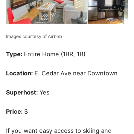
Images courtesy of Airbnb
Type:
Entire Home (1BR, 1B)
Location:
E. Cedar Ave near Downtown
Superhost:
Yes
Price:
$
If you want easy access to skiing and