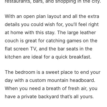
restaurants, bars, and shopping in the city.
With an open plan layout and all the extra
details you could wish for, you’ll feel right
at home with this stay. The large leather
couch is great for catching games on the
flat screen TV, and the bar seats in the
kitchen are ideal for a quick breakfast.
The bedroom is a sweet place to end your
day with a custom mountain headboard.
When you need a breath of fresh air, you
have a private backyard that’s all yours.