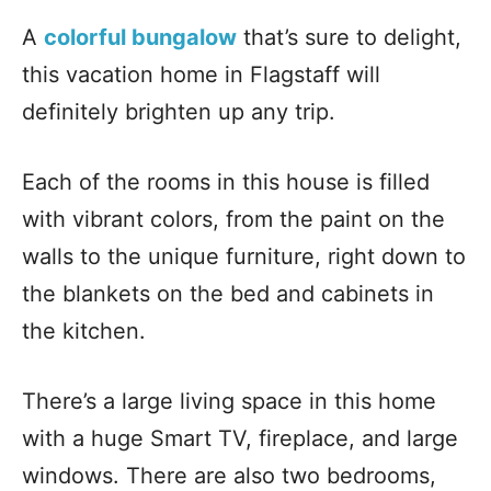
A
colorful bungalow
that’s sure to delight,
this vacation home in Flagstaff will
definitely brighten up any trip.
Each of the rooms in this house is filled
with vibrant colors, from the paint on the
walls to the unique furniture, right down to
the blankets on the bed and cabinets in
the kitchen.
There’s a large living space in this home
with a huge Smart TV, fireplace, and large
windows. There are also two bedrooms,