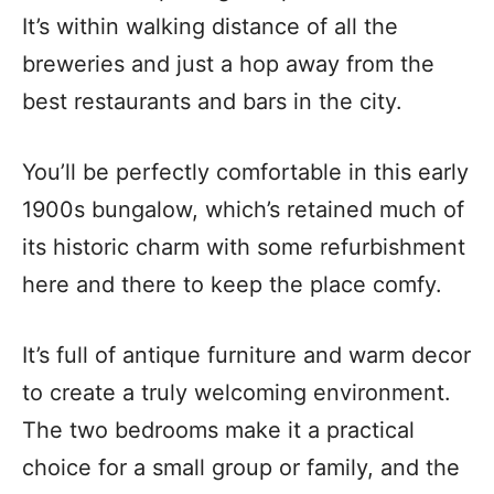
It’s within walking distance of all the
breweries and just a hop away from the
best restaurants and bars in the city.
You’ll be perfectly comfortable in this early
1900s bungalow, which’s retained much of
its historic charm with some refurbishment
here and there to keep the place comfy.
It’s full of antique furniture and warm decor
to create a truly welcoming environment.
The two bedrooms make it a practical
choice for a small group or family, and the