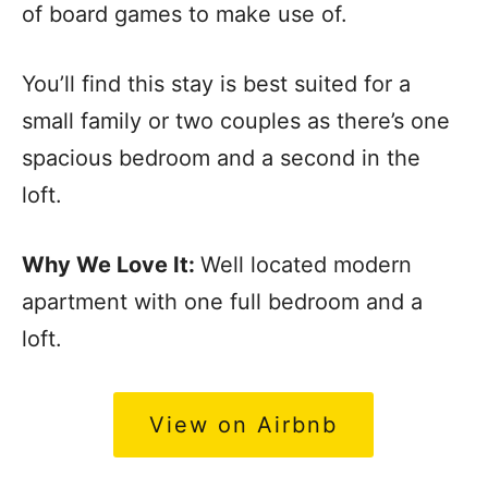
of board games to make use of.
You’ll find this stay is best suited for a
small family or two couples as there’s one
spacious bedroom and a second in the
loft.
Why We Love It:
Well located modern
apartment with one full bedroom and a
loft.
View on Airbnb