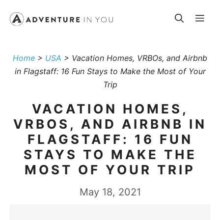
Skip
Me
to
content
Home
>
USA
>
Vacation Homes, VRBOs, and Airbnb
in Flagstaff: 16 Fun Stays to Make the Most of Your
Trip
VACATION HOMES,
VRBOS, AND AIRBNB IN
FLAGSTAFF: 16 FUN
STAYS TO MAKE THE
MOST OF YOUR TRIP
May 18, 2021