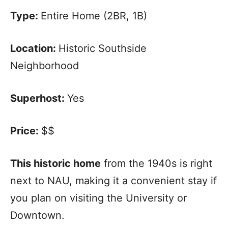
Type:
Entire Home (2BR, 1B)
Location:
Historic Southside
Neighborhood
Superhost:
Yes
Price:
$$
This historic home
from the 1940s is right
next to NAU, making it a convenient stay if
you plan on visiting the University or
Downtown.