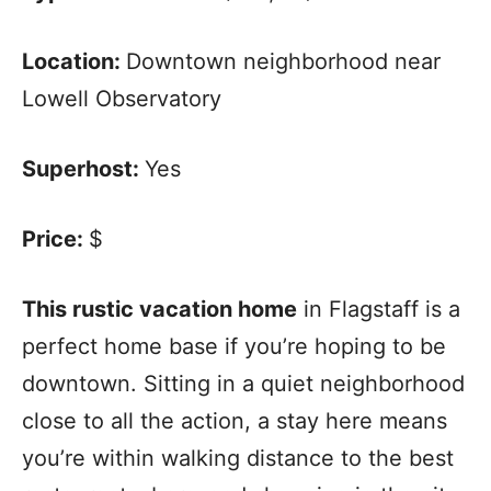
Location:
Downtown neighborhood near
Lowell Observatory
Superhost:
Yes
Price:
$
This rustic vacation home
in Flagstaff is a
perfect home base if you’re hoping to be
downtown. Sitting in a quiet neighborhood
close to all the action, a stay here means
you’re within walking distance to the best