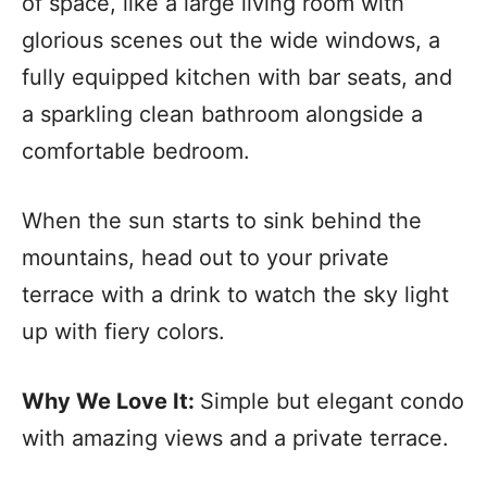
of space, like a large living room with
glorious scenes out the wide windows, a
fully equipped kitchen with bar seats, and
a sparkling clean bathroom alongside a
comfortable bedroom.
When the sun starts to sink behind the
mountains, head out to your private
terrace with a drink to watch the sky light
up with fiery colors.
Why We Love It:
Simple but elegant condo
with amazing views and a private terrace.