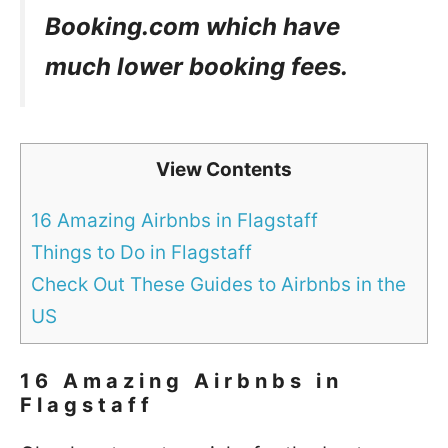
Booking.com which have
much lower booking fees.
View Contents
16 Amazing Airbnbs in Flagstaff
Things to Do in Flagstaff
Check Out These Guides to Airbnbs in the
US
16 Amazing Airbnbs in
Flagstaff