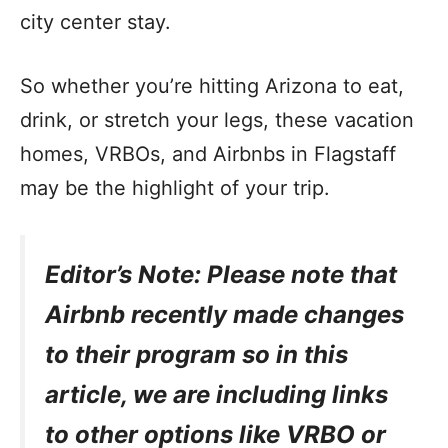
city center stay.
So whether you’re hitting Arizona to eat,
drink, or stretch your legs, these vacation
homes, VRBOs, and Airbnbs in Flagstaff
may be the highlight of your trip.
Editor’s Note: Please note that
Airbnb recently made changes
to their program so in this
article, we are including links
to other options like VRBO or