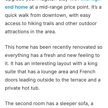
end home
at a mid-range price point. It’s a
quick walk from downtown, with easy
access to hiking trails and other outdoor
attractions in the area.
This home has been recently renovated so
everything has a fresh and new feeling to
it. It has an interesting layout with a king
suite that has a lounge area and French
doors leading outside to the terrace and a
private hot tub.
The second room has a sleeper sofa, a