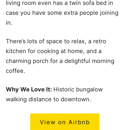
living room even has a twin sofa bed in
case you have some extra people joining
in.
There’s lots of space to relax, a retro
kitchen for cooking at home, and a
charming porch for a delightful morning
coffee.
Why We Love It:
Historic bungalow
walking distance to downtown.
View on Airbnb