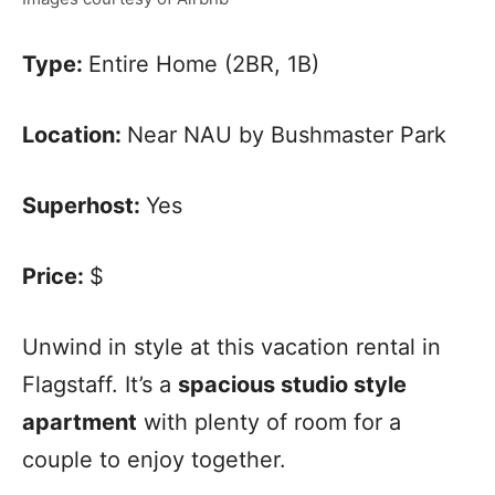
Type:
Entire Home (2BR, 1B)
Location:
Near NAU by Bushmaster Park
Superhost:
Yes
Price:
$
Unwind in style at this vacation rental in
Flagstaff. It’s a
spacious studio style
apartment
with plenty of room for a
couple to enjoy together.