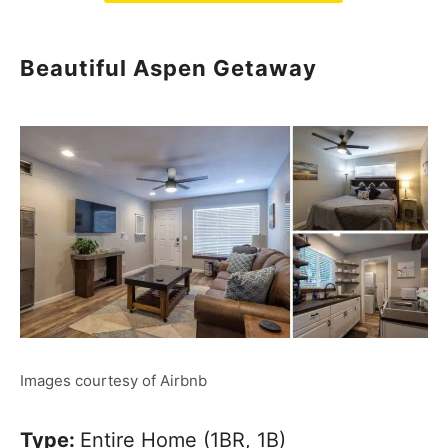
Beautiful Aspen Getaway
Images courtesy of Airbnb
Type:
Entire Home (1BR, 1B)