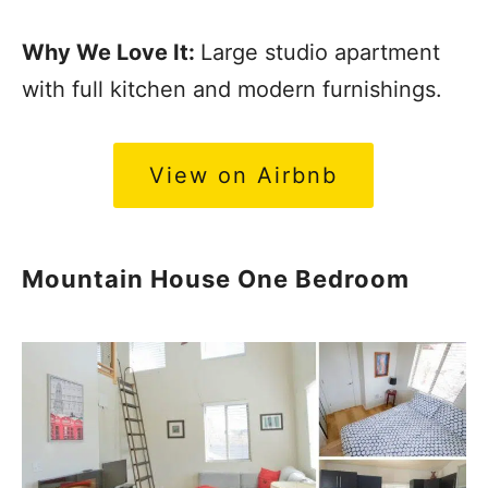
Why We Love It:
Large studio apartment
with full kitchen and modern furnishings.
View on Airbnb
Mountain House One Bedroom