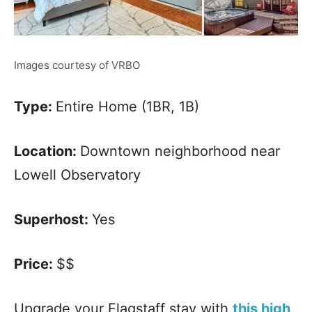
Images courtesy of VRBO
Type:
Entire Home (1BR, 1B)
Location:
Downtown neighborhood near
Lowell Observatory
Superhost:
Yes
Price:
$$
Upgrade your Flagstaff stay with
this high