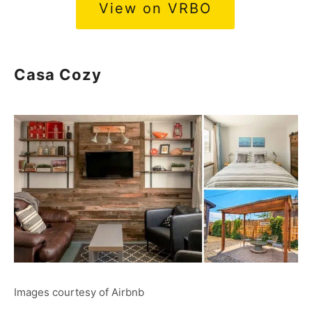
View on VRBO
Casa Cozy
Images courtesy of Airbnb