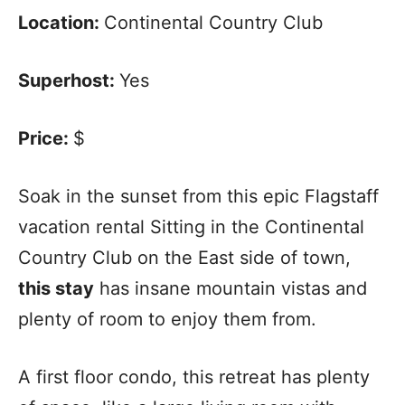
Location:
Continental Country Club
Superhost:
Yes
Price:
$
Soak in the sunset from this epic Flagstaff
vacation rental Sitting in the Continental
Country Club on the East side of town,
this stay
has insane mountain vistas and
plenty of room to enjoy them from.
A first floor condo, this retreat has plenty