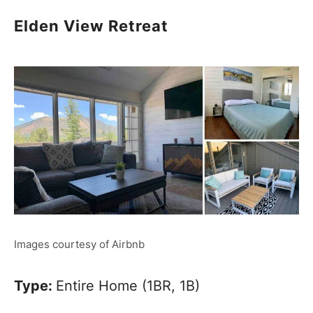
Elden View Retreat
Images courtesy of Airbnb
Type:
Entire Home (1BR, 1B)