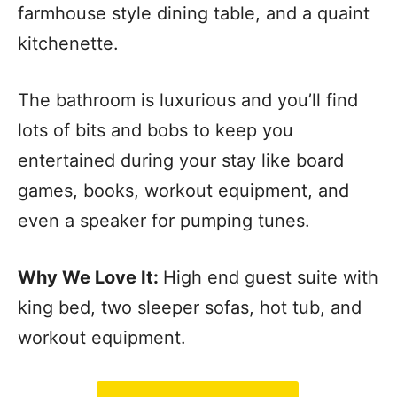
farmhouse style dining table, and a quaint
kitchenette.
The bathroom is luxurious and you’ll find
lots of bits and bobs to keep you
entertained during your stay like board
games, books, workout equipment, and
even a speaker for pumping tunes.
Why We Love It:
High end guest suite with
king bed, two sleeper sofas, hot tub, and
workout equipment.