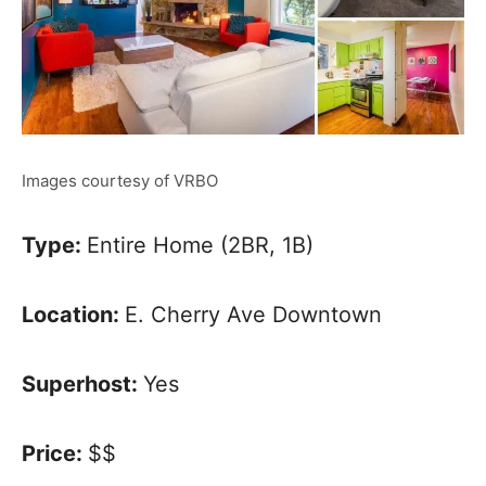
Images courtesy of VRBO
Type:
Entire Home (2BR, 1B)
Location:
E. Cherry Ave Downtown
Superhost:
Yes
Price:
$$