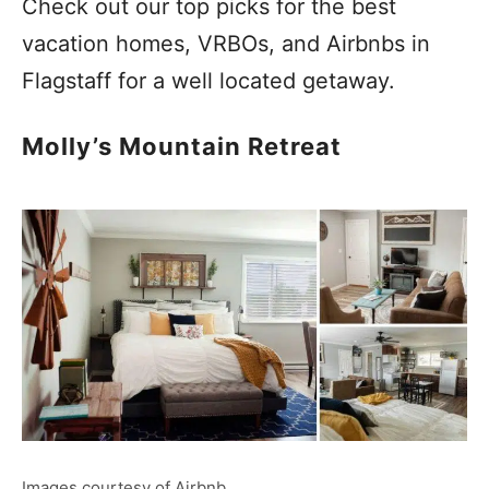
Check out our top picks for the best
vacation homes, VRBOs, and Airbnbs in
Flagstaff for a well located getaway.
Molly’s Mountain Retreat
Images courtesy of Airbnb