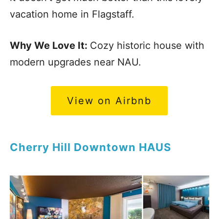
vacation home in Flagstaff.
Why We Love It:
Cozy historic house with
modern upgrades near NAU.
View on Airbnb
Cherry Hill Downtown HAUS