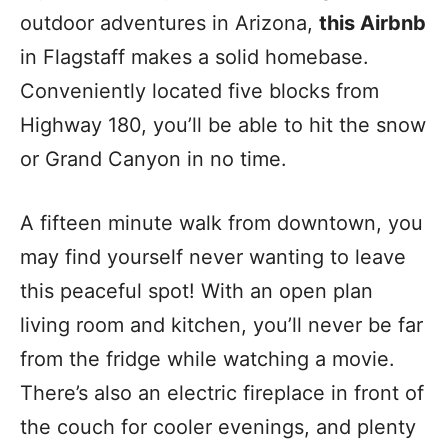
outdoor adventures in Arizona,
this Airbnb
in Flagstaff makes a solid homebase.
Conveniently located five blocks from
Highway 180, you’ll be able to hit the snow
or Grand Canyon in no time.
A fifteen minute walk from downtown, you
may find yourself never wanting to leave
this peaceful spot! With an open plan
living room and kitchen, you’ll never be far
from the fridge while watching a movie.
There’s also an electric fireplace in front of
the couch for cooler evenings, and plenty