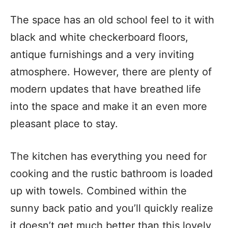
The space has an old school feel to it with
black and white checkerboard floors,
antique furnishings and a very inviting
atmosphere. However, there are plenty of
modern updates that have breathed life
into the space and make it an even more
pleasant place to stay.
The kitchen has everything you need for
cooking and the rustic bathroom is loaded
up with towels. Combined within the
sunny back patio and you’ll quickly realize
it doesn’t get much better than this lovely