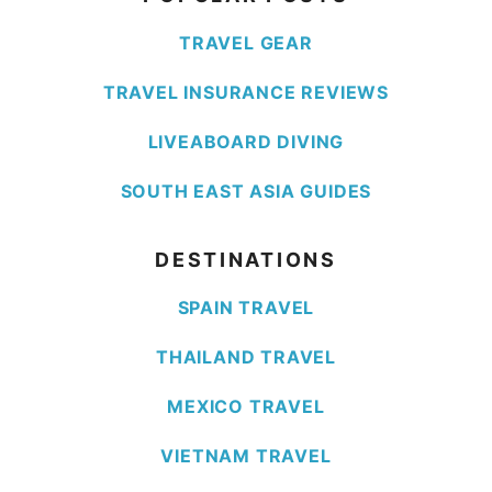
TRAVEL GEAR
TRAVEL INSURANCE REVIEWS
LIVEABOARD DIVING
SOUTH EAST ASIA GUIDES
DESTINATIONS
SPAIN TRAVEL
THAILAND TRAVEL
MEXICO TRAVEL
VIETNAM TRAVEL