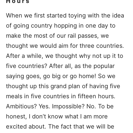
Hours
When we first started toying with the idea
of going country hopping in one day to
make the most of our rail passes, we
thought we would aim for three countries.
After a while, we thought why not up it to
five countries? After all, as the popular
saying goes, go big or go home! So we
thought up this grand plan of having five
meals in five countries in fifteen hours.
Ambitious? Yes. Impossible? No. To be
honest, I don’t know what I am more
excited about. The fact that we will be