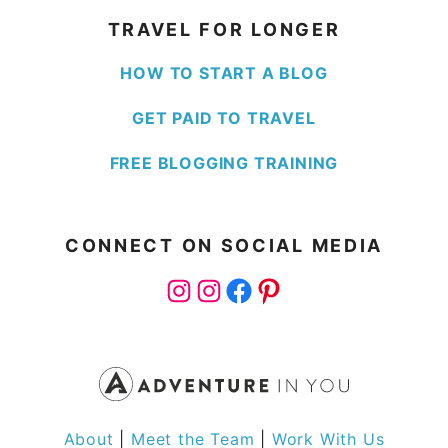
TRAVEL FOR LONGER
HOW TO START A BLOG
GET PAID TO TRAVEL
FREE BLOGGING TRAINING
CONNECT ON SOCIAL MEDIA
Instagram
Instagram
Facebook
Pinterest
About
|
Meet the Team
|
Work With Us