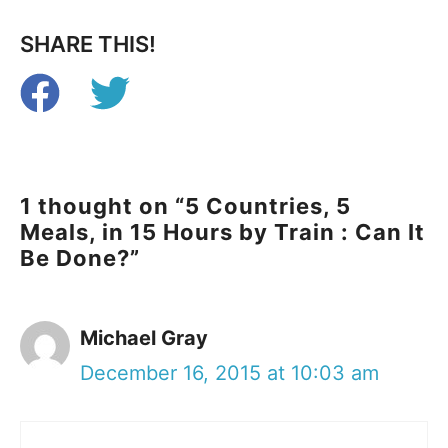
SHARE THIS!
1 thought on “5 Countries, 5
Meals, in 15 Hours by Train : Can It
Be Done?”
Michael Gray
December 16, 2015 at 10:03 am