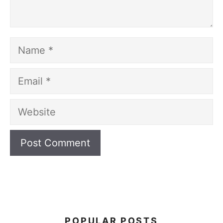
Name
Email
Website
POPULAR POSTS