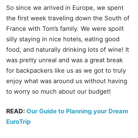
So since we arrived in Europe, we spent
the first week traveling down the South of
France with Tom’s family. We were spoilt
silly staying in nice hotels, eating good
food, and naturally drinking lots of wine! It
was pretty unreal and was a great break
for backpackers like us as we got to truly
enjoy what was around us without having
to worry so much about our budget!
READ:
Our Guide to Planning your Dream
EuroTrip