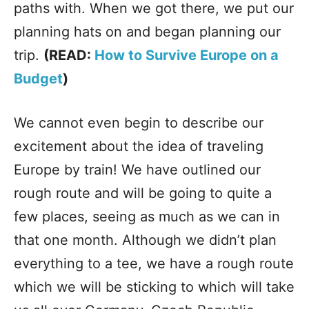
paths with. When we got there, we put our
planning hats on and began planning our
trip.
(READ:
How to Survive Europe on a
Budget
)
We cannot even begin to describe our
excitement about the idea of traveling
Europe by train! We have outlined our
rough route and will be going to quite a
few places, seeing as much as we can in
that one month. Although we didn’t plan
everything to a tee, we have a rough route
which we will be sticking to which will take