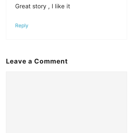
Great story , I like it
Reply
Leave a Comment
Comment