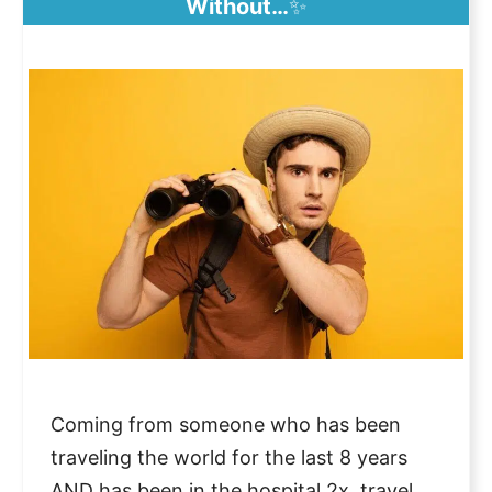
Without…
✨
Coming from someone who has been
traveling the world for the last 8 years
AND has been in the hospital 2x, travel