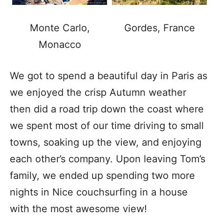
Monte Carlo,
Gordes, France
Monacco
We got to spend a beautiful day in Paris as
we enjoyed the crisp Autumn weather
then did a road trip down the coast where
we spent most of our time driving to small
towns, soaking up the view, and enjoying
each other’s company. Upon leaving Tom’s
family, we ended up spending two more
nights in Nice couchsurfing in a house
with the most awesome view!