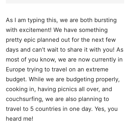
As I am typing this, we are both bursting
with excitement! We have something
pretty epic planned out for the next few
days and can’t wait to share it with you! As
most of you know, we are now currently in
Europe trying to travel on an extreme
budget. While we are budgeting properly,
cooking in, having picnics all over, and
couchsurfing, we are also planning to
travel to 5 countries in one day. Yes, you
heard me!