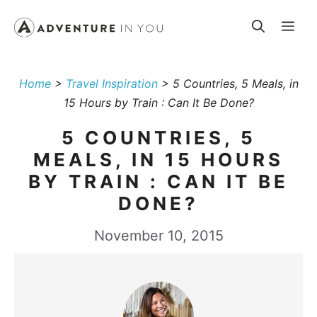
Skip
Me
to
content
Home
>
Travel Inspiration
>
5 Countries, 5 Meals, in
15 Hours by Train : Can It Be Done?
5 COUNTRIES, 5
MEALS, IN 15 HOURS
BY TRAIN : CAN IT BE
DONE?
November 10, 2015