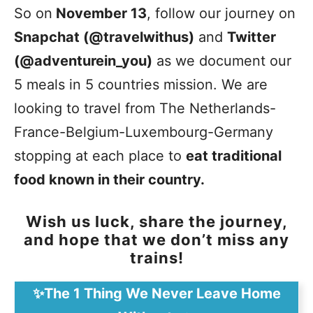
So on
November 13
, follow our journey on
Snapchat (@travelwithus)
and
Twitter
(@adventurein_you)
as we document our
5 meals in 5 countries mission. We are
looking to travel from The Netherlands-
France-Belgium-Luxembourg-Germany
stopping at each place to
eat traditional
food known in their country.
Wish us luck, share the journey,
and hope that we don’t miss any
trains!
✨The 1 Thing We Never Leave Home