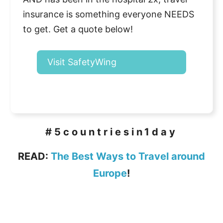
insurance is something everyone NEEDS
to get. Get a quote below!
Visit SafetyWing
#5countriesin1day
READ:
The Best Ways to Travel around
Europe
!