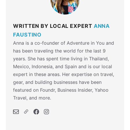
WRITTEN BY LOCAL EXPERT
ANNA
FAUSTINO
Anna is a co-founder of Adventure in You and
has been traveling the world for the last 9
years. She has spent time living in Thailand,
Mexico, Indonesia, and Spain and is our local
expert in these areas. Her expertise on travel,
gear, and building businesses have been
featured on Foundr, Business Insider, Yahoo
Travel, and more.