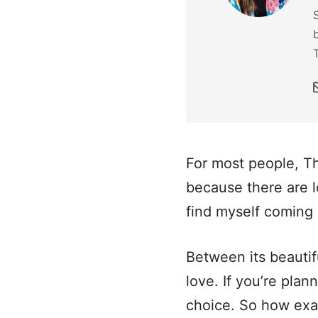
For most people, Th
because there are l
find myself coming 
Between its beautif
love. If you’re plan
choice. So how exa