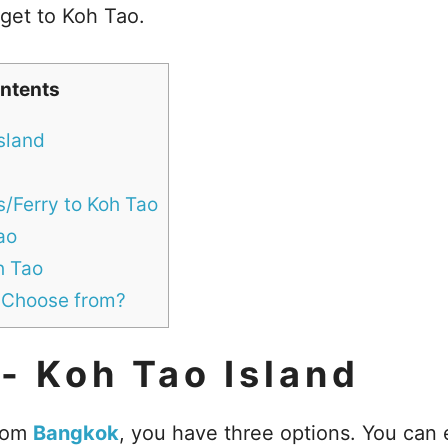
 get to Koh Tao.
ntents
sland
s/Ferry to Koh Tao
ao
h Tao
 Choose from?
- Koh Tao Island
from
Bangkok
, you have three options. You can e