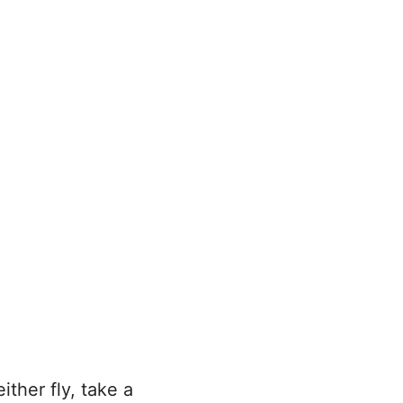
ither fly, take a