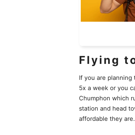
Flying t
If you are planning
5x a week or you c
Chumphon which runs
station and head to
affordable they are.