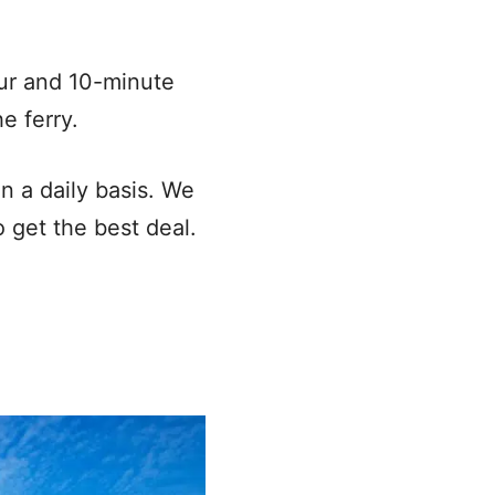
ur and 10-minute
e ferry.
n a daily basis. We
 get the best deal.