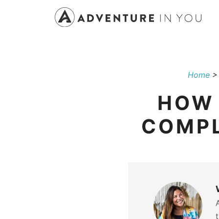
Skip
to
content
Home
HOW 
COMPL