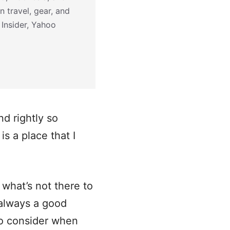
n travel, gear, and
 Insider, Yahoo
d rightly so
s a place that I
 what’s not there to
s always a good
to consider when