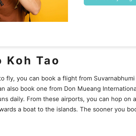
o Koh Tao
 to fly, you can book a flight from Suvarnabhumi
an also book one from Don Mueang International
 daily. From these airports, you can hop on a t
wards a boat to the islands. The sooner you boo