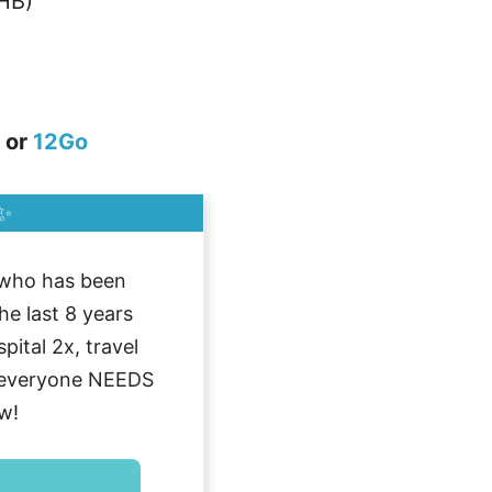
HB)
or
12Go
✨
who has been
he last 8 years
ital 2x, travel
g everyone NEEDS
w!