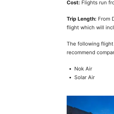
Cost:
Flights run f
Trip Length:
From D
flight which will in
The following fligh
recommend comparing
Nok Air
Solar Air