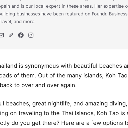
Spain and is our local expert in these areas. Her expertise o
building businesses have been featured on Foundr, Business
Travel, and more.
ailand is synonymous with beautiful beaches an
oads of them. Out of the many islands, Koh Tao i
back to over and over again.
ul beaches, great nightlife, and amazing diving,
ning on traveling to the Thai Islands, Koh Tao i
ctly do you get there? Here are a few options 