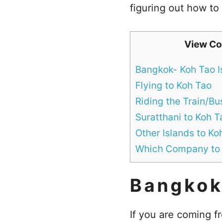
figuring out how to
View Co
Bangkok- Koh Tao I
Flying to Koh Tao
Riding the Train/Bu
Suratthani to Koh T
Other Islands to Ko
Which Company to
Bangkok
If you are coming 