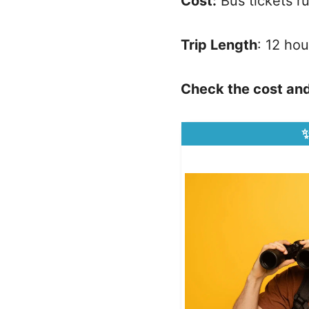
Cost:
Bus tickets 
Trip Length
: 12 hou
Check the cost and