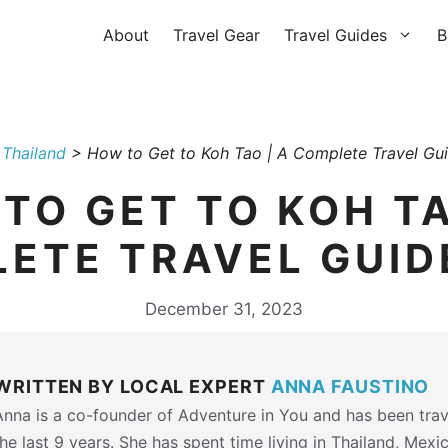
About
Travel Gear
Travel Guides
B
>
Thailand
>
How to Get to Koh Tao | A Complete Travel Gu
TO GET TO KOH TA
ETE TRAVEL GUID
December 31, 2023
WRITTEN BY LOCAL EXPERT
ANNA FAUSTINO
Anna is a co-founder of Adventure in You and has been trav
the last 9 years. She has spent time living in Thailand, Mexi