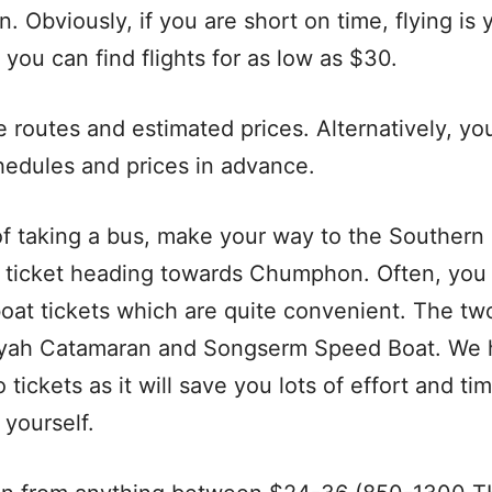
n. Obviously, if you are short on time, flying is 
you can find flights for as low as $30.
e routes and estimated prices. Alternatively, yo
hedules and prices in advance.
of taking a bus, make your way to the Southern
 ticket heading towards Chumphon. Often, yo
boat tickets which are quite convenient. The t
ayah Catamaran and Songserm Speed Boat. We
tickets as it will save you lots of effort and t
 yourself.