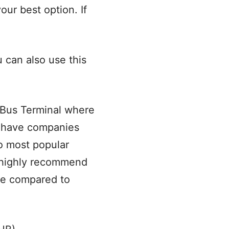
your best option. If
u can also use this
 Bus Terminal where
u have companies
wo most popular
 highly recommend
ime compared to