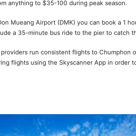
rom anything to $35-100 during peak season.
on Mueang Airport (DMK) you can book a 1 ho
clude a 35-minute bus ride to the pier to catch th
t providers run consistent flights to Chumphon o
 flights using the Skyscanner App in order to