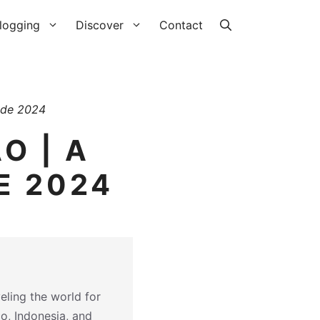
logging
Discover
Contact
ide 2024
O | A
E 2024
eling the world for
co, Indonesia, and