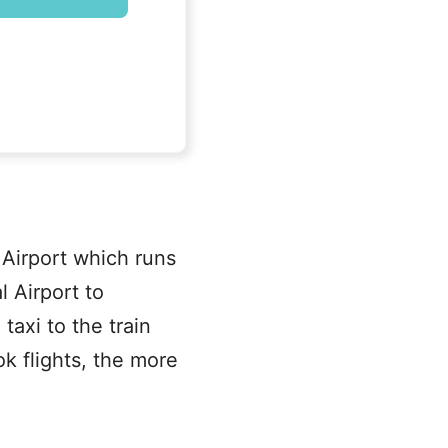
 Airport which runs
 Airport to
axi to the train
k flights, the more