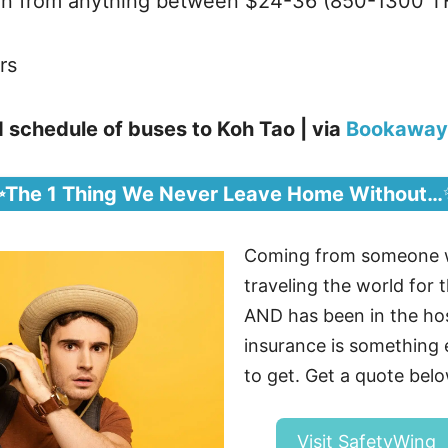
run from anything between $24-36 (850-1300 T
rs
 schedule of buses to Koh Tao | via
Bookaway
✨The 1 Thing We Never Leave Home Without…
Coming from someone 
traveling the world for t
AND has been in the hosp
insurance is somethin
to get. Get a quote belo
Visit SafetyWing