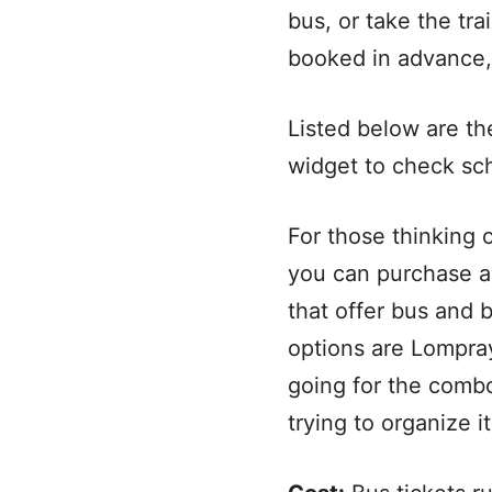
bus, or take the trai
booked in advance, 
Listed below are th
widget to check sc
For those thinking 
you can purchase a
that offer bus and 
options are Lompr
going for the combo 
trying to organize it