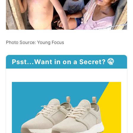
Photo Source: Young Focus
Psst...Want in on a Secret? 🤫