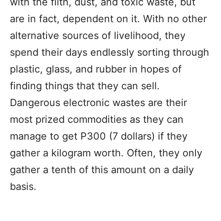
with the filth, dust, and toxic waste, but
are in fact, dependent on it. With no other
alternative sources of livelihood, they
spend their days endlessly sorting through
plastic, glass, and rubber in hopes of
finding things that they can sell.
Dangerous electronic wastes are their
most prized commodities as they can
manage to get P300 (7 dollars) if they
gather a kilogram worth. Often, they only
gather a tenth of this amount on a daily
basis.