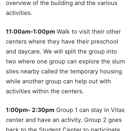
overview of the building and the various
activities.
11:00am-1:00pm
Walk to visit their other
centers where they have their preschool
and daycare. We will split the group into
two where one group can explore the slum
sites nearby called the temporary housing
while another group can help out with
activities within the centers.
1:00pm- 2:30pm
Group 1 can stay in Vitas
center and have an activity. Group 2 goes
back to the Student Center to participate