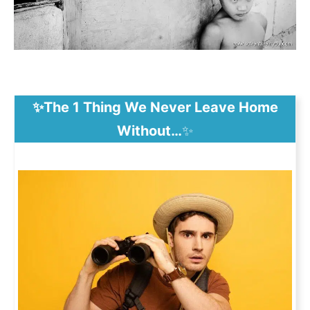
✨The 1 Thing We Never Leave Home
Without…
✨