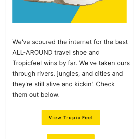
We've scoured the internet for the best
ALL-AROUND travel shoe and
Tropicfeel wins by far. We've taken ours
through rivers, jungles, and cities and
they're still alive and kickin'. Check
them out below.
View Tropic Feel