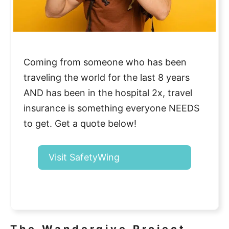
Coming from someone who has been
traveling the world for the last 8 years
AND has been in the hospital 2x, travel
insurance is something everyone NEEDS
to get. Get a quote below!
Visit SafetyWing