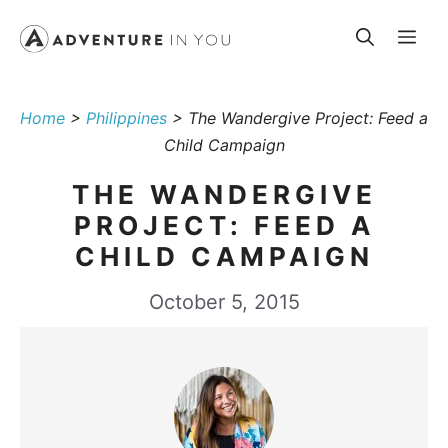
Skip
Me
to
content
Home
>
Philippines
>
The Wandergive Project: Feed a
Child Campaign
THE WANDERGIVE
PROJECT: FEED A
CHILD CAMPAIGN
October 5, 2015