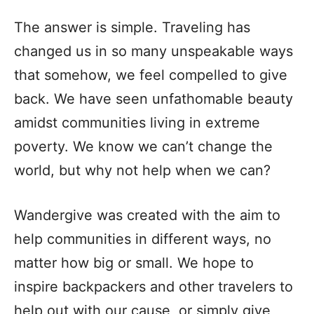
The answer is simple. Traveling has
changed us in so many unspeakable ways
that somehow, we feel compelled to give
back. We have seen unfathomable beauty
amidst communities living in extreme
poverty. We know we can’t change the
world, but why not help when we can?
Wandergive was created with the aim to
help communities in different ways, no
matter how big or small. We hope to
inspire backpackers and other travelers to
help out with our cause, or simply give