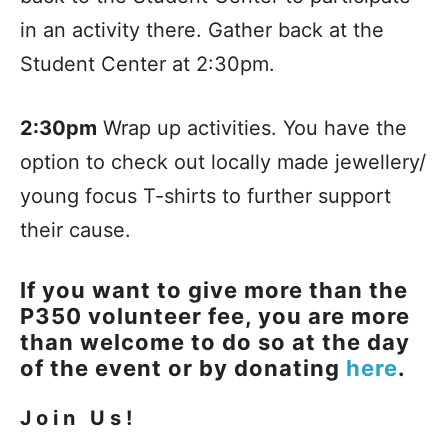
in an activity there. Gather back at the
Student Center at 2:30pm.
2:30pm
Wrap up activities. You have the
option to check out locally made jewellery/
young focus T-shirts to further support
their cause.
If you want to give more than the
P350 volunteer fee, you are more
than welcome to do so at the day
of the event or by donating
here
.
Join Us!