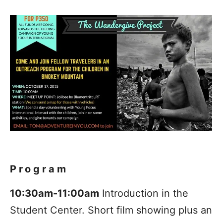
Program
10:30am-11:00am
Introduction in the
Student Center. Short film showing plus an