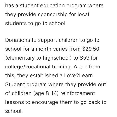
has a student education program where
they provide sponsorship for local
students to go to school.
Donations to support children to go to
school for a month varies from $29.50
(elementary to highschool) to $59 for
college/vocational training. Apart from
this, they established a Love2Learn
Student program where they provide out
of children (age 8-14) reinforcement
lessons to encourage them to go back to
school.