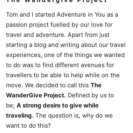
The Wandergive Project
Tom and I started Adventure in You as a
passion project fuelled by our love for
travel and adventure. Apart from just
starting a blog and writing about our travel
experiences, one of the things we wanted
to do was to find different avenues for
travellers to be able to help while on the
move. We decided to call this
The
WanderGive Project.
Defined by us to
be;
A strong desire to give while
traveling.
The question is, why do we
want to do this?