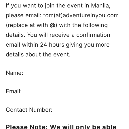
If you want to join the event in Manila,
please email: tom(at)adventureinyou.com
(replace at with @) with the following
details. You will receive a confirmation
email within 24 hours giving you more
details about the event.
Name:
Email:
Contact Number:
Please Note: We will only be able