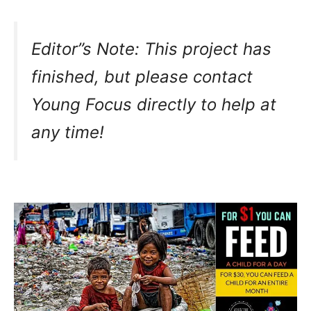
Editor”s Note: This project has
finished, but please contact
Young Focus directly to help at
any time!