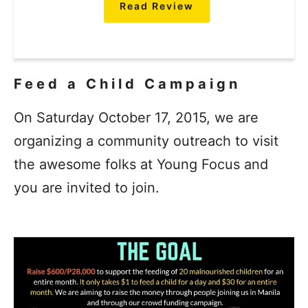
Read Review
Feed a Child Campaign
On Saturday October 17, 2015, we are
organizing a community outreach to visit
the awesome folks at Young Focus and
you are invited to join.