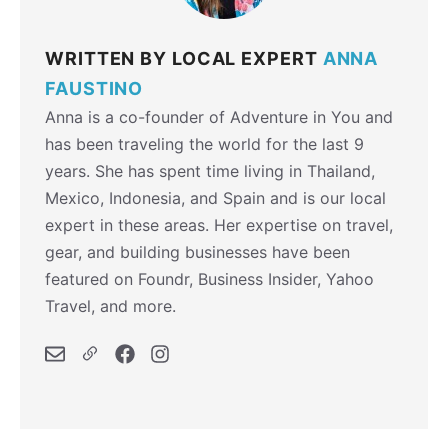
WRITTEN BY LOCAL EXPERT
ANNA
FAUSTINO
Anna is a co-founder of Adventure in You and
has been traveling the world for the last 9
years. She has spent time living in Thailand,
Mexico, Indonesia, and Spain and is our local
expert in these areas. Her expertise on travel,
gear, and building businesses have been
featured on Foundr, Business Insider, Yahoo
Travel, and more.