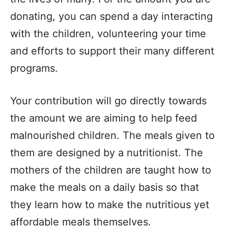
donating, you can spend a day interacting
with the children, volunteering your time
and efforts to support their many different
programs.
Your contribution will go directly towards
the amount we are aiming to help feed
malnourished children. The meals given to
them are designed by a nutritionist. The
mothers of the children are taught how to
make the meals on a daily basis so that
they learn how to make the nutritious yet
affordable meals themselves.