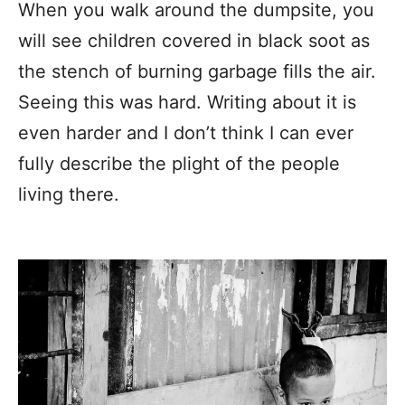
When you walk around the dumpsite, you
will see children covered in black soot as
the stench of burning garbage fills the air.
Seeing this was hard. Writing about it is
even harder and I don’t think I can ever
fully describe the plight of the people
living there.