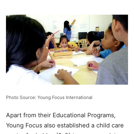
Photo Source: Young Focus International
Apart from their Educational Programs,
Young Focus also established a child care