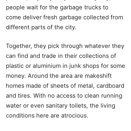
people wait for the garbage trucks to
come deliver fresh garbage collected from
different parts of the city.
Together, they pick through whatever they
can find and trade in their collections of
plastic or aluminium in junk shops for some
money. Around the area are makeshift
homes made of sheets of metal, cardboard
and tires. With no access to clean running
water or even sanitary toilets, the living
conditions here are atrocious.