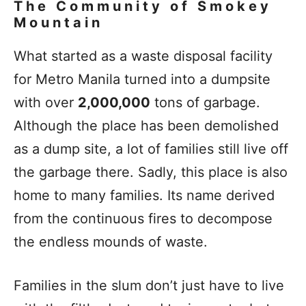
The Community of Smokey
Mountain
What started as a waste disposal facility
for Metro Manila turned into a dumpsite
with over
2,000,000
tons of garbage.
Although the place has been demolished
as a dump site, a lot of families still live off
the garbage there. Sadly, this place is also
home to many families. Its name derived
from the continuous fires to decompose
the endless mounds of waste.
Families in the slum don’t just have to live