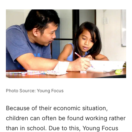
Photo Source: Young Focus
Because of their economic situation,
children can often be found working rather
than in school. Due to this, Young Focus