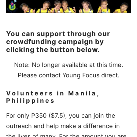
You can support through our
crowdfunding campaign by
clicking the button below.
Note: No longer available at this time.
Please contact Young Focus direct.
Volunteers in Manila,
Philippines
For only P350 ($7.5), you can join the
outreach and help make a difference in
the lives of many. For the amount you are