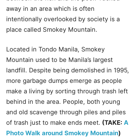
away in an area which is often
intentionally overlooked by society is a
place called Smokey Mountain.
Located in Tondo Manila, Smokey
Mountain used to be Manila’s largest
landfill. Despite being demolished in 1995,
more garbage dumps emerge as people
make a living by sorting through trash left
behind in the area. People, both young
and old scavenge through piles and piles
of trash just to make ends meet.
(TAKE:
A
Photo Walk around Smokey Mountain
)