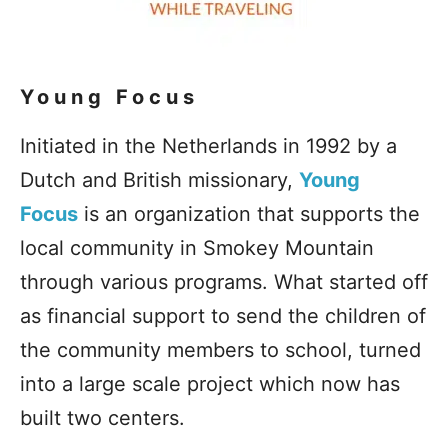
Young Focus
Initiated in the Netherlands in 1992 by a
Dutch and British missionary,
Young
Focus
is an organization that supports the
local community in Smokey Mountain
through various programs. What started off
as financial support to send the children of
the community members to school, turned
into a large scale project which now has
built two centers.