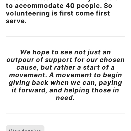
to accommodate 40 people. So
volunteering is first come first
serve.
We hope to see not just an
outpour of support for our chosen
cause, but rather a start of a
movement. A movement to begin
giving back when we can, paying
it forward, and helping those in
need.
Tags