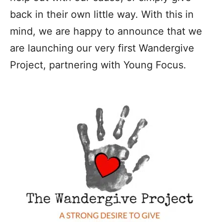
back in their own little way. With this in
mind, we are happy to announce that we
are launching our very first Wandergive
Project, partnering with Young Focus.