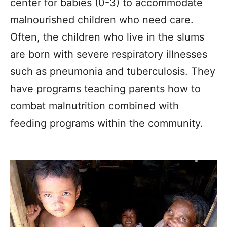
center for babies (0-3) to accommodate
malnourished children who need care.
Often, the children who live in the slums
are born with severe respiratory illnesses
such as pneumonia and tuberculosis. They
have programs teaching parents how to
combat malnutrition combined with
feeding programs within the community.