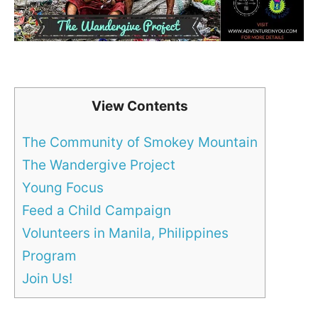
View Contents
The Community of Smokey Mountain
The Wandergive Project
Young Focus
Feed a Child Campaign
Volunteers in Manila, Philippines
Program
Join Us!