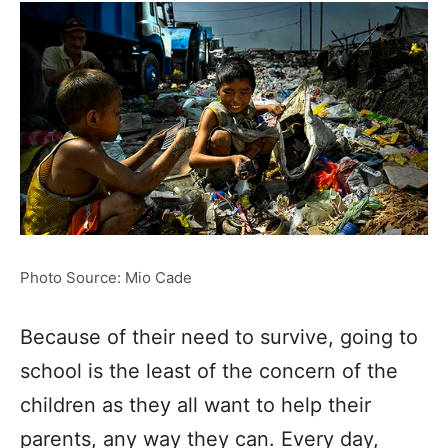
Photo Source: Mio Cade
Because of their need to survive, going to
school is the least of the concern of the
children as they all want to help their
parents, any way they can. Every day,