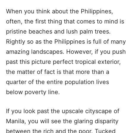
When you think about the Philippines,
often, the first thing that comes to mind is
pristine beaches and lush palm trees.
Rightly so as the Philippines is full of many
amazing landscapes. However, if you push
past this picture perfect tropical exterior,
the matter of fact is that more than a
quarter of the entire population lives
below poverty line.
If you look past the upscale cityscape of
Manila, you will see the glaring disparity
between the rich and the poor. Tucked