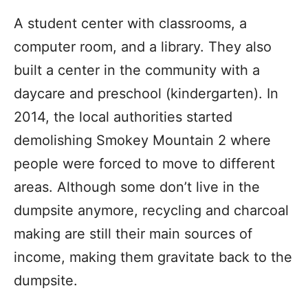
A student center with classrooms, a
computer room, and a library. They also
built a center in the community with a
daycare and preschool (kindergarten). In
2014, the local authorities started
demolishing Smokey Mountain 2 where
people were forced to move to different
areas. Although some don’t live in the
dumpsite anymore, recycling and charcoal
making are still their main sources of
income, making them gravitate back to the
dumpsite.