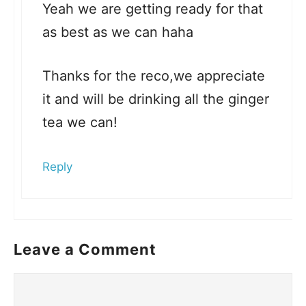
Yeah we are getting ready for that
as best as we can haha
Thanks for the reco,we appreciate
it and will be drinking all the ginger
tea we can!
Reply
Leave a Comment
Comment