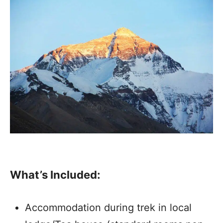
What’s Included:
Accommodation during trek in local