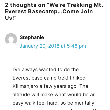
2 thoughts on “We’re Trekking Mt.
Everest Basecamp…Come Join
Us!”
Stephanie
January 29, 2018 at 5:46 pm
I’ve always wanted to do the
Everest base camp trek! I hiked
Kilimanjaro a few years ago. The
altitude will make what would be an
easy walk feel hard, so be mentally