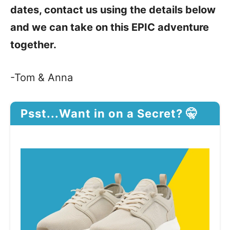
dates, contact us using the details below
and we can take on this EPIC adventure
together.
-Tom & Anna
Psst...Want in on a Secret? 🤫