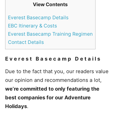
View Contents
Everest Basecamp Details
EBC Itinerary & Costs
Everest Basecamp Training Regimen
Contact Details
Everest Basecamp Details
Due to the fact that you, our readers value
our opinion and recommendations a lot,
we’re committed to only featuring the
best companies for our Adventure
Holidays
.