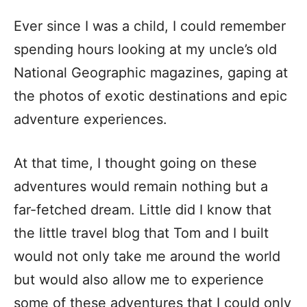
Ever since I was a child, I could remember
spending hours looking at my uncle’s old
National Geographic magazines, gaping at
the photos of exotic destinations and epic
adventure experiences.
At that time, I thought going on these
adventures would remain nothing but a
far-fetched dream. Little did I know that
the little travel blog that Tom and I built
would not only take me around the world
but would also allow me to experience
some of these adventures that I could only