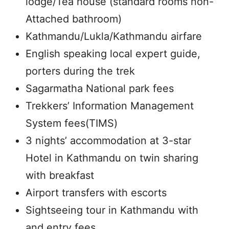
lodge/Tea house (standard rooms non-
Attached bathroom)
Kathmandu/Lukla/Kathmandu airfare
English speaking local expert guide,
porters during the trek
Sagarmatha National park fees
Trekkers’ Information Management
System fees(TIMS)
3 nights’ accommodation at 3-star
Hotel in Kathmandu on twin sharing
with breakfast
Airport transfers with escorts
Sightseeing tour in Kathmandu with
and entry fees