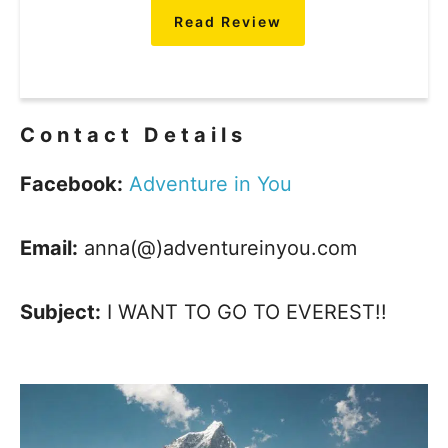
Read Review
Contact Details
Facebook:
Adventure in You
Email:
anna(@)adventureinyou.com
Subject:
I WANT TO GO TO EVEREST!!