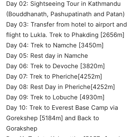
Day 02: Sightseeing Tour in Kathmandu
(Bouddhanath, Pashupatinath and Patan)
Day 03: Transfer from hotel to airport and
flight to Lukla. Trek to Phakding [2656m]
Day 04: Trek to Namche [3450m]
Day 05: Rest day in Namche
Day 06: Trek to Devoche [3820m]
Day 07: Trek to Pheriche[4252m]
Day 08: Rest Day in Pheriche[4252m]
Day 09: Trek to Lobuche [4930m]
Day 10: Trek to Everest Base Camp via
Gorekshep [5184m] and Back to
Gorakshep