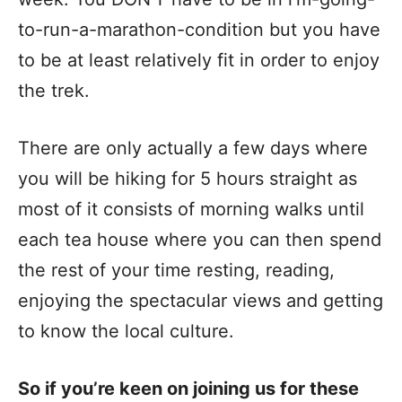
to-run-a-marathon-condition but you have
to be at least relatively fit in order to enjoy
the trek.
There are only actually a few days where
you will be hiking for 5 hours straight as
most of it consists of morning walks until
each tea house where you can then spend
the rest of your time resting, reading,
enjoying the spectacular views and getting
to know the local culture.
So if you’re keen on joining us for these