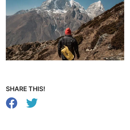
SHARE THIS!