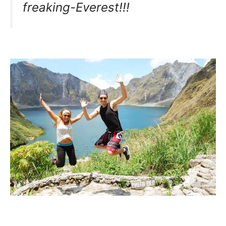
freaking-Everest!!!