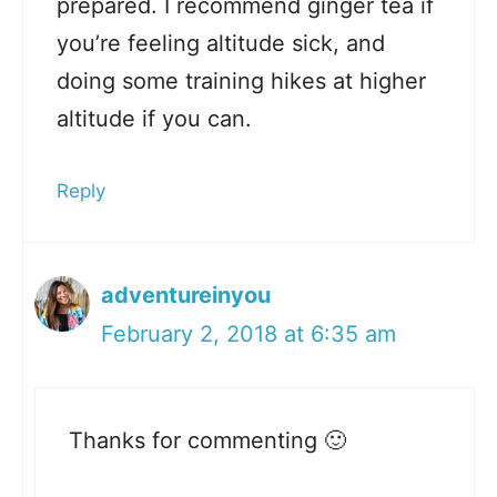
prepared. I recommend ginger tea if
you’re feeling altitude sick, and
doing some training hikes at higher
altitude if you can.
Reply
adventureinyou
February 2, 2018 at 6:35 am
Thanks for commenting 🙂