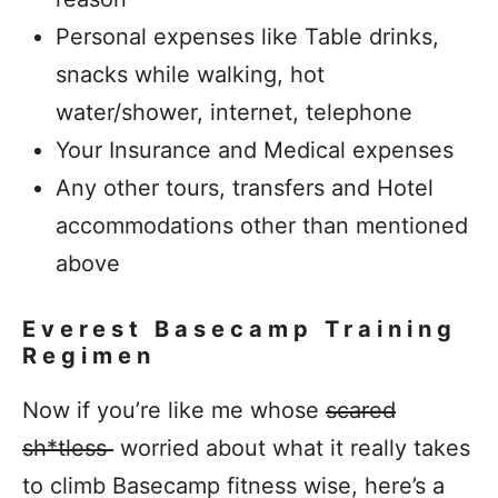
Personal expenses like Table drinks,
snacks while walking, hot
water/shower, internet, telephone
Your Insurance and Medical expenses
Any other tours, transfers and Hotel
accommodations other than mentioned
above
Everest Basecamp Training
Regimen
Now if you’re like me whose
scared
sh*tless
worried about what it really takes
to climb Basecamp fitness wise, here’s a