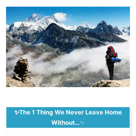
✨The 1 Thing We Never Leave Home
Without…
✨