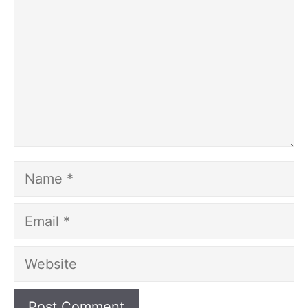
Name
Email
Website