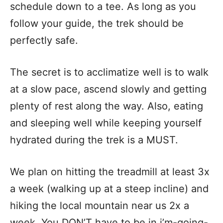
schedule down to a tee. As long as you
follow your guide, the trek should be
perfectly safe.
The secret is to acclimatize well is to walk
at a slow pace, ascend slowly and getting
plenty of rest along the way. Also, eating
and sleeping well while keeping yourself
hydrated during the trek is a MUST.
We plan on hitting the treadmill at least 3x
a week (walking up at a steep incline) and
hiking the local mountain near us 2x a
week. You DON’T have to be in i’m-going-