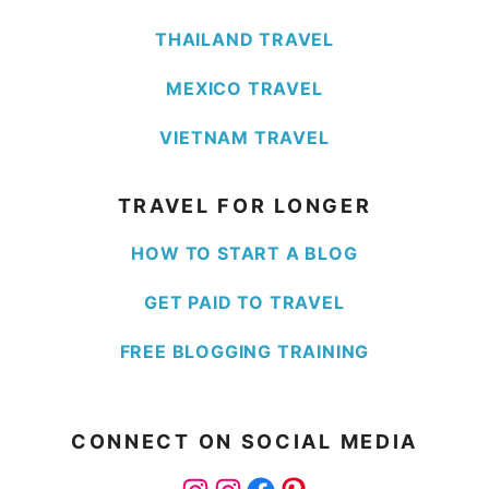
THAILAND TRAVEL
MEXICO TRAVEL
VIETNAM TRAVEL
TRAVEL FOR LONGER
HOW TO START A BLOG
GET PAID TO TRAVEL
FREE BLOGGING TRAINING
CONNECT ON SOCIAL MEDIA
Instagram
Instagram
Facebook
Pinterest