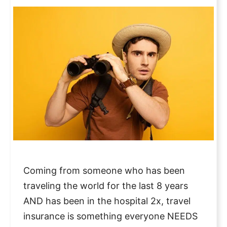
Coming from someone who has been
traveling the world for the last 8 years
AND has been in the hospital 2x, travel
insurance is something everyone NEEDS