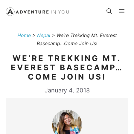
Skip
Me
to
content
Home
>
Nepal
>
We’re Trekking Mt. Everest
Basecamp…Come Join Us!
WE’RE TREKKING MT.
EVEREST BASECAMP…
COME JOIN US!
January 4, 2018