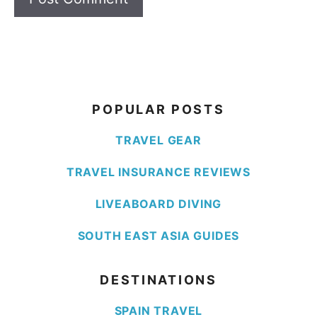
POPULAR POSTS
TRAVEL GEAR
TRAVEL INSURANCE REVIEWS
LIVEABOARD DIVING
SOUTH EAST ASIA GUIDES
DESTINATIONS
SPAIN TRAVEL