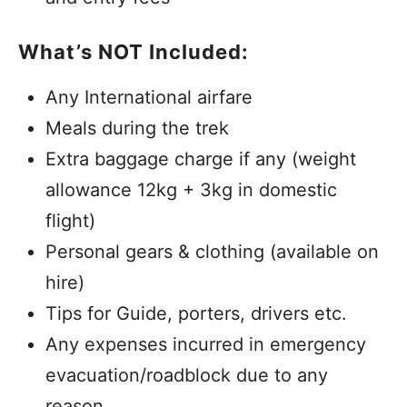
What’s NOT Included:
Any International airfare
Meals during the trek
Extra baggage charge if any (weight
allowance 12kg + 3kg in domestic
flight)
Personal gears & clothing (available on
hire)
Tips for Guide, porters, drivers etc.
Any expenses incurred in emergency
evacuation/roadblock due to any
reason