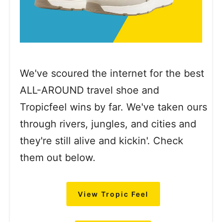
We've scoured the internet for the best
ALL-AROUND travel shoe and
Tropicfeel wins by far. We've taken ours
through rivers, jungles, and cities and
they're still alive and kickin'. Check
them out below.
View Tropic Feel