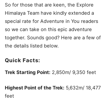
So for those that are keen, the Explore
Himalaya Team have kindly extended a
special rate for Adventure in You readers
so we can take on this epic adventure
together. Sounds good? Here are a few of
the details listed below.
Quick Facts:
Trek Starting Point:
2,850m/ 9,350 feet
Highest Point of the Trek:
5,632m/ 18,477
feet