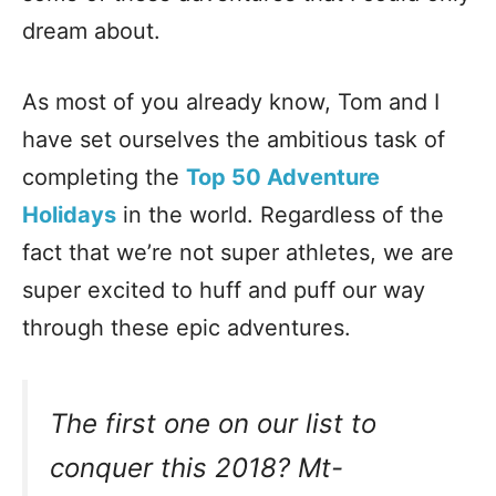
dream about.
As most of you already know, Tom and I
have set ourselves the ambitious task of
completing the
Top 50 Adventure
Holidays
in the world. Regardless of the
fact that we’re not super athletes, we are
super excited to huff and puff our way
through these epic adventures.
The first one on our list to
conquer this 2018?
Mt-