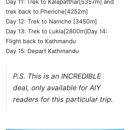
Day 11: Trek to Kalapatthar[5357m] and
trek back to Pheriche[4252m]
Day 12: Trek to Namche [3450m]
Day 13: Trek to Lukla[2800m]Day 14:
Flight back to Kathmandu
Day 15: Depart Kathmandu
P.S. This is an INCREDIBLE
deal, only available for AIY
readers for this particular trip.