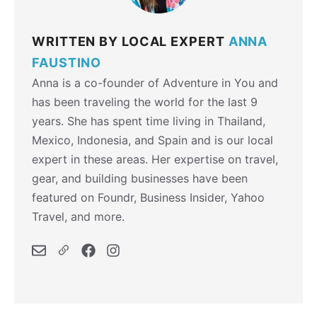
WRITTEN BY LOCAL EXPERT
ANNA
FAUSTINO
Anna is a co-founder of Adventure in You and
has been traveling the world for the last 9
years. She has spent time living in Thailand,
Mexico, Indonesia, and Spain and is our local
expert in these areas. Her expertise on travel,
gear, and building businesses have been
featured on Foundr, Business Insider, Yahoo
Travel, and more.