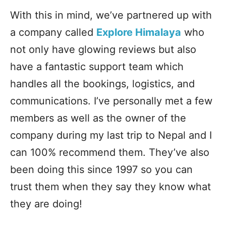
With this in mind, we’ve partnered up with
a company called
Explore Himalaya
who
not only have glowing reviews but also
have a fantastic support team which
handles all the bookings, logistics, and
communications. I’ve personally met a few
members as well as the owner of the
company during my last trip to Nepal and I
can 100% recommend them. They’ve also
been doing this since 1997 so you can
trust them when they say they know what
they are doing!