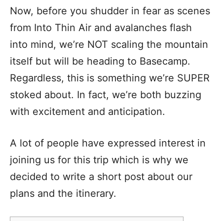
Now, before you shudder in fear as scenes
from Into Thin Air and avalanches flash
into mind, we’re NOT scaling the mountain
itself but will be heading to Basecamp.
Regardless, this is something we’re SUPER
stoked about. In fact, we’re both buzzing
with excitement and anticipation.
A lot of people have expressed interest in
joining us for this trip which is why we
decided to write a short post about our
plans and the itinerary.