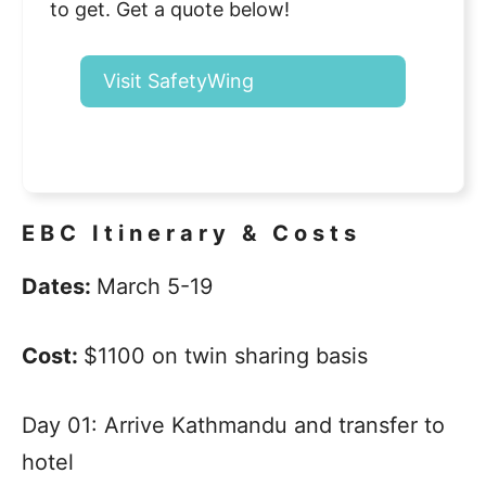
to get. Get a quote below!
Visit SafetyWing
EBC Itinerary & Costs
Dates:
March 5-19
Cost:
$1100 on twin sharing basis
Day 01: Arrive Kathmandu and transfer to
hotel