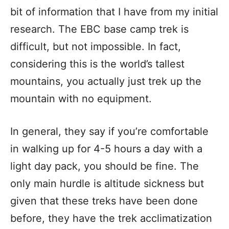
bit of information that I have from my initial
research. The EBC base camp trek is
difficult, but not impossible. In fact,
considering this is the world’s tallest
mountains, you actually just trek up the
mountain with no equipment.
In general, they say if you’re comfortable
in walking up for 4-5 hours a day with a
light day pack, you should be fine. The
only main hurdle is altitude sickness but
given that these treks have been done
before, they have the trek acclimatization