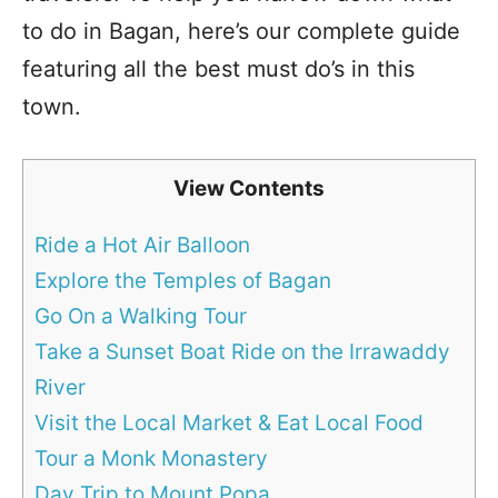
to do in Bagan, here’s our complete guide
featuring all the best must do’s in this
town.
View Contents
Ride a Hot Air Balloon
Explore the Temples of Bagan
Go On a Walking Tour
Take a Sunset Boat Ride on the Irrawaddy
River
Visit the Local Market & Eat Local Food
Tour a Monk Monastery
Day Trip to Mount Popa