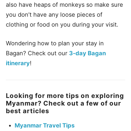
also have heaps of monkeys so make sure
you don’t have any loose pieces of
clothing or food on you during your visit.
Wondering how to plan your stay in
Bagan? Check out our
3-day Bagan
itinerary
!
Looking for more tips on exploring
Myanmar? Check out a few of our
best articles
Myanmar Travel Tips