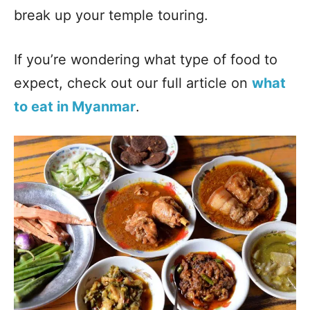
break up your temple touring.
If you’re wondering what type of food to
expect, check out our full article on
what
to eat in Myanmar
.