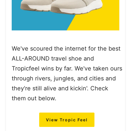
We've scoured the internet for the best
ALL-AROUND travel shoe and
Tropicfeel wins by far. We've taken ours
through rivers, jungles, and cities and
they're still alive and kickin'. Check
them out below.
View Tropic Feel