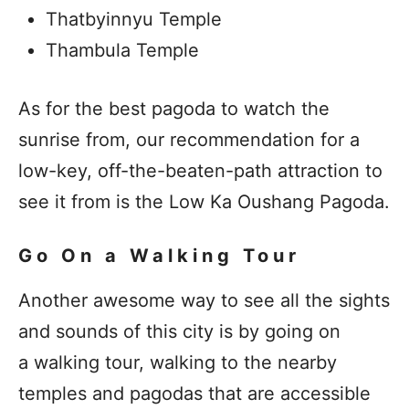
Thatbyinnyu Temple
Thambula Temple
As for the best pagoda to watch the
sunrise from, our recommendation for a
low-key, off-the-beaten-path attraction to
see it from is the
Low Ka Oushang Pagoda.
Go On a Walking Tour
Another awesome way to see all the sights
and sounds of this city is by going on
a walking tour, walking to the nearby
temples and pagodas that are accessible