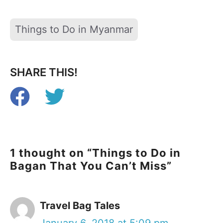
Tags
Things to Do in Myanmar
SHARE THIS!
1 thought on “Things to Do in
Bagan That You Can’t Miss”
Travel Bag Tales
January 6, 2018 at 5:09 pm