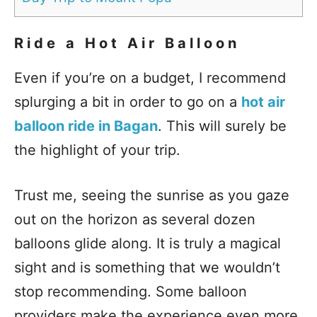
Ride a Hot Air Balloon
Even if you’re on a budget, I recommend
splurging a bit in order to go on a
hot air
balloon ride in Bagan
. This will surely be
the highlight of your trip.
Trust me, seeing the sunrise as you gaze
out on the horizon as several dozen
balloons glide along. It is truly a magical
sight and is something that we wouldn’t
stop recommending. Some balloon
providers make the experience even more