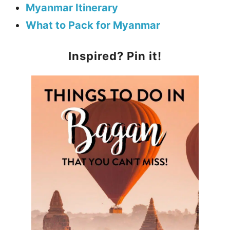
Myanmar Itinerary
What to Pack for Myanmar
Inspired? Pin it!