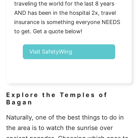
traveling the world for the last 8 years
AND has been in the hospital 2x, travel
insurance is something everyone NEEDS
to get. Get a quote below!
Visit SafetyWing
Explore the Temples of
Bagan
Naturally, one of the best things to do in
the area is to watch the sunrise over