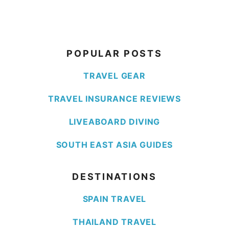
POPULAR POSTS
TRAVEL GEAR
TRAVEL INSURANCE REVIEWS
LIVEABOARD DIVING
SOUTH EAST ASIA GUIDES
DESTINATIONS
SPAIN TRAVEL
THAILAND TRAVEL