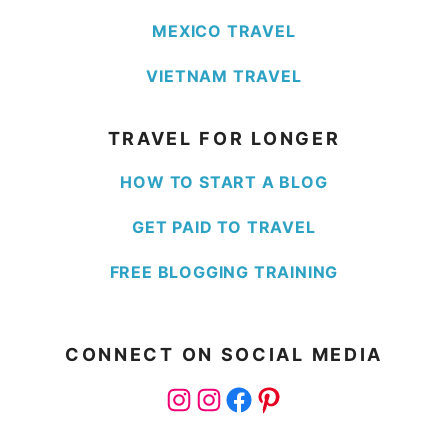
MEXICO TRAVEL
VIETNAM TRAVEL
TRAVEL FOR LONGER
HOW TO START A BLOG
GET PAID TO TRAVEL
FREE BLOGGING TRAINING
CONNECT ON SOCIAL MEDIA
Instagram
Instagram
Facebook
Pinterest