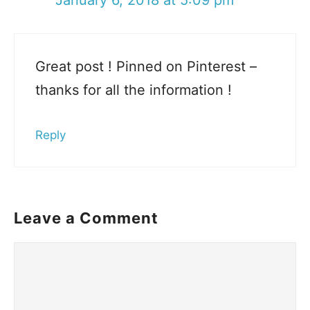
Great post ! Pinned on Pinterest –
thanks for all the information !
Reply
Leave a Comment
Comment