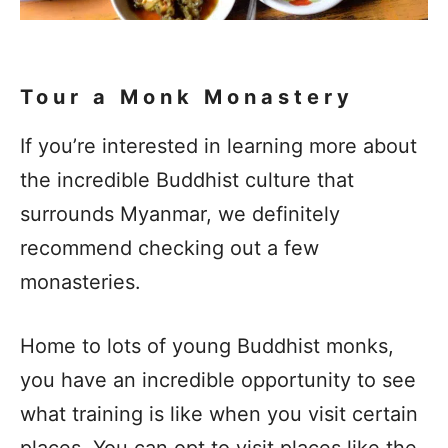
Tour a Monk Monastery
If you’re interested in learning more about
the incredible Buddhist culture that
surrounds Myanmar, we definitely
recommend checking out a few
monasteries.
Home to lots of young Buddhist monks,
you have an incredible opportunity to see
what training is like when you visit certain
places. You can opt to visit places like the