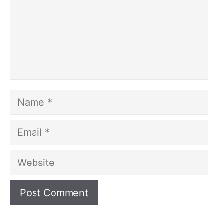
Name
Email
Website