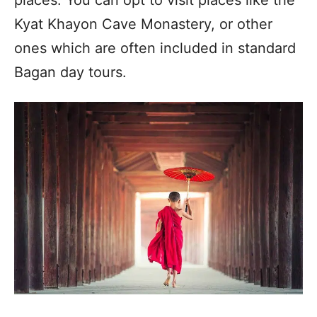
Kyat Khayon Cave Monastery, or other
ones which are often included in standard
Bagan day tours.