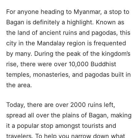
For anyone heading to Myanmar, a stop to
Bagan is definitely a highlight. Known as
the land of ancient ruins and pagodas, this
city in the Mandalay region is frequented
by many. During the peak of the kingdom’s
rise, there were over 10,000 Buddhist
temples, monasteries, and pagodas built in
the area.
Today, there are over 2000 ruins left,
spread all over the plains of Bagan, making
it a popular stop amongst tourists and
travelers. To help you narrow down what