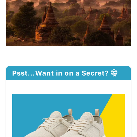
Psst...Want in on a Secret? 🤫