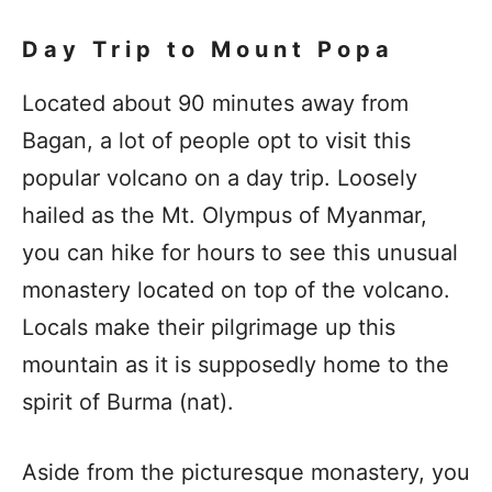
Day Trip to Mount Popa
Located about 90 minutes away from
Bagan, a lot of people opt to visit this
popular volcano on a day trip. Loosely
hailed as the Mt. Olympus of Myanmar,
you can hike for hours to see this unusual
monastery located on top of the volcano.
Locals make their pilgrimage up this
mountain as it is supposedly home to the
spirit of Burma (nat).
Aside from the picturesque monastery, you