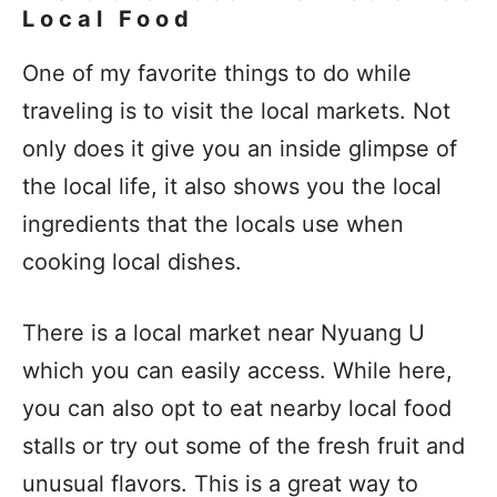
Local Food
One of my favorite things to do while
traveling is to visit the local markets. Not
only does it give you an inside glimpse of
the local life, it also shows you the local
ingredients that the locals use when
cooking local dishes.
There is a local market near Nyuang U
which you can easily access. While here,
you can also opt to eat nearby local food
stalls or try out some of the fresh fruit and
unusual flavors. This is a great way to