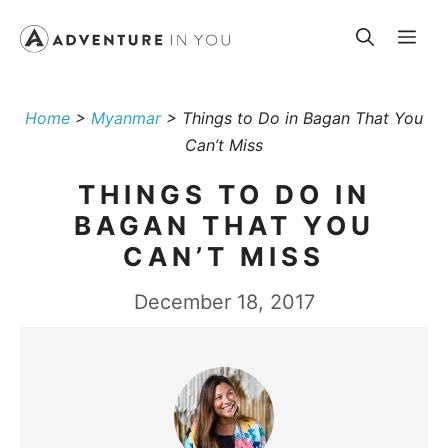
Skip
Me
to
content
Home
>
Myanmar
>
Things to Do in Bagan That You
Can’t Miss
THINGS TO DO IN
BAGAN THAT YOU
CAN’T MISS
December 18, 2017