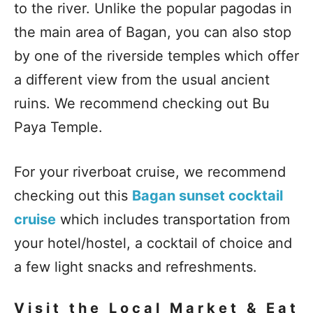
to the river. Unlike the popular pagodas in
the main area of Bagan, you can also stop
by one of the riverside temples which offer
a different view from the usual ancient
ruins. We recommend checking out Bu
Paya Temple.
For your riverboat cruise, we recommend
checking out this
Bagan sunset cocktail
cruise
which includes transportation from
your hotel/hostel, a cocktail of choice and
a few light snacks and refreshments.
Visit the Local Market & Eat