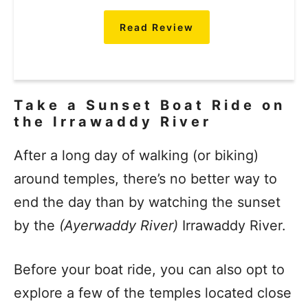
Read Review
Take a Sunset Boat Ride on
the Irrawaddy River
After a long day of walking (or biking)
around temples, there’s no better way to
end the day than by watching the sunset
by the
(Ayerwaddy River)
Irrawaddy River.
Before your boat ride, you can also opt to
explore a few of the temples located close