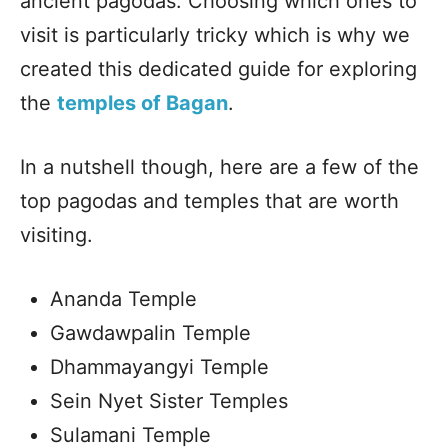
ancient pagodas. Choosing which ones to
visit is particularly tricky which is why we
created this dedicated guide for exploring
the
temples of Bagan
.
In a nutshell though, here are a few of the
top pagodas and temples that are worth
visiting.
Ananda Temple
Gawdawpalin Temple
Dhammayangyi Temple
Sein Nyet Sister Temples
Sulamani Temple