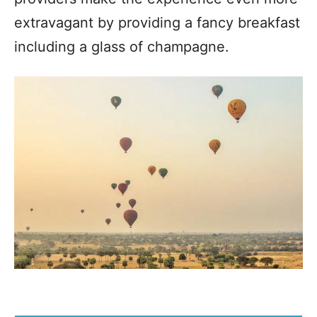
extravagant by providing a fancy breakfast
including a glass of champagne.