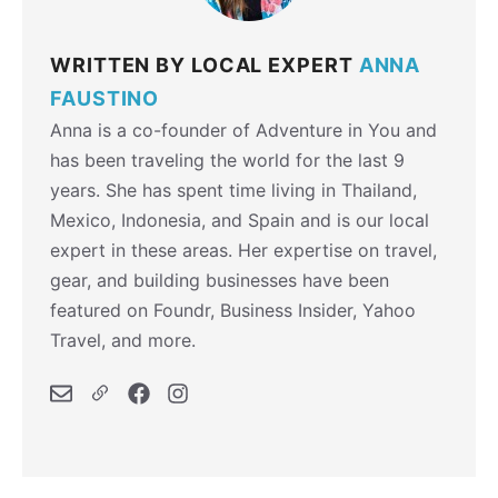
WRITTEN BY LOCAL EXPERT
ANNA
FAUSTINO
Anna is a co-founder of Adventure in You and
has been traveling the world for the last 9
years. She has spent time living in Thailand,
Mexico, Indonesia, and Spain and is our local
expert in these areas. Her expertise on travel,
gear, and building businesses have been
featured on Foundr, Business Insider, Yahoo
Travel, and more.