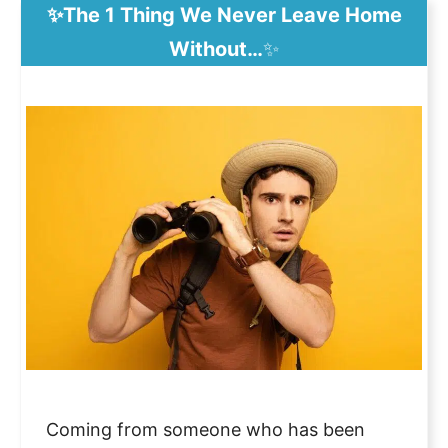
✨The 1 Thing We Never Leave Home
Without…
✨
Coming from someone who has been