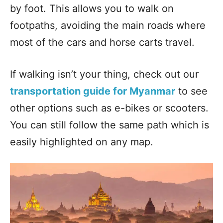
by foot. This allows you to walk on
footpaths, avoiding the main roads where
most of the cars and horse carts travel.
If walking isn’t your thing, check out our
transportation guide for Myanmar
to see
other options such as e-bikes or scooters.
You can still follow the same path which is
easily highlighted on any map.